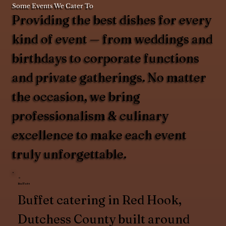
Some Events We Cater To
Providing the best dishes for every
kind of event — from weddings and
birthdays to corporate functions
and private gatherings. No matter
the occasion, we bring
professionalism & culinary
excellence to make each event
truly unforgettable.
Buffets
Buffet catering in Red Hook,
Dutchess County built around