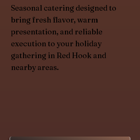
Seasonal catering designed to
bring fresh flavor, warm
presentation, and reliable
execution to your holiday
gathering in Red Hook and
nearby areas.