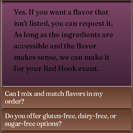
Yes. If you want a flavor that
isn't listed, you can request it.
As long as the ingredients are
accessible and the flavor
makes sense, we can make it
for your Red Hook event.
Can I mix and match flavors in my
order?
Do you offer gluten-free, dairy-free, or
sugar-free options?