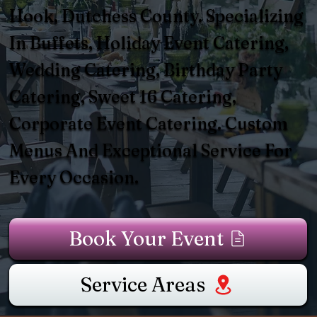
Hook, Dutchess County. Specializing
In Buffets, Holiday Event Catering,
Wedding Catering, Birthday Party
Catering, Sweet 16 Catering,
Corporate Event Catering. Custom
Menus And Exceptional Service For
Every Occasion.
Book Your Event
Service Areas