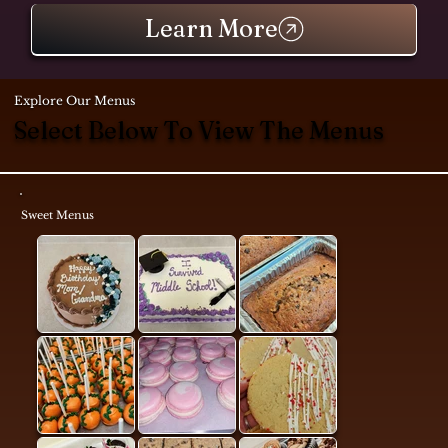
Learn More
Explore Our Menus
Select Below To View The Menus
Sweet Menus