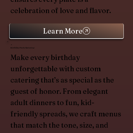
celebration of love and flavor.
Learn More
Birthday Party Catering
Make every birthday
unforgettable with custom
catering that’s as special as the
guest of honor. From elegant
adult dinners to fun, kid-
friendly spreads, we craft menus
that match the tone, size, and