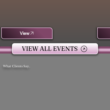
View
VIEW ALL EVENTS
What Clients Say..