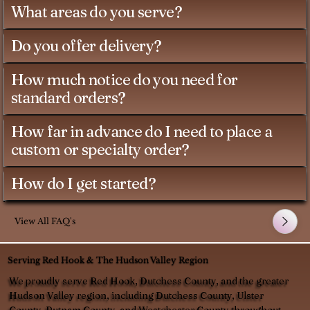
What areas do you serve?
Do you offer delivery?
How much notice do you need for
standard orders?
How far in advance do I need to place a
custom or specialty order?
How do I get started?
View All FAQ's
Serving Red Hook & The Hudson Valley Region
We proudly serve Red Hook, Dutchess County, and the greater
Hudson Valley region, including Dutchess County, Ulster