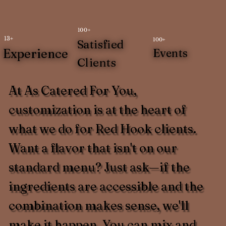
100+
13+
100+
Satisfied
Experience
Events
Clients
At As Catered For You,
customization is at the heart of
what we do for Red Hook clients.
Want a flavor that isn't on our
standard menu? Just ask—if the
ingredients are accessible and the
combination makes sense, we'll
make it happen. You can mix and