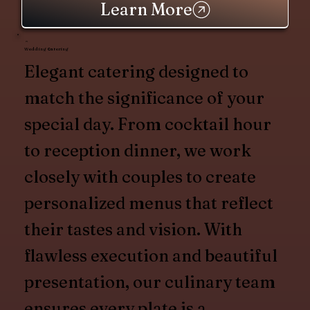
Learn More
Wedding Catering
Elegant catering designed to
match the significance of your
special day. From cocktail hour
to reception dinner, we work
closely with couples to create
personalized menus that reflect
their tastes and vision. With
flawless execution and beautiful
presentation, our culinary team
ensures every plate is a