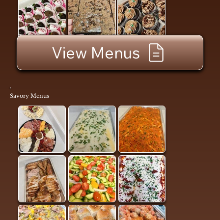
View Menus
Savory Menus