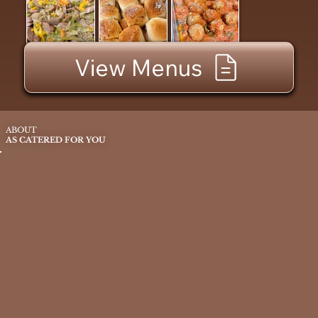
View Menus
ABOUT
AS CATERED FOR YOU