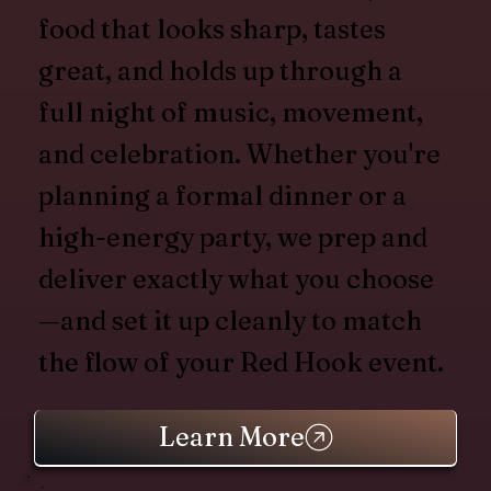
food that looks sharp, tastes
great, and holds up through a
full night of music, movement,
and celebration. Whether you're
planning a formal dinner or a
high-energy party, we prep and
deliver exactly what you choose
—and set it up cleanly to match
the flow of your Red Hook event.
Learn More