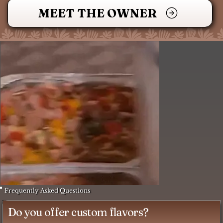
MEET THE OWNER
Frequently Asked Questions
Do you offer custom flavors?