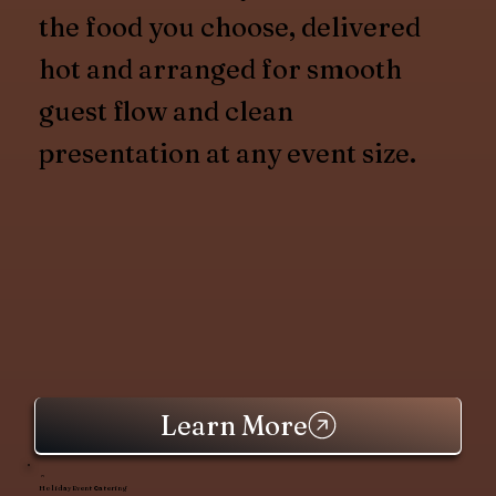
the food you choose, delivered
hot and arranged for smooth
guest flow and clean
presentation at any event size.
Learn More
Holiday Event Catering