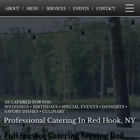
ABOUT
MENU
SERVICES
EVENTS
CONTACT
AS CATERED FOR YOU
WEDDINGS • BIRTHDAYS • SPECIAL EVENTS • DESSERTS •
SAVORY DISHES • CULINARY
Professional Catering In Red Hook, NY
Full Service Catering Serving Red