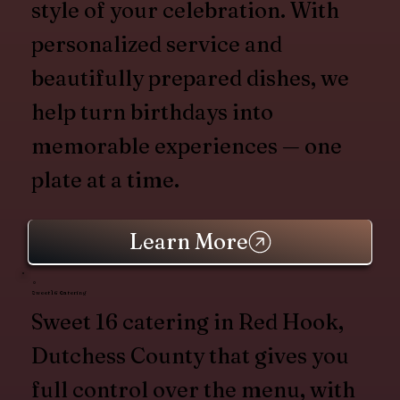
style of your celebration. With
personalized service and
beautifully prepared dishes, we
help turn birthdays into
memorable experiences — one
plate at a time.
Learn More
Sweet 16 Catering
Sweet 16 catering in Red Hook,
Dutchess County that gives you
full control over the menu, with