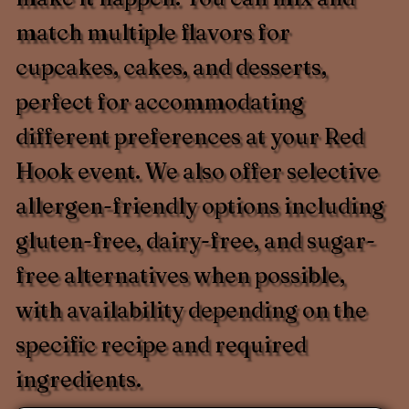
match multiple flavors for
cupcakes, cakes, and desserts,
perfect for accommodating
different preferences at your Red
Hook event. We also offer selective
allergen-friendly options including
gluten-free, dairy-free, and sugar-
free alternatives when possible,
with availability depending on the
specific recipe and required
ingredients.