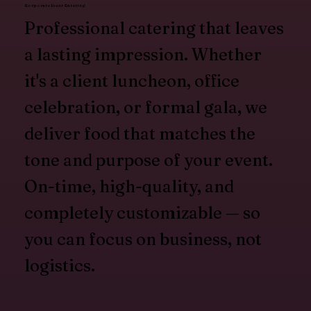
Corporate Event Catering
Professional catering that leaves
a lasting impression. Whether
it's a client luncheon, office
celebration, or formal gala, we
deliver food that matches the
tone and purpose of your event.
On-time, high-quality, and
completely customizable — so
you can focus on business, not
logistics.