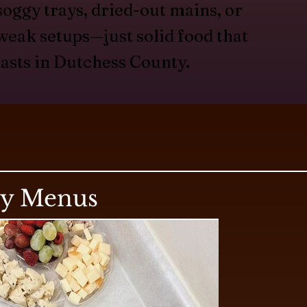
soggy trays, dried-out mains, or
weak setups—just solid food that
lasts in Dutchess County.
ry Menus