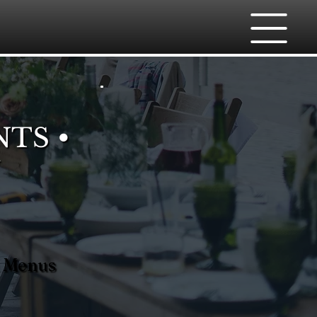
NTS •
m Menus