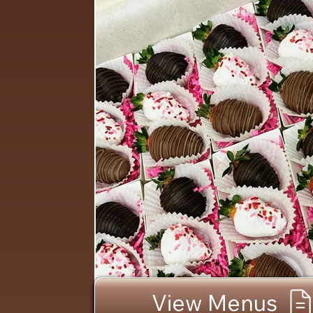
View Menus