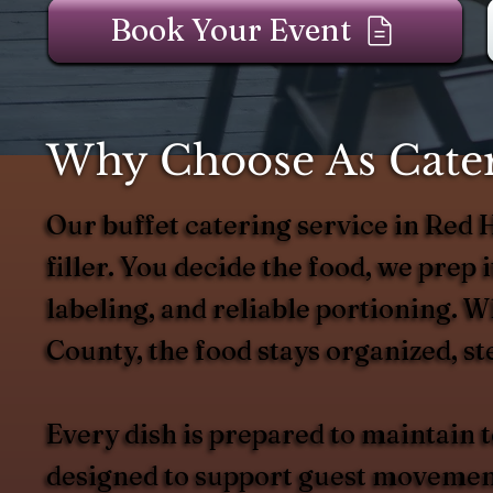
Book Your Event
Why Choose As Cater
Our buffet catering service in Red
filler. You decide the food, we prep it
labeling, and reliable portioning. 
County, the food stays organized, st
Every dish is prepared to maintain
designed to support guest movement 