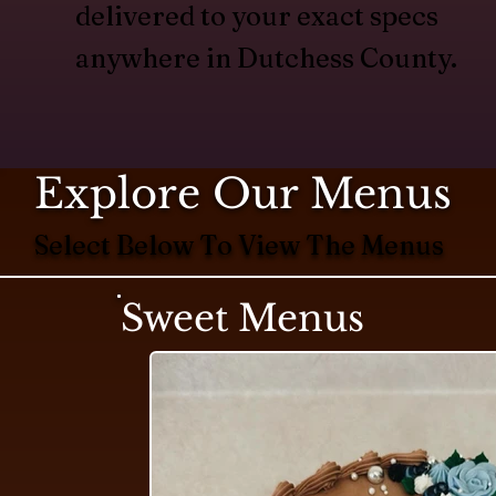
delivered to your exact specs
anywhere in Dutchess County.
Explore Our Menus
Select Below To View The Menus
Sweet Menus