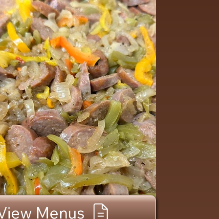
View Menus