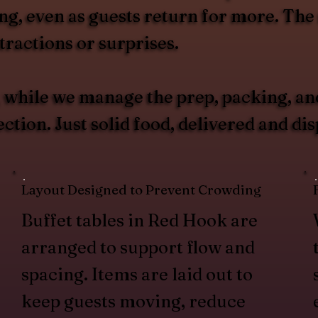
g, even as guests return for more. The r
ractions or surprises.
u, while we manage the prep, packing, an
tion. Just solid food, delivered and di
Layout Designed to Prevent Crowding
Buffet tables in Red Hook are
arranged to support flow and
spacing. Items are laid out to
keep guests moving, reduce