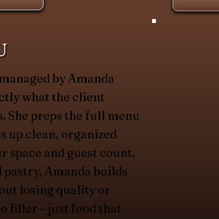
U
is managed by Amanda
ctly what the client
. She preps the full menu
ets up clean, organized
ur space and guest count.
d pastry, Amanda builds
out losing quality or
o filler—just food that