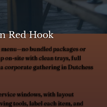
 in Red Hook
ted menu—no bundled packages or
up on-site with clean trays, full
r a corporate gathering in Dutchess
ervice windows, with layout
ing tools, label each item, and