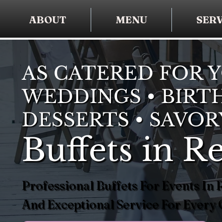
ABOUT
MENU
SERV
AS CATERED FOR 
WEDDINGS • BIRTH
DESSERTS • SAVOR
Buffets in 
Professional Buffets For Events I
And Exceptional Service For Every 