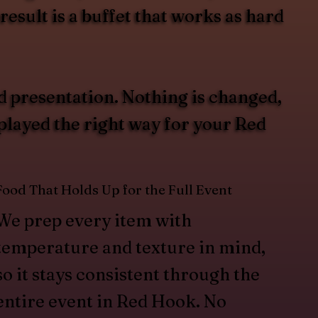
esult is a buffet that works as hard
d presentation. Nothing is changed,
splayed the right way for your Red
Food That Holds Up for the Full Event
We prep every item with
temperature and texture in mind,
so it stays consistent through the
entire event in Red Hook. No