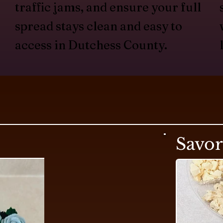
traffic jams, and ensure your full
spread stays clean and easy to
access in Dutchess County.
Savo