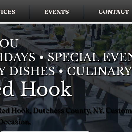
ICES
EVENTS
CONTACT
YOU
DAYS • SPECIAL EVE
Y DISHES • CULINARY
Red Hook
n Red Hook, Dutchess County, NY. Custo
Occasion.