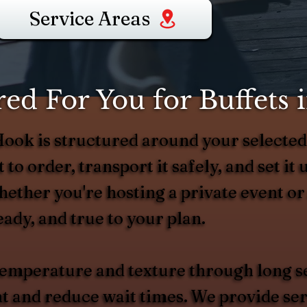
Service Areas
ed For You for Buffets
 Hook is structured around your selec
 to order, transport it safely, and set it 
Whether you're hosting a private event o
eady, and true to your plan.
 temperature and texture through long s
and reduce wait times. We provide serv