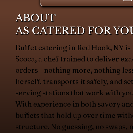
ABOUT
AS CATERED FOR YO
Buffet catering in Red Hook, NY 
Scoca, a chef trained to deliver exa
orders—nothing more, nothing less
herself, transports it safely, and s
serving stations that work with yo
With experience in both savory an
buffets that hold up over time with
structure. No guessing, no swaps, n