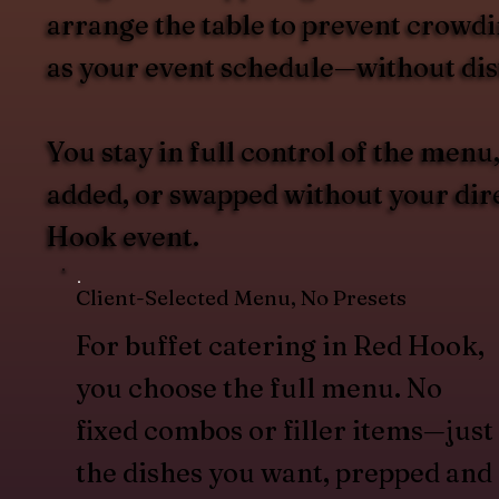
arrange the table to prevent crowdin
as your event schedule—without dist
You stay in full control of the men
added, or swapped without your direc
Hook event.
Client-Selected Menu, No Presets
For buffet catering in Red Hook,
you choose the full menu. No
fixed combos or filler items—just
the dishes you want, prepped and