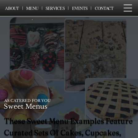
ABOUT
MENU
SERVICES
EVENTS
CONTACT
AS CATERED FOR YOU
Sweet Menus
These Sweet Menu Examples Feature
Curated Sets Of Cakes, Cupcakes,