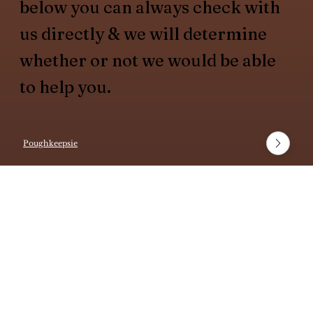
below you can always check with
us directly & we will determine
whether or not we would be able
to help you.
Poughkeepsie
White Plains
Fishkill