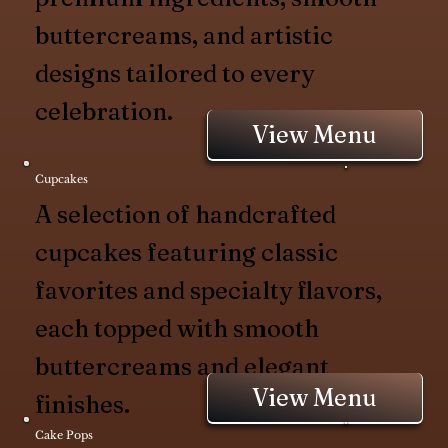
buttercreams, and artistic
designs tailored to every
celebration.
View Menu
Cupcakes
A selection of handcrafted
cupcakes featuring classic
favorites and specialty flavors,
each topped with smooth
buttercreams and elegant
View Menu
finishes.
Cake Pops