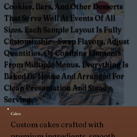
Cookies, Bars, And Other Desserts
That Serve Well At Events Of All
Sizes. Each Sample Layout Is Fully
Customizable—Swap Flavors, Adjust
Quantities, Or Combine Elements
From Multiple Menus. Everything Is
Baked In-House And Arranged For
Clean Presentation And Steady
Serving.
Cakes
Custom cakes crafted with
premium ingredients, smooth