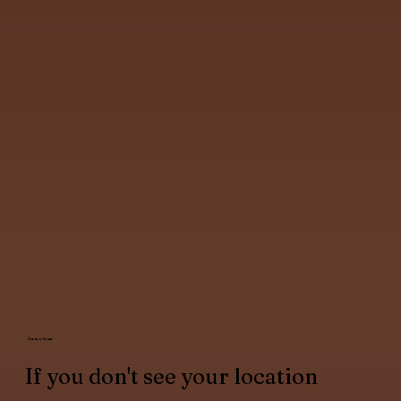
Service Areas
If you don't see your location