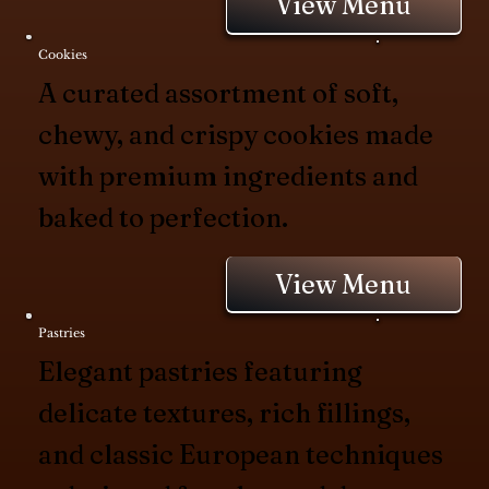
View Menu
Cookies
A curated assortment of soft,
chewy, and crispy cookies made
with premium ingredients and
baked to perfection.
View Menu
Pastries
Elegant pastries featuring
delicate textures, rich fillings,
and classic European techniques