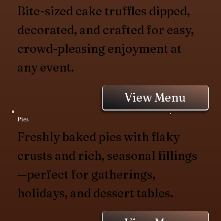
Bite-sized cake truffles dipped,
decorated, and crafted for easy,
crowd-pleasing enjoyment at
any event.
View Menu
Pies
Freshly baked pies with flaky
crusts and rich, seasonal fillings
—perfect for gatherings,
holidays, and dessert tables.