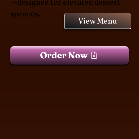
—designed for elevated dessert
spreads.
View Menu
Order Now