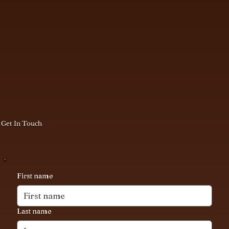
Get In Touch
First name
Last name