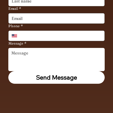
Email
*
Phone
*
Message
*
Send Message