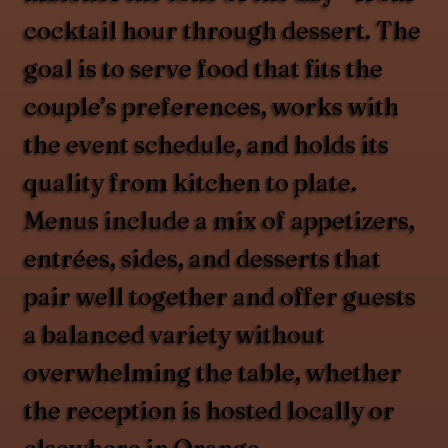
cocktail hour through dessert. The
goal is to serve food that fits the
couple’s preferences, works with
the event schedule, and holds its
quality from kitchen to plate.
Menus include a mix of appetizers,
entrées, sides, and desserts that
pair well together and offer guests
a balanced variety without
overwhelming the table, whether
the reception is hosted locally or