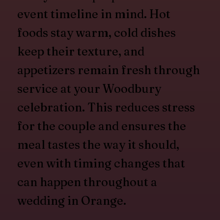
event timeline in mind. Hot
foods stay warm, cold dishes
keep their texture, and
appetizers remain fresh through
service at your Woodbury
celebration. This reduces stress
for the couple and ensures the
meal tastes the way it should,
even with timing changes that
can happen throughout a
wedding in Orange.