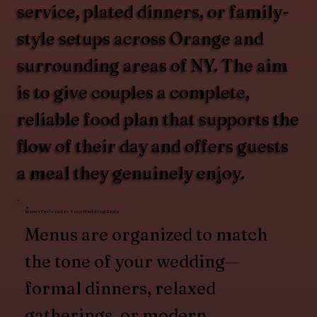
service, plated dinners, or family-
style setups across Orange and
surrounding areas of NY. The aim
is to give couples a complete,
reliable food plan that supports the
flow of their day and offers guests
a meal they genuinely enjoy.
Menus Tailored to Your Wedding Style
Menus are organized to match
the tone of your wedding—
formal dinners, relaxed
gatherings, or modern