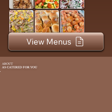
View Menus
ABOUT
AS CATERED FOR YOU