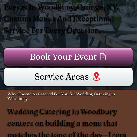
Events In Woodbury, Orange, NY.
Custom Menus And Exceptional
Service For Every Occasion.
Book Your Event
Service Areas
Why Choose As Catered For You for Wedding Catering in
Woodbury
Wedding Catering in Woodbury
centers on building a menu that
matches the tone of the day—from