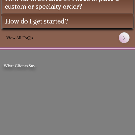
custom or specialty order?
How do I get started?
View All FAQ's
What Clients Say..