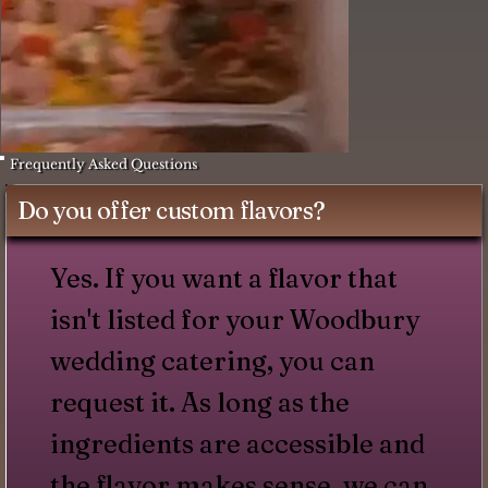
Frequently Asked Questions
Do you offer custom flavors?
Yes. If you want a flavor that
isn't listed for your Woodbury
wedding catering, you can
request it. As long as the
ingredients are accessible and
the flavor makes sense, we can