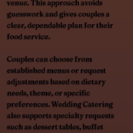
venue. This approach avoids
guesswork and gives couples a
clear, dependable plan for their
food service.
Couples can choose from
established menus or request
adjustments based on dietary
needs, theme, or specific
preferences. Wedding Catering
also supports specialty requests
such as dessert tables, buffet