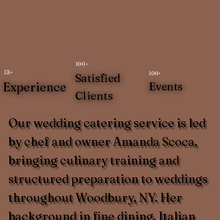
100+
13+
100+
Satisfied
Experience
Events
Clients
Our wedding catering service is led
by chef and owner Amanda Scoca,
bringing culinary training and
structured preparation to weddings
throughout Woodbury, NY. Her
background in fine dining, Italian