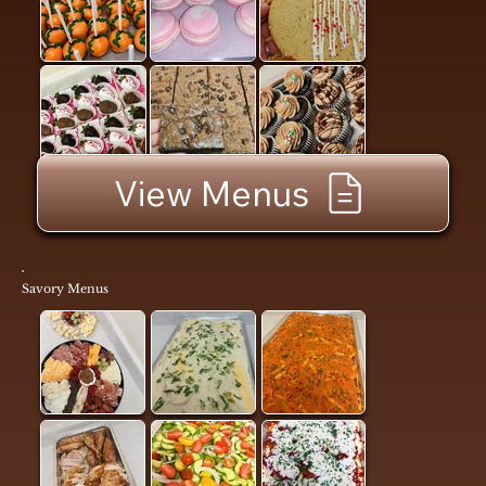
View Menus
Savory Menus