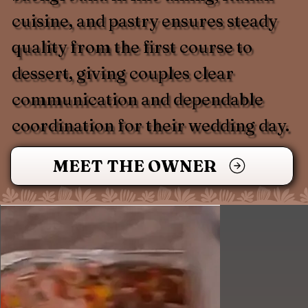
cuisine, and pastry ensures steady
quality from the first course to
dessert, giving couples clear
communication and dependable
coordination for their wedding day.
MEET THE OWNER