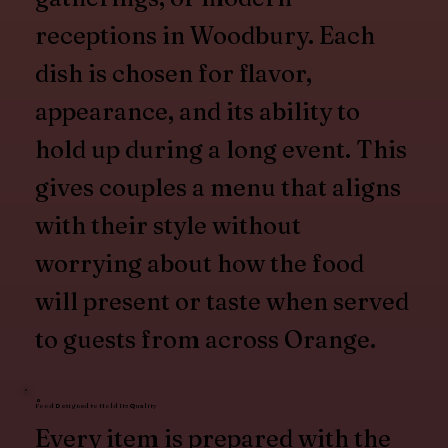
receptions in Woodbury. Each
dish is chosen for flavor,
appearance, and its ability to
hold up during a long event. This
gives couples a menu that aligns
with their style without
worrying about how the food
will present or taste when served
to guests from across Orange.
Food Designed to Hold Its Quality
Every item is prepared with the