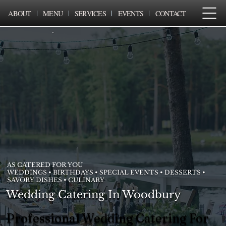
ABOUT
MENU
SERVICES
EVENTS
CONTACT
AS CATERED FOR YOU
WEDDINGS • BIRTHDAYS • SPECIAL EVENTS • DESSERTS •
SAVORY DISHES • CULINARY
Wedding Catering In Woodbury
Professional Wedding Catering For