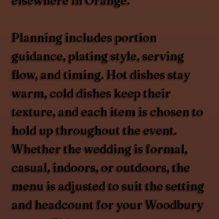
elsewhere in Orange.
Planning includes portion
guidance, plating style, serving
flow, and timing. Hot dishes stay
warm, cold dishes keep their
texture, and each item is chosen to
hold up throughout the event.
Whether the wedding is formal,
casual, indoors, or outdoors, the
menu is adjusted to suit the setting
and headcount for your Woodbury