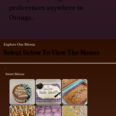
preferences anywhere in
Orange.
Explore Our Menus
Select Below To View The Menus
Sweet Menus