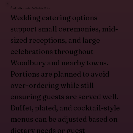
Flexible Options for Any Wedding Size
Wedding catering options
support small ceremonies, mid-
sized receptions, and large
celebrations throughout
Woodbury and nearby towns.
Portions are planned to avoid
over-ordering while still
ensuring guests are served well.
Buffet, plated, and cocktail-style
menus can be adjusted based on
dietary needs or guest