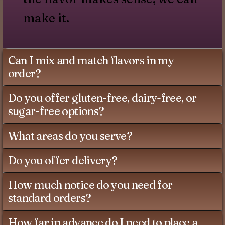
make it.
Can I mix and match flavors in my
order?
Do you offer gluten-free, dairy-free, or
sugar-free options?
What areas do you serve?
Do you offer delivery?
How much notice do you need for
standard orders?
How far in advance do I need to place a