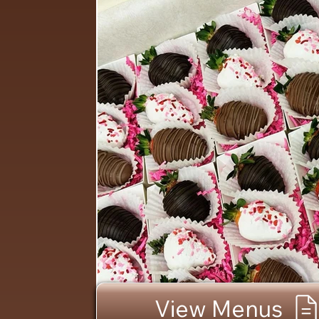
View Menus