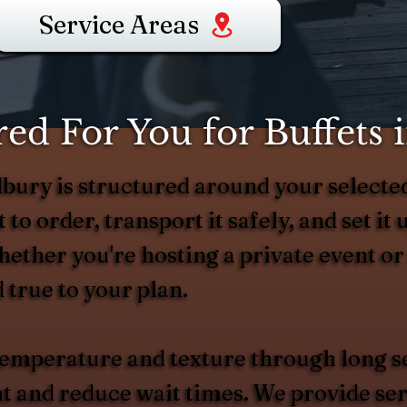
Service Areas
ed For You for Buffets
odbury is structured around your selec
 to order, transport it safely, and set it 
Whether you're hosting a private event o
 true to your plan.
 temperature and texture through long s
and reduce wait times. We provide serv