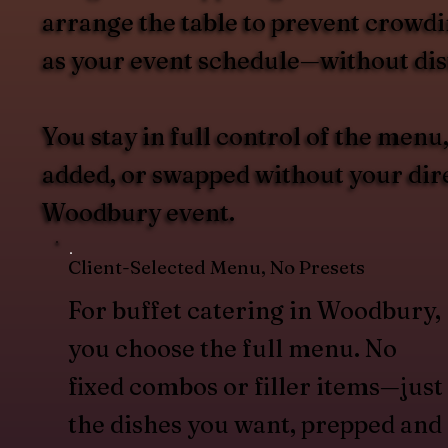
arrange the table to prevent crowdin
as your event schedule—without dist
You stay in full control of the men
added, or swapped without your direc
Woodbury event.
Client-Selected Menu, No Presets
For buffet catering in Woodbury,
you choose the full menu. No
fixed combos or filler items—just
the dishes you want, prepped and