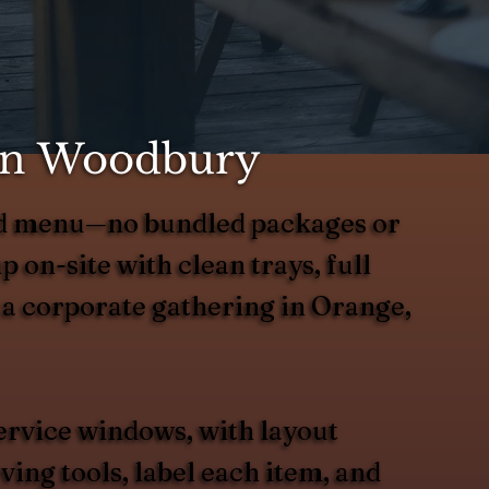
 in Woodbury
ted menu—no bundled packages or
up on-site with clean trays, full
r a corporate gathering in Orange,
ervice windows, with layout
ing tools, label each item, and