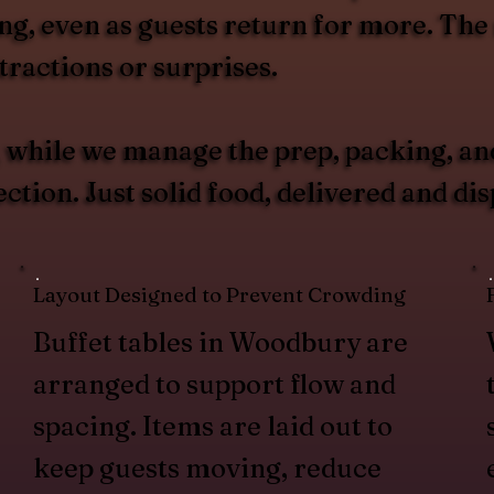
g, even as guests return for more. The r
ractions or surprises.
u, while we manage the prep, packing, an
tion. Just solid food, delivered and di
Layout Designed to Prevent Crowding
Buffet tables in Woodbury are
arranged to support flow and
spacing. Items are laid out to
keep guests moving, reduce