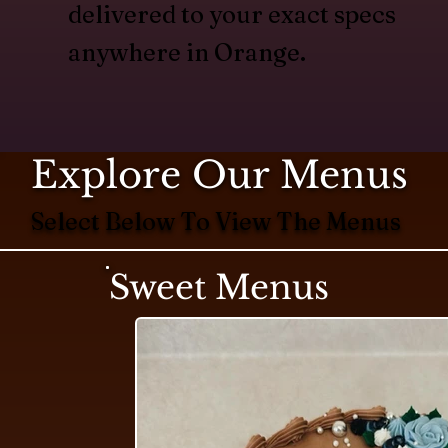
delivered to your exact specs
anywhere in Orange.
Explore Our Menus
Select Below To View The Menus
Sweet Menus