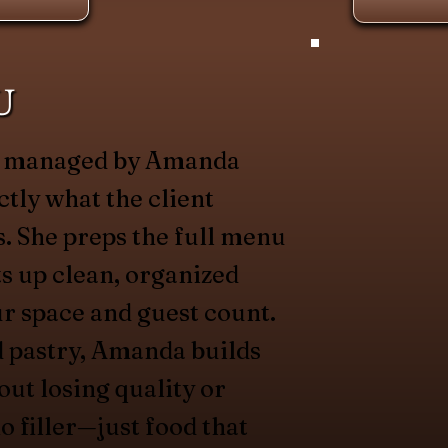
U
is managed by Amanda
ctly what the client
. She preps the full menu
ets up clean, organized
ur space and guest count.
d pastry, Amanda builds
out losing quality or
o filler—just food that