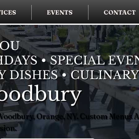
ICES
EVENTS
CONTACT
YOU
DAYS • SPECIAL EVE
Y DISHES • CULINARY
Woodbury
n Woodbury, Orange, NY. Custom Menus 
sion.