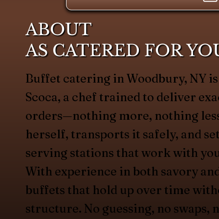
ABOUT
AS CATERED FOR YO
Buffet catering in Woodbury, NY 
Scoca, a chef trained to deliver exa
orders—nothing more, nothing less
herself, transports it safely, and s
serving stations that work with yo
With experience in both savory an
buffets that hold up over time with
structure. No guessing, no swaps, n