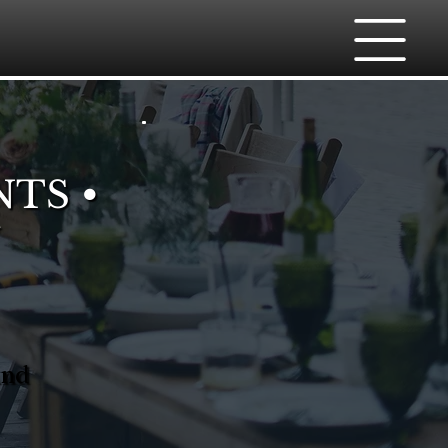
NTS •
And