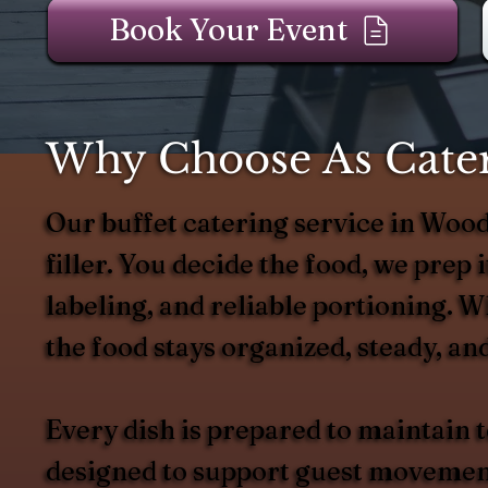
Book Your Event
Why Choose As Cater
Our buffet catering service in Wo
filler. You decide the food, we prep it
labeling, and reliable portioning. 
the food stays organized, steady, and
Every dish is prepared to maintain
designed to support guest movement 