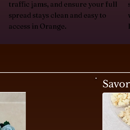
traffic jams, and ensure your full
spread stays clean and easy to
access in Orange.
Savo