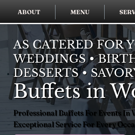
ABOUT
MENU
SERV
AS CATERED FOR 
WEDDINGS • BIRTH
DESSERTS • SAVOR
Buffets in 
Professional Buffets For Events I
Exceptional Service For Every Occa