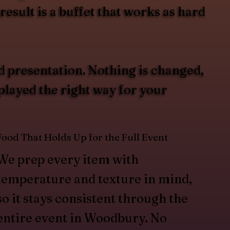
esult is a buffet that works as hard
d presentation. Nothing is changed,
splayed the right way for your
Food That Holds Up for the Full Event
We prep every item with
temperature and texture in mind,
so it stays consistent through the
entire event in Woodbury. No