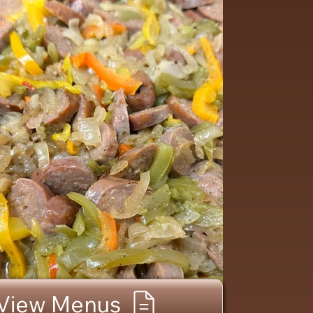
View Menus