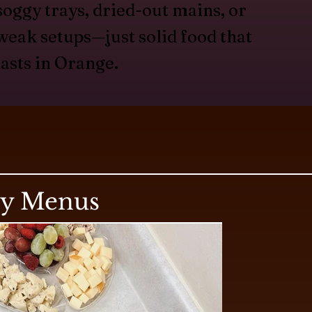
soggy trays, dried-out mains, or
weak setups—just solid food that
lasts in Orange.
ry Menus