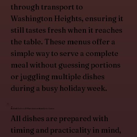
through transport to
Washington Heights, ensuring it
still tastes fresh when it reaches
the table. These menus offer a
simple way to serve a complete
meal without guessing portions
or juggling multiple dishes
during a busy holiday week.
Reliable Food That Arrives Ready to Serve
All dishes are prepared with
timing and practicality in mind,