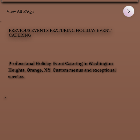
View All FAQ's
PREVIOUS EVENTS FEATURING HOLIDAY EVENT
CATERING
Professional Holiday Event Catering in Washington
Heights, Orange, NY. Custom menus and exceptional
service.