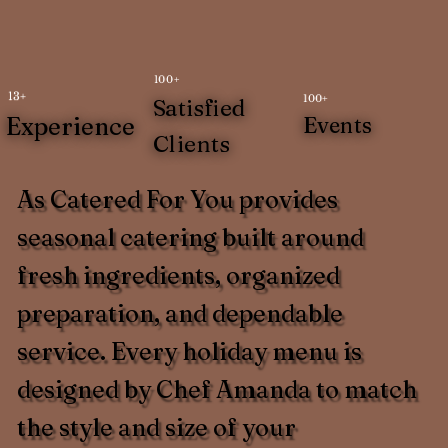
100+
13+
100+
Satisfied
Experience
Events
Clients
As Catered For You provides
seasonal catering built around
fresh ingredients, organized
preparation, and dependable
service. Every holiday menu is
designed by Chef Amanda to match
the style and size of your