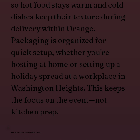
so hot food stays warm and cold
dishes keep their texture during
delivery within Orange.
Packaging is organized for
quick setup, whether you're
hosting at home or setting up a
holiday spread at a workplace in
Washington Heights. This keeps
the focus on the event—not
kitchen prep.
Options for Any Group Size