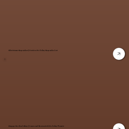
Christmas Cupcakes | Festive Holiday Cupcake Set
Happy Mother’s Day | Seasonal Desserts & Holiday Treats