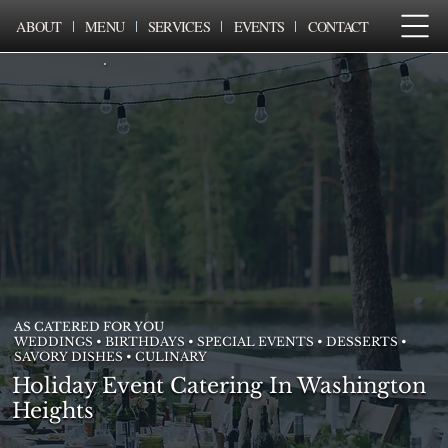
ABOUT
MENU
SERVICES
EVENTS
CONTACT
AS CATERED FOR YOU
WEDDINGS • BIRTHDAYS • SPECIAL EVENTS • DESSERTS •
SAVORY DISHES • CULINARY
Holiday Event Catering In Washington
Heights