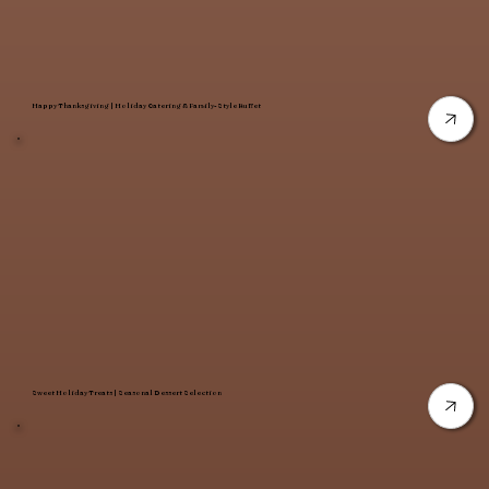
Happy Thanksgiving | Holiday Catering & Family-Style Buffet
Sweet Holiday Treats | Seasonal Dessert Selection