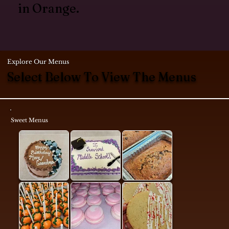
in Orange.
Explore Our Menus
Select Below To View The Menus
Sweet Menus