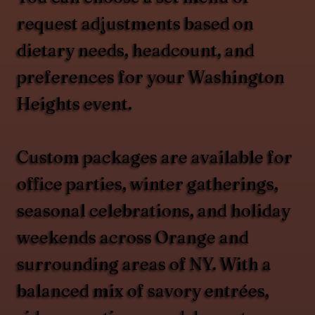
request adjustments based on
dietary needs, headcount, and
preferences for your Washington
Heights event.
Custom packages are available for
office parties, winter gatherings,
seasonal celebrations, and holiday
weekends across Orange and
surrounding areas of NY. With a
balanced mix of savory entrées,