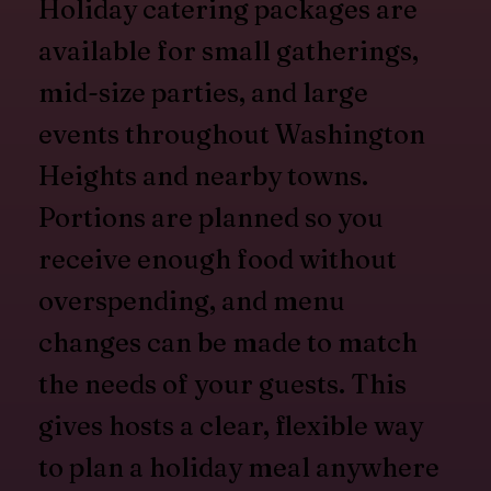
Holiday catering packages are
available for small gatherings,
mid-size parties, and large
events throughout Washington
Heights and nearby towns.
Portions are planned so you
receive enough food without
overspending, and menu
changes can be made to match
the needs of your guests. This
gives hosts a clear, flexible way
to plan a holiday meal anywhere