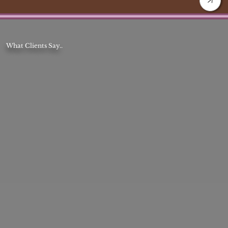
What Clients Say..