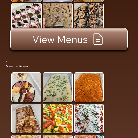
View Menus
Savory Menus