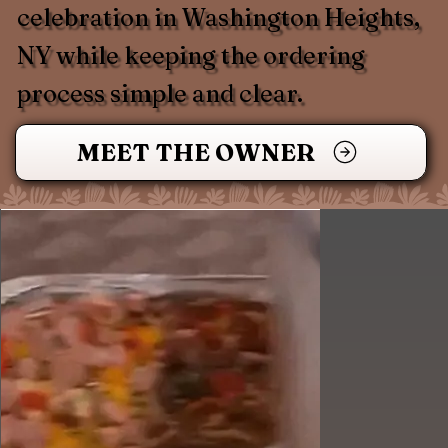
celebration in Washington Heights,
NY while keeping the ordering
process simple and clear.
MEET THE OWNER