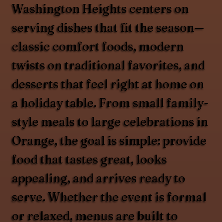
Washington Heights centers on
serving dishes that fit the season—
classic comfort foods, modern
twists on traditional favorites, and
desserts that feel right at home on
a holiday table. From small family-
style meals to large celebrations in
Orange, the goal is simple: provide
food that tastes great, looks
appealing, and arrives ready to
serve. Whether the event is formal
or relaxed, menus are built to