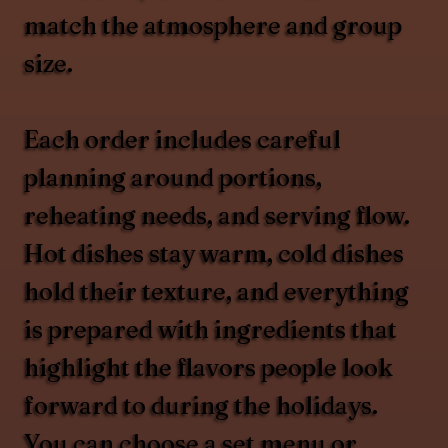
match the atmosphere and group
size.
Each order includes careful
planning around portions,
reheating needs, and serving flow.
Hot dishes stay warm, cold dishes
hold their texture, and everything
is prepared with ingredients that
highlight the flavors people look
forward to during the holidays.
You can choose a set menu or