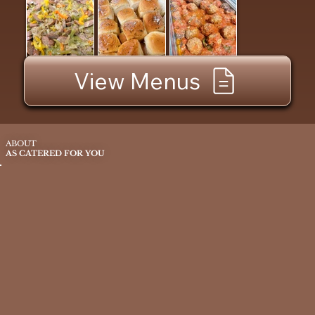
View Menus
ABOUT
AS CATERED FOR YOU