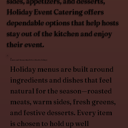
sides, appetizers, and desserts,
Holiday Event Catering offers
dependable options that help hosts
stay out of the kitchen and enjoy
their event.
Seasonal Menus Built for the Holidays
Holiday menus are built around
ingredients and dishes that feel
natural for the season—roasted
meats, warm sides, fresh greens,
and festive desserts. Every item
is chosen to hold up well