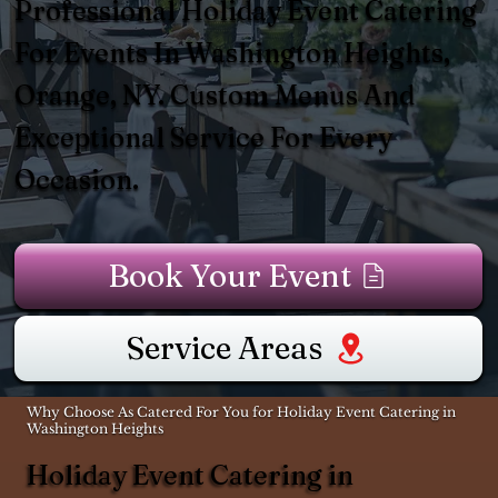
Professional Holiday Event Catering
For Events In Washington Heights,
Orange, NY. Custom Menus And
Exceptional Service For Every
Occasion.
Book Your Event
Service Areas
Why Choose As Catered For You for Holiday Event Catering in
Washington Heights
Holiday Event Catering in