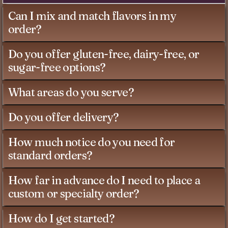
Can I mix and match flavors in my
order?
Do you offer gluten-free, dairy-free, or
sugar-free options?
What areas do you serve?
Do you offer delivery?
How much notice do you need for
standard orders?
How far in advance do I need to place a
custom or specialty order?
How do I get started?