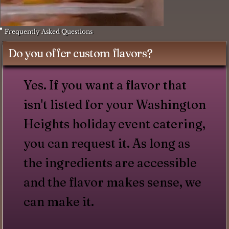
Frequently Asked Questions
Do you offer custom flavors?
Yes. If you want a flavor that
isn't listed for your Washington
Heights holiday event catering,
you can request it. As long as
the ingredients are accessible
and the flavor makes sense, we
can make it.