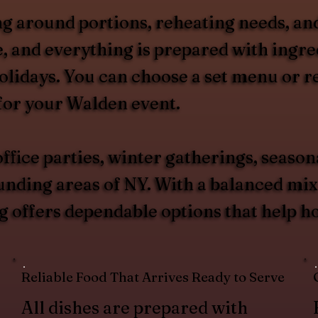
g around portions, reheating needs, and
, and everything is prepared with ingred
olidays. You can choose a set menu or 
for your Walden event.
ffice parties, winter gatherings, season
ing areas of NY. With a balanced mix o
 offers dependable options that help ho
Reliable Food That Arrives Ready to Serve
All dishes are prepared with