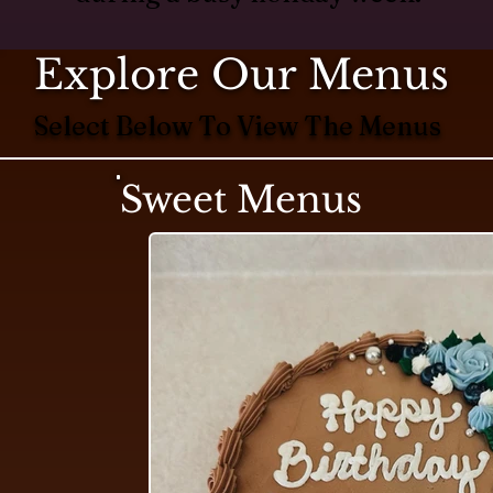
Explore Our Menus
Select Below To View The Menus
Sweet Menus