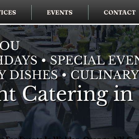
ICES
EVENTS
CONTACT
YOU
DAYS • SPECIAL EVE
Y DISHES • CULINARY
t Catering in