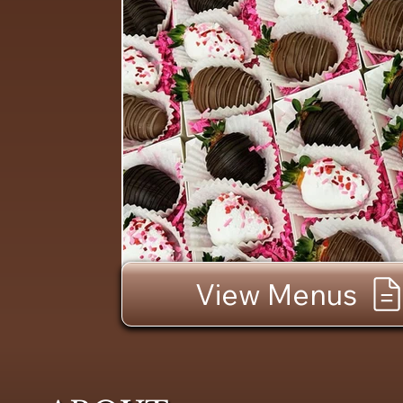
View Menus