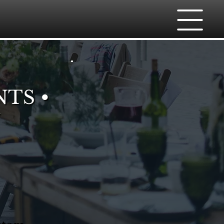
NTS •