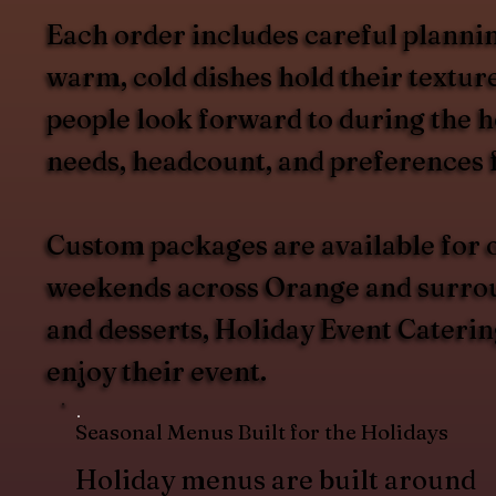
Each order includes careful plannin
warm, cold dishes hold their texture
people look forward to during the h
needs, headcount, and preferences 
Custom packages are available for o
weekends across Orange and surround
and desserts, Holiday Event Catering
enjoy their event.
Seasonal Menus Built for the Holidays
Holiday menus are built around