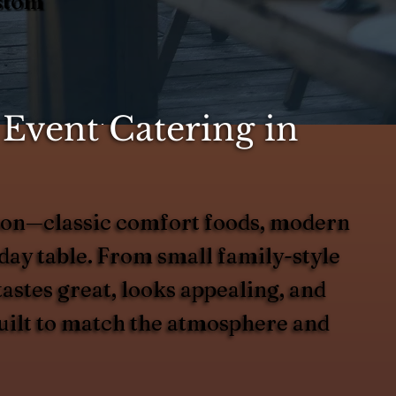
ustom
Event Catering in
eason—classic comfort foods, modern
liday table. From small family-style
tastes great, looks appealing, and
built to match the atmosphere and