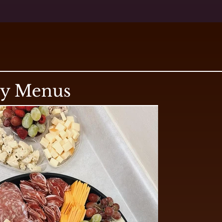
ry Menus