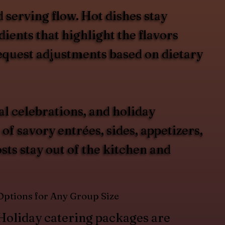
 serving flow. Hot dishes stay
ients that highlight the flavors
request adjustments based on dietary
al celebrations, and holiday
f savory entrées, sides, appetizers,
sts stay out of the kitchen and
Options for Any Group Size
Holiday catering packages are