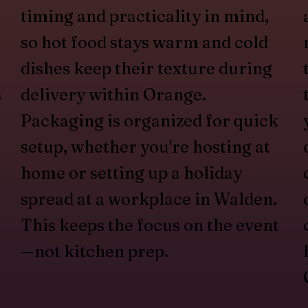
timing and practicality in mind,
so hot food stays warm and cold
dishes keep their texture during
s
delivery within Orange.
Packaging is organized for quick
setup, whether you're hosting at
home or setting up a holiday
spread at a workplace in Walden.
This keeps the focus on the event
—not kitchen prep.