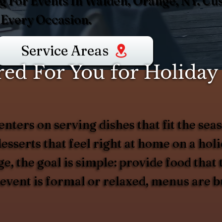
g For Events In Walden, Orange, NY. C
 Every Occasion.
Service Areas
d For You for Holiday 
nters on serving dishes that fit the s
desserts that feel right at home on a ho
e, the goal is simple: provide food that 
 event is formal or relaxed, menus are 