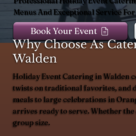
Professional Holiday Event Caterin
Menus And Exceptional Service For
Book Your Event
Why Choose As Catere
Walden
Holiday Event Catering in Walden ce
twists on traditional favorites, and 
meals to large celebrations in Orang
arrives ready to serve. Whether the
group size.