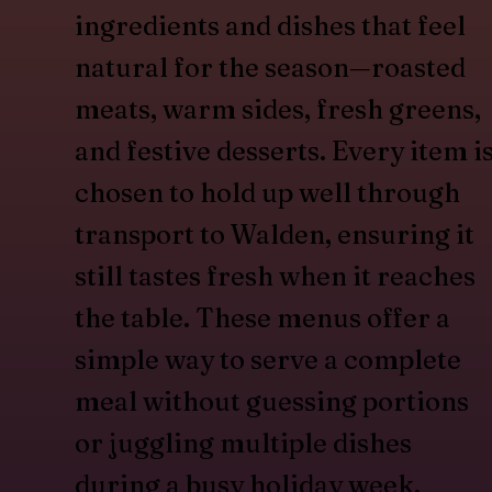
ingredients and dishes that feel
natural for the season—roasted
meats, warm sides, fresh greens,
and festive desserts. Every item i
chosen to hold up well through
transport to Walden, ensuring it
still tastes fresh when it reaches
the table. These menus offer a
simple way to serve a complete
meal without guessing portions
or juggling multiple dishes
during a busy holiday week.