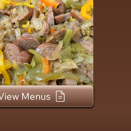
View Menus