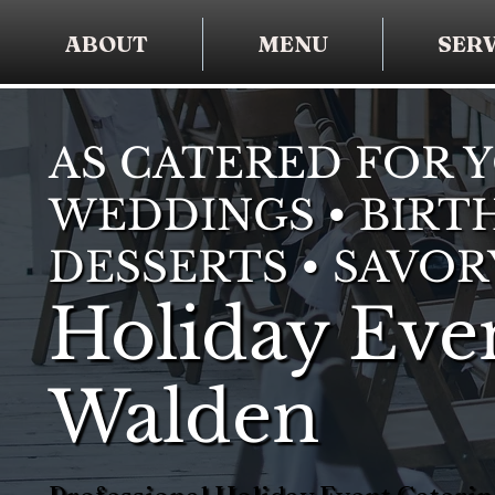
ABOUT
MENU
SERV
AS CATERED FOR 
WEDDINGS • BIRTH
DESSERTS • SAVOR
Holiday Even
Walden