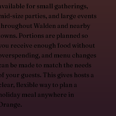
available for small gatherings,
mid-size parties, and large events
throughout Walden and nearby
towns. Portions are planned so
you receive enough food without
overspending, and menu changes
can be made to match the needs
of your guests. This gives hosts a
clear, flexible way to plan a
holiday meal anywhere in
Orange.