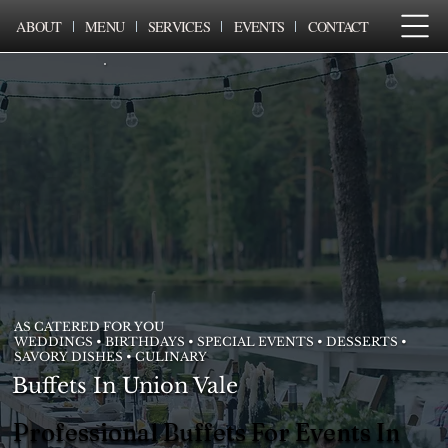
ABOUT
MENU
SERVICES
EVENTS
CONTACT
AS CATERED FOR YOU
WEDDINGS • BIRTHDAYS • SPECIAL EVENTS • DESSERTS •
SAVORY DISHES • CULINARY
Buffets In Union Vale
Professional Buffets For Events In