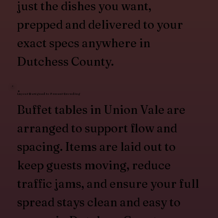
just the dishes you want,
prepped and delivered to your
exact specs anywhere in
Dutchess County.
Layout Designed to Prevent Crowding
Buffet tables in Union Vale are
arranged to support flow and
spacing. Items are laid out to
keep guests moving, reduce
traffic jams, and ensure your full
spread stays clean and easy to