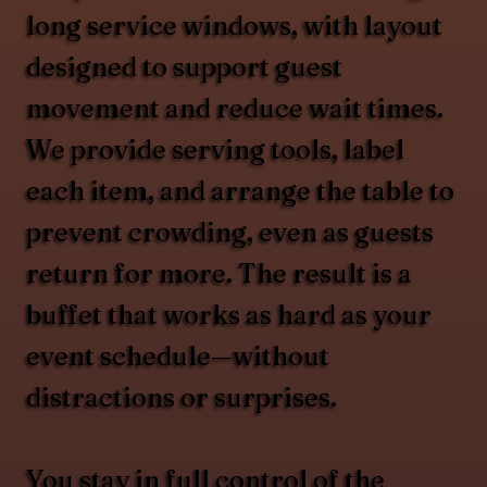
long service windows, with layout
designed to support guest
movement and reduce wait times.
We provide serving tools, label
each item, and arrange the table to
prevent crowding, even as guests
return for more. The result is a
buffet that works as hard as your
event schedule—without
distractions or surprises.
You stay in full control of the