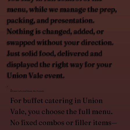
menu, while we manage the prep,
packing, and presentation.
Nothing is changed, added, or
swapped without your direction.
Just solid food, delivered and
displayed the right way for your
Union Vale event.
Client-Selected Menu, No Presets
For buffet catering in Union
Vale, you choose the full menu.
No fixed combos or filler items—