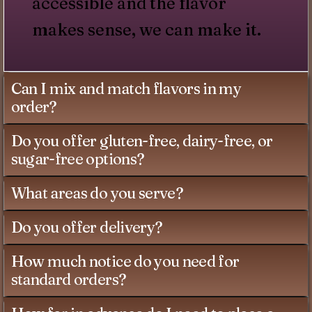
accessible and the flavor
makes sense, we can make it.
Can I mix and match flavors in my
order?
Do you offer gluten-free, dairy-free, or
sugar-free options?
What areas do you serve?
Do you offer delivery?
How much notice do you need for
standard orders?