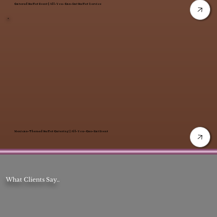
Catered Buffet Event | All-You-Can-Eat Buffet Service
Mexican-Themed Buffet Catering | All-You-Can-Eat Event
What Clients Say..