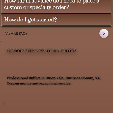
How far in advance do I need to place a
custom or specialty order?
How do I get started?
View All FAQ's
PREVIOUS EVENTS FEATURING BUFFETS
Professional Buffets in Union Vale, Dutchess County, NY.
Custom menus and exceptional service.