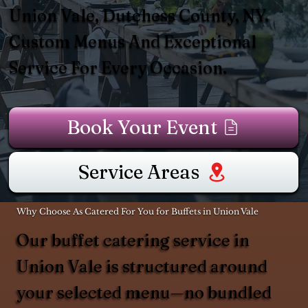
Union Vale, Dutchess County, NY.
Custom Menus And Exceptional
Service For Every Occasion.
Book Your Event
Service Areas
Why Choose As Catered For You for Buffets in Union Vale
Our buffet catering service in
Union Vale is structured around
your selected menu—no bundled