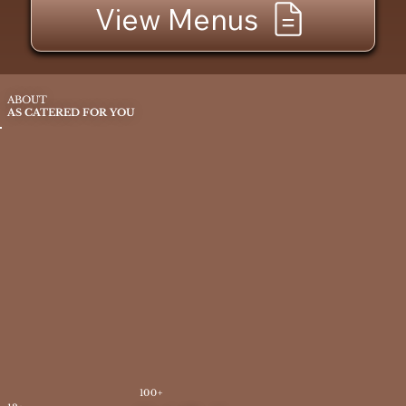
View Menus
ABOUT
AS CATERED FOR YOU
100+