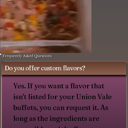
Frequently Asked Questions
Do you offer custom flavors?
Yes. If you want a flavor that
isn't listed for your Union Vale
buffets, you can request it. As
long as the ingredients are