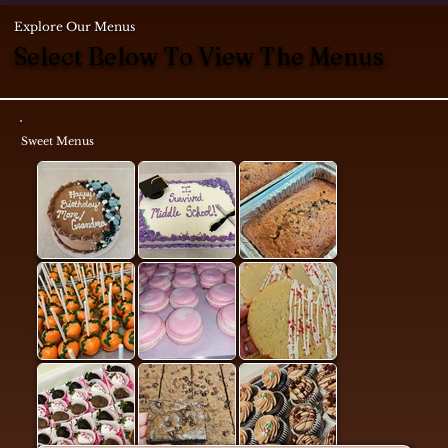
Explore Our Menus
Select Below To View The Menus
Sweet Menus