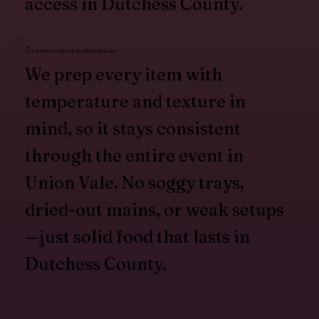
access in Dutchess County.
Food That Holds Up for the Full Event
We prep every item with
temperature and texture in
mind, so it stays consistent
through the entire event in
Union Vale. No soggy trays,
dried-out mains, or weak setups
—just solid food that lasts in
Dutchess County.