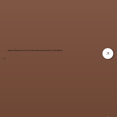
Happy Thanksgiving | Holiday Catering & Family-Style Buffet