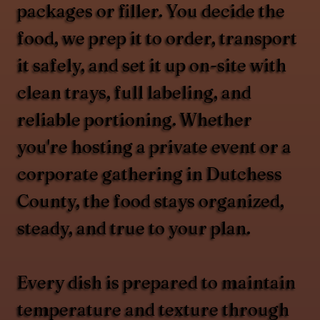
packages or filler. You decide the
food, we prep it to order, transport
it safely, and set it up on-site with
clean trays, full labeling, and
reliable portioning. Whether
you're hosting a private event or a
corporate gathering in Dutchess
County, the food stays organized,
steady, and true to your plan.
Every dish is prepared to maintain
temperature and texture through