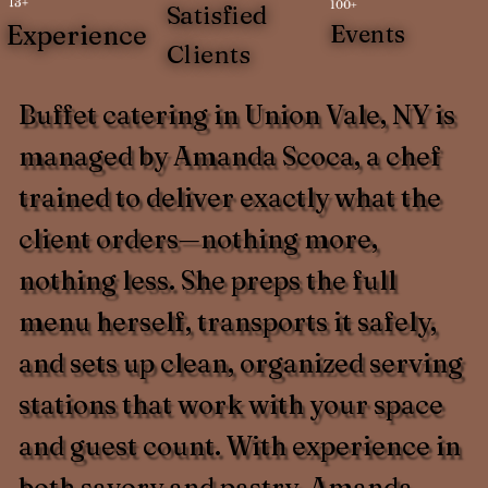
13+
100+
Satisfied
Experience
Events
Clients
Buffet catering in Union Vale, NY is
managed by Amanda Scoca, a chef
trained to deliver exactly what the
client orders—nothing more,
nothing less. She preps the full
menu herself, transports it safely,
and sets up clean, organized serving
stations that work with your space
and guest count. With experience in
both savory and pastry, Amanda