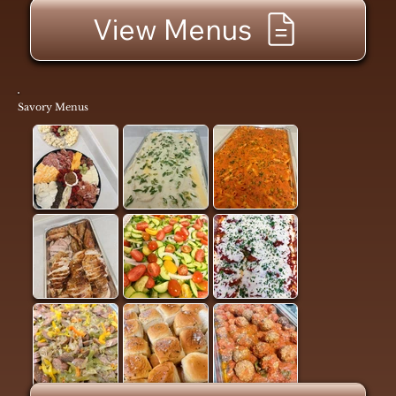
View Menus
Savory Menus