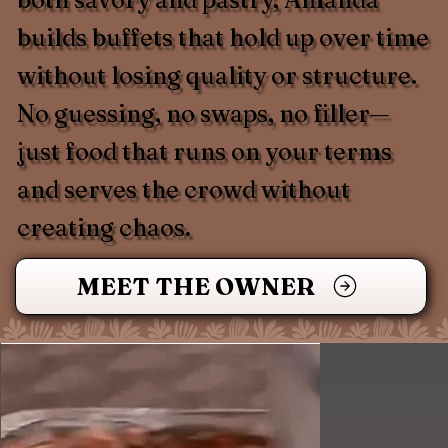
builds buffets that hold up over time
without losing quality or structure.
No guessing, no swaps, no filler—
just food that runs on your terms
and serves the crowd without
creating chaos.
MEET THE OWNER