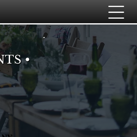
NTS •