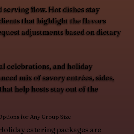
 serving flow. Hot dishes stay
ients that highlight the flavors
request adjustments based on dietary
al celebrations, and holiday
ced mix of savory entrées, sides,
hat help hosts stay out of the
Options for Any Group Size
Holiday catering packages are