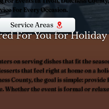
 For Events In Tivoli, Dutchess County,
ice For Every Occasion.
Service Areas
d For You for Holiday 
nters on serving dishes that fit the se
desserts that feel right at home on a ho
ess County, the goal is simple: provide f
ve. Whether the event is formal or relax