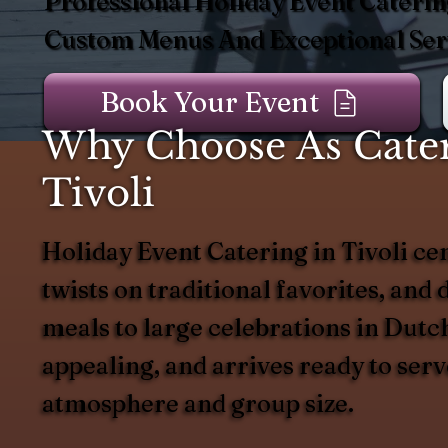
Professional Holiday Event Catering
Custom Menus And Exceptional Serv
Book Your Event
Why Choose As Catere
Tivoli
Holiday Event Catering in Tivoli ce
twists on traditional favorites, and 
meals to large celebrations in Dutch
appealing, and arrives ready to ser
atmosphere and group size.