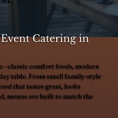
 NY.
Event Catering in
ason—classic comfort foods, modern
liday table. From small family-style
ood that tastes great, looks
ed, menus are built to match the