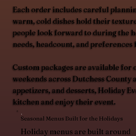
Each order includes careful plannin
warm, cold dishes hold their texture
people look forward to during the h
needs, headcount, and preferences f
Custom packages are available for o
weekends across Dutchess County an
appetizers, and desserts, Holiday Ev
kitchen and enjoy their event.
Seasonal Menus Built for the Holidays
Holiday menus are built around