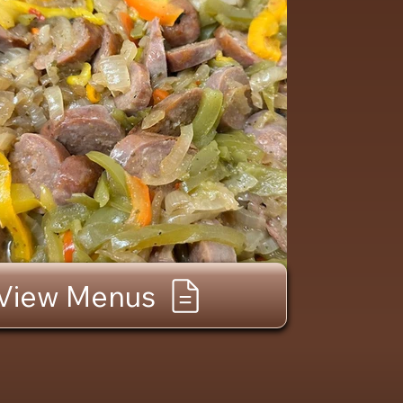
View Menus