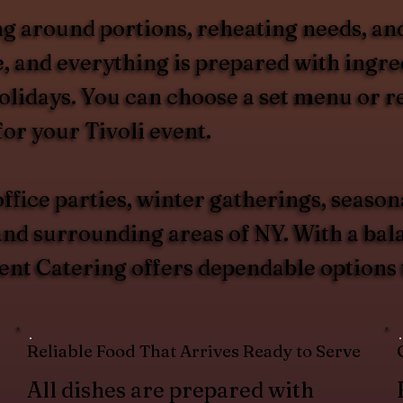
g around portions, reheating needs, and
, and everything is prepared with ingred
olidays. You can choose a set menu or 
or your Tivoli event.
ffice parties, winter gatherings, season
d surrounding areas of NY. With a balan
ent Catering offers dependable options t
Reliable Food That Arrives Ready to Serve
All dishes are prepared with