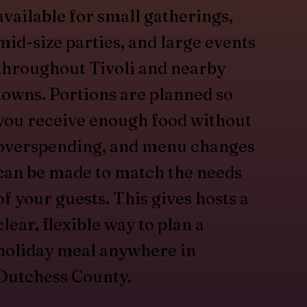
available for small gatherings,
mid-size parties, and large events
throughout Tivoli and nearby
towns. Portions are planned so
you receive enough food without
overspending, and menu changes
can be made to match the needs
of your guests. This gives hosts a
clear, flexible way to plan a
holiday meal anywhere in
Dutchess County.