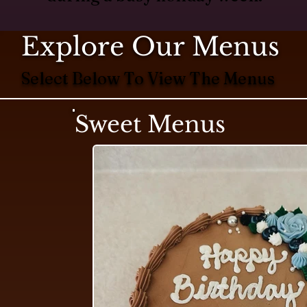
Explore Our Menus
Select Below To View The Menus
Sweet Menus