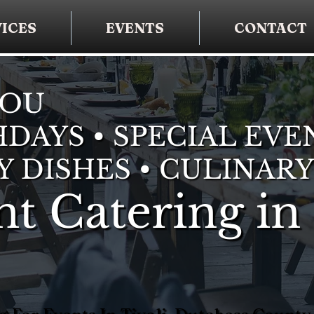
ICES
EVENTS
CONTACT
YOU
DAYS • SPECIAL EVE
Y DISHES • CULINARY
t Catering in