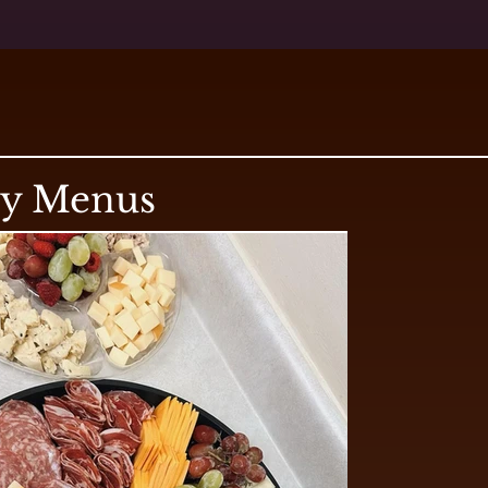
ry Menus