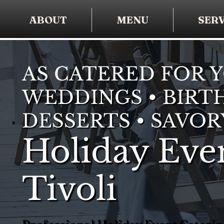
ABOUT
MENU
SERV
AS CATERED FOR 
WEDDINGS • BIRTH
DESSERTS • SAVOR
Holiday Even
Tivoli