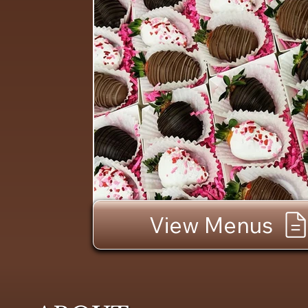
View Menus