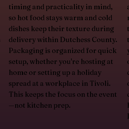
timing and practicality in mind,
so hot food stays warm and cold
dishes keep their texture during
s
delivery within Dutchess County.
Packaging is organized for quick
setup, whether you're hosting at
home or setting up a holiday
spread at a workplace in Tivoli.
This keeps the focus on the event
—not kitchen prep.