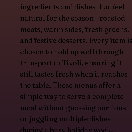
ingredients and dishes that feel
natural for the season—roasted
meats, warm sides, fresh greens,
and festive desserts. Every item i
chosen to hold up well through
transport to Tivoli, ensuring it
still tastes fresh when it reaches
the table. These menus offer a
simple way to serve a complete
meal without guessing portions
or juggling multiple dishes
during a busy holiday week.