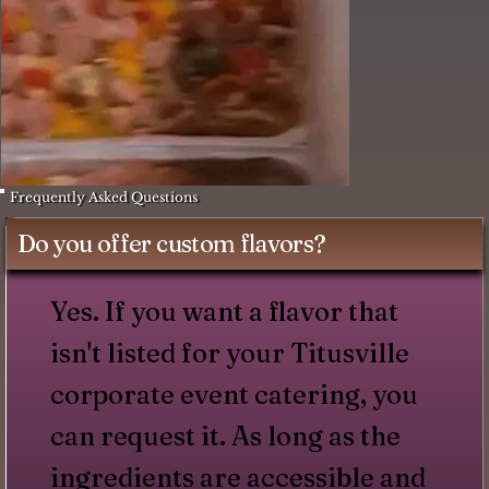
Frequently Asked Questions
Do you offer custom flavors?
Yes. If you want a flavor that
isn't listed for your Titusville
corporate event catering, you
can request it. As long as the
ingredients are accessible and