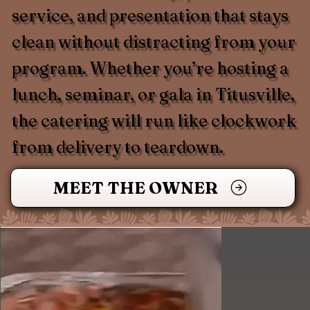
service, and presentation that stays
clean without distracting from your
program. Whether you’re hosting a
lunch, seminar, or gala in Titusville,
the catering will run like clockwork
from delivery to teardown.
MEET THE OWNER