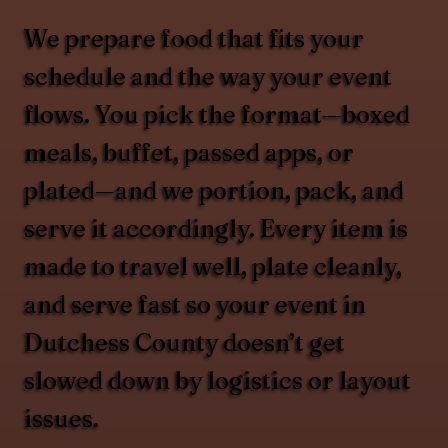
We prepare food that fits your
schedule and the way your event
flows. You pick the format—boxed
meals, buffet, passed apps, or
plated—and we portion, pack, and
serve it accordingly. Every item is
made to travel well, plate cleanly,
and serve fast so your event in
Dutchess County doesn’t get
slowed down by logistics or layout
issues.