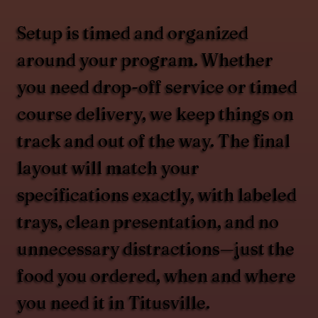
Setup is timed and organized
around your program. Whether
you need drop-off service or timed
course delivery, we keep things on
track and out of the way. The final
layout will match your
specifications exactly, with labeled
trays, clean presentation, and no
unnecessary distractions—just the
food you ordered, when and where
you need it in Titusville.