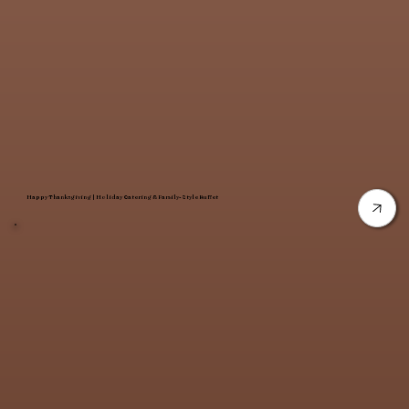
Happy Thanksgiving | Holiday Catering & Family-Style Buffet