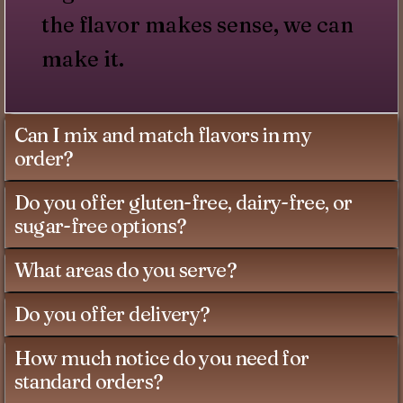
the flavor makes sense, we can
make it.
Can I mix and match flavors in my
order?
Do you offer gluten-free, dairy-free, or
sugar-free options?
What areas do you serve?
Do you offer delivery?
How much notice do you need for
standard orders?