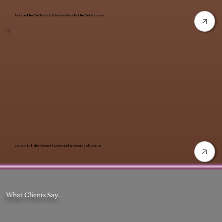
Catered Buffet Event | All-You-Can-Eat Buffet Service
Sweet Holiday Treats | Seasonal Dessert Selection
What Clients Say..