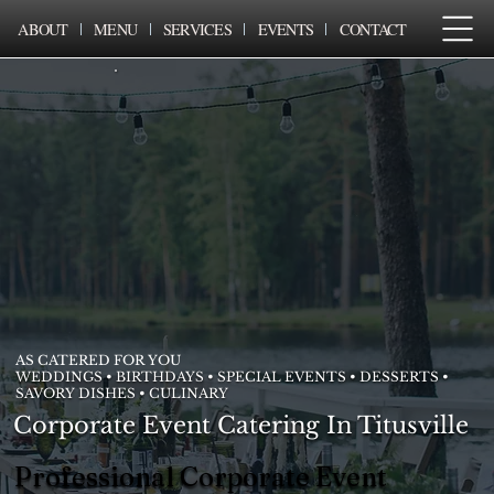
ABOUT
MENU
SERVICES
EVENTS
CONTACT
AS CATERED FOR YOU
WEDDINGS • BIRTHDAYS • SPECIAL EVENTS • DESSERTS •
SAVORY DISHES • CULINARY
Corporate Event Catering In Titusville
Professional Corporate Event