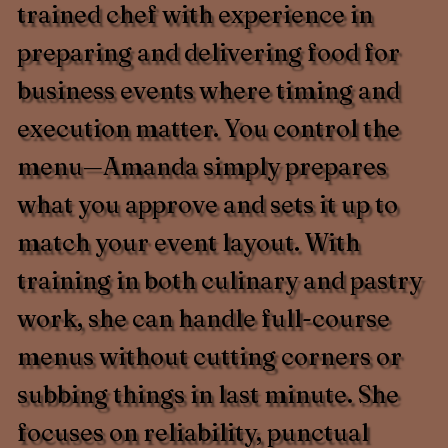
trained chef with experience in
preparing and delivering food for
business events where timing and
execution matter. You control the
menu—Amanda simply prepares
what you approve and sets it up to
match your event layout. With
training in both culinary and pastry
work, she can handle full-course
menus without cutting corners or
subbing things in last minute. She
focuses on reliability, punctual