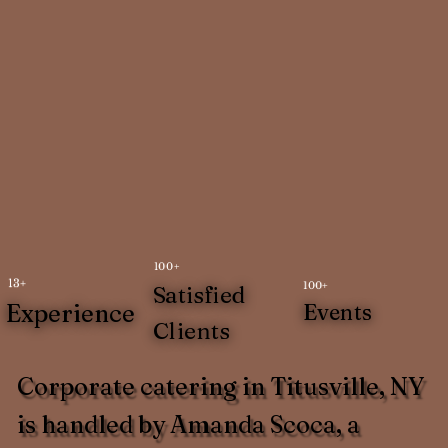
100+
13+
100+
Satisfied
Experience
Events
Clients
Corporate catering in Titusville, NY
is handled by Amanda Scoca, a