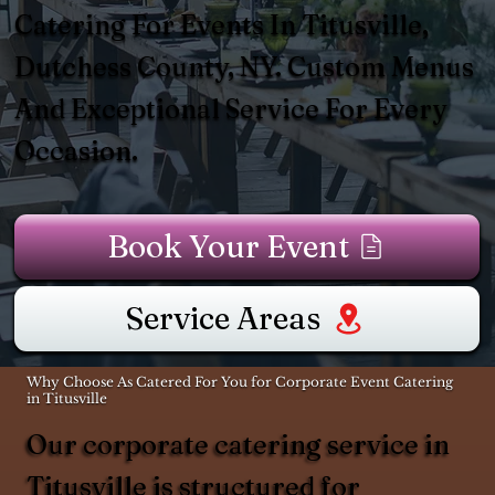
Catering For Events In Titusville,
Dutchess County, NY. Custom Menus
And Exceptional Service For Every
Occasion.
Book Your Event
Service Areas
Why Choose As Catered For You for Corporate Event Catering
in Titusville
Our corporate catering service in
Titusville is structured for