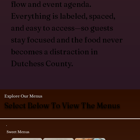
flow and event agenda.
Everything is labeled, spaced,
and easy to access—so guests
stay focused and the food never
becomes a distraction in
Dutchess County.
Explore Our Menus
Select Below To View The Menus
Sweet Menus