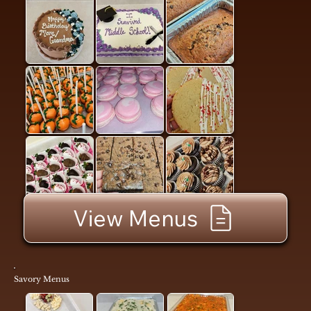
View Menus
Savory Menus