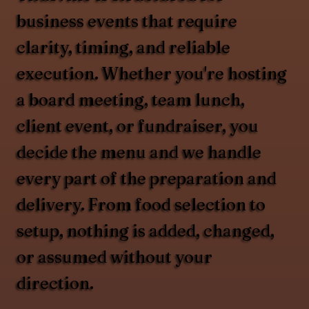
business events that require
clarity, timing, and reliable
execution. Whether you're hosting
a board meeting, team lunch,
client event, or fundraiser, you
decide the menu and we handle
every part of the preparation and
delivery. From food selection to
setup, nothing is added, changed,
or assumed without your
direction.