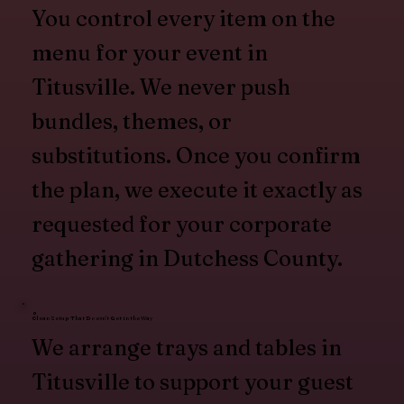
You control every item on the
menu for your event in
Titusville. We never push
bundles, themes, or
substitutions. Once you confirm
the plan, we execute it exactly as
requested for your corporate
gathering in Dutchess County.
Clean Setup That Doesn’t Get in the Way
We arrange trays and tables in
Titusville to support your guest