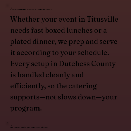
Food That Fits Your Timeline and Format
Whether your event in Titusville
needs fast boxed lunches or a
plated dinner, we prep and serve
it according to your schedule.
Every setup in Dutchess County
is handled cleanly and
efficiently, so the catering
supports—not slows down—your
program.
No Preset Packages or Forced Themes