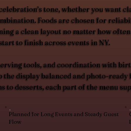
celebration’s tone, whether you want cl
ombination. Foods are chosen for reliabi
ing a clean layout no matter how often
tart to finish across events in NY.
erving tools, and coordination with birt
p the display balanced and photo-ready 
ns to desserts, each part of the menu su
Planned for Long Events and Steady Guest
Flow