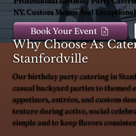
Professional Birthday Party Caterin
NY. Custom Menus And Exceptional 
Book Your Event
Why Choose As Catere
Stanfordville
Our birthday party catering in Stanf
casual backyard parties to themed e
appetizers, entrées, and custom dess
texture during active, social celeb
simple and to keep flavors consiste