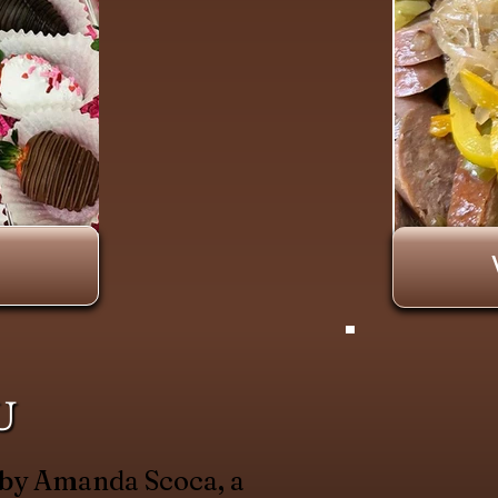
U
 by Amanda Scoca, a