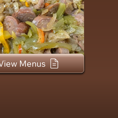
View Menus