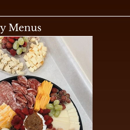
ry Menus