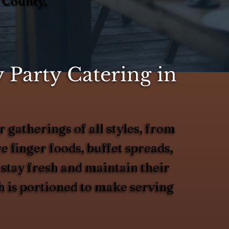
 County,
 Party Catering in
 gatherings of all styles, from
 finger foods, buffet spreads,
 stay fresh and maintain their
h is portioned to make serving