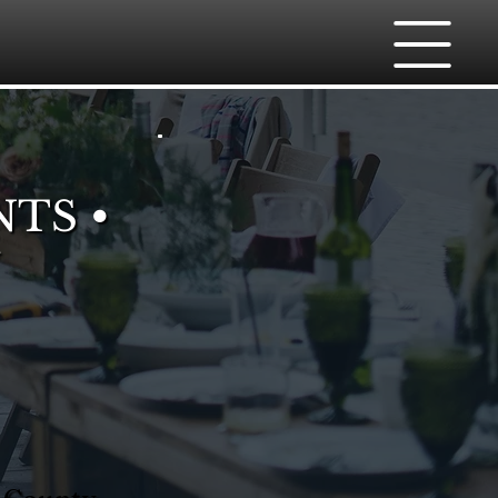
NTS •