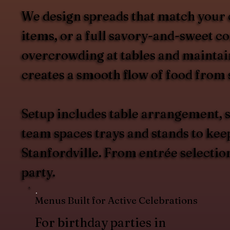
We design spreads that match your 
items, or a full savory-and-sweet c
overcrowding at tables and maintain
creates a smooth flow of food from s
Setup includes table arrangement, s
team spaces trays and stands to kee
Stanfordville. From entrée selectio
party.
Menus Built for Active Celebrations
For birthday parties in