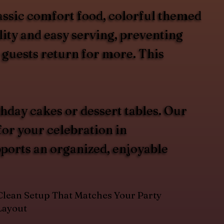
assic comfort food, colorful themed
lity and easy serving, preventing
 guests return for more. This
hday cakes or dessert tables. Our
for your celebration in
pports an organized, enjoyable
Clean Setup That Matches Your Party
Layout