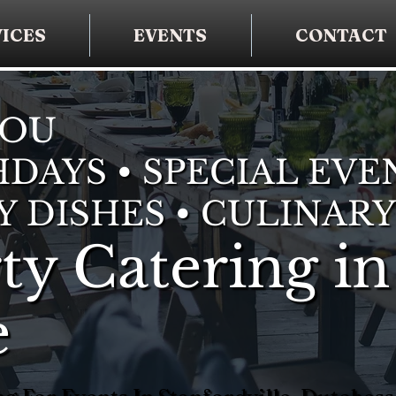
ICES
EVENTS
CONTACT
YOU
DAYS • SPECIAL EVE
Y DISHES • CULINARY
ty Catering in
e