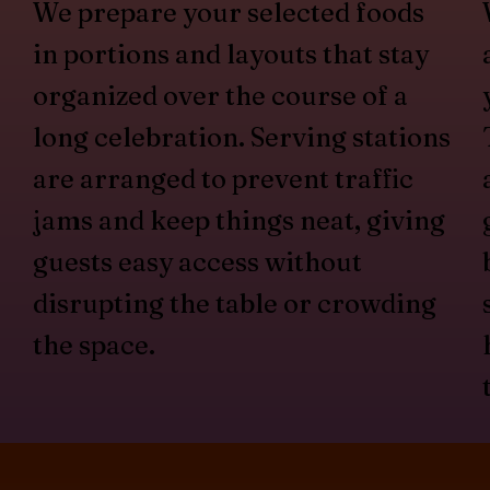
We prepare your selected foods
in portions and layouts that stay
organized over the course of a
long celebration. Serving stations
are arranged to prevent traffic
jams and keep things neat, giving
guests easy access without
disrupting the table or crowding
the space.