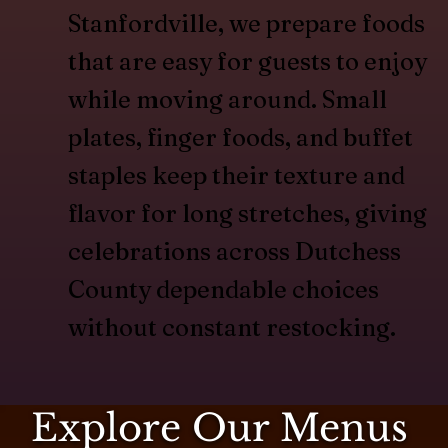
Stanfordville, we prepare foods
that are easy for guests to enjoy
while moving around. Small
plates, finger foods, and buffet
staples keep their texture and
flavor for long stretches, giving
celebrations across Dutchess
County dependable choices
without constant restocking.
Explore Our Menus