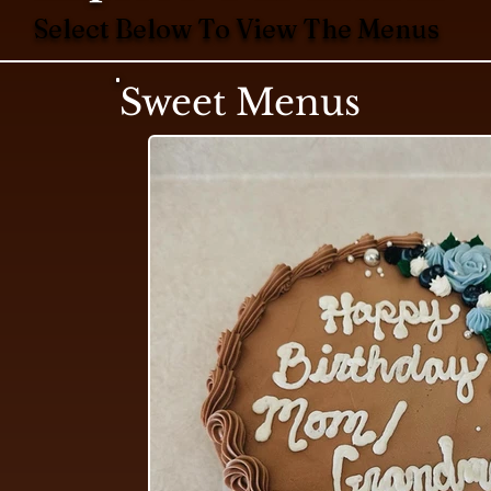
Select Below To View The Menus
Sweet Menus