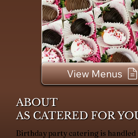
View Menus
ABOUT
AS CATERED FOR YO
Birthday party catering is handled