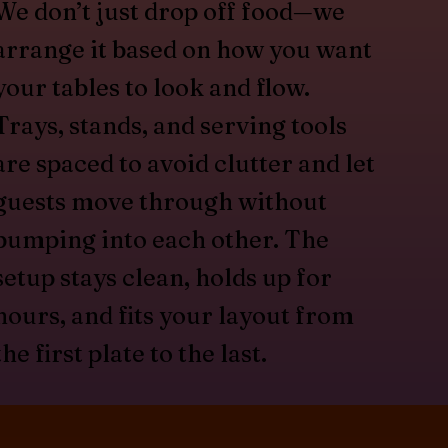
We don’t just drop off food—we
arrange it based on how you want
your tables to look and flow.
Trays, stands, and serving tools
are spaced to avoid clutter and let
guests move through without
bumping into each other. The
setup stays clean, holds up for
hours, and fits your layout from
the first plate to the last.