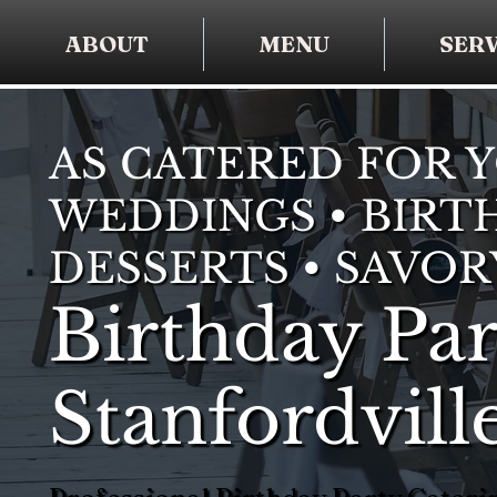
ABOUT
MENU
SERV
AS CATERED FOR 
WEDDINGS • BIRTH
DESSERTS • SAVOR
Birthday Par
Stanfordvill