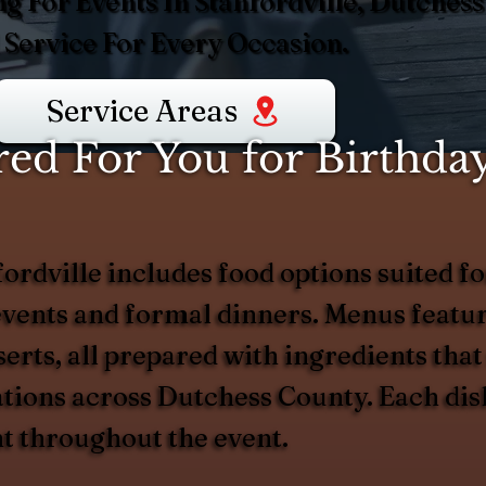
g For Events In Stanfordville, Dutchess
Service For Every Occasion.
Service Areas
d For You for Birthday
ordville includes food options suited for
vents and formal dinners. Menus feature
erts, all prepared with ingredients that
rations across Dutchess County. Each dis
nt throughout the event.