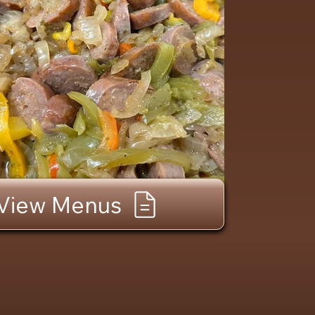
View Menus