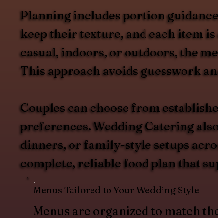
Planning includes portion guidance, 
keep their texture, and each item i
casual, indoors, or outdoors, the m
This approach avoids guesswork and 
Couples can choose from establishe
preferences. Wedding Catering also s
dinners, or family-style setups acr
complete, reliable food plan that su
Menus Tailored to Your Wedding Style
Menus are organized to match th