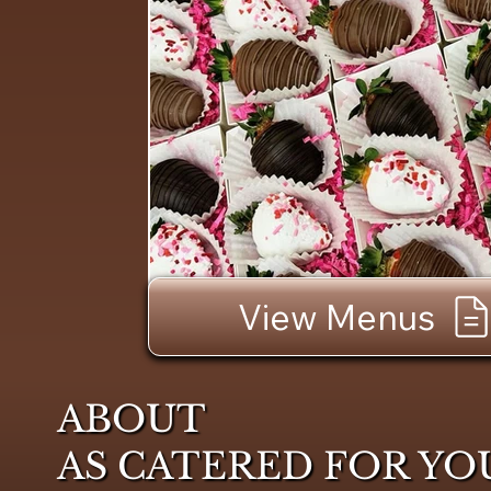
View Menus
ABOUT
AS CATERED FOR YO