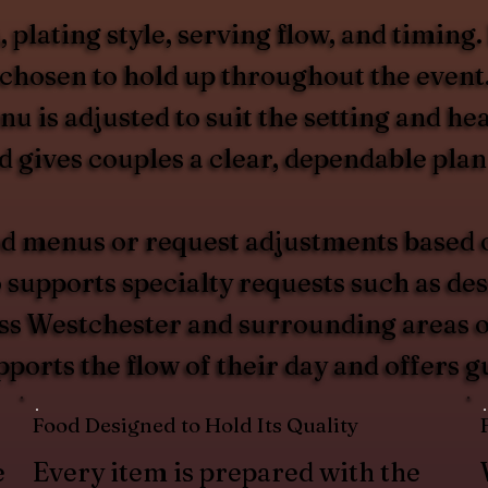
plating style, serving flow, and timing.
s chosen to hold up throughout the even
enu is adjusted to suit the setting and 
gives couples a clear, dependable plan 
d menus or request adjustments based on
upports specialty requests such as desse
oss Westchester and surrounding areas of
pports the flow of their day and offers 
Food Designed to Hold Its Quality
e
Every item is prepared with the