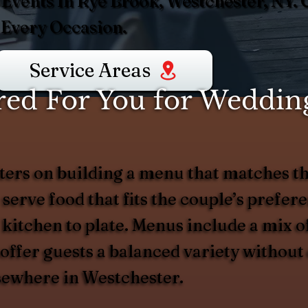
 Events In Rye Brook, Westchester, NY.
 Every Occasion.
Service Areas
ed For You for Wedding
ers on building a menu that matches th
 serve food that fits the couple’s prefer
 kitchen to plate. Menus include a mix of
d offer guests a balanced variety witho
lsewhere in Westchester.