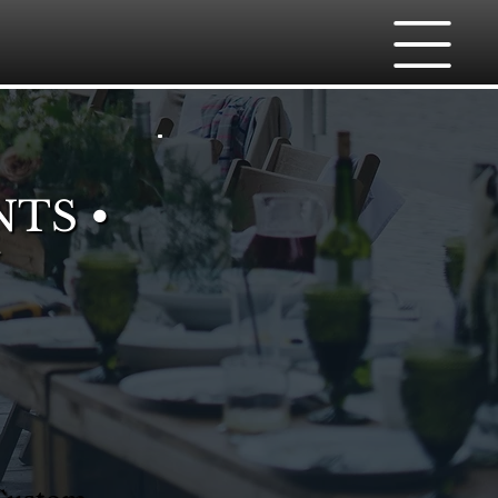
NTS •