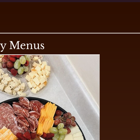
ry Menus