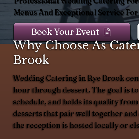
Professional Wedding Catering For
Menus And Exceptional Service For
Book Your Event
Why Choose As Cater
Brook
Wedding Catering in Rye Brook cent
hour through dessert. The goal is to
schedule, and holds its quality from
desserts that pair well together an
the reception is hosted locally or e