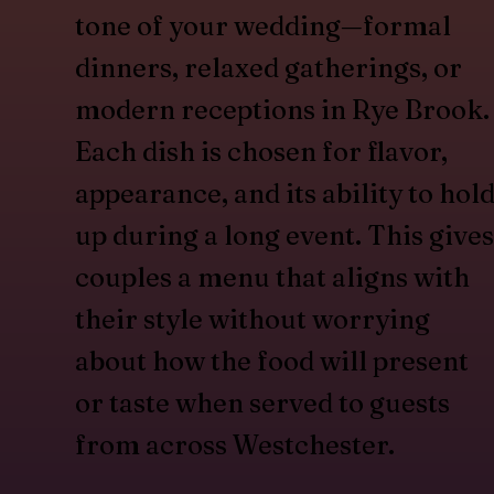
tone of your wedding—formal
dinners, relaxed gatherings, or
modern receptions in Rye Brook.
Each dish is chosen for flavor,
appearance, and its ability to hol
up during a long event. This gives
couples a menu that aligns with
their style without worrying
about how the food will present
or taste when served to guests
from across Westchester.