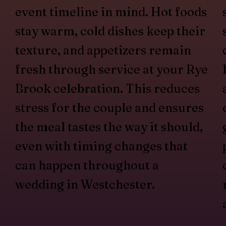
event timeline in mind. Hot foods
stay warm, cold dishes keep their
texture, and appetizers remain
fresh through service at your Rye
d
Brook celebration. This reduces
stress for the couple and ensures
the meal tastes the way it should,
even with timing changes that
can happen throughout a
wedding in Westchester.