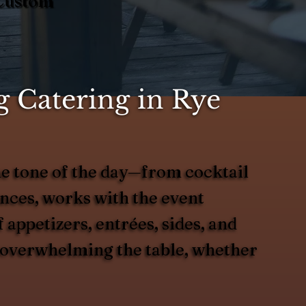
 Custom
 Catering in Rye
e tone of the day—from cocktail
ences, works with the event
 appetizers, entrées, sides, and
ut overwhelming the table, whether