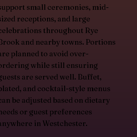
support small ceremonies, mid-
sized receptions, and large
celebrations throughout Rye
Brook and nearby towns. Portions
are planned to avoid over-
ordering while still ensuring
guests are served well. Buffet,
plated, and cocktail-style menus
can be adjusted based on dietary
needs or guest preferences
anywhere in Westchester.