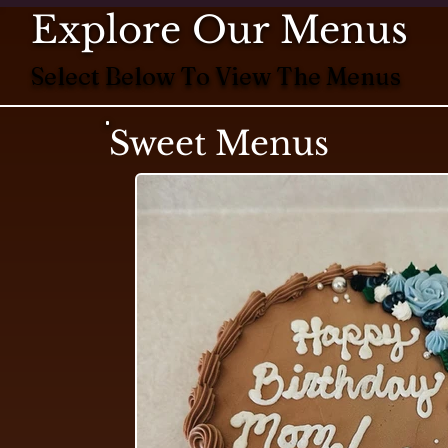
Explore Our Menus
Select Below To View The Menus
Sweet Menus