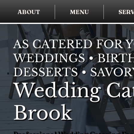
ABOUT
MENU
SERV
AS CATERED FOR 
WEDDINGS • BIRTH
DESSERTS • SAVOR
Wedding Cat
Brook