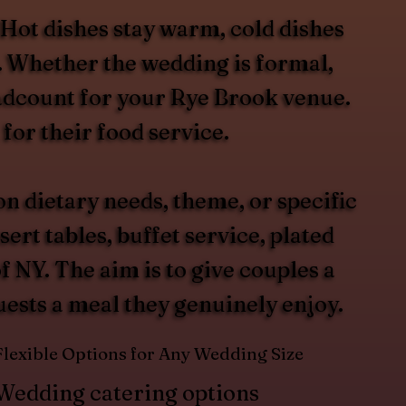
 Hot dishes stay warm, cold dishes
t. Whether the wedding is formal,
headcount for your Rye Brook venue.
for their food service.
 dietary needs, theme, or specific
rt tables, buffet service, plated
 NY. The aim is to give couples a
guests a meal they genuinely enjoy.
Flexible Options for Any Wedding Size
Wedding catering options