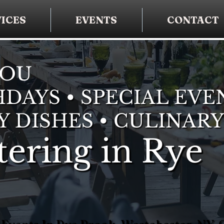
ICES
EVENTS
CONTACT
YOU
DAYS • SPECIAL EVE
Y DISHES • CULINARY
ering in Rye