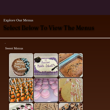
Explore Our Menus
Select Below To View The Menus
Sweet Menus