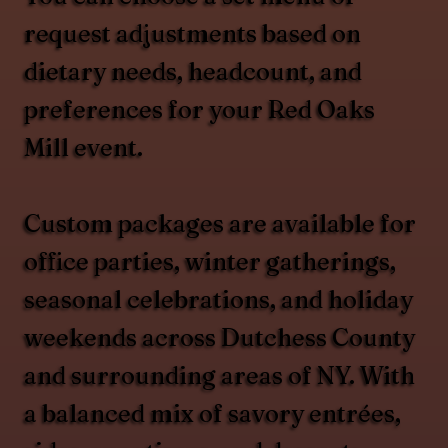
request adjustments based on
dietary needs, headcount, and
preferences for your Red Oaks
Mill event.
Custom packages are available for
office parties, winter gatherings,
seasonal celebrations, and holiday
weekends across Dutchess County
and surrounding areas of NY. With
a balanced mix of savory entrées,