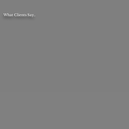
What Clients Say..