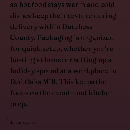
so hot food stays warm and cold
dishes keep their texture during
delivery within Dutchess
County. Packaging is organized
for quick setup, whether you're
hosting at home or setting up a
holiday spread at a workplace in
Red Oaks Mill. This keeps the
focus on the event—not kitchen
prep.
Options for Any Group Size