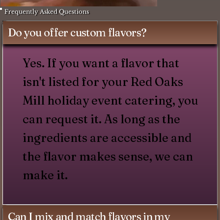
Frequently Asked Questions
Do you offer custom flavors?
Yes. If you want a flavor that
isn't listed for your Red Oaks
Mill holiday event catering, you
can request it. As long as the
ingredients are accessible and
the flavor makes sense, we can
make it.
Can I mix and match flavors in my