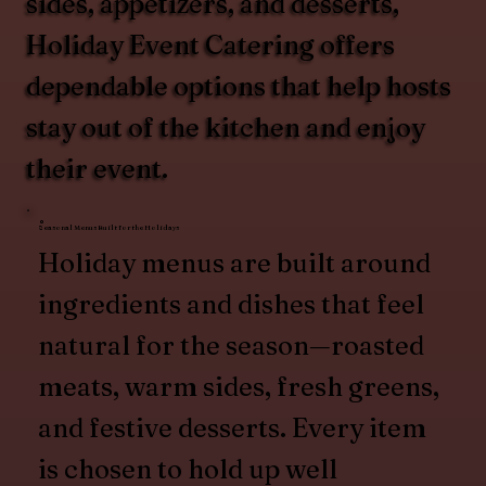
sides, appetizers, and desserts,
Holiday Event Catering offers
dependable options that help hosts
stay out of the kitchen and enjoy
their event.
Seasonal Menus Built for the Holidays
Holiday menus are built around
ingredients and dishes that feel
natural for the season—roasted
meats, warm sides, fresh greens,
and festive desserts. Every item
is chosen to hold up well