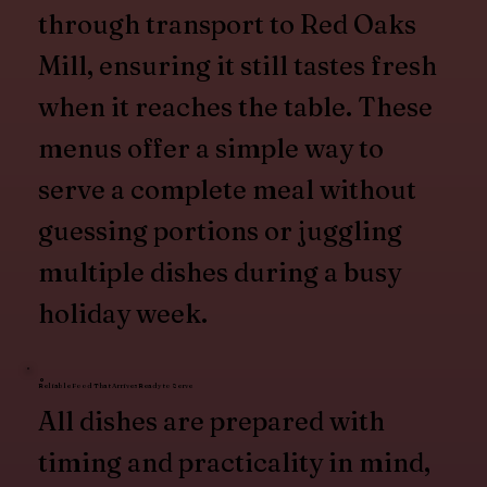
through transport to Red Oaks
Mill, ensuring it still tastes fresh
when it reaches the table. These
menus offer a simple way to
serve a complete meal without
guessing portions or juggling
multiple dishes during a busy
holiday week.
Reliable Food That Arrives Ready to Serve
All dishes are prepared with
timing and practicality in mind,