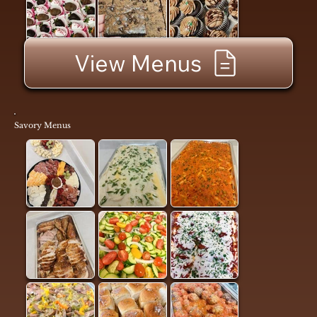
View Menus
Savory Menus