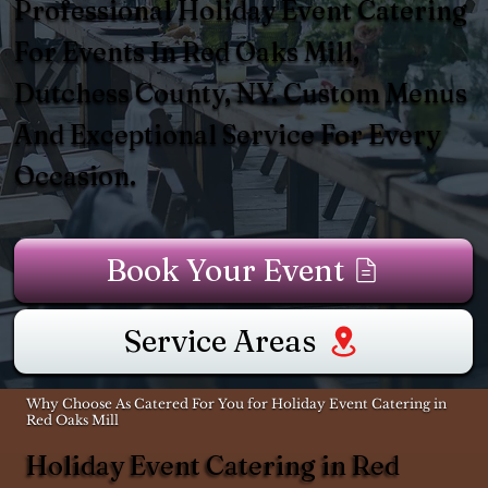
Professional Holiday Event Catering
For Events In Red Oaks Mill,
Dutchess County, NY. Custom Menus
And Exceptional Service For Every
Occasion.
Book Your Event
Service Areas
Why Choose As Catered For You for Holiday Event Catering in
Red Oaks Mill
Holiday Event Catering in Red