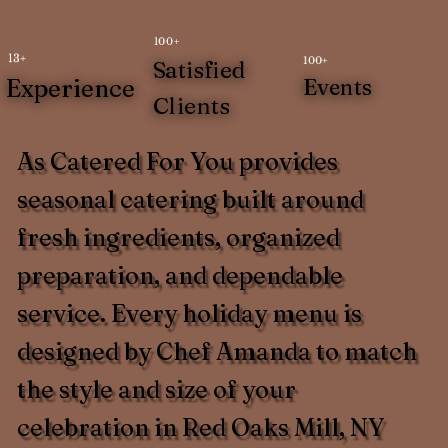
100+
13+
100+
Satisfied
Experience
Events
Clients
As Catered For You provides
seasonal catering built around
fresh ingredients, organized
preparation, and dependable
service. Every holiday menu is
designed by Chef Amanda to match
the style and size of your
celebration in Red Oaks Mill, NY