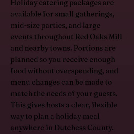
Holiday catering packages are
available for small gatherings,
mid-size parties, and large
events throughout Red Oaks Mill
and nearby towns. Portions are
planned so you receive enough
food without overspending, and
menu changes can be made to
match the needs of your guests.
This gives hosts a clear, flexible
way to plan a holiday meal
anywhere in Dutchess County.