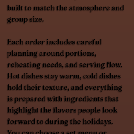
built to match the atmosphere and
group size.
Each order includes careful
planning around portions,
reheating needs, and serving flow.
Hot dishes stay warm, cold dishes
hold their texture, and everything
is prepared with ingredients that
highlight the flavors people look
forward to during the holidays.
You can choose a set menu or