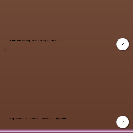
Christmas Cupcakes | Festive Holiday Cupcake Set
Happy Mother’s Day | Seasonal Desserts & Holiday Treats