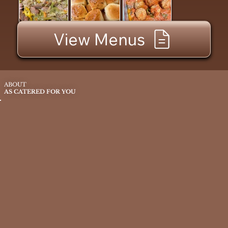
View Menus
ABOUT
AS CATERED FOR YOU