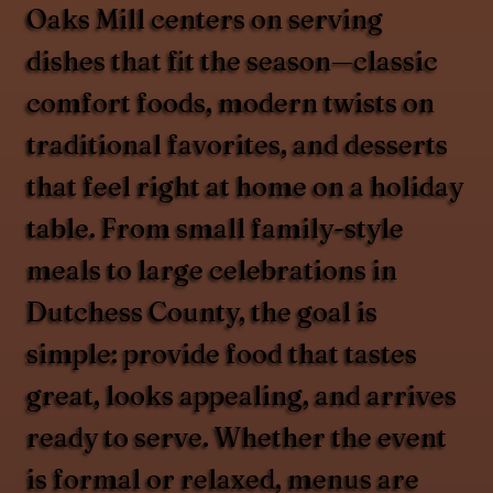
Oaks Mill centers on serving
dishes that fit the season—classic
comfort foods, modern twists on
traditional favorites, and desserts
that feel right at home on a holiday
table. From small family-style
meals to large celebrations in
Dutchess County, the goal is
simple: provide food that tastes
great, looks appealing, and arrives
ready to serve. Whether the event
is formal or relaxed, menus are