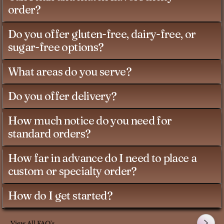
order?
Do you offer gluten-free, dairy-free, or
sugar-free options?
What areas do you serve?
Do you offer delivery?
How much notice do you need for
standard orders?
How far in advance do I need to place a
custom or specialty order?
How do I get started?
View All FAQ's