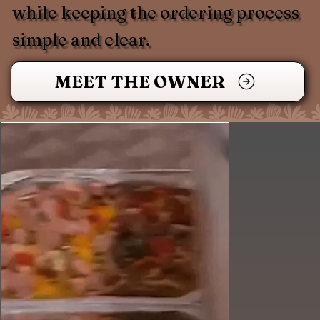
while keeping the ordering process
simple and clear.
MEET THE OWNER