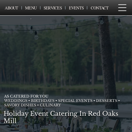
ABOUT
MENU
SERVICES
EVENTS
CONTACT
AS CATERED FOR YOU
WEDDINGS • BIRTHDAYS • SPECIAL EVENTS • DESSERTS •
SAVORY DISHES • CULINARY
Holiday Event Catering In Red Oaks
Mill