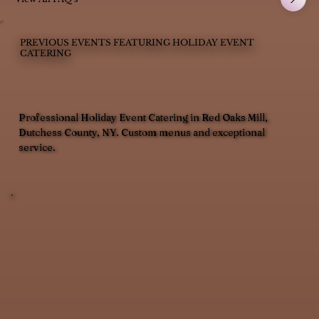
PREVIOUS EVENTS FEATURING HOLIDAY EVENT
CATERING
Professional Holiday Event Catering in Red Oaks Mill,
Dutchess County, NY. Custom menus and exceptional
service.