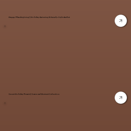
Happy Thanksgiving | Holiday Catering & Family-Style Buffet
Sweet Holiday Treats | Seasonal Dessert Selection