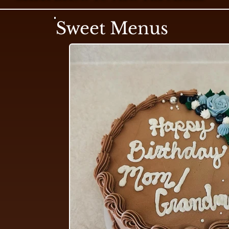
Sweet Menus