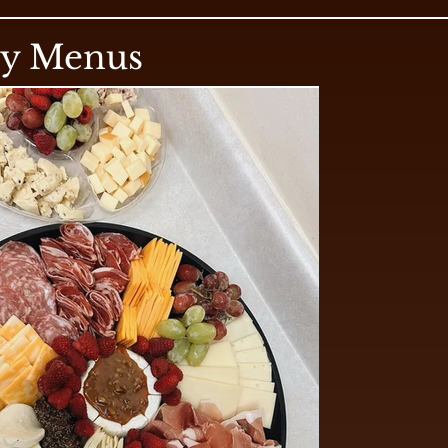
ry Menus