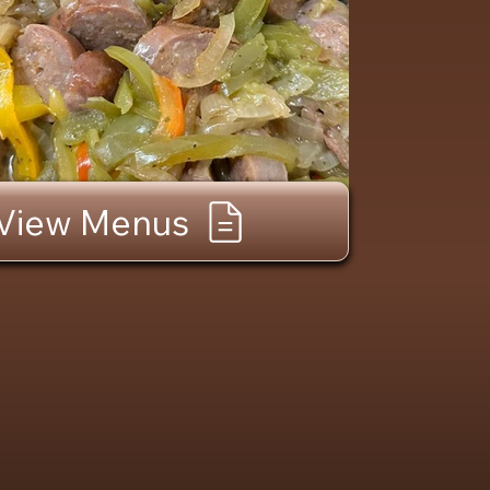
View Menus