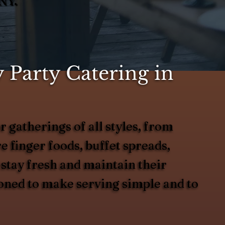
NY.
 Party Catering in
 gatherings of all styles, from
 finger foods, buffet spreads,
 stay fresh and maintain their
ioned to make serving simple and to