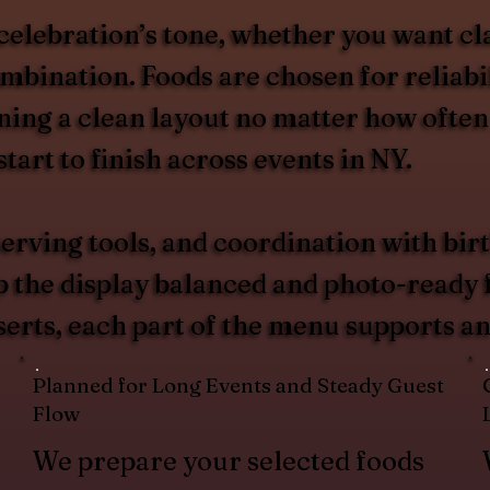
celebration’s tone, whether you want cl
ombination. Foods are chosen for reliabi
ing a clean layout no matter how often
tart to finish across events in NY.
erving tools, and coordination with birt
p the display balanced and photo-ready
serts, each part of the menu supports an
Planned for Long Events and Steady Guest
Flow
We prepare your selected foods