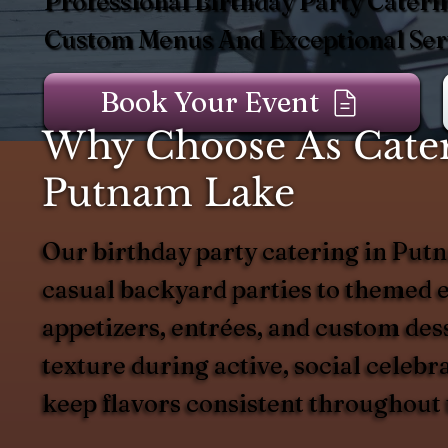
Professional Birthday Party Cateri
Custom Menus And Exceptional Serv
Book Your Event
Why Choose As Catere
Putnam Lake
Our birthday party catering in Putn
casual backyard parties to themed e
appetizers, entrées, and custom dess
texture during active, social celeb
keep flavors consistent throughout 