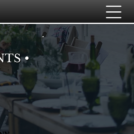
NTS •