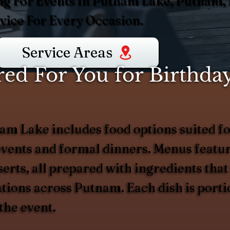
ng For Events In Putnam Lake, Putnam, 
ice For Every Occasion.
Service Areas
d For You for Birthday
am Lake includes food options suited for
vents and formal dinners. Menus feature
erts, all prepared with ingredients that
rations across Putnam. Each dish is port
the event.