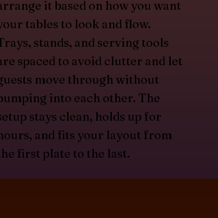
arrange it based on how you want
your tables to look and flow.
Trays, stands, and serving tools
are spaced to avoid clutter and let
guests move through without
bumping into each other. The
setup stays clean, holds up for
hours, and fits your layout from
the first plate to the last.