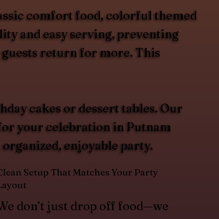
assic comfort food, colorful themed
lity and easy serving, preventing
 guests return for more. This
hday cakes or dessert tables. Our
 for your celebration in Putnam
 organized, enjoyable party.
Clean Setup That Matches Your Party
Layout
We don’t just drop off food—we