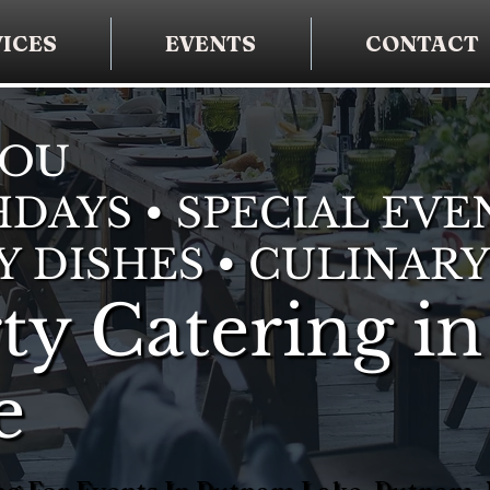
ICES
EVENTS
CONTACT
YOU
DAYS • SPECIAL EVE
Y DISHES • CULINARY
ty Catering in
e