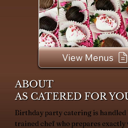
View Menus
ABOUT
AS CATERED FOR YO
Birthday party catering is handled
trained chef who prepares exactl