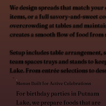
We design spreads that match your 
items, or a full savory-and-sweet c
overcrowding at tables and maintain
creates a smooth flow of food from s
Setup includes table arrangement, s
team spaces trays and stands to kee
Lake. From entrée selections to des
Menus Built for Active Celebrations
For birthday parties in Putnam
Lake, we prepare foods that are