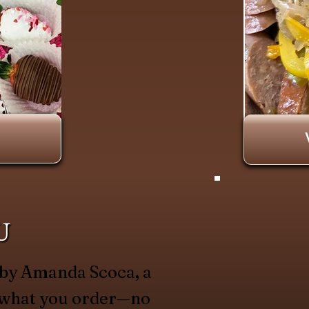
U
 by Amanda Scoca, a
y what you order—no