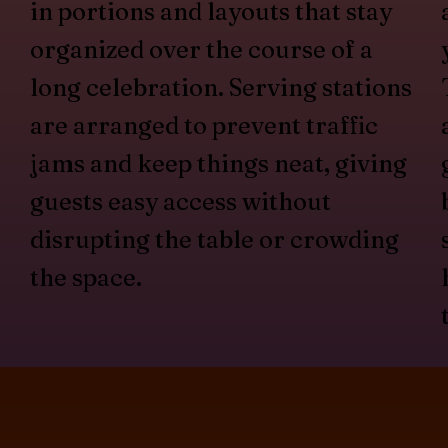
in portions and layouts that stay
organized over the course of a
long celebration. Serving stations
are arranged to prevent traffic
jams and keep things neat, giving
guests easy access without
disrupting the table or crowding
the space.