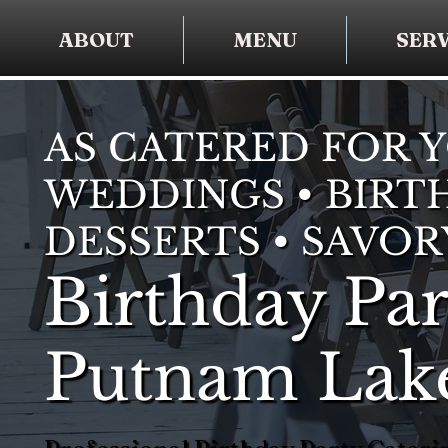
ABOUT
MENU
SERV
AS CATERED FOR 
WEDDINGS • BIRTH
DESSERTS • SAVOR
Birthday Par
Putnam Lak