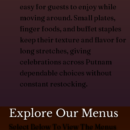
easy for guests to enjoy while
moving around. Small plates,
finger foods, and buffet staples
keep their texture and flavor for
long stretches, giving
celebrations across Putnam
dependable choices without
constant restocking.
Explore Our Menus
Select Below To View The Menus