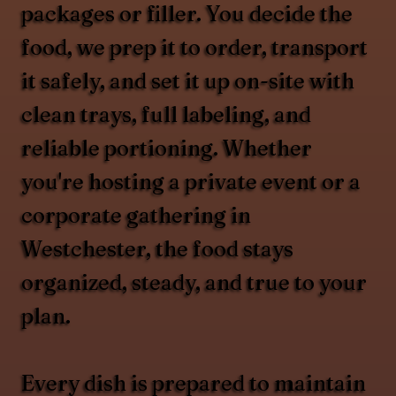
packages or filler. You decide the
food, we prep it to order, transport
it safely, and set it up on-site with
clean trays, full labeling, and
reliable portioning. Whether
you're hosting a private event or a
corporate gathering in
Westchester, the food stays
organized, steady, and true to your
plan.
Every dish is prepared to maintain