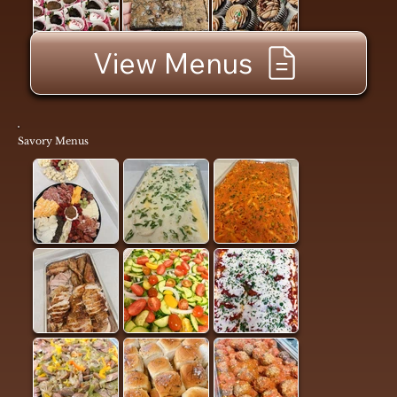
View Menus
Savory Menus