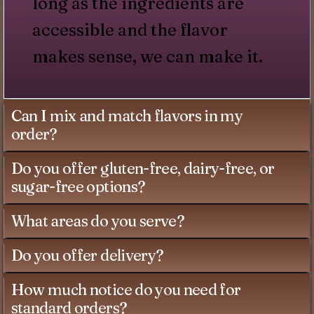
long as the ingredients are
accessible and the flavor
makes sense, we can make it.
Can I mix and match flavors in my
order?
Do you offer gluten-free, dairy-free, or
sugar-free options?
What areas do you serve?
Do you offer delivery?
How much notice do you need for
standard orders?