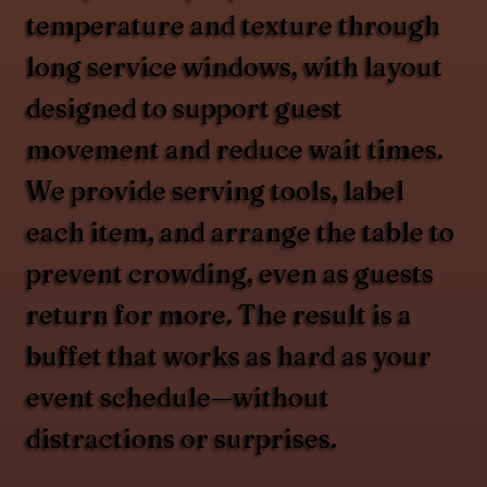
temperature and texture through
long service windows, with layout
designed to support guest
movement and reduce wait times.
We provide serving tools, label
each item, and arrange the table to
prevent crowding, even as guests
return for more. The result is a
buffet that works as hard as your
event schedule—without
distractions or surprises.