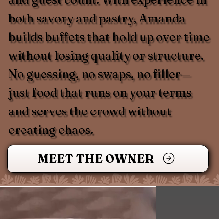
both savory and pastry, Amanda
builds buffets that hold up over time
without losing quality or structure.
No guessing, no swaps, no filler—
just food that runs on your terms
and serves the crowd without
creating chaos.
MEET THE OWNER