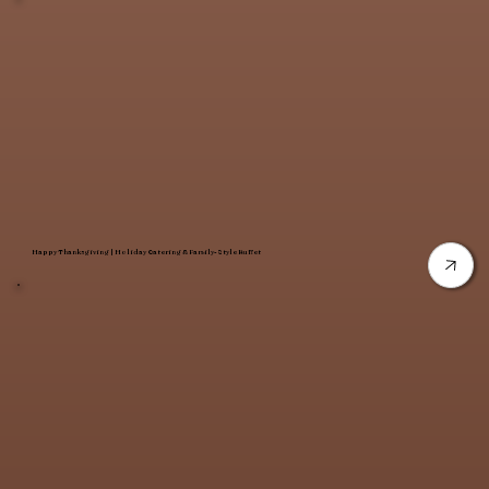
Happy Thanksgiving | Holiday Catering & Family-Style Buffet