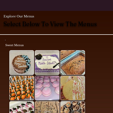
Explore Our Menus
Select Below To View The Menus
Sweet Menus