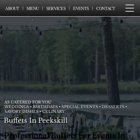
ABOUT
MENU
SERVICES
EVENTS
CONTACT
AS CATERED FOR YOU
WEDDINGS • BIRTHDAYS • SPECIAL EVENTS • DESSERTS •
SAVORY DISHES • CULINARY
Buffets In Peekskill
Professional Buffets For Events In