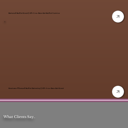
Catered Buffet Event | All-You-Can-Eat Buffet Service
Mexican-Themed Buffet Catering | All-You-Can-Eat Event
What Clients Say..