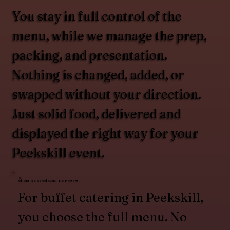
You stay in full control of the
menu, while we manage the prep,
packing, and presentation.
Nothing is changed, added, or
swapped without your direction.
Just solid food, delivered and
displayed the right way for your
Peekskill event.
Client-Selected Menu, No Presets
For buffet catering in Peekskill,
you choose the full menu. No