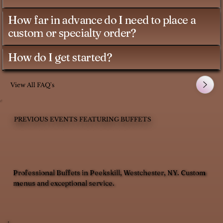
How far in advance do I need to place a
custom or specialty order?
How do I get started?
View All FAQ's
PREVIOUS EVENTS FEATURING BUFFETS
Professional Buffets in Peekskill, Westchester, NY. Custom
menus and exceptional service.