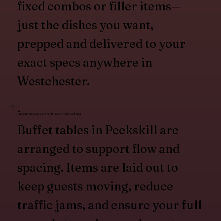
fixed combos or filler items—
just the dishes you want,
prepped and delivered to your
exact specs anywhere in
Westchester.
Layout Designed to Prevent Crowding
Buffet tables in Peekskill are
arranged to support flow and
spacing. Items are laid out to
keep guests moving, reduce
traffic jams, and ensure your full