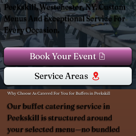
Peekskill, Westchester, NY. Custom
Menus And Exceptional Service For
Every Occasion.
Book Your Event
Service Areas
Why Choose As Catered For You for Buffets in Peekskill
Our buffet catering service in
Peekskill is structured around
your selected menu—no bundled