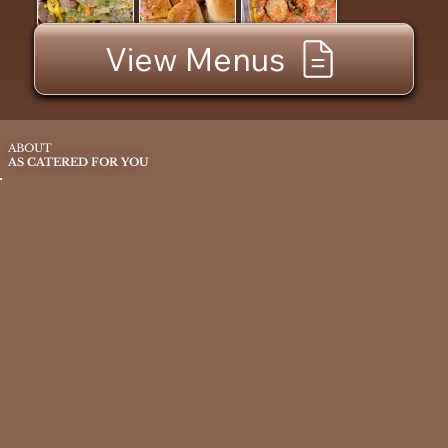
View Menus
ABOUT
AS CATERED FOR YOU