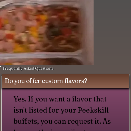
Frequently Asked Questions
Do you offer custom flavors?
Yes. If you want a flavor that
isn't listed for your Peekskill
buffets, you can request it. As