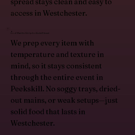
spread stays clean and easy to
access in Westchester.
Food That Holds Up for the Full Event
We prep every item with
temperature and texture in
mind, so it stays consistent
through the entire event in
Peekskill. No soggy trays, dried-
out mains, or weak setups—just
solid food that lasts in
Westchester.