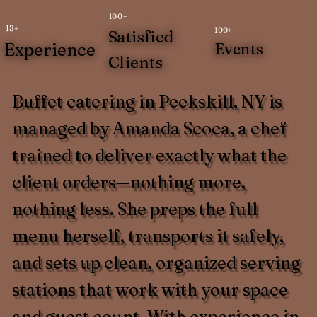
100+
13+
100+
Satisfied
Experience
Events
Clients
Buffet catering in Peekskill, NY is
managed by Amanda Scoca, a chef
trained to deliver exactly what the
client orders—nothing more,
nothing less. She preps the full
menu herself, transports it safely,
and sets up clean, organized serving
stations that work with your space
and guest count. With experience in