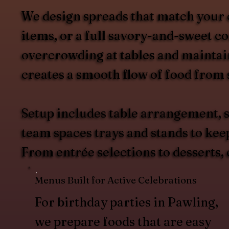
We design spreads that match your 
items, or a full savory-and-sweet c
overcrowding at tables and maintain
creates a smooth flow of food from s
Setup includes table arrangement, s
team spaces trays and stands to kee
From entrée selections to desserts,
Menus Built for Active Celebrations
For birthday parties in Pawling,
we prepare foods that are easy