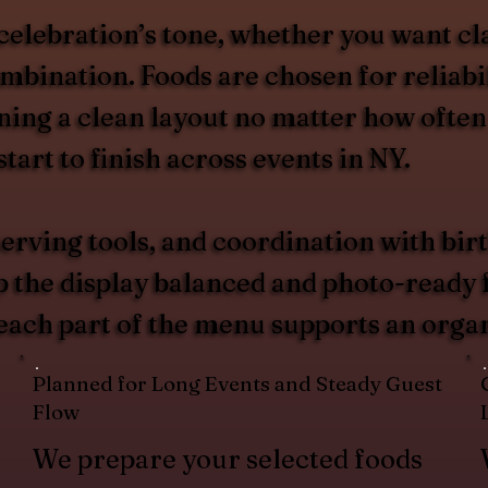
celebration’s tone, whether you want cl
ombination. Foods are chosen for reliabi
ing a clean layout no matter how often
tart to finish across events in NY.
erving tools, and coordination with birt
p the display balanced and photo-ready 
 each part of the menu supports an organ
Planned for Long Events and Steady Guest
Flow
We prepare your selected foods