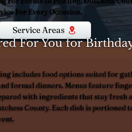
ng For Events In Pawling, Dutchess Coun
ice For Every Occasion.
Service Areas
d For You for Birthday
ng includes food options suited for gath
nd formal dinners. Menus feature finger
epared with ingredients that stay fresh
Dutchess County. Each dish is portioned 
vent.