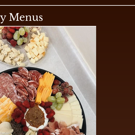
ry Menus