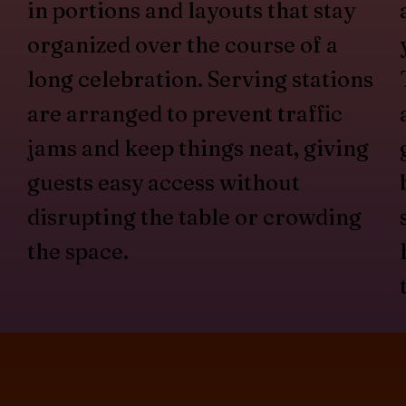
in portions and layouts that stay
organized over the course of a
long celebration. Serving stations
are arranged to prevent traffic
jams and keep things neat, giving
guests easy access without
disrupting the table or crowding
the space.