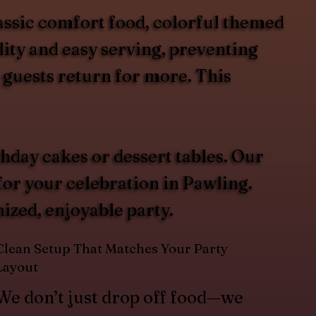
assic comfort food, colorful themed
lity and easy serving, preventing
 guests return for more. This
hday cakes or dessert tables. Our
for your celebration in Pawling.
ized, enjoyable party.
Clean Setup That Matches Your Party
Layout
We don’t just drop off food—we