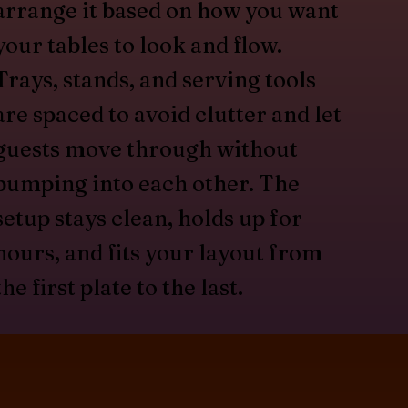
arrange it based on how you want
your tables to look and flow.
Trays, stands, and serving tools
are spaced to avoid clutter and let
guests move through without
bumping into each other. The
setup stays clean, holds up for
hours, and fits your layout from
the first plate to the last.