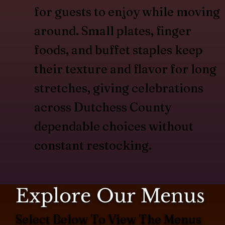
for guests to enjoy while moving
around. Small plates, finger
foods, and buffet staples keep
their texture and flavor for long
stretches, giving celebrations
across Dutchess County
dependable choices without
constant restocking.
Explore Our Menus
Select Below To View The Menus