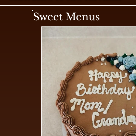
Sweet Menus