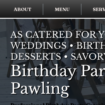
ABOUT
MENU
SERV
AS CATERED FOR 
WEDDINGS • BIRTH
DESSERTS • SAVOR
Birthday Par
Pawling