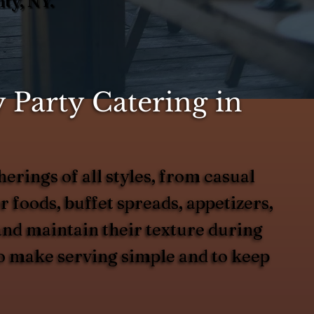
ty, NY.
 Party Catering in
erings of all styles, from casual
 foods, buffet spreads, appetizers,
 and maintain their texture during
to make serving simple and to keep