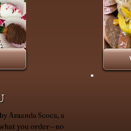
U
 by Amanda Scoca, a
y what you order—no