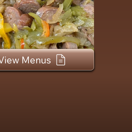
View Menus