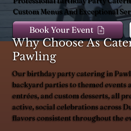
Professional Birthday Party Cateri
Custom Menus And Exceptional Serv
Book Your Event
Why Choose As Catere
Pawling
Our birthday party catering in Pawli
backyard parties to themed events a
entrées, and custom desserts, all pr
active, social celebrations across 
flavors consistent throughout the e