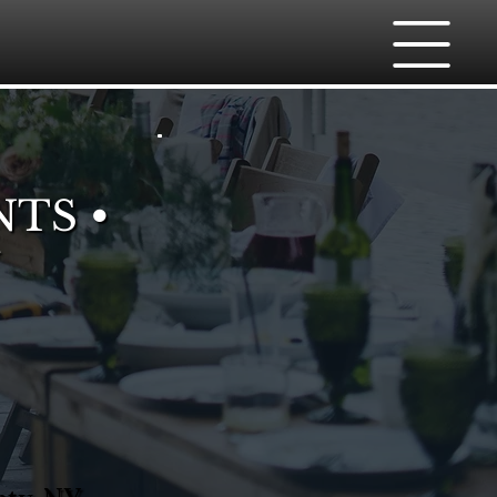
NTS •