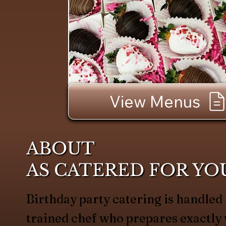
View Menus
ABOUT
AS CATERED FOR YO
Birthday party catering is handled
trained chef who prepares exactl