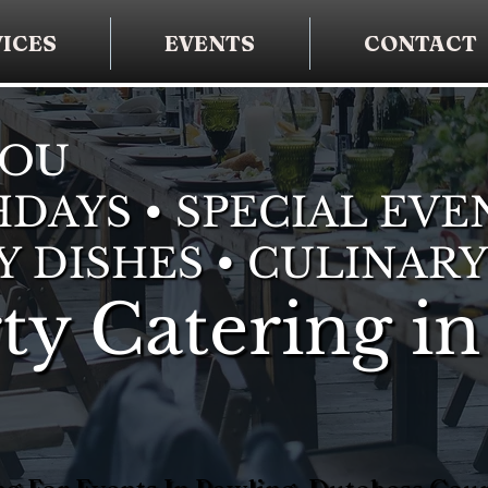
ICES
EVENTS
CONTACT
YOU
DAYS • SPECIAL EVE
Y DISHES • CULINARY
ty Catering in