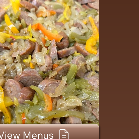
View Menus