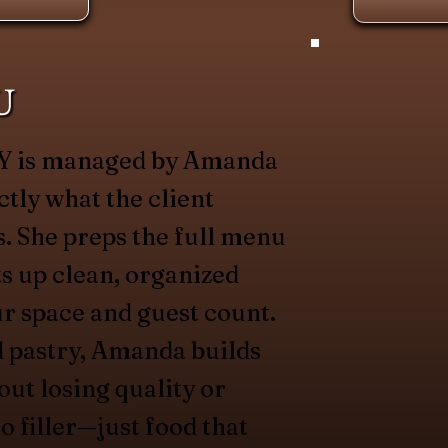
U
 NY is managed by Amanda
ctly what the client
. She preps the full menu
ets up clean, organized
ur space and guest count.
d pastry, Amanda builds
out losing quality or
o filler—just food that