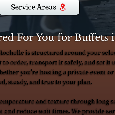
Service Areas
d For You for Buffets 
 Rochelle is structured around your s
 to order, transport it safely, and set it 
hether you're hosting a private event or
d, steady, and true to your plan.
 temperature and texture through long s
and reduce wait times. We provide serv