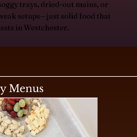
soggy trays, dried-out mains, or
weak setups—just solid food that
lasts in Westchester.
ry Menus