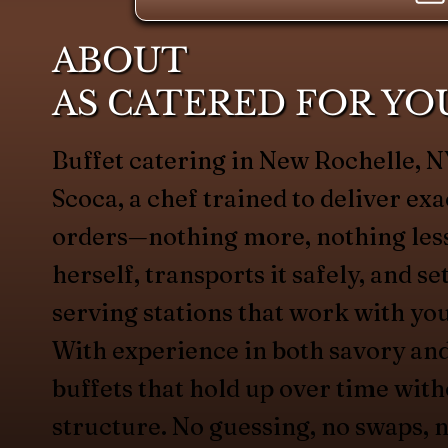
ABOUT
AS CATERED FOR YO
Buffet catering in New Rochelle,
Scoca, a chef trained to deliver exa
orders—nothing more, nothing less
herself, transports it safely, and s
serving stations that work with yo
With experience in both savory an
buffets that hold up over time with
structure. No guessing, no swaps, n