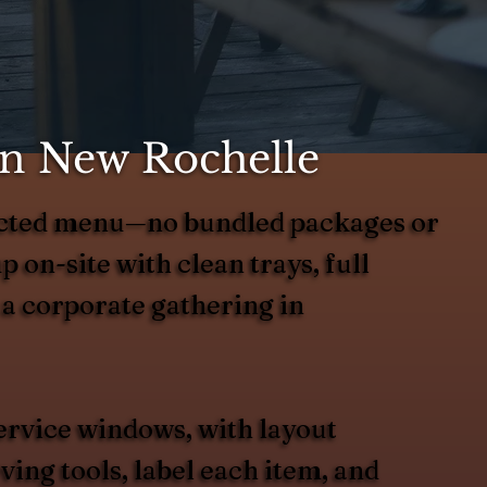
in New Rochelle
elected menu—no bundled packages or
up on-site with clean trays, full
 a corporate gathering in
ervice windows, with layout
ing tools, label each item, and