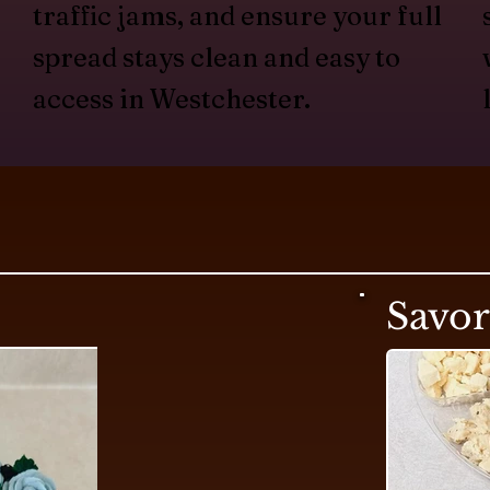
traffic jams, and ensure your full
spread stays clean and easy to
access in Westchester.
Savo