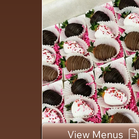
View Menus