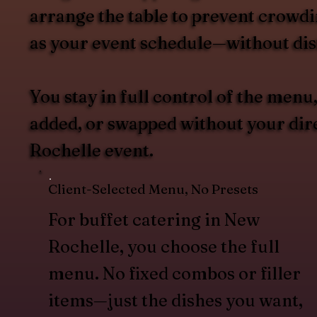
arrange the table to prevent crowdin
as your event schedule—without dist
You stay in full control of the men
added, or swapped without your dire
Rochelle event.
Client-Selected Menu, No Presets
For buffet catering in New
Rochelle, you choose the full
menu. No fixed combos or filler
items—just the dishes you want,