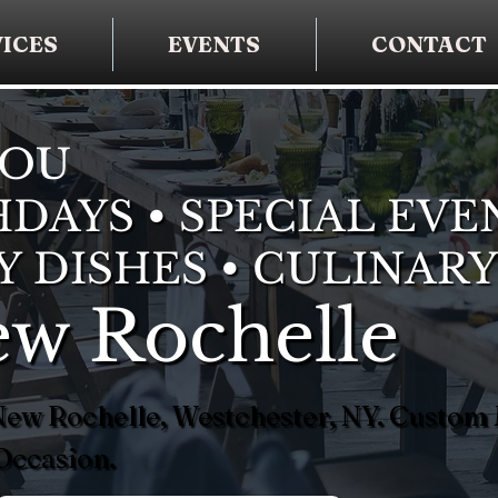
ICES
EVENTS
CONTACT
YOU
DAYS • SPECIAL EVE
Y DISHES • CULINARY
ew Rochelle
 New Rochelle, Westchester, NY. Custom
Occasion.