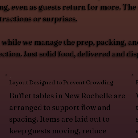
g, even as guests return for more. The r
ractions or surprises.
u, while we manage the prep, packing, an
ction. Just solid food, delivered and di
Layout Designed to Prevent Crowding
Buffet tables in New Rochelle are
arranged to support flow and
spacing. Items are laid out to
keep guests moving, reduce