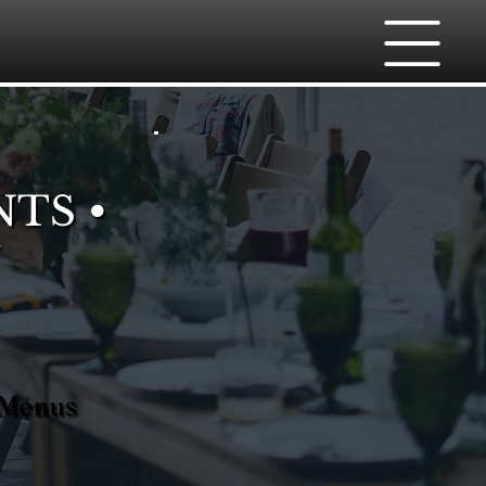
NTS •
 Menus