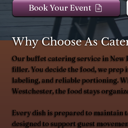
Book Your Event
Why Choose As Catere
Our buffet catering service in New
filler. You decide the food, we prep it
labeling, and reliable portioning. W
Westchester, the food stays organize
Every dish is prepared to maintain
designed to support guest movement 