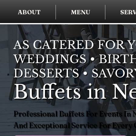
ABOUT
MENU
SERV
AS CATERED FOR 
WEDDINGS • BIRTH
DESSERTS • SAVOR
Buffets in N
Professional Buffets For Events In
And Exceptional Service For Every 