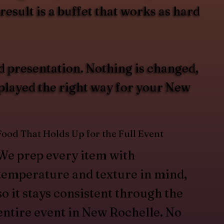
esult is a buffet that works as hard
d presentation. Nothing is changed,
splayed the right way for your New
Food That Holds Up for the Full Event
We prep every item with
temperature and texture in mind,
so it stays consistent through the
entire event in New Rochelle. No