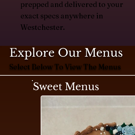
prepped and delivered to your
exact specs anywhere in
Westchester.
Explore Our Menus
Select Below To View The Menus
Sweet Menus