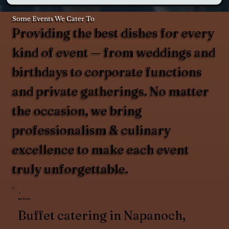
Some Events We Cater To
Providing the best dishes for every
kind of event — from weddings and
birthdays to corporate functions
and private gatherings. No matter
the occasion, we bring
professionalism & culinary
excellence to make each event
truly unforgettable.
Buffets
Buffet catering in Napanoch,