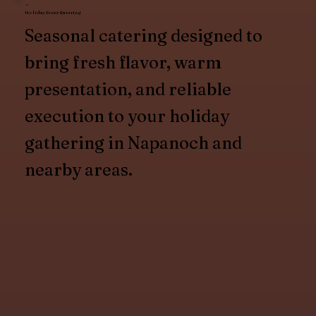
Holiday Event Catering
Seasonal catering designed to
bring fresh flavor, warm
presentation, and reliable
execution to your holiday
gathering in Napanoch and
nearby areas.