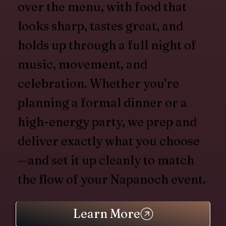
over the menu, with food that
looks sharp, tastes great, and
holds up through a full night of
music, movement, and
celebration. Whether you're
planning a formal dinner or a
high-energy party, we prep and
deliver exactly what you choose
—and set it up cleanly to match
the flow of your Napanoch event.
Learn More