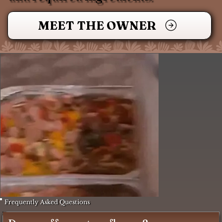
MEET THE OWNER
Frequently Asked Questions