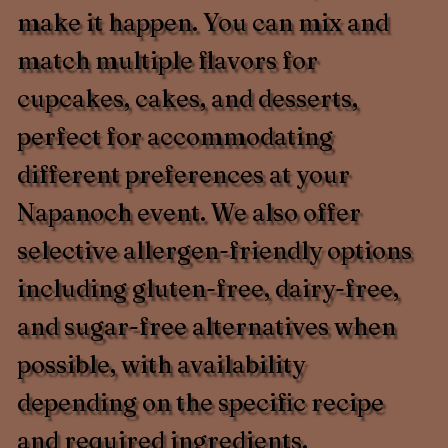
make it happen. You can mix and
match multiple flavors for
cupcakes, cakes, and desserts,
perfect for accommodating
different preferences at your
Napanoch event. We also offer
selective allergen-friendly options
including gluten-free, dairy-free,
and sugar-free alternatives when
possible, with availability
depending on the specific recipe
and required ingredients.