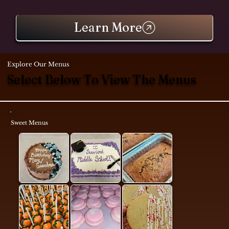
Learn More
Explore Our Menus
Select Below To View The Menus
Sweet Menus