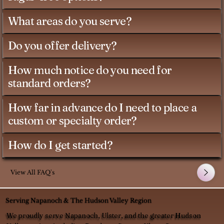
What areas do you serve?
Do you offer delivery?
How much notice do you need for
standard orders?
How far in advance do I need to place a
custom or specialty order?
How do I get started?
View All FAQ's
Serving Napanoch & The Hudson Valley Region
We proudly serve Napanoch, Ulster, and the greater Hudson