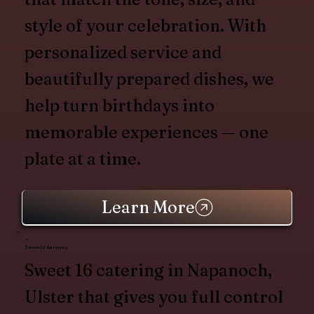
style of your celebration. With
personalized service and
beautifully prepared dishes, we
help turn birthdays into
memorable experiences — one
plate at a time.
Learn More
Sweet 16 Catering
Sweet 16 catering in Napanoch,
Ulster that gives you full control