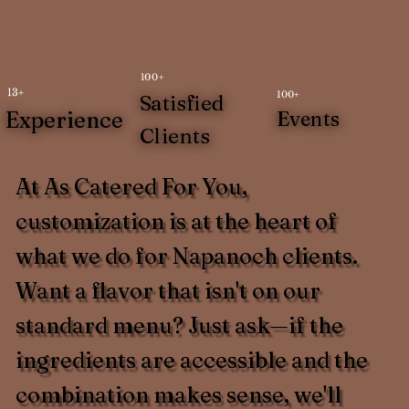
100+
13+
100+
Satisfied
Experience
Events
Clients
At As Catered For You,
customization is at the heart of
what we do for Napanoch clients.
Want a flavor that isn't on our
standard menu? Just ask—if the
ingredients are accessible and the
combination makes sense, we'll