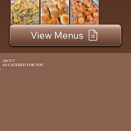
View Menus
ABOUT
AS CATERED FOR YOU