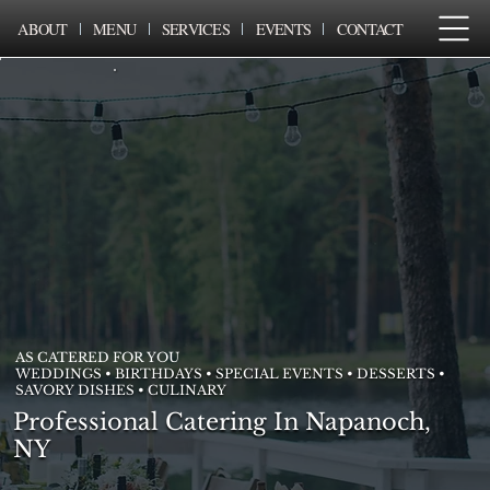
ABOUT
MENU
SERVICES
EVENTS
CONTACT
AS CATERED FOR YOU
WEDDINGS • BIRTHDAYS • SPECIAL EVENTS • DESSERTS •
SAVORY DISHES • CULINARY
Professional Catering In Napanoch,
NY