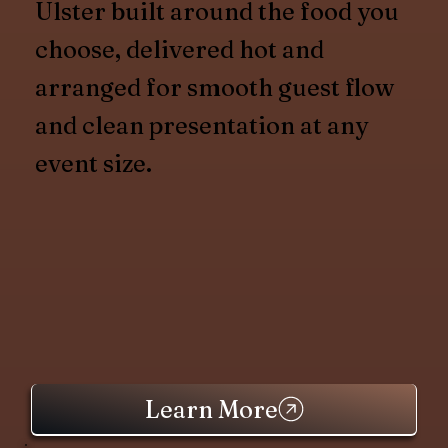
Ulster built around the food you
choose, delivered hot and
arranged for smooth guest flow
and clean presentation at any
event size.
Learn More