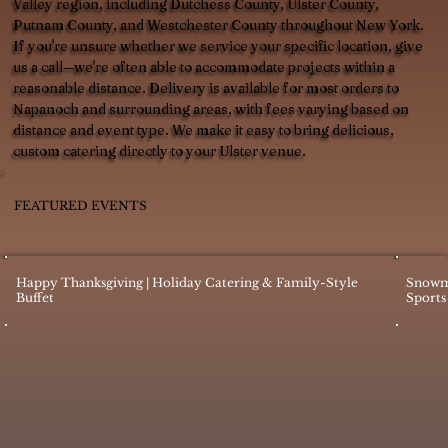
Valley region, including Dutchess County, Ulster County,
Putnam County, and Westchester County throughout New York.
If you're unsure whether we service your specific location, give
us a call—we're often able to accommodate projects within a
reasonable distance. Delivery is available for most orders to
Napanoch and surrounding areas, with fees varying based on
distance and event type. We make it easy to bring delicious,
custom catering directly to your Ulster venue.
FEATURED EVENTS
Happy Thanksgiving | Holiday Catering & Family-Style
Snowm
Buffet
Sports