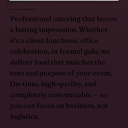
Corporate Event Catering
Professional catering that leaves
a lasting impression. Whether
it's a client luncheon, office
celebration, or formal gala, we
deliver food that matches the
tone and purpose of your event.
On-time, high-quality, and
completely customizable — so
you can focus on business, not
logistics.