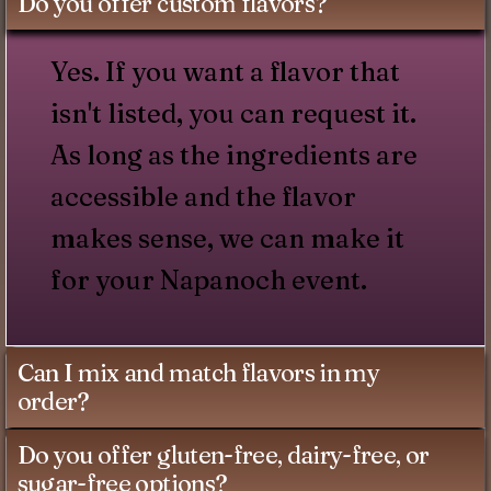
Do you offer custom flavors?
Yes. If you want a flavor that
isn't listed, you can request it.
As long as the ingredients are
accessible and the flavor
makes sense, we can make it
for your Napanoch event.
Can I mix and match flavors in my
order?
Do you offer gluten-free, dairy-free, or
sugar-free options?