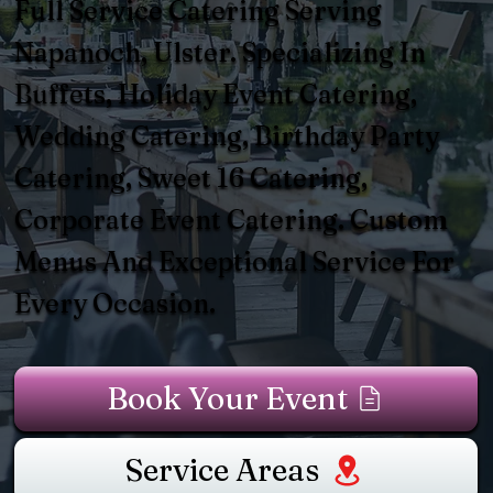
Full Service Catering Serving
Napanoch, Ulster. Specializing In
Buffets, Holiday Event Catering,
Wedding Catering, Birthday Party
Catering, Sweet 16 Catering,
Corporate Event Catering. Custom
Menus And Exceptional Service For
Every Occasion.
Book Your Event
Service Areas