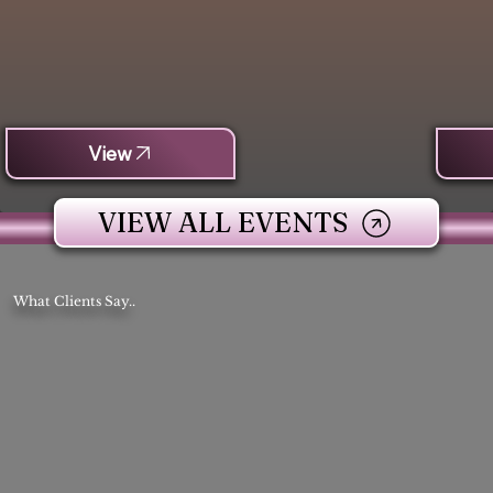
View
VIEW ALL EVENTS
What Clients Say..