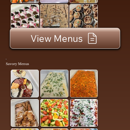
View Menus
Savory Menus