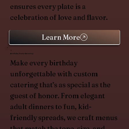
ensures every plate is a
celebration of love and flavor.
Learn More
Birthday Party Catering
Make every birthday
unforgettable with custom
catering that’s as special as the
guest of honor. From elegant
adult dinners to fun, kid-
friendly spreads, we craft menus
that match the tone, size, and