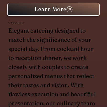
Learn More
Wedding Catering
Elegant catering designed to
match the significance of your
special day. From cocktail hour
to reception dinner, we work
closely with couples to create
personalized menus that reflect
their tastes and vision. With
flawless execution and beautiful
presentation, our culinary team