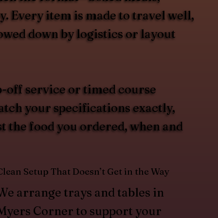
. Every item is made to travel well,
lowed down by logistics or layout
-off service or timed course
atch your specifications exactly,
st the food you ordered, when and
Clean Setup That Doesn’t Get in the Way
We arrange trays and tables in
Myers Corner to support your