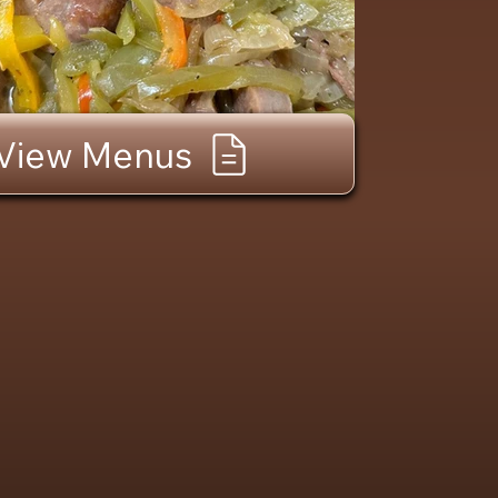
View Menus