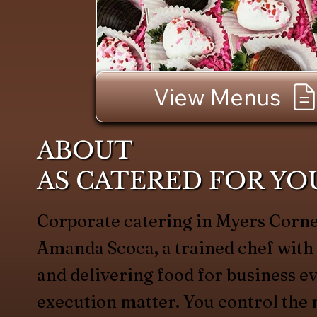
View Menus
ABOUT
AS CATERED FOR YO
Corporate catering in Myers Corne
Amanda Scoca, a trained chef with
and delivering food for business e
execution matter. You control t