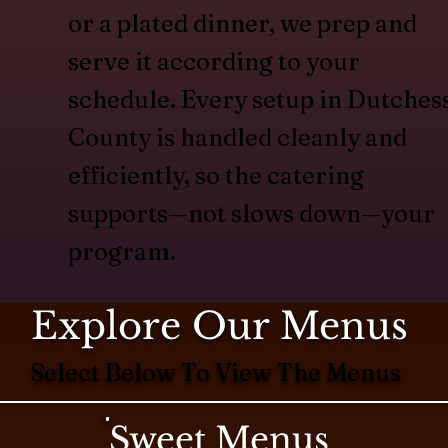
or a plated dinner, we prep and
serve it according to your
schedule. Every setup in Dutches
County is handled cleanly and
efficiently, so the catering
supports—not slows down—your
program.
Explore Our Menus
Select Below To View The Menus
Sweet Menus