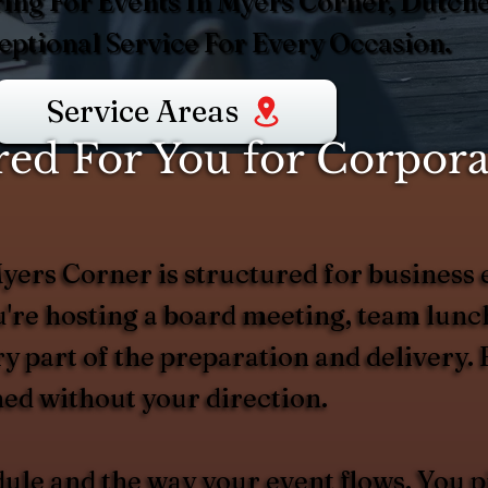
ing For Events In Myers Corner, Dutch
ptional Service For Every Occasion.
Service Areas
d For You for Corporat
ers Corner is structured for business e
're hosting a board meeting, team lunch,
 part of the preparation and delivery. 
ed without your direction.
dule and the way your event flows. You