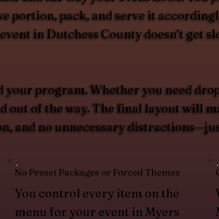
e portion, pack, and serve it accordingly
r event in Dutchess County doesn’t get s
d your program. Whether you need drop
d out of the way. The final layout will m
ion, and no unnecessary distractions—ju
No Preset Packages or Forced Themes
You control every item on the
menu for your event in Myers