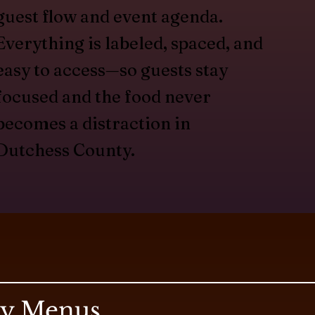
guest flow and event agenda.
Everything is labeled, spaced, and
easy to access—so guests stay
focused and the food never
becomes a distraction in
Dutchess County.
ry Menus