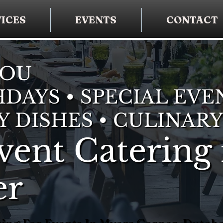
ICES
EVENTS
CONTACT
YOU
DAYS • SPECIAL EVE
Y DISHES • CULINARY
vent Catering 
er