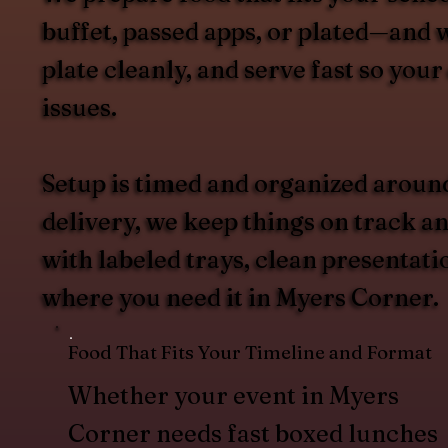
buffet, passed apps, or plated—and w
plate cleanly, and serve fast so you
issues.
Setup is timed and organized aroun
delivery, we keep things on track an
with labeled trays, clean presentat
where you need it in Myers Corner.
Food That Fits Your Timeline and Format
Whether your event in Myers
Corner needs fast boxed lunches