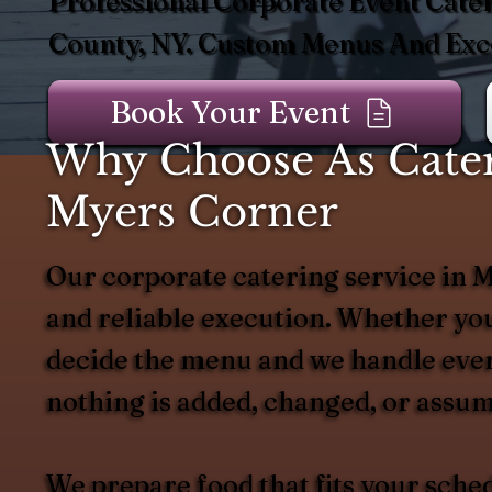
Professional Corporate Event Cater
County, NY. Custom Menus And Exce
Book Your Event
Why Choose As Catere
Myers Corner
Our corporate catering service in My
and reliable execution. Whether you
decide the menu and we handle every
nothing is added, changed, or assum
We prepare food that fits your sche