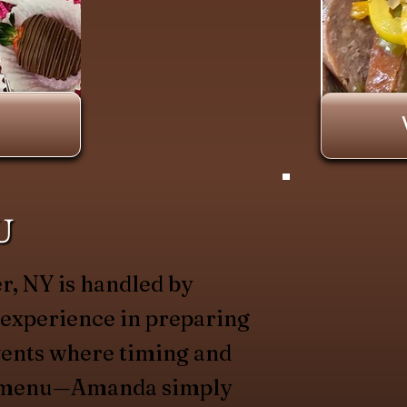
U
r, NY is handled by
 experience in preparing
vents where timing and
he menu—Amanda simply