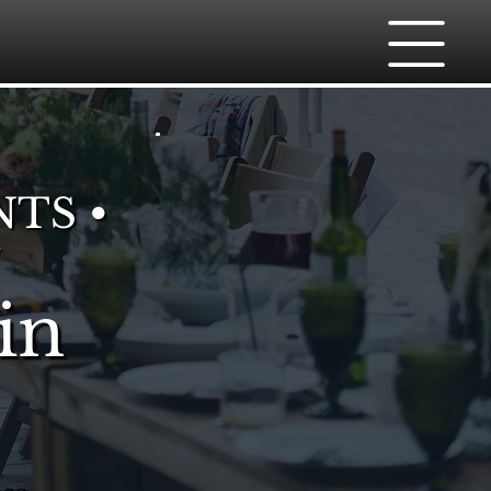
NTS •
in