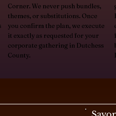
Corner. We never push bundles,
themes, or substitutions. Once
s
you confirm the plan, we execute
it exactly as requested for your
corporate gathering in Dutchess
County.
Savo