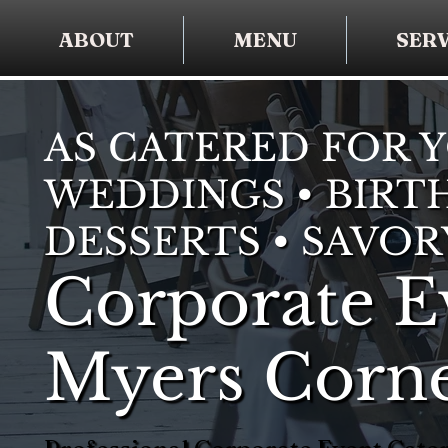
ABOUT
MENU
SERV
AS CATERED FOR 
WEDDINGS • BIRTH
DESSERTS • SAVOR
Corporate E
Myers Corn