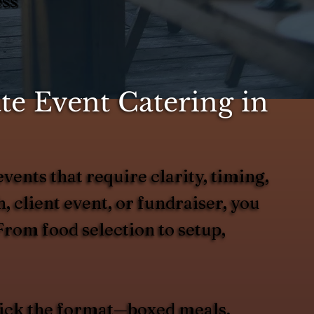
ess
e Event Catering in
vents that require clarity, timing,
 client event, or fundraiser, you
From food selection to setup,
 pick the format—boxed meals,