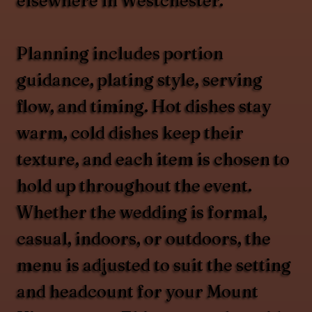
elsewhere in Westchester.
Planning includes portion
guidance, plating style, serving
flow, and timing. Hot dishes stay
warm, cold dishes keep their
texture, and each item is chosen to
hold up throughout the event.
Whether the wedding is formal,
casual, indoors, or outdoors, the
menu is adjusted to suit the setting
and headcount for your Mount