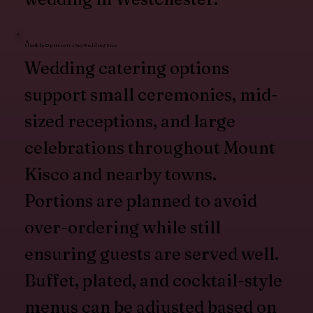
Flexible Options for Any Wedding Size
Wedding catering options
support small ceremonies, mid-
sized receptions, and large
celebrations throughout Mount
Kisco and nearby towns.
Portions are planned to avoid
over-ordering while still
ensuring guests are served well.
Buffet, plated, and cocktail-style
menus can be adjusted based on