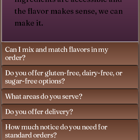
the flavor makes sense, we can
make it.
Can I mix and match flavors in my
order?
Do you offer gluten-free, dairy-free, or
sugar-free options?
What areas do you serve?
Do you offer delivery?
How much notice do you need for
standard orders?