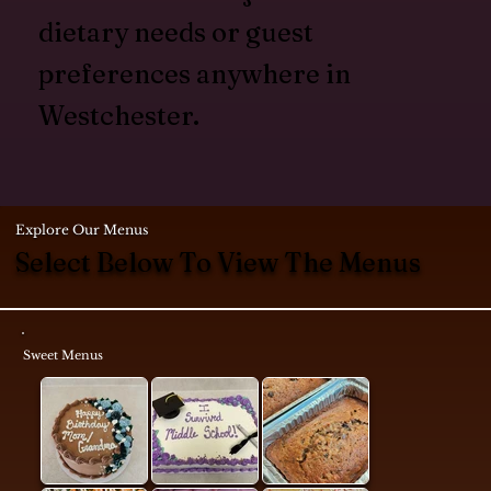
dietary needs or guest
preferences anywhere in
Westchester.
Explore Our Menus
Select Below To View The Menus
Sweet Menus