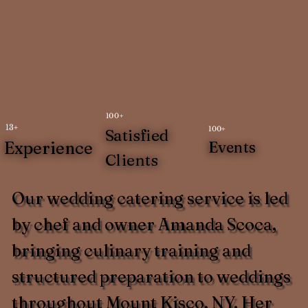
100+
13+
100+
Satisfied
Experience
Events
Clients
Our wedding catering service is led
by chef and owner Amanda Scoca,
bringing culinary training and
structured preparation to weddings
throughout Mount Kisco, NY. Her