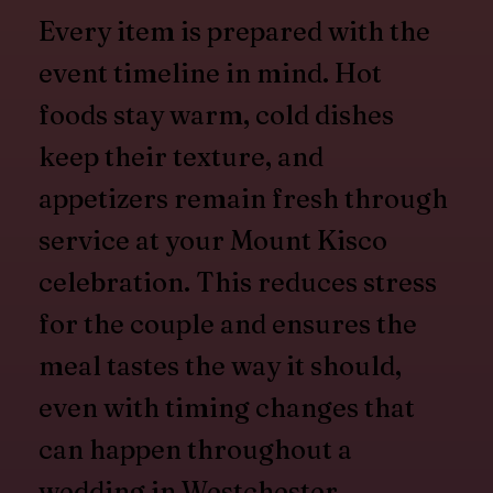
Every item is prepared with the
event timeline in mind. Hot
foods stay warm, cold dishes
keep their texture, and
appetizers remain fresh through
service at your Mount Kisco
celebration. This reduces stress
for the couple and ensures the
meal tastes the way it should,
even with timing changes that
can happen throughout a
wedding in Westchester.