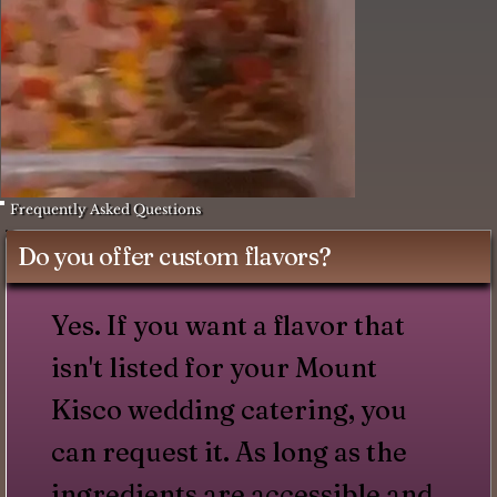
Frequently Asked Questions
Do you offer custom flavors?
Yes. If you want a flavor that
isn't listed for your Mount
Kisco wedding catering, you
can request it. As long as the
ingredients are accessible and