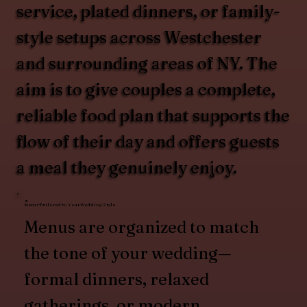
service, plated dinners, or family-
style setups across Westchester
and surrounding areas of NY. The
aim is to give couples a complete,
reliable food plan that supports the
flow of their day and offers guests
a meal they genuinely enjoy.
Menus Tailored to Your Wedding Style
Menus are organized to match
the tone of your wedding—
formal dinners, relaxed
gatherings, or modern