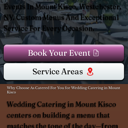
Events In Mount Kisco, Westchester,
NY. Custom Menus And Exceptional
Service For Every Occasion.
Book Your Event
Service Areas
Why Choose As Catered For You for Wedding Catering in Mount
Kisco
Wedding Catering in Mount Kisco
centers on building a menu that
matches the tone of the day—from