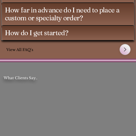
How far in advance do I need to place a
custom or specialty order?
How do I get started?
View All FAQ's
What Clients Say..