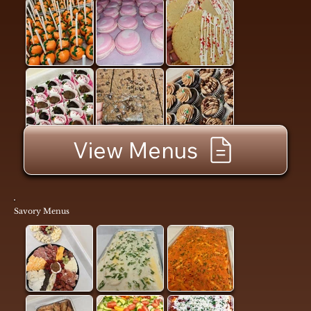
View Menus
Savory Menus