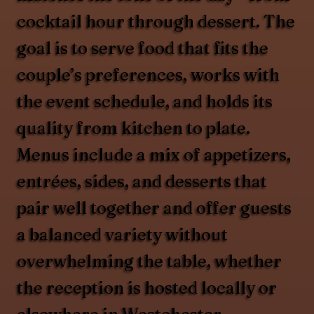
cocktail hour through dessert. The
goal is to serve food that fits the
couple’s preferences, works with
the event schedule, and holds its
quality from kitchen to plate.
Menus include a mix of appetizers,
entrées, sides, and desserts that
pair well together and offer guests
a balanced variety without
overwhelming the table, whether
the reception is hosted locally or