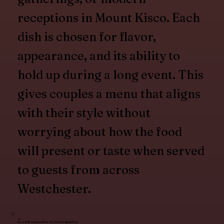
receptions in Mount Kisco. Each
dish is chosen for flavor,
appearance, and its ability to
hold up during a long event. This
gives couples a menu that aligns
with their style without
worrying about how the food
will present or taste when served
to guests from across
Westchester.
Food Designed to Hold Its Quality