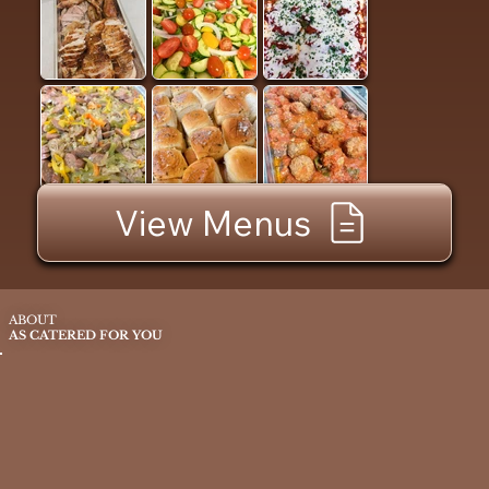
View Menus
ABOUT
AS CATERED FOR YOU