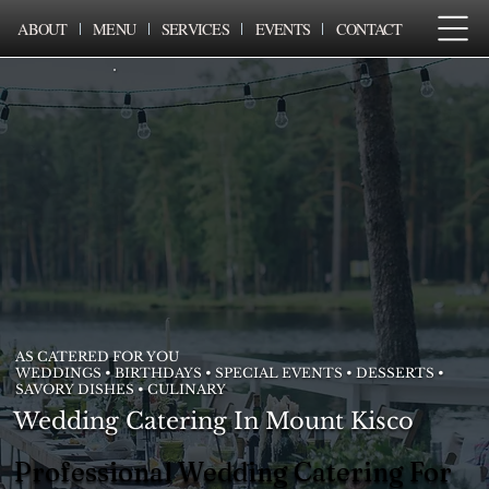
ABOUT
MENU
SERVICES
EVENTS
CONTACT
AS CATERED FOR YOU
WEDDINGS • BIRTHDAYS • SPECIAL EVENTS • DESSERTS •
SAVORY DISHES • CULINARY
Wedding Catering In Mount Kisco
Professional Wedding Catering For