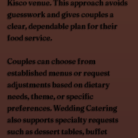
Kisco venue. This approach avoids
guesswork and gives couples a
clear, dependable plan for their
food service.
Couples can choose from
established menus or request
adjustments based on dietary
needs, theme, or specific
preferences. Wedding Catering
also supports specialty requests
such as dessert tables, buffet