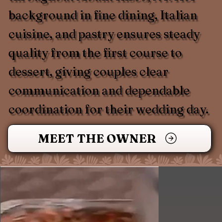
background in fine dining, Italian
cuisine, and pastry ensures steady
quality from the first course to
dessert, giving couples clear
communication and dependable
coordination for their wedding day.
MEET THE OWNER