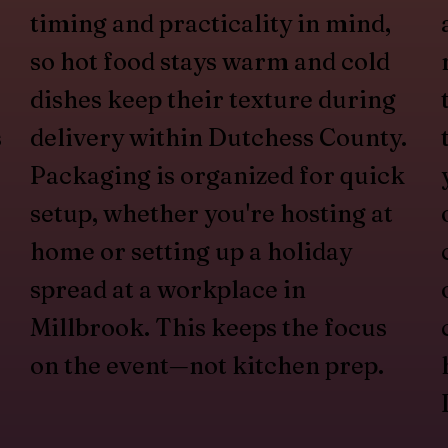
timing and practicality in mind,
so hot food stays warm and cold
dishes keep their texture during
s
delivery within Dutchess County.
Packaging is organized for quick
setup, whether you're hosting at
home or setting up a holiday
spread at a workplace in
Millbrook. This keeps the focus
on the event—not kitchen prep.