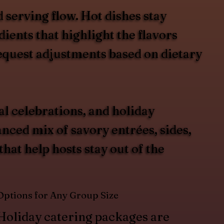
 serving flow. Hot dishes stay
ients that highlight the flavors
request adjustments based on dietary
al celebrations, and holiday
ced mix of savory entrées, sides,
hat help hosts stay out of the
Options for Any Group Size
Holiday catering packages are