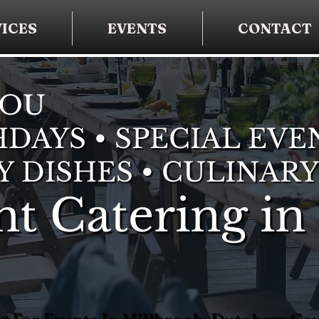
ICES
EVENTS
CONTACT
YOU
DAYS • SPECIAL EVE
Y DISHES • CULINARY
t Catering in