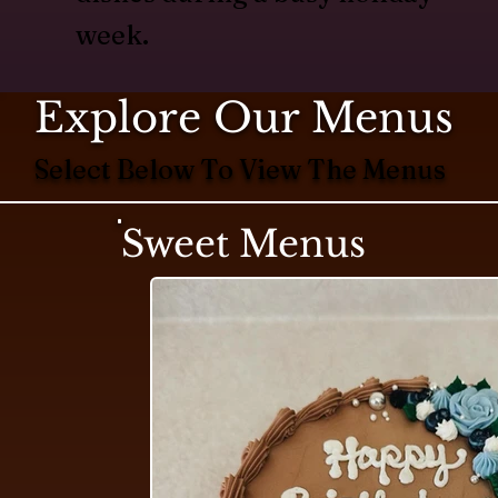
week.
Explore Our Menus
Select Below To View The Menus
Sweet Menus