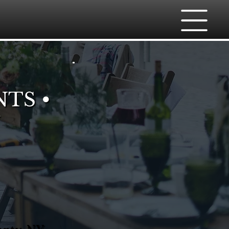
NTS •