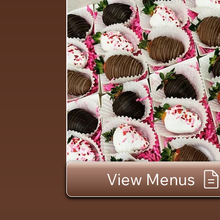
View Menus