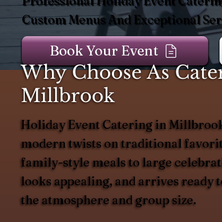
Professional Holiday Event Caterin
Custom Menus And Exceptional Serv
Book Your Event
Why Choose As Catere
Millbrook
Holiday Event Catering in Millbrook
modern twists on traditional favorit
family-style meals to large celebrat
looks appealing, and arrives ready 
the atmosphere and group size.