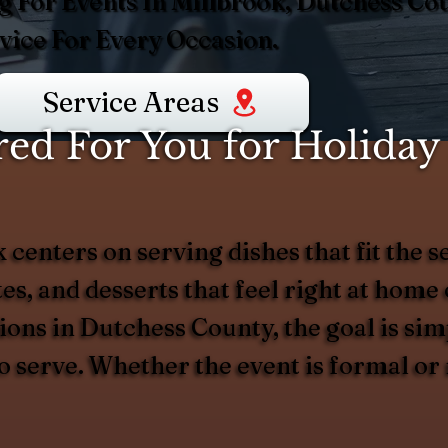
g For Events In Millbrook, Dutchess Cou
ice For Every Occasion.
Service Areas
d For You for Holiday 
 centers on serving dishes that fit the 
es, and desserts that feel right at home
ions in Dutchess County, the goal is simp
to serve. Whether the event is formal or