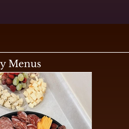
ry Menus