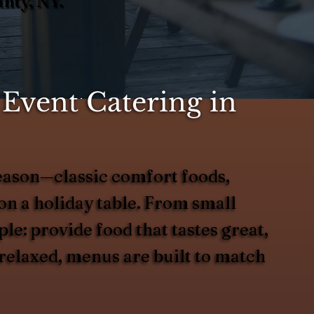
nty, NY.
Event Catering in
season—classic comfort foods,
 on a holiday table. From small
le: provide food that tastes great,
 relaxed, menus are built to match