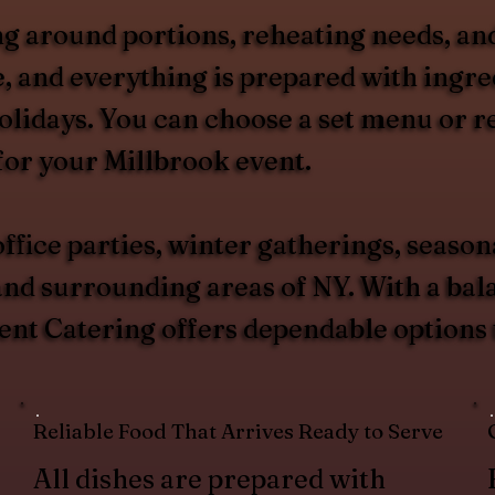
g around portions, reheating needs, and
, and everything is prepared with ingred
olidays. You can choose a set menu or 
for your Millbrook event.
ffice parties, winter gatherings, season
d surrounding areas of NY. With a balan
ent Catering offers dependable options t
Reliable Food That Arrives Ready to Serve
All dishes are prepared with