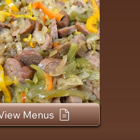
View Menus