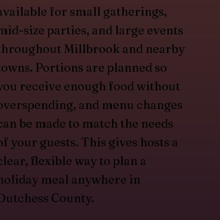
available for small gatherings,
mid-size parties, and large events
throughout Millbrook and nearby
towns. Portions are planned so
you receive enough food without
overspending, and menu changes
can be made to match the needs
of your guests. This gives hosts a
clear, flexible way to plan a
holiday meal anywhere in
Dutchess County.