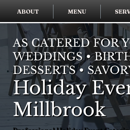
ABOUT
MENU
SERV
AS CATERED FOR 
WEDDINGS • BIRTH
DESSERTS • SAVOR
Holiday Even
Millbrook