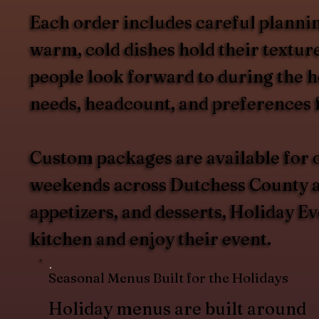
Each order includes careful plannin
warm, cold dishes hold their texture
people look forward to during the h
needs, headcount, and preferences 
Custom packages are available for o
weekends across Dutchess County an
appetizers, and desserts, Holiday Ev
kitchen and enjoy their event.
Seasonal Menus Built for the Holidays
Holiday menus are built around