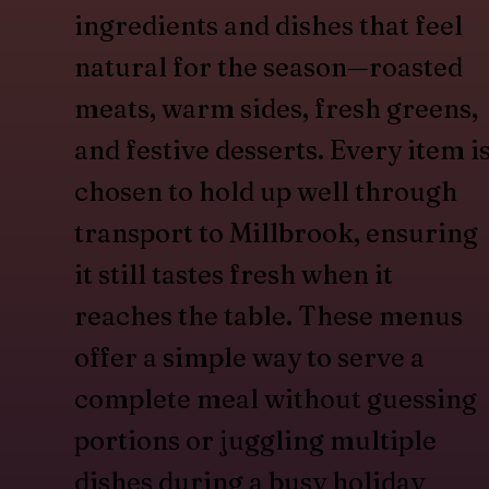
ingredients and dishes that feel
natural for the season—roasted
meats, warm sides, fresh greens,
and festive desserts. Every item i
chosen to hold up well through
transport to Millbrook, ensuring
it still tastes fresh when it
reaches the table. These menus
offer a simple way to serve a
complete meal without guessing
portions or juggling multiple
dishes during a busy holiday