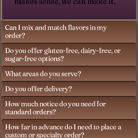
makes sense, we can make it.
Can I mix and match flavors in my
order?
Do you offer gluten-free, dairy-free, or
sugar-free options?
What areas do you serve?
Do you offer delivery?
How much notice do you need for
standard orders?
How far in advance do I need to place a
custom or specialty order?