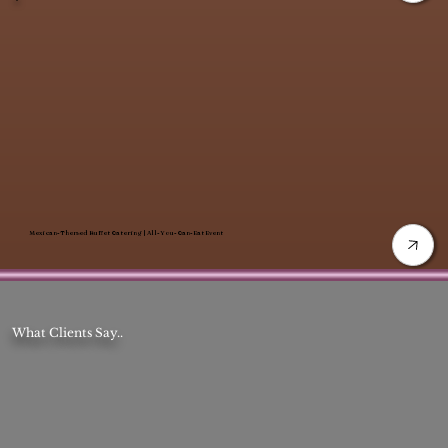
Mexican-Themed Buffet Catering | All-You-Can-Eat Event
What Clients Say..