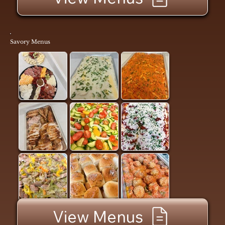
Savory Menus
View Menus