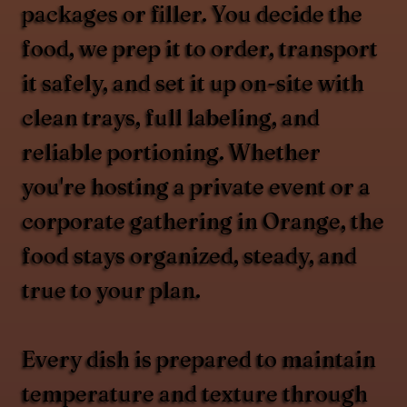
packages or filler. You decide the
food, we prep it to order, transport
it safely, and set it up on-site with
clean trays, full labeling, and
reliable portioning. Whether
you're hosting a private event or a
corporate gathering in Orange, the
food stays organized, steady, and
true to your plan.
Every dish is prepared to maintain
temperature and texture through