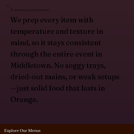
Food That Holds Up for the Full Event
We prep every item with
temperature and texture in
mind, so it stays consistent
through the entire event in
Middletown. No soggy trays,
dried-out mains, or weak setups
—just solid food that lasts in
Orange.
Explore Our Menus