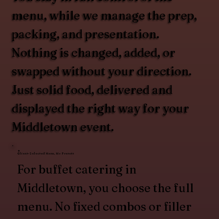
menu, while we manage the prep,
packing, and presentation.
Nothing is changed, added, or
swapped without your direction.
Just solid food, delivered and
displayed the right way for your
Middletown event.
Client-Selected Menu, No Presets
For buffet catering in
Middletown, you choose the full
menu. No fixed combos or filler