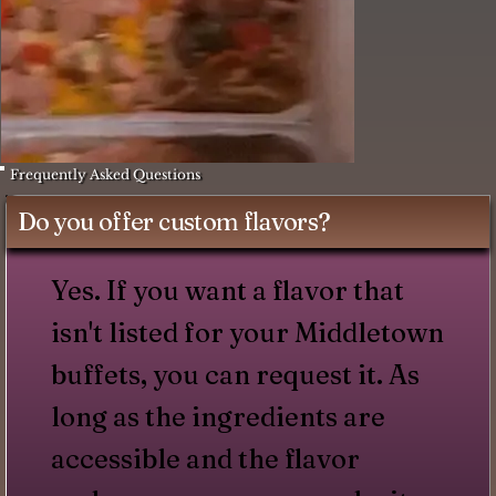
Frequently Asked Questions
Do you offer custom flavors?
Yes. If you want a flavor that
isn't listed for your Middletown
buffets, you can request it. As
long as the ingredients are
accessible and the flavor