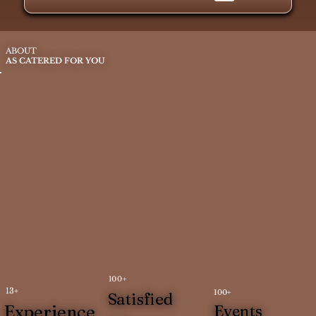
ABOUT
AS CATERED FOR YOU
100+
13+
100+
Satisfied
Experience
Events