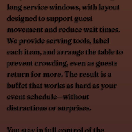
long service windows, with layout
designed to support guest
movement and reduce wait times.
We provide serving tools, label
each item, and arrange the table to
prevent crowding, even as guests
return for more. The result is a
buffet that works as hard as your
event schedule—without
distractions or surprises.
You stay in full control of the