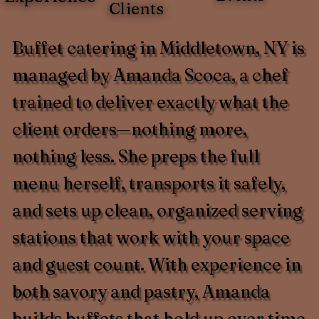
Clients
Buffet catering in Middletown, NY is
managed by Amanda Scoca, a chef
trained to deliver exactly what the
client orders—nothing more,
nothing less. She preps the full
menu herself, transports it safely,
and sets up clean, organized serving
stations that work with your space
and guest count. With experience in
both savory and pastry, Amanda
builds buffets that hold up over time