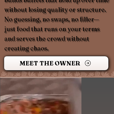
without losing quality or structure.
No guessing, no swaps, no filler—
just food that runs on your terms
and serves the crowd without
creating chaos.
MEET THE OWNER