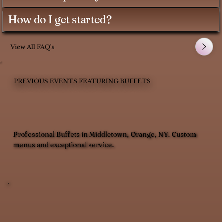
How do I get started?
View All FAQ's
PREVIOUS EVENTS FEATURING BUFFETS
Professional Buffets in Middletown, Orange, NY. Custom
menus and exceptional service.