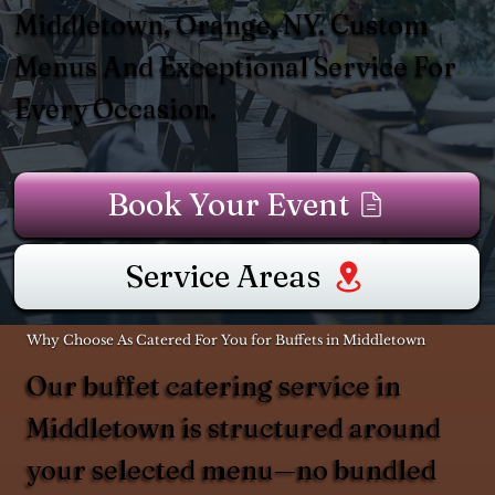
Middletown, Orange, NY. Custom
Menus And Exceptional Service For
Every Occasion.
Book Your Event
Service Areas
Why Choose As Catered For You for Buffets in Middletown
Our buffet catering service in
Middletown is structured around
your selected menu—no bundled