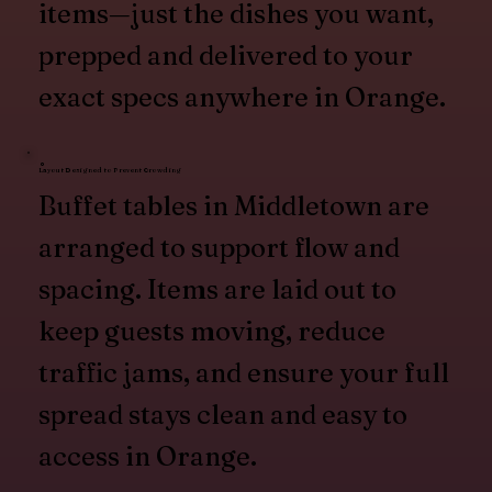
items—just the dishes you want,
prepped and delivered to your
exact specs anywhere in Orange.
Layout Designed to Prevent Crowding
Buffet tables in Middletown are
arranged to support flow and
spacing. Items are laid out to
keep guests moving, reduce
traffic jams, and ensure your full
spread stays clean and easy to
access in Orange.