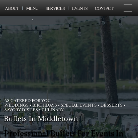
ABOUT
MENU
SERVICES
EVENTS
CONTACT
AS CATERED FOR YOU
WEDDINGS • BIRTHDAYS • SPECIAL EVENTS • DESSERTS •
SAVORY DISHES • CULINARY
Buffets In Middletown
Professional Buffets For Events In