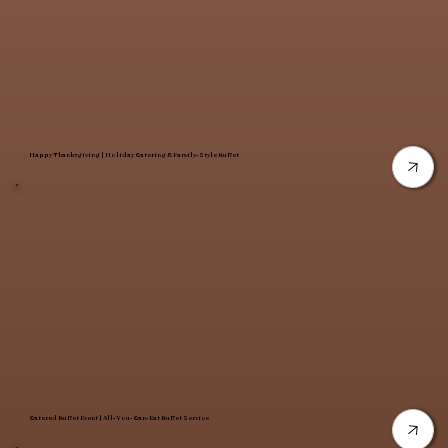
Happy Thanksgiving | Holiday Catering & Family-Style Buffet
Catered Buffet Event | All-You-Can-Eat Buffet Service