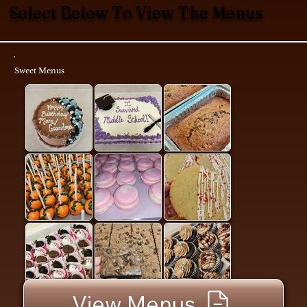
Select Below To View The Menus
Sweet Menus
View Menus