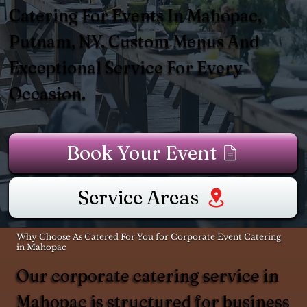
Catering For Events In Mahopac,
Putnam, NY. Custom Menus And
Exceptional Service For Every
Occasion.
Book Your Event
Service Areas
Why Choose As Catered For You for Corporate Event Catering
in Mahopac
Our corporate catering service in
Mahopac is structured for business