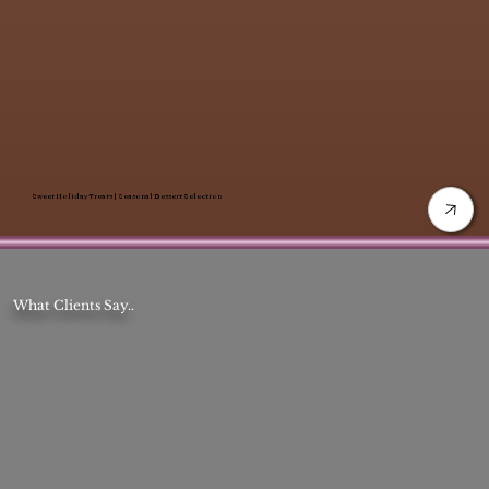
Sweet Holiday Treats | Seasonal Dessert Selection
What Clients Say..