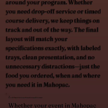
around your program. Whether
you need drop-off service or timed
course delivery, we keep things on
track and out of the way. The final
layout will match your
specifications exactly, with labeled
trays, clean presentation, and no
unnecessary distractions—just the
food you ordered, when and where
you need it in Mahopac.
Food That Fits Your Timeline and Format
Whether your event in Mahopac