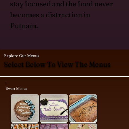
stay focused and the food never
becomes a distraction in
Putnam.
Explore Our Menus
Select Below To View The Menus
Sweet Menus