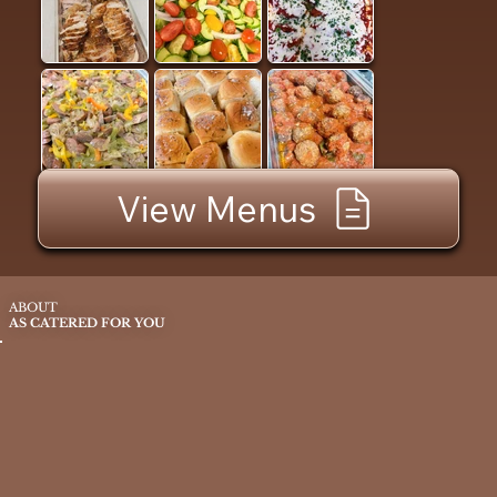
View Menus
ABOUT
AS CATERED FOR YOU