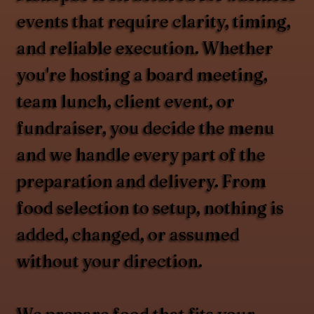
events that require clarity, timing,
and reliable execution. Whether
you're hosting a board meeting,
team lunch, client event, or
fundraiser, you decide the menu
and we handle every part of the
preparation and delivery. From
food selection to setup, nothing is
added, changed, or assumed
without your direction.