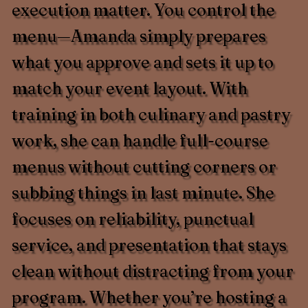
execution matter. You control the
menu—Amanda simply prepares
what you approve and sets it up to
match your event layout. With
training in both culinary and pastry
work, she can handle full-course
menus without cutting corners or
subbing things in last minute. She
focuses on reliability, punctual
service, and presentation that stays
clean without distracting from your
program. Whether you’re hosting a