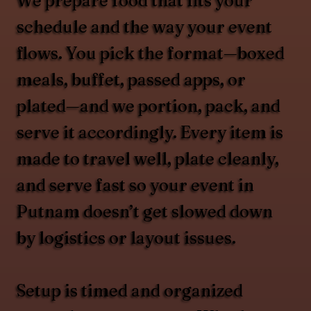
We prepare food that fits your
schedule and the way your event
flows. You pick the format—boxed
meals, buffet, passed apps, or
plated—and we portion, pack, and
serve it accordingly. Every item is
made to travel well, plate cleanly,
and serve fast so your event in
Putnam doesn’t get slowed down
by logistics or layout issues.
Setup is timed and organized