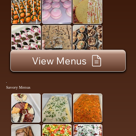
View Menus
Savory Menus