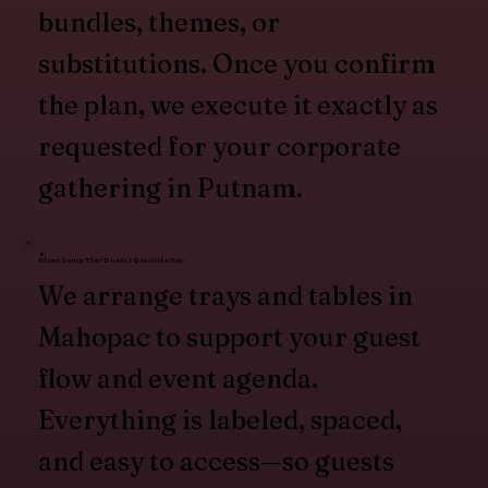
bundles, themes, or
substitutions. Once you confirm
the plan, we execute it exactly as
requested for your corporate
gathering in Putnam.
Clean Setup That Doesn’t Get in the Way
We arrange trays and tables in
Mahopac to support your guest
flow and event agenda.
Everything is labeled, spaced,
and easy to access—so guests