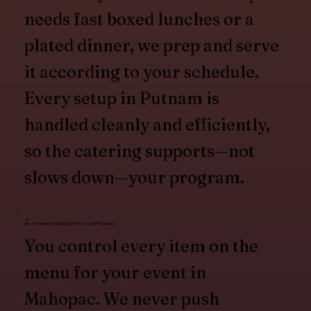
needs fast boxed lunches or a
plated dinner, we prep and serve
it according to your schedule.
Every setup in Putnam is
handled cleanly and efficiently,
so the catering supports—not
slows down—your program.
No Preset Packages or Forced Themes
You control every item on the
menu for your event in
Mahopac. We never push