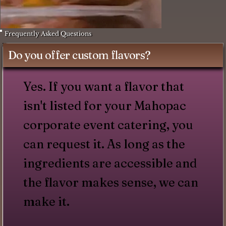
Frequently Asked Questions
Do you offer custom flavors?
Yes. If you want a flavor that
isn't listed for your Mahopac
corporate event catering, you
can request it. As long as the
ingredients are accessible and
the flavor makes sense, we can
make it.