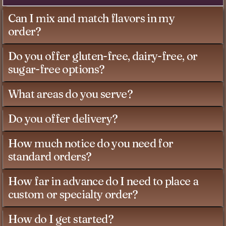
Can I mix and match flavors in my
order?
Do you offer gluten-free, dairy-free, or
sugar-free options?
What areas do you serve?
Do you offer delivery?
How much notice do you need for
standard orders?
How far in advance do I need to place a
custom or specialty order?
How do I get started?