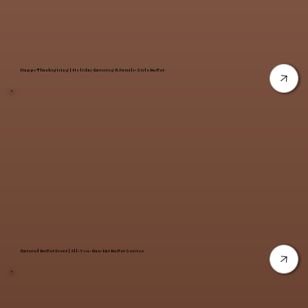
Happy Thanksgiving | Holiday Catering & Family-Style Buffet
Catered Buffet Event | All-You-Can-Eat Buffet Service