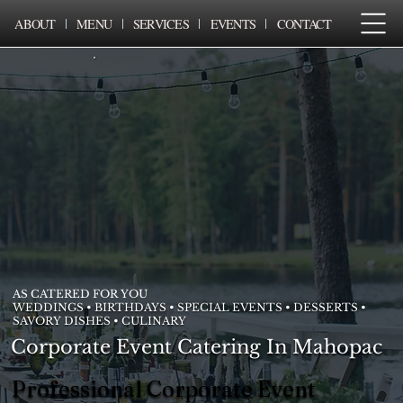
ABOUT
MENU
SERVICES
EVENTS
CONTACT
AS CATERED FOR YOU
WEDDINGS • BIRTHDAYS • SPECIAL EVENTS • DESSERTS •
SAVORY DISHES • CULINARY
Corporate Event Catering In Mahopac
Professional Corporate Event