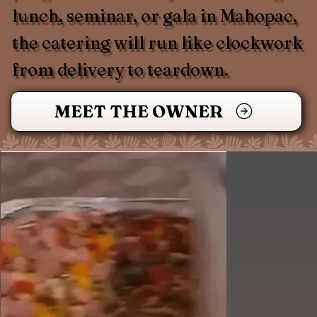
lunch, seminar, or gala in Mahopac,
the catering will run like clockwork
from delivery to teardown.
MEET THE OWNER