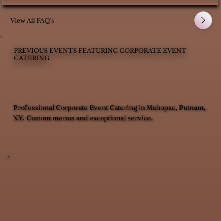
View All FAQ's
PREVIOUS EVENTS FEATURING CORPORATE EVENT
CATERING
Professional Corporate Event Catering in Mahopac, Putnam,
NY. Custom menus and exceptional service.