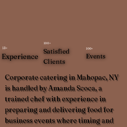
100+
13+
100+
Satisfied
Experience
Events
Clients
Corporate catering in Mahopac, NY
is handled by Amanda Scoca, a
trained chef with experience in
preparing and delivering food for
business events where timing and