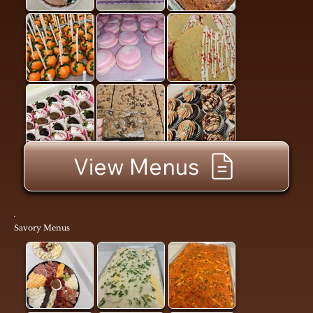
View Menus
Savory Menus