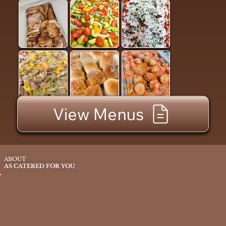
View Menus
ABOUT
AS CATERED FOR YOU