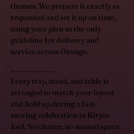
themes. We prepare it exactly as
requested and set it up on time,
using your plan as the only
guideline for delivery and
service across Orange.
Clean Setup for High-Energy Environments
Every tray, stand, and table is
arranged to match your layout
and hold up during a fast-
moving celebration in Kiryas
Joel. No clutter, no wasted space