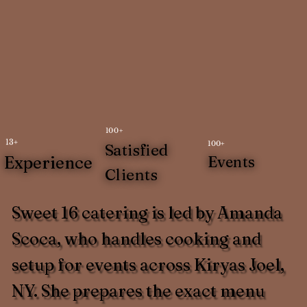
100+
13+
100+
Satisfied
Experience
Events
Clients
Sweet 16 catering is led by Amanda
Scoca, who handles cooking and
setup for events across Kiryas Joel,
NY. She prepares the exact menu