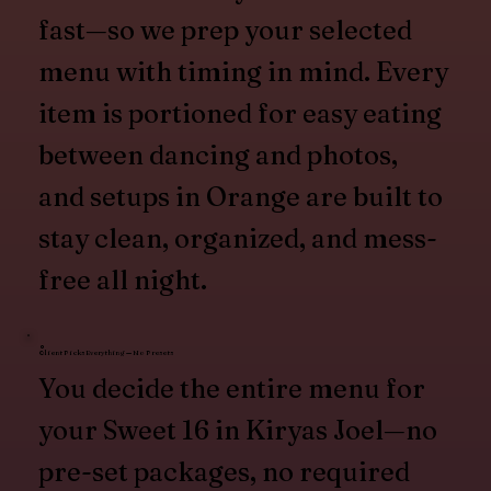
fast—so we prep your selected
menu with timing in mind. Every
item is portioned for easy eating
between dancing and photos,
and setups in Orange are built to
stay clean, organized, and mess-
free all night.
Client Picks Everything — No Presets
You decide the entire menu for
your Sweet 16 in Kiryas Joel—no
pre-set packages, no required