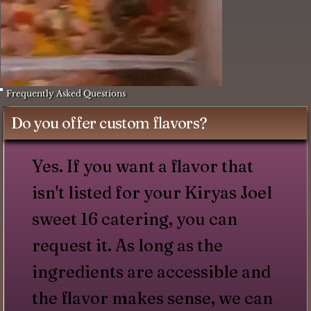
Frequently Asked Questions
Do you offer custom flavors?
Yes. If you want a flavor that
isn't listed for your Kiryas Joel
sweet 16 catering, you can
request it. As long as the
ingredients are accessible and
the flavor makes sense, we can