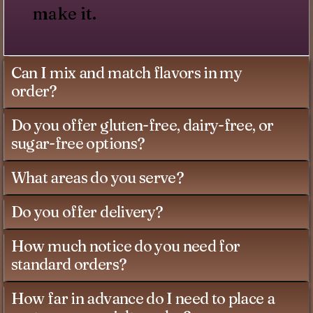
make it.
Can I mix and match flavors in my
order?
Do you offer gluten-free, dairy-free, or
sugar-free options?
What areas do you serve?
Do you offer delivery?
How much notice do you need for
standard orders?
How far in advance do I need to place a