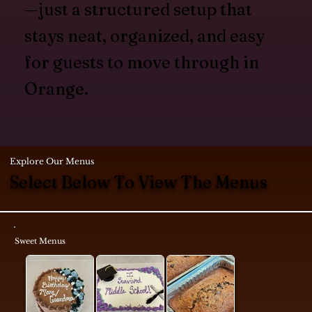
—just a structured setup that
stays neat, organized, and easy
for guests to move through in
Orange.
Explore Our Menus
Select Below To View The Menus
Sweet Menus