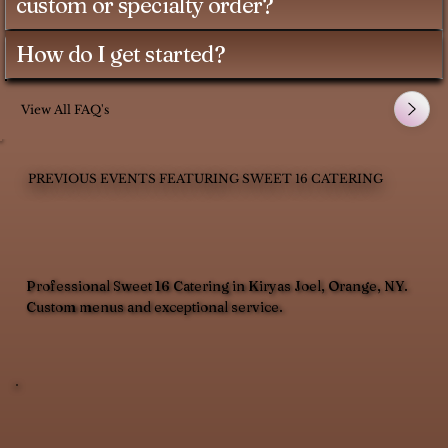
custom or specialty order?
How do I get started?
View All FAQ's
PREVIOUS EVENTS FEATURING SWEET 16 CATERING
Professional Sweet 16 Catering in Kiryas Joel, Orange, NY.
Custom menus and exceptional service.