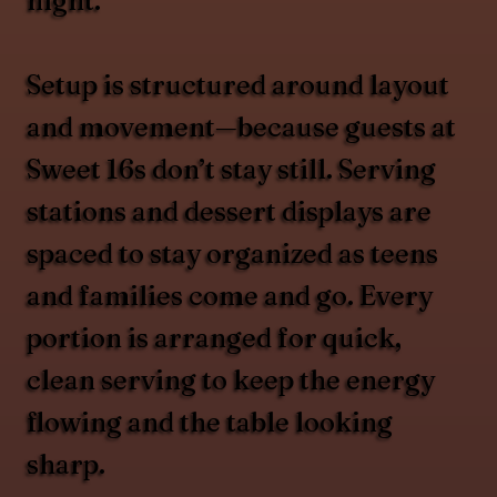
night.
Setup is structured around layout
and movement—because guests at
Sweet 16s don’t stay still. Serving
stations and dessert displays are
spaced to stay organized as teens
and families come and go. Every
portion is arranged for quick,
clean serving to keep the energy
flowing and the table looking
sharp.