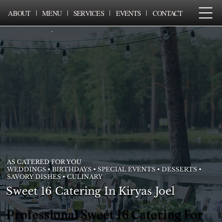
ABOUT
MENU
SERVICES
EVENTS
CONTACT
AS CATERED FOR YOU
WEDDINGS • BIRTHDAYS • SPECIAL EVENTS • DESSERTS •
SAVORY DISHES • CULINARY
Sweet 16 Catering In Kiryas Joel
Professional Sweet 16 Catering For