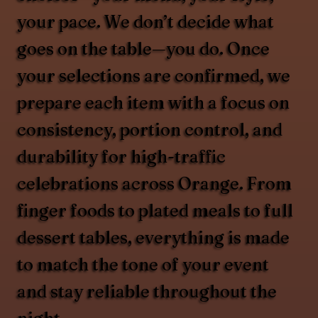
your pace. We don’t decide what
goes on the table—you do. Once
your selections are confirmed, we
prepare each item with a focus on
consistency, portion control, and
durability for high-traffic
celebrations across Orange. From
finger foods to plated meals to full
dessert tables, everything is made
to match the tone of your event
and stay reliable throughout the