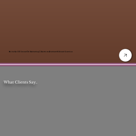
Rose Gold Sweet 16 Catering | Custom Dessert & Event Service
What Clients Say..