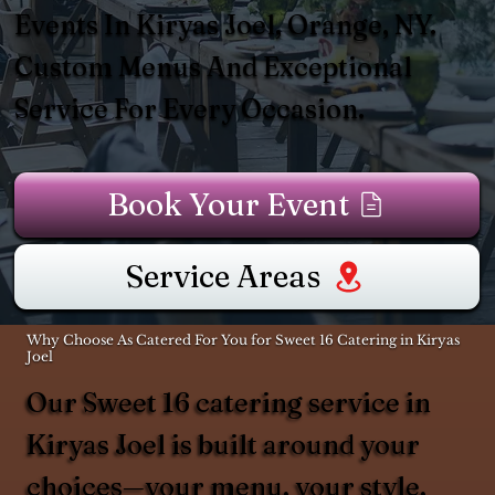
Events In Kiryas Joel, Orange, NY.
Custom Menus And Exceptional
Service For Every Occasion.
Book Your Event
Service Areas
Why Choose As Catered For You for Sweet 16 Catering in Kiryas
Joel
Our Sweet 16 catering service in
Kiryas Joel is built around your
choices—your menu, your style,