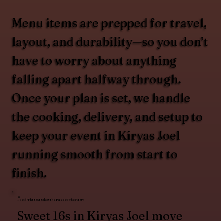
Menu items are prepped for travel,
layout, and durability—so you don’t
have to worry about anything
falling apart halfway through.
Once your plan is set, we handle
the cooking, delivery, and setup to
keep your event in Kiryas Joel
running smooth from start to
finish.
Food That Matches the Pace of the Party
Sweet 16s in Kiryas Joel move