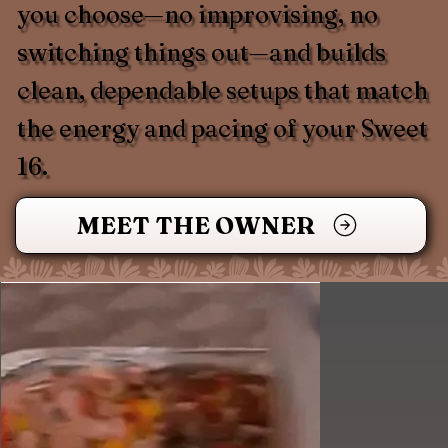
you choose—no improvising, no
switching things out—and builds
clean, dependable setups that match
the energy and pacing of your Sweet
16.
MEET THE OWNER