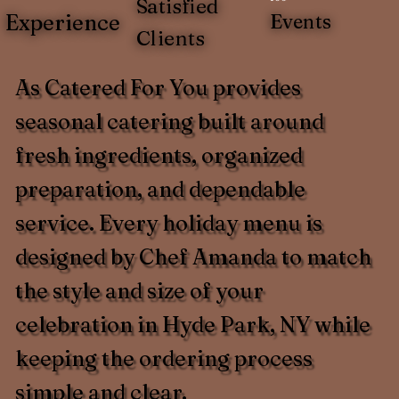
Satisfied
Experience
Events
Clients
As Catered For You provides
seasonal catering built around
fresh ingredients, organized
preparation, and dependable
service. Every holiday menu is
designed by Chef Amanda to match
the style and size of your
celebration in Hyde Park, NY while
keeping the ordering process
simple and clear.