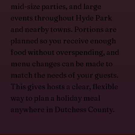
mid-size parties, and large
events throughout Hyde Park
and nearby towns. Portions are
planned so you receive enough
food without overspending, and
menu changes can be made to
match the needs of your guests.
This gives hosts a clear, flexible
way to plan a holiday meal
anywhere in Dutchess County.