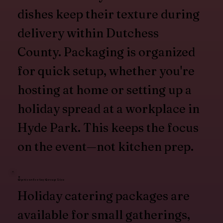
dishes keep their texture during
delivery within Dutchess
County. Packaging is organized
for quick setup, whether you're
hosting at home or setting up a
holiday spread at a workplace in
Hyde Park. This keeps the focus
on the event—not kitchen prep.
Options for Any Group Size
Holiday catering packages are
available for small gatherings,