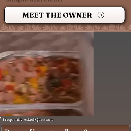
MEET THE OWNER
Frequently Asked Questions