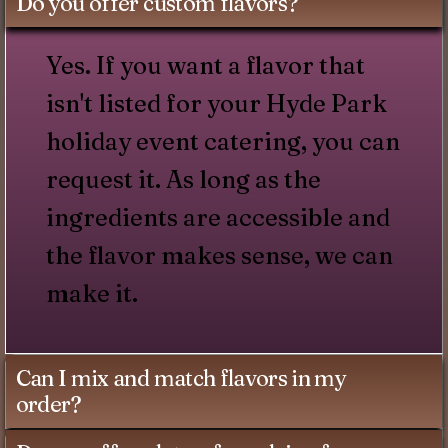
Do you offer custom flavors?
Yes. If you want a flavor that
isn't listed for your Hyde Park
holiday event catering, you can
request it. As long as the
ingredients are accessible and
the flavor makes sense, we can
make it.
Can I mix and match flavors in my
order?