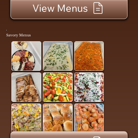
View Menus
Savory Menus