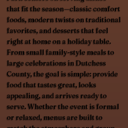
that fit the season—classic comfort
foods, modern twists on traditional
favorites, and desserts that feel
right at home on a holiday table.
From small family-style meals to
large celebrations in Dutchess
County, the goal is simple: provide
food that tastes great, looks
appealing, and arrives ready to
serve. Whether the event is formal
or relaxed, menus are built to