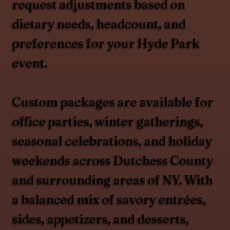
request adjustments based on
dietary needs, headcount, and
preferences for your Hyde Park
event.
Custom packages are available for
office parties, winter gatherings,
seasonal celebrations, and holiday
weekends across Dutchess County
and surrounding areas of NY. With
a balanced mix of savory entrées,
sides, appetizers, and desserts,