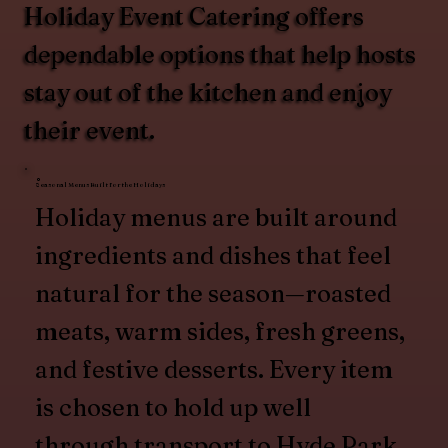
Holiday Event Catering offers
dependable options that help hosts
stay out of the kitchen and enjoy
their event.
Seasonal Menus Built for the Holidays
Holiday menus are built around
ingredients and dishes that feel
natural for the season—roasted
meats, warm sides, fresh greens,
and festive desserts. Every item
is chosen to hold up well
through transport to Hyde Park,