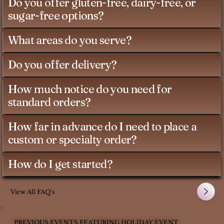
Do you offer gluten-free, dairy-free, or
sugar-free options?
What areas do you serve?
Do you offer delivery?
How much notice do you need for
standard orders?
How far in advance do I need to place a
custom or specialty order?
How do I get started?
View All FAQ's
PREVIOUS EVENTS FEATURING HOLIDAY EVENT