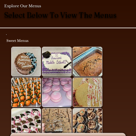
Explore Our Menus
Select Below To View The Menus
Sweet Menus