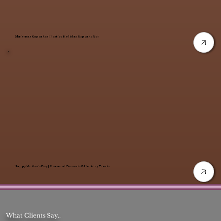
Christmas Cupcakes | Festive Holiday Cupcake Set
Happy Mother’s Day | Seasonal Desserts & Holiday Treats
What Clients Say..