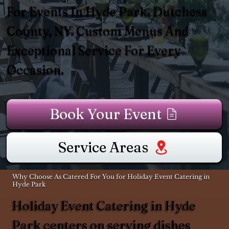
For Events In Hyde Park, Dutchess
County, NY. Custom Menus And
Exceptional Service For Every
Occasion.
Book Your Event
Service Areas
Why Choose As Catered For You for Holiday Event Catering in
Hyde Park
Holiday Event Catering in Hyde
Park centers on serving dishes