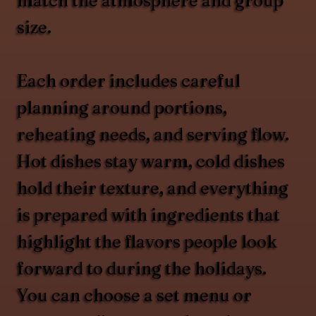
match the atmosphere and group
size.
Each order includes careful
planning around portions,
reheating needs, and serving flow.
Hot dishes stay warm, cold dishes
hold their texture, and everything
is prepared with ingredients that
highlight the flavors people look
forward to during the holidays.
You can choose a set menu or