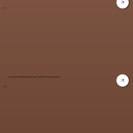
Sweet Holiday Treats | Seasonal Dessert Selection