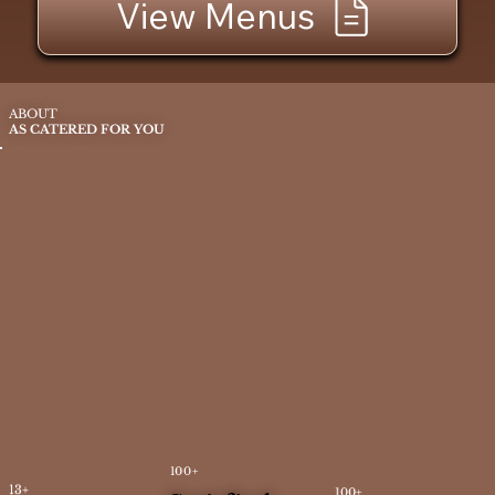
View Menus
ABOUT
AS CATERED FOR YOU
100+
13+
100+