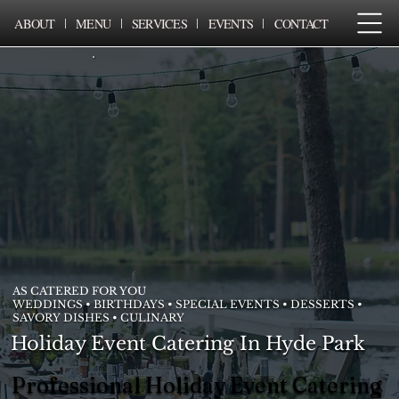
ABOUT
MENU
SERVICES
EVENTS
CONTACT
AS CATERED FOR YOU
WEDDINGS • BIRTHDAYS • SPECIAL EVENTS • DESSERTS •
SAVORY DISHES • CULINARY
Holiday Event Catering In Hyde Park
Professional Holiday Event Catering