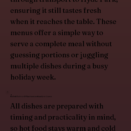
ensuring it still tastes fresh
when it reaches the table. These
menus offer a simple way to
serve a complete meal without
guessing portions or juggling
multiple dishes during a busy
holiday week.
Reliable Food That Arrives Ready to Serve
All dishes are prepared with
timing and practicality in mind,
so hot food stays warm and cold