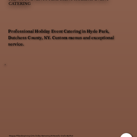
CATERING
Professional Holiday Event Catering in Hyde Park,
Dutchess County, NY. Custom menus and exceptional
service.
Happy Thanksgiving | Holiday Catering & Family-Style Buffet