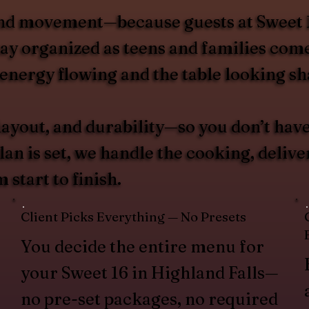
nd movement—because guests at Sweet 16s
stay organized as teens and families com
 energy flowing and the table looking sh
layout, and durability—so you don’t have
n is set, we handle the cooking, deliver
start to finish.
Client Picks Everything — No Presets
You decide the entire menu for
your Sweet 16 in Highland Falls—
no pre-set packages, no required