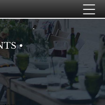
NTS •