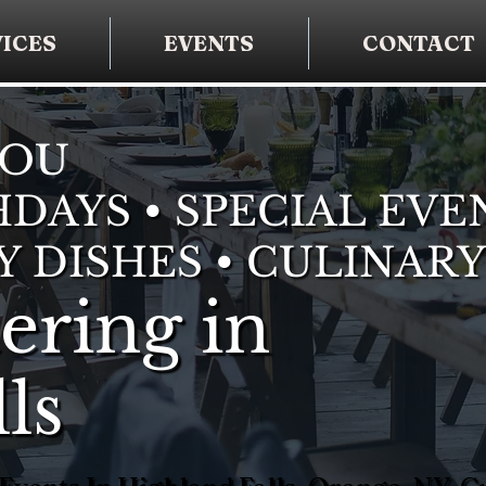
ICES
EVENTS
CONTACT
YOU
DAYS • SPECIAL EVE
Y DISHES • CULINARY
ering in
ls