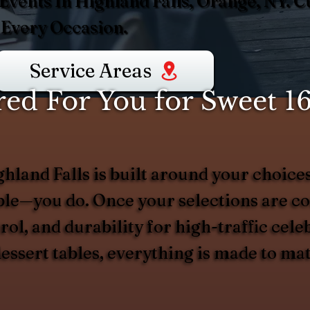
 Events In Highland Falls, Orange, NY. 
 Every Occasion.
Service Areas
d For You for Sweet 16
ghland Falls is built around your choic
able—you do. Once your selections are c
trol, and durability for high-traffic ce
 dessert tables, everything is made to ma