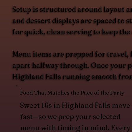
Setup is structured around layout a
and dessert displays are spaced to 
for quick, clean serving to keep the
Menu items are prepped for travel, 
apart halfway through. Once your pla
Highland Falls running smooth from 
Food That Matches the Pace of the Party
Sweet 16s in Highland Falls move
fast—so we prep your selected
menu with timing in mind. Every