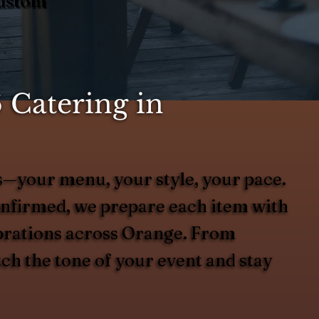
Custom
 Catering in
es—your menu, your style, your pace.
onfirmed, we prepare each item with
lebrations across Orange. From
tch the tone of your event and stay