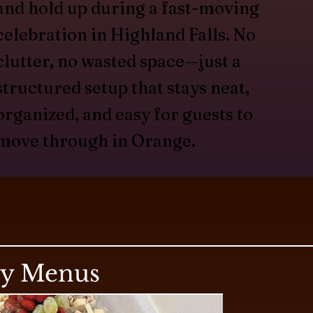
and hold up during a fast-moving
celebration in Highland Falls. No
clutter, no wasted space—just a
structured setup that stays neat,
organized, and easy for guests to
move through in Orange.
ry Menus