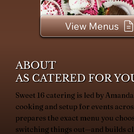
View Menus
ABOUT
AS CATERED FOR YO
Sweet 16 catering is led by Amand
cooking and setup for events acros
prepares the exact menu you choo
switching things out—and builds c