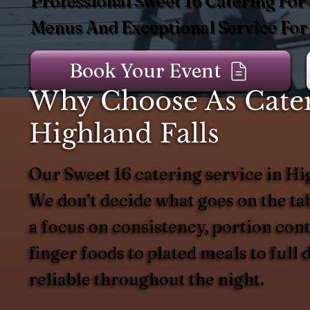
Professional Sweet 16 Catering For
Menus And Exceptional Service For
Book Your Event
Why Choose As Catere
Highland Falls
Our Sweet 16 catering service in Hi
We don’t decide what goes on the t
a focus on consistency, portion con
finger foods to plated meals to full
reliable throughout the night.