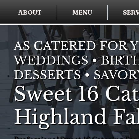
ABOUT
MENU
SERV
AS CATERED FOR 
WEDDINGS • BIRTH
DESSERTS • SAVOR
Sweet 16 Cat
Highland Fal