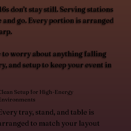
 don’t stay still. Serving stations
e and go. Every portion is arranged
arp.
 to worry about anything falling
y, and setup to keep your event in
Clean Setup for High-Energy
Environments
Every tray, stand, and table is
arranged to match your layout