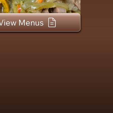
View Menus