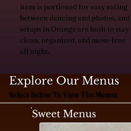
item is portioned for easy eating
between dancing and photos, and
setups in Orange are built to stay
clean, organized, and mess-free
all night.
Explore Our Menus
Select Below To View The Menus
Sweet Menus