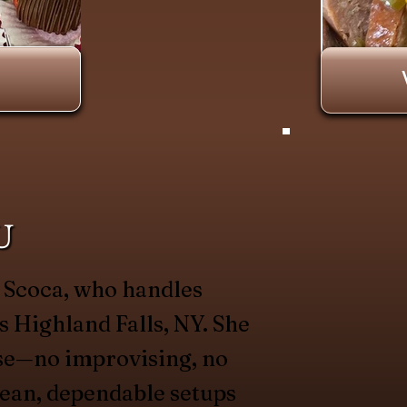
U
a Scoca, who handles
s Highland Falls, NY. She
se—no improvising, no
lean, dependable setups