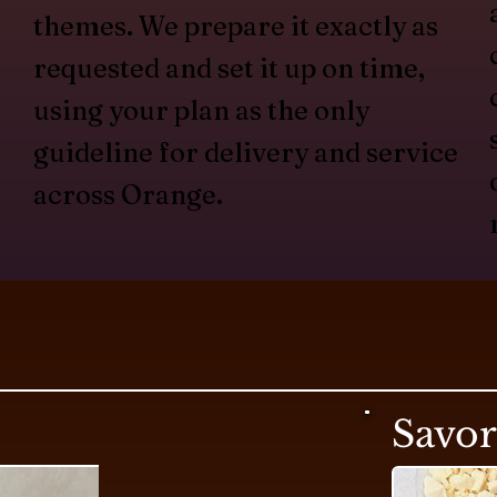
themes. We prepare it exactly as
requested and set it up on time,
using your plan as the only
guideline for delivery and service
across Orange.
Savo