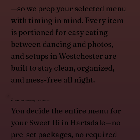
—so we prep your selected menu
with timing in mind. Every item
is portioned for easy eating
between dancing and photos,
and setups in Westchester are
built to stay clean, organized,
and mess-free all night.
Client Picks Everything — No Presets
You decide the entire menu for
your Sweet 16 in Hartsdale—no
pre-set packages, no required