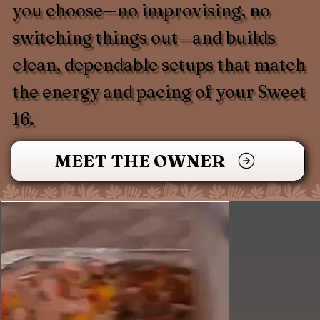
you choose—no improvising, no
switching things out—and builds
clean, dependable setups that match
the energy and pacing of your Sweet
16.
MEET THE OWNER