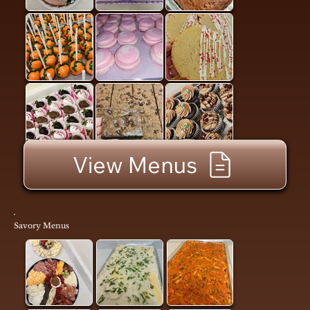
View Menus
Savory Menus