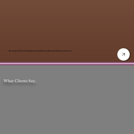
Rose Gold Sweet 16 Catering | Custom Dessert & Event Service
What Clients Say..