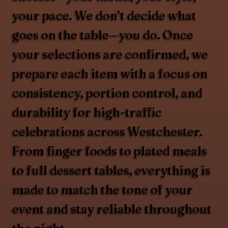
your pace. We don’t decide what
goes on the table—you do. Once
your selections are confirmed, we
prepare each item with a focus on
consistency, portion control, and
durability for high-traffic
celebrations across Westchester.
From finger foods to plated meals
to full dessert tables, everything is
made to match the tone of your
event and stay reliable throughout