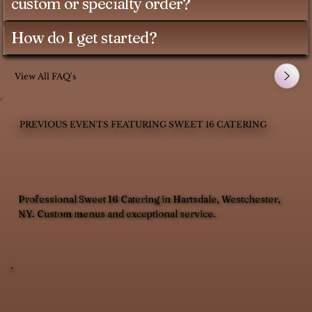
custom or specialty order?
How do I get started?
View All FAQ's
PREVIOUS EVENTS FEATURING SWEET 16 CATERING
Professional Sweet 16 Catering in Hartsdale, Westchester,
NY. Custom menus and exceptional service.