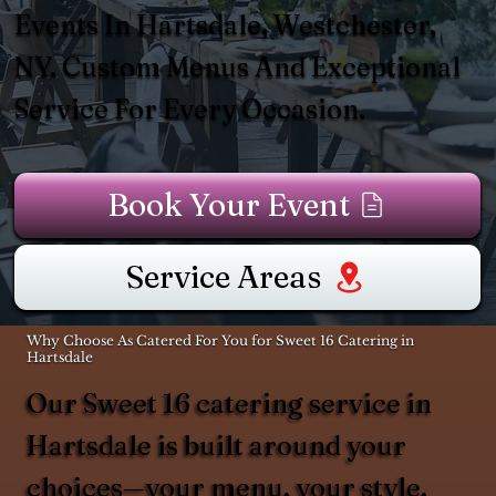
Events In Hartsdale, Westchester,
NY. Custom Menus And Exceptional
Service For Every Occasion.
Book Your Event
Service Areas
Why Choose As Catered For You for Sweet 16 Catering in
Hartsdale
Our Sweet 16 catering service in
Hartsdale is built around your
choices—your menu, your style,