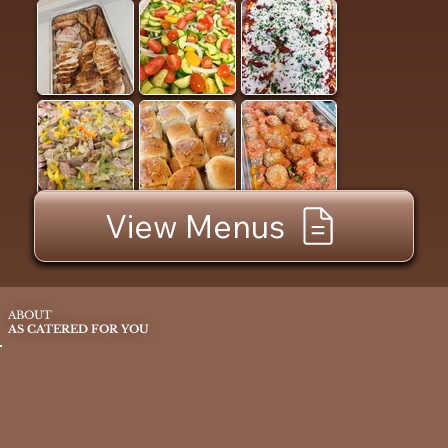
View Menus
ABOUT
AS CATERED FOR YOU