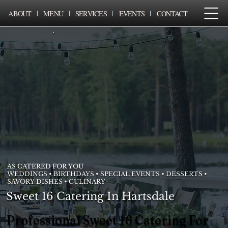
ABOUT
MENU
SERVICES
EVENTS
CONTACT
AS CATERED FOR YOU
WEDDINGS • BIRTHDAYS • SPECIAL EVENTS • DESSERTS •
SAVORY DISHES • CULINARY
Sweet 16 Catering In Hartsdale
Professional Sweet 16 Catering For