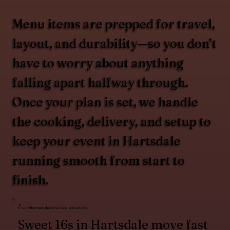
Menu items are prepped for travel,
layout, and durability—so you don’t
have to worry about anything
falling apart halfway through.
Once your plan is set, we handle
the cooking, delivery, and setup to
keep your event in Hartsdale
running smooth from start to
finish.
Food That Matches the Pace of the Party
Sweet 16s in Hartsdale move fast