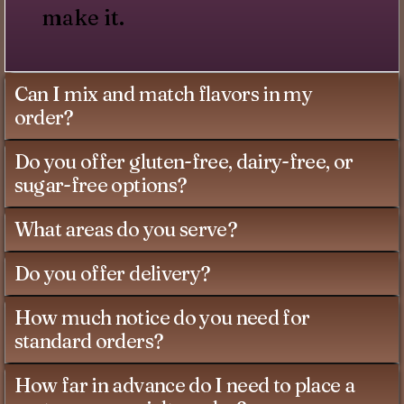
make it.
Can I mix and match flavors in my
order?
Do you offer gluten-free, dairy-free, or
sugar-free options?
What areas do you serve?
Do you offer delivery?
How much notice do you need for
standard orders?
How far in advance do I need to place a