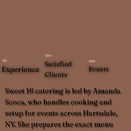
100+
13+
100+
Satisfied
Experience
Events
Clients
Sweet 16 catering is led by Amanda
Scoca, who handles cooking and
setup for events across Hartsdale,
NY. She prepares the exact menu