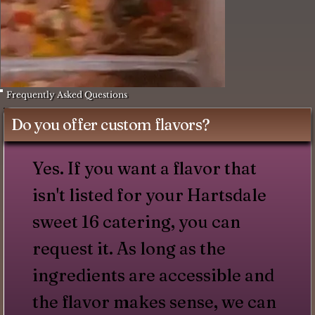
Frequently Asked Questions
Do you offer custom flavors?
Yes. If you want a flavor that
isn't listed for your Hartsdale
sweet 16 catering, you can
request it. As long as the
ingredients are accessible and
the flavor makes sense, we can