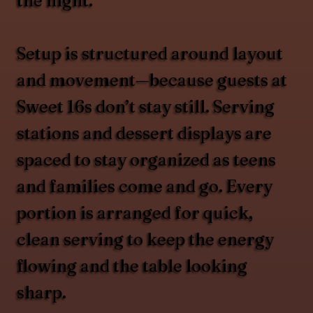
the night.
Setup is structured around layout
and movement—because guests at
Sweet 16s don’t stay still. Serving
stations and dessert displays are
spaced to stay organized as teens
and families come and go. Every
portion is arranged for quick,
clean serving to keep the energy
flowing and the table looking
sharp.