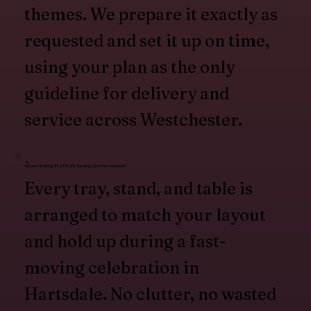
themes. We prepare it exactly as
requested and set it up on time,
using your plan as the only
guideline for delivery and
service across Westchester.
Clean Setup for High-Energy Environments
Every tray, stand, and table is
arranged to match your layout
and hold up during a fast-
moving celebration in
Hartsdale. No clutter, no wasted