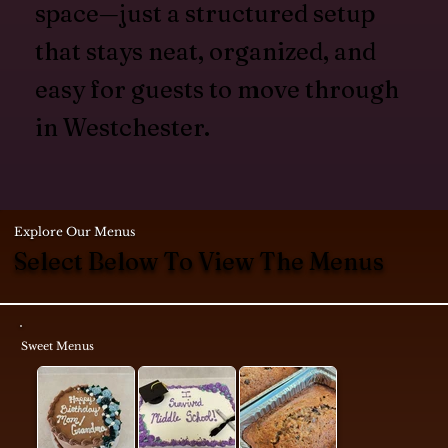
space—just a structured setup
that stays neat, organized, and
easy for guests to move through
in Westchester.
Explore Our Menus
Select Below To View The Menus
Sweet Menus