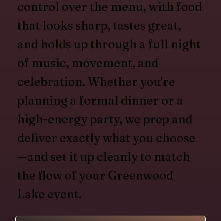
control over the menu, with food
that looks sharp, tastes great,
and holds up through a full night
of music, movement, and
celebration. Whether you're
planning a formal dinner or a
high-energy party, we prep and
deliver exactly what you choose
—and set it up cleanly to match
the flow of your Greenwood
Lake event.