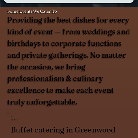
Some Events We Cater To
Providing the best dishes for every
kind of event — from weddings and
birthdays to corporate functions
and private gatherings. No matter
the occasion, we bring
professionalism & culinary
excellence to make each event
truly unforgettable.
Buffets
Buffet catering in Greenwood