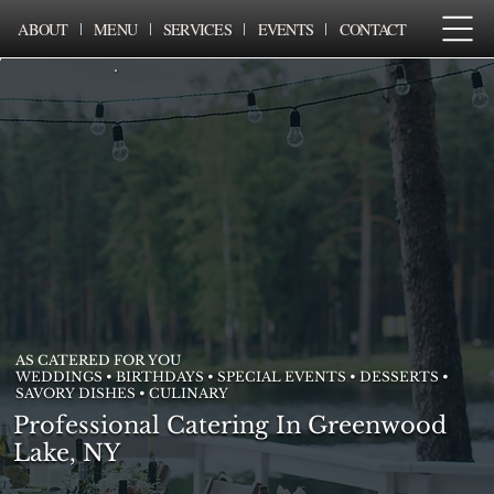
ABOUT
MENU
SERVICES
EVENTS
CONTACT
AS CATERED FOR YOU
WEDDINGS • BIRTHDAYS • SPECIAL EVENTS • DESSERTS •
SAVORY DISHES • CULINARY
Professional Catering In Greenwood
Lake, NY