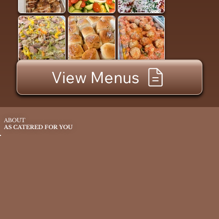
View Menus
ABOUT
AS CATERED FOR YOU