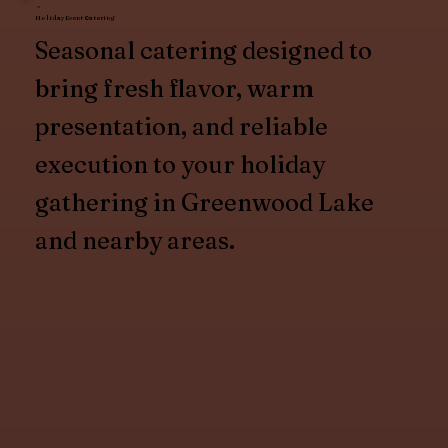
Holiday Event Catering
Seasonal catering designed to
bring fresh flavor, warm
presentation, and reliable
execution to your holiday
gathering in Greenwood Lake
and nearby areas.