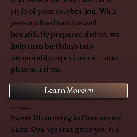
style of your celebration. With
personalized service and
beautifully prepared dishes, we
help turn birthdays into
memorable experiences — one
plate at a time.
Learn More
Sweet 16 Catering
Sweet 16 catering in Greenwood
Lake, Orange that gives you full