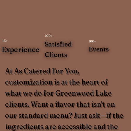
100+
13+
100+
Satisfied
Experience
Events
Clients
At As Catered For You,
customization is at the heart of
what we do for Greenwood Lake
clients. Want a flavor that isn't on
our standard menu? Just ask—if the
ingredients are accessible and the