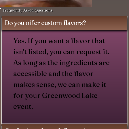
Frequently Asked Questions
Do you offer custom flavors?
Yes. If you want a flavor that
isn't listed, you can request it.
As long as the ingredients are
accessible and the flavor
makes sense, we can make it
for your Greenwood Lake
event.