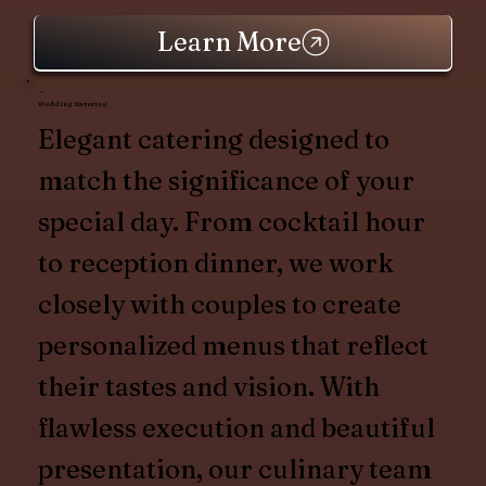
Learn More
Wedding Catering
Elegant catering designed to
match the significance of your
special day. From cocktail hour
to reception dinner, we work
closely with couples to create
personalized menus that reflect
their tastes and vision. With
flawless execution and beautiful
presentation, our culinary team