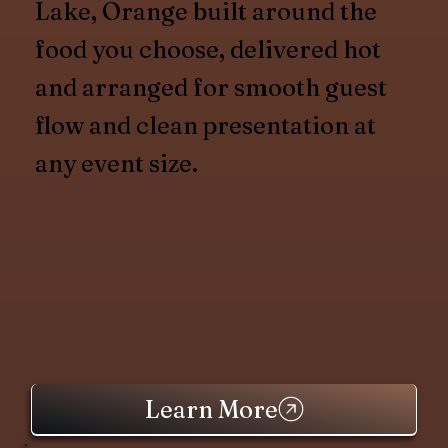
Lake, Orange built around the
food you choose, delivered hot
and arranged for smooth guest
flow and clean presentation at
any event size.
Learn More