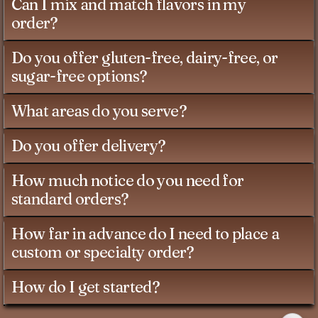
Can I mix and match flavors in my
order?
Do you offer gluten-free, dairy-free, or
sugar-free options?
What areas do you serve?
Do you offer delivery?
How much notice do you need for
standard orders?
How far in advance do I need to place a
custom or specialty order?
How do I get started?