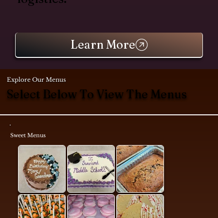
Learn More
Explore Our Menus
Select Below To View The Menus
Sweet Menus