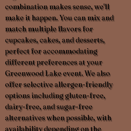
combination makes sense, we'll
make it happen. You can mix and
match multiple flavors for
cupcakes, cakes, and desserts,
perfect for accommodating
different preferences at your
Greenwood Lake event. We also
offer selective allergen-friendly
options including gluten-free,
dairy-free, and sugar-free
alternatives when possible, with
availability depending on the