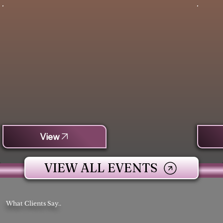
View
VIEW ALL EVENTS
What Clients Say..