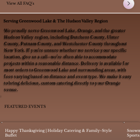
View All FAQ's
Serving Greenwood Lake & The Hudson Valley Region
We proudly serve Greenwood Lake, Orange, and the greater
Hudson Valley region, including Dutchess County, Ulster
County, Putnam County, and Westchester County throughout
New York. If you're unsure whether we service your specific
location, give us a call—we're often able to accommodate
projects within a reasonable distance. Delivery is available for
most orders to Greenwood Lake and surrounding areas, with
fees varying based on distance and event type. We make it easy
to bring delicious, custom catering directly to your Orange
venue.
FEATURED EVENTS
Happy Thanksgiving | Holiday Catering & Family-Style
Snowm
Buffet
Sports