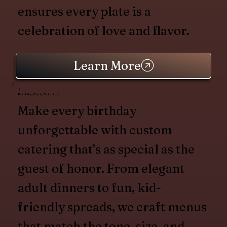
ensures every plate is a
celebration of love and flavor.
Learn More
Birthday Party Catering
Make every birthday
unforgettable with custom
catering that’s as special as the
guest of honor. From elegant
adult dinners to fun, kid-
friendly spreads, we craft menus
that match the tone, size, and