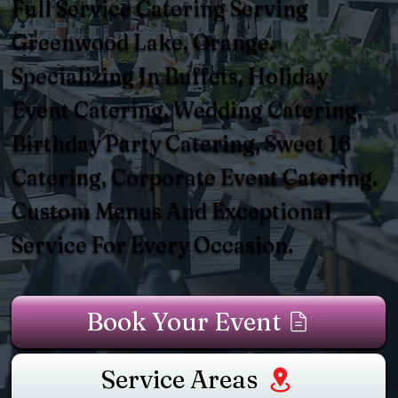
Full Service Catering Serving
Greenwood Lake, Orange.
Specializing In Buffets, Holiday
Event Catering, Wedding Catering,
Birthday Party Catering, Sweet 16
Catering, Corporate Event Catering.
Custom Menus And Exceptional
Service For Every Occasion.
Book Your Event
Service Areas