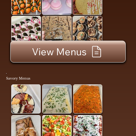
View Menus
Savory Menus