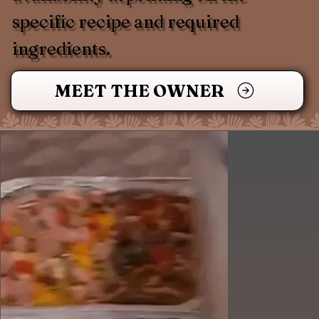
specific recipe and required
ingredients.
MEET THE OWNER