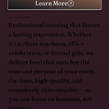
Learn More
Corporate Event Catering
Professional catering that leaves
a lasting impression. Whether
it's a client luncheon, office
celebration, or formal gala, we
deliver food that matches the
tone and purpose of your event.
On-time, high-quality, and
completely customizable — so
you can focus on business, not
logistics.