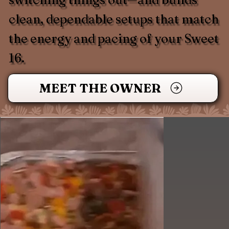
clean, dependable setups that match
the energy and pacing of your Sweet
16.
MEET THE OWNER