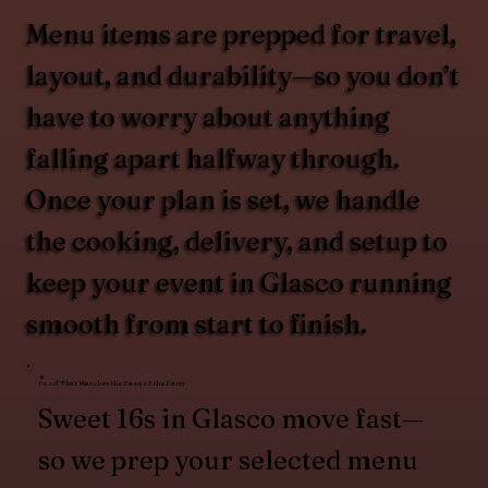
Menu items are prepped for travel,
layout, and durability—so you don’t
have to worry about anything
falling apart halfway through.
Once your plan is set, we handle
the cooking, delivery, and setup to
keep your event in Glasco running
smooth from start to finish.
Food That Matches the Pace of the Party
Sweet 16s in Glasco move fast—
so we prep your selected menu