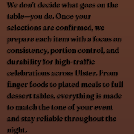
We don’t decide what goes on the
table—you do. Once your
selections are confirmed, we
prepare each item with a focus on
consistency, portion control, and
durability for high-traffic
celebrations across Ulster. From
finger foods to plated meals to full
dessert tables, everything is made
to match the tone of your event
and stay reliable throughout the
night.