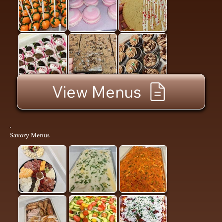
View Menus
Savory Menus