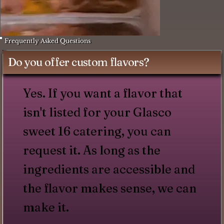
Frequently Asked Questions
Do you offer custom flavors?
Yes. If you want a flavor that
isn't listed for your Glasco
sweet 16 catering, you can
request it. As long as the
ingredients are accessible and
the flavor makes sense, we can
make it.