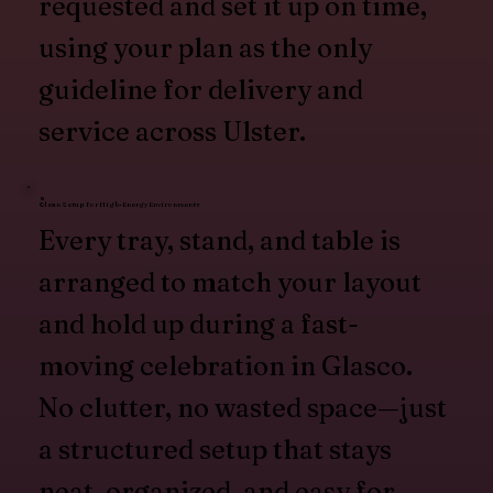
requested and set it up on time,
using your plan as the only
guideline for delivery and
service across Ulster.
Clean Setup for High-Energy Environments
Every tray, stand, and table is
arranged to match your layout
and hold up during a fast-
moving celebration in Glasco.
No clutter, no wasted space—just
a structured setup that stays
neat, organized, and easy for