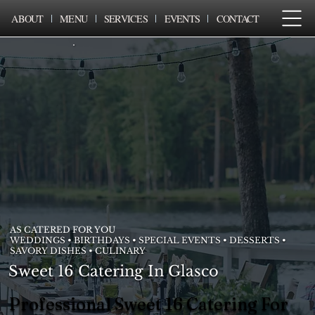
ABOUT
MENU
SERVICES
EVENTS
CONTACT
AS CATERED FOR YOU
WEDDINGS • BIRTHDAYS • SPECIAL EVENTS • DESSERTS •
SAVORY DISHES • CULINARY
Sweet 16 Catering In Glasco
Professional Sweet 16 Catering For