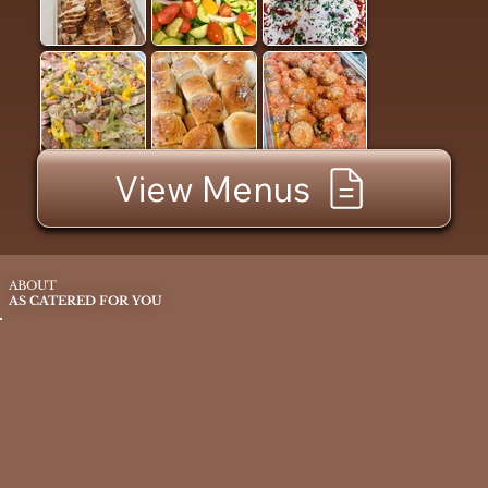
View Menus
ABOUT
AS CATERED FOR YOU