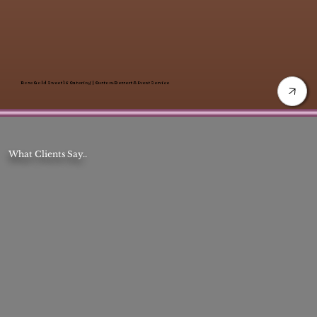
Rose Gold Sweet 16 Catering | Custom Dessert & Event Service
What Clients Say..