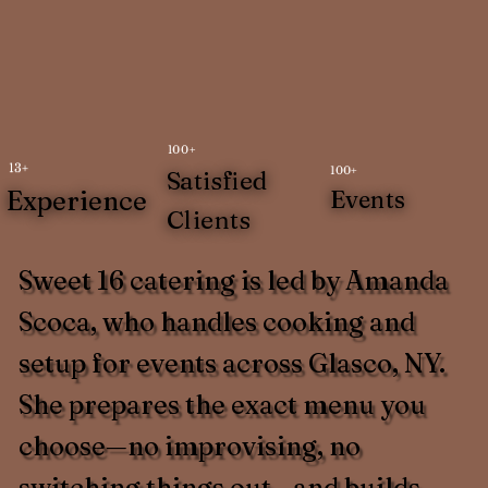
100+
13+
100+
Satisfied
Experience
Events
Clients
Sweet 16 catering is led by Amanda
Scoca, who handles cooking and
setup for events across Glasco, NY.
She prepares the exact menu you
choose—no improvising, no
switching things out—and builds