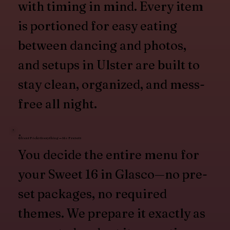
with timing in mind. Every item
is portioned for easy eating
between dancing and photos,
and setups in Ulster are built to
stay clean, organized, and mess-
free all night.
Client Picks Everything — No Presets
You decide the entire menu for
your Sweet 16 in Glasco—no pre-
set packages, no required
themes. We prepare it exactly as