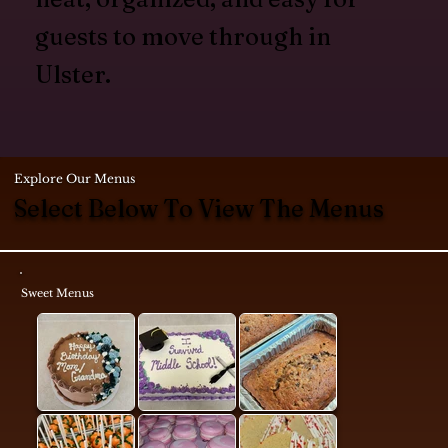
guests to move through in
Ulster.
Explore Our Menus
Select Below To View The Menus
Sweet Menus