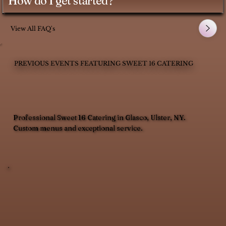
How do I get started?
View All FAQ's
PREVIOUS EVENTS FEATURING SWEET 16 CATERING
Professional Sweet 16 Catering in Glasco, Ulster, NY.
Custom menus and exceptional service.