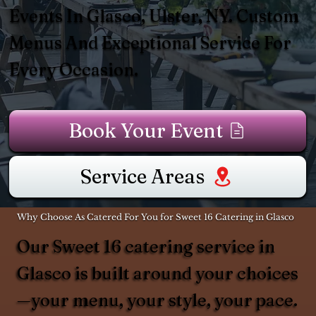
Events In Glasco, Ulster, NY. Custom
Menus And Exceptional Service For
Every Occasion.
Book Your Event
Service Areas
Why Choose As Catered For You for Sweet 16 Catering in Glasco
Our Sweet 16 catering service in
Glasco is built around your choices
—your menu, your style, your pace.