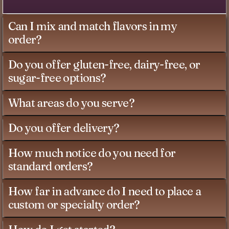
Can I mix and match flavors in my
order?
Do you offer gluten-free, dairy-free, or
sugar-free options?
What areas do you serve?
Do you offer delivery?
How much notice do you need for
standard orders?
How far in advance do I need to place a
custom or specialty order?