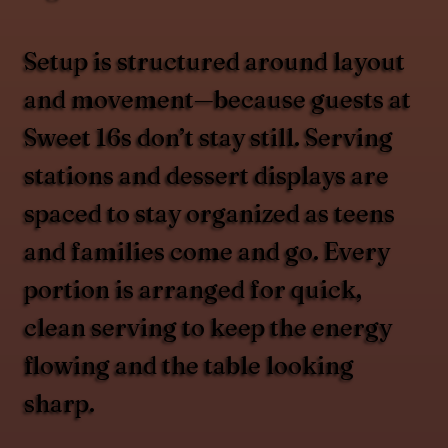
Setup is structured around layout
and movement—because guests at
Sweet 16s don’t stay still. Serving
stations and dessert displays are
spaced to stay organized as teens
and families come and go. Every
portion is arranged for quick,
clean serving to keep the energy
flowing and the table looking
sharp.