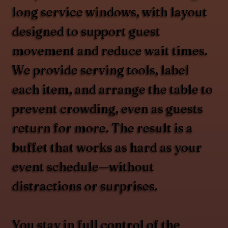
long service windows, with layout
designed to support guest
movement and reduce wait times.
We provide serving tools, label
each item, and arrange the table to
prevent crowding, even as guests
return for more. The result is a
buffet that works as hard as your
event schedule—without
distractions or surprises.
You stay in full control of the