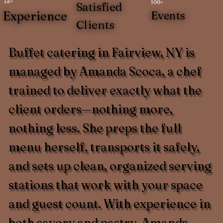
13+
100+
Satisfied
Experience
Events
Clients
Buffet catering in Fairview, NY is
managed by Amanda Scoca, a chef
trained to deliver exactly what the
client orders—nothing more,
nothing less. She preps the full
menu herself, transports it safely,
and sets up clean, organized serving
stations that work with your space
and guest count. With experience in
both savory and pastry, Amanda