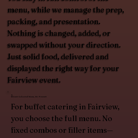
menu, while we manage the prep,
packing, and presentation.
Nothing is changed, added, or
swapped without your direction.
Just solid food, delivered and
displayed the right way for your
Fairview event.
Client-Selected Menu, No Presets
For buffet catering in Fairview,
you choose the full menu. No
fixed combos or filler items—