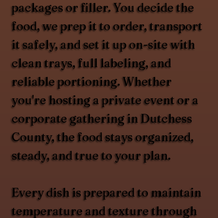
packages or filler. You decide the
food, we prep it to order, transport
it safely, and set it up on-site with
clean trays, full labeling, and
reliable portioning. Whether
you're hosting a private event or a
corporate gathering in Dutchess
County, the food stays organized,
steady, and true to your plan.
Every dish is prepared to maintain
temperature and texture through