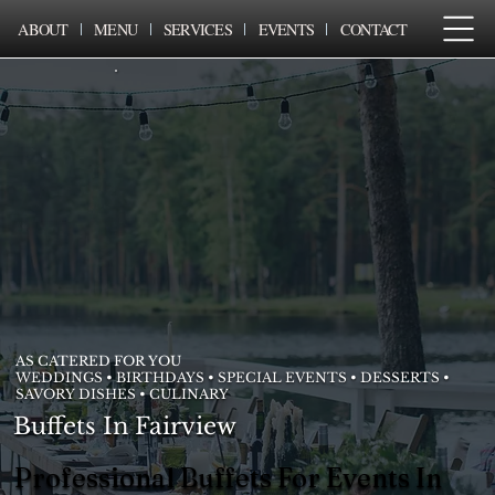
ABOUT
MENU
SERVICES
EVENTS
CONTACT
AS CATERED FOR YOU
WEDDINGS • BIRTHDAYS • SPECIAL EVENTS • DESSERTS •
SAVORY DISHES • CULINARY
Buffets In Fairview
Professional Buffets For Events In