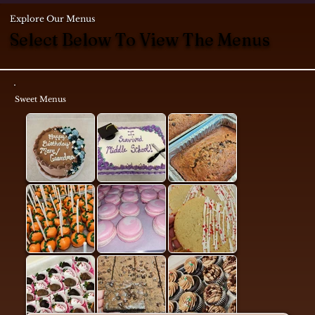
Explore Our Menus
Select Below To View The Menus
Sweet Menus