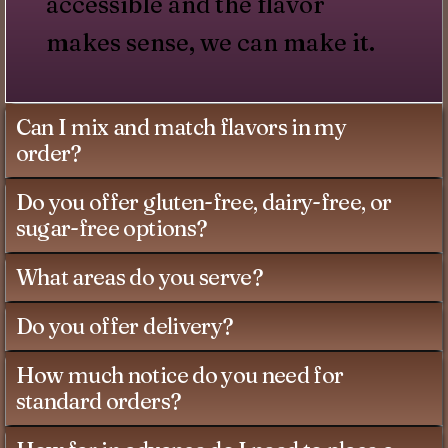
accessible and the flavor
makes sense, we can make it.
Can I mix and match flavors in my
order?
Do you offer gluten-free, dairy-free, or
sugar-free options?
What areas do you serve?
Do you offer delivery?
How much notice do you need for
standard orders?