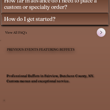
How far in advance do I need to place a
custom or specialty order?
How do I get started?
View All FAQ's
PREVIOUS EVENTS FEATURING BUFFETS
Professional Buffets in Fairview, Dutchess County, NY.
Custom menus and exceptional service.