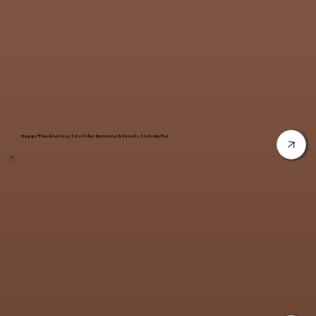
Happy Thanksgiving | Holiday Catering & Family-Style Buffet