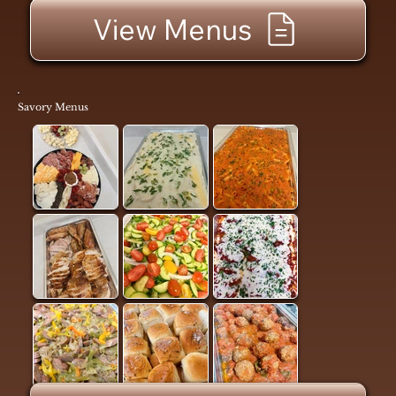
View Menus
Savory Menus