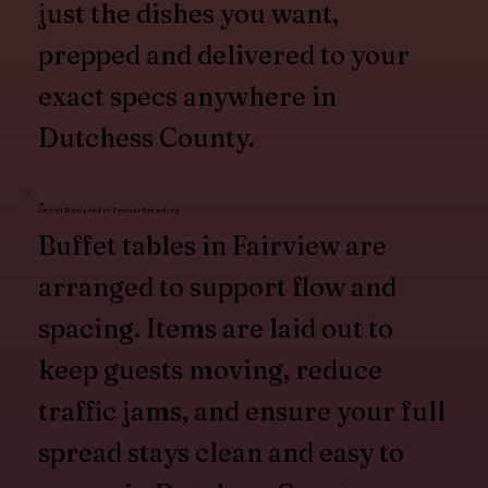
just the dishes you want,
prepped and delivered to your
exact specs anywhere in
Dutchess County.
Layout Designed to Prevent Crowding
Buffet tables in Fairview are
arranged to support flow and
spacing. Items are laid out to
keep guests moving, reduce
traffic jams, and ensure your full
spread stays clean and easy to