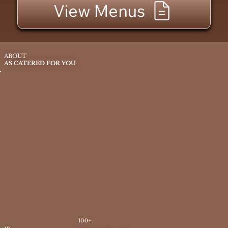
View Menus
ABOUT
AS CATERED FOR YOU
100+