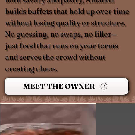
builds buffets that hold up over time
without losing quality or structure.
No guessing, no swaps, no filler—
just food that runs on your terms
and serves the crowd without
creating chaos.
MEET THE OWNER