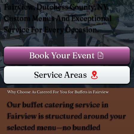
Fairview, Dutchess County, NY.
Custom Menus And Exceptional
Service For Every Occasion.
Book Your Event
Service Areas
Why Choose As Catered For You for Buffets in Fairview
Our buffet catering service in
Fairview is structured around your
selected menu—no bundled