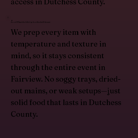
access in Dutchess County.
Food That Holds Up for the Full Event
We prep every item with
temperature and texture in
mind, so it stays consistent
through the entire event in
Fairview. No soggy trays, dried-
out mains, or weak setups—just
solid food that lasts in Dutchess
County.