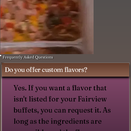
Frequently Asked Questions
Do you offer custom flavors?
Yes. If you want a flavor that
isn't listed for your Fairview
buffets, you can request it. As
long as the ingredients are