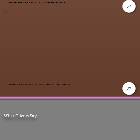
Catered Buffet Event | All-You-Can-Eat Buffet Service
Mexican-Themed Buffet Catering | All-You-Can-Eat Event
What Clients Say..