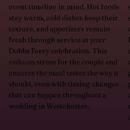
event timeline in mind. Hot foods
stay warm, cold dishes keep their
texture, and appetizers remain
fresh through service at your
Dobbs Ferry celebration. This
reduces stress for the couple and
ensures the meal tastes the way it
should, even with timing changes
that can happen throughout a
wedding in Westchester.