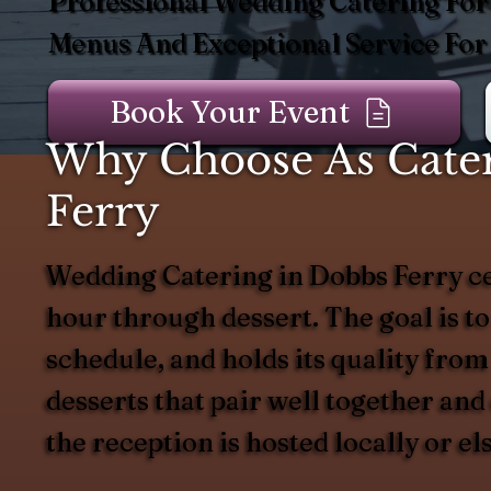
Professional Wedding Catering For 
Menus And Exceptional Service For
Book Your Event
Why Choose As Cater
Ferry
Wedding Catering in Dobbs Ferry ce
hour through dessert. The goal is to
schedule, and holds its quality from
desserts that pair well together an
the reception is hosted locally or e