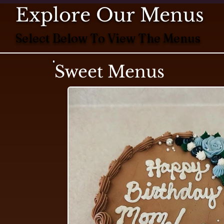
Explore Our Menus
Select Below To View The Menus
Sweet Menus