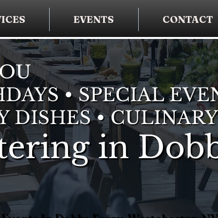
ICES
EVENTS
CONTACT
YOU
DAYS • SPECIAL EVE
Y DISHES • CULINARY
ering in Dob