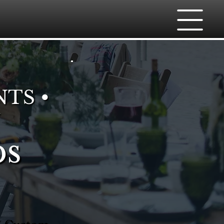
NTS •
bs