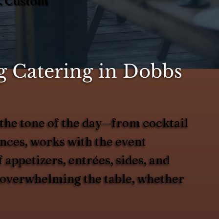
Y. Custom
 Catering in Dobbs
the tone of the day—from cocktail
ences, works with the event
 appetizers, entrées, sides, and
ut overwhelming the table, whether