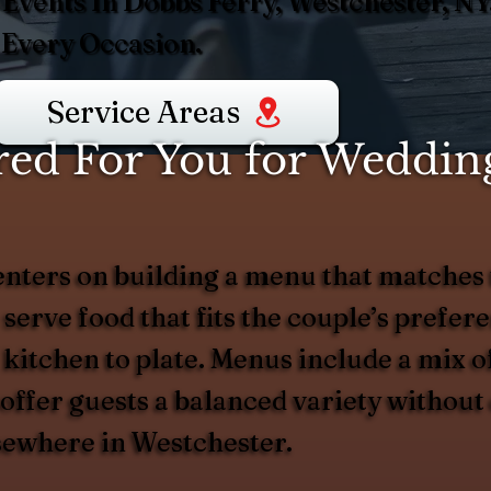
Events In Dobbs Ferry, Westchester, N
 Every Occasion.
Service Areas
ed For You for Wedding
nters on building a menu that matches 
 serve food that fits the couple’s prefer
 kitchen to plate. Menus include a mix of
d offer guests a balanced variety witho
lsewhere in Westchester.