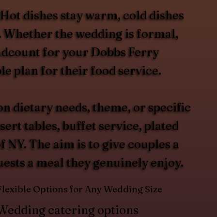
 Hot dishes stay warm, cold dishes
t. Whether the wedding is formal,
headcount for your Dobbs Ferry
e plan for their food service.
 dietary needs, theme, or specific
rt tables, buffet service, plated
 NY. The aim is to give couples a
guests a meal they genuinely enjoy.
Flexible Options for Any Wedding Size
Wedding catering options