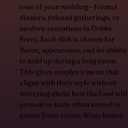
tone of your wedding—formal
dinners, relaxed gatherings, or
modern receptions in Dobbs
Ferry. Each dish is chosen for
flavor, appearance, and its ability
to hold up during a long event.
This gives couples a menu that
aligns with their style without
worrying about how the food will
present or taste when served to
guests from across Westchester.