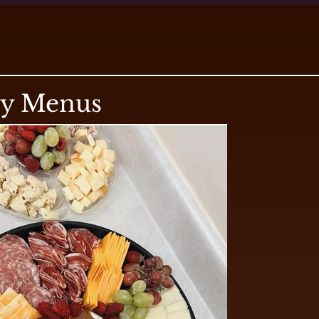
ry Menus