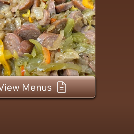
View Menus