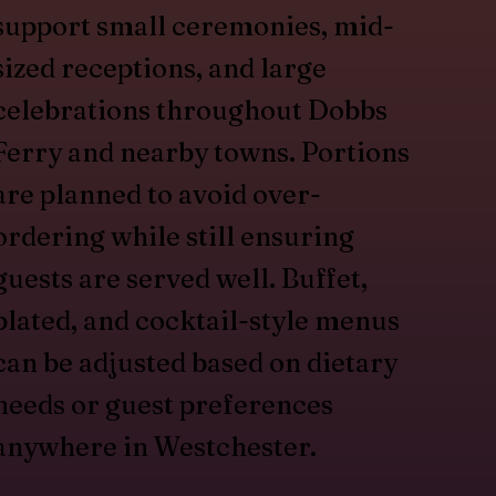
support small ceremonies, mid-
sized receptions, and large
celebrations throughout Dobbs
Ferry and nearby towns. Portions
are planned to avoid over-
ordering while still ensuring
guests are served well. Buffet,
plated, and cocktail-style menus
can be adjusted based on dietary
needs or guest preferences
anywhere in Westchester.