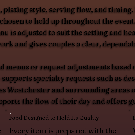
plating style, serving flow, and timing.
s chosen to hold up throughout the even
nu is adjusted to suit the setting and 
rk and gives couples a clear, dependabl
d menus or request adjustments based on
upports specialty requests such as desse
oss Westchester and surrounding areas of
pports the flow of their day and offers 
Food Designed to Hold Its Quality
e
Every item is prepared with the