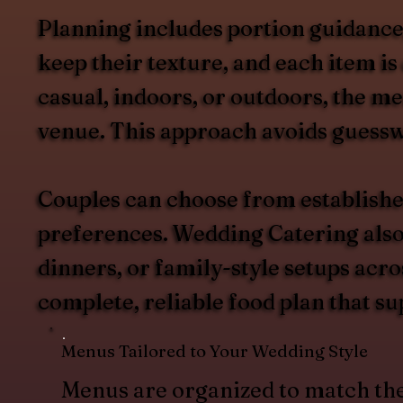
Planning includes portion guidance, 
keep their texture, and each item i
casual, indoors, or outdoors, the me
venue. This approach avoids guesswo
Couples can choose from establishe
preferences. Wedding Catering also s
dinners, or family-style setups acr
complete, reliable food plan that su
Menus Tailored to Your Wedding Style
Menus are organized to match th