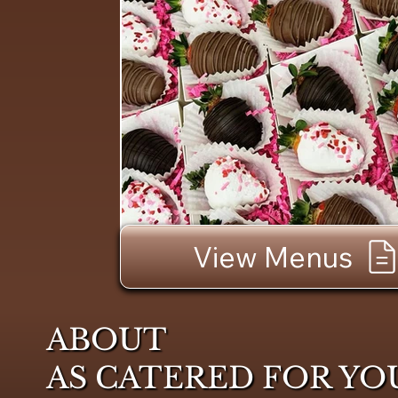
View Menus
ABOUT
AS CATERED FOR YO