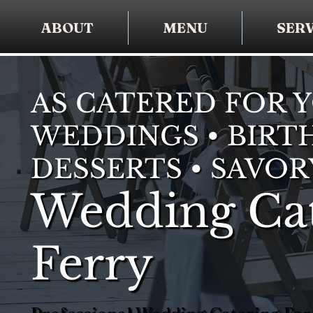
ABOUT
MENU
SERV
AS CATERED FOR 
WEDDINGS • BIRTH
DESSERTS • SAVOR
Wedding Cat
Ferry