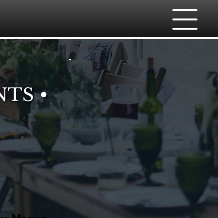
NTS •