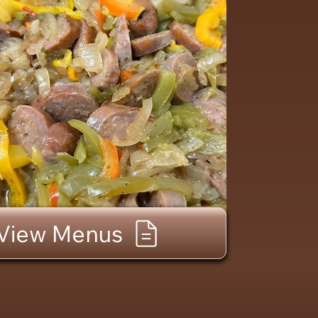
View Menus