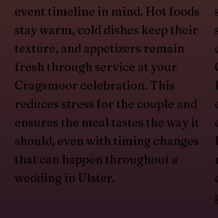
event timeline in mind. Hot foods
stay warm, cold dishes keep their
texture, and appetizers remain
fresh through service at your
Cragsmoor celebration. This
reduces stress for the couple and
ensures the meal tastes the way it
should, even with timing changes
that can happen throughout a
wedding in Ulster.