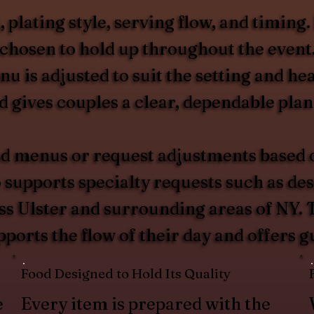
plating style, serving flow, and timing.
s chosen to hold up throughout the even
enu is adjusted to suit the setting and 
gives couples a clear, dependable plan 
d menus or request adjustments based on
upports specialty requests such as desse
ss Ulster and surrounding areas of NY. T
pports the flow of their day and offers 
Food Designed to Hold Its Quality
e
Every item is prepared with the