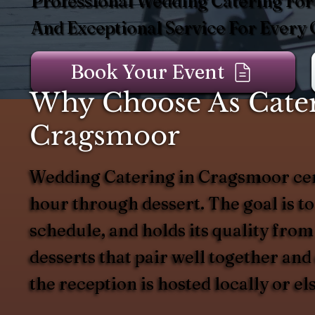
Professional Wedding Catering For
And Exceptional Service For Every 
Book Your Event
Why Choose As Cater
Cragsmoor
Wedding Catering in Cragsmoor cent
hour through dessert. The goal is to
schedule, and holds its quality from
desserts that pair well together an
the reception is hosted locally or el