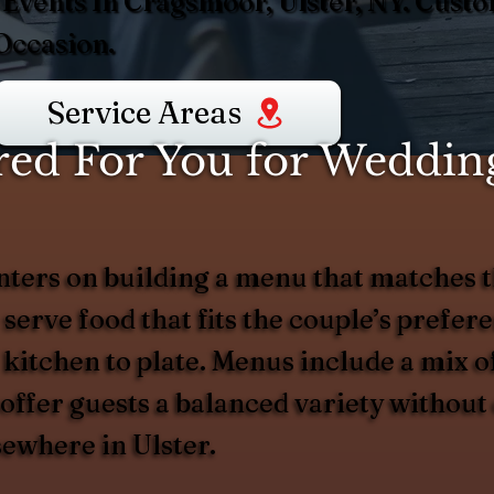
 Events In Cragsmoor, Ulster, NY. Cus
Occasion.
Service Areas
ed For You for Wedding
ers on building a menu that matches t
 serve food that fits the couple’s prefer
 kitchen to plate. Menus include a mix of
d offer guests a balanced variety witho
sewhere in Ulster.