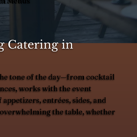
tom Menus
 Catering in
he tone of the day—from cocktail
ences, works with the event
 appetizers, entrées, sides, and
ut overwhelming the table, whether