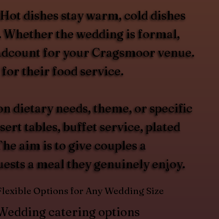
 Hot dishes stay warm, cold dishes
t. Whether the wedding is formal,
headcount for your Cragsmoor venue.
for their food service.
 dietary needs, theme, or specific
rt tables, buffet service, plated
he aim is to give couples a
guests a meal they genuinely enjoy.
Flexible Options for Any Wedding Size
Wedding catering options