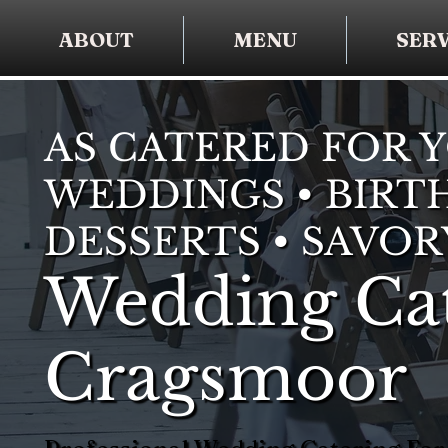
ABOUT
MENU
SERV
AS CATERED FOR 
WEDDINGS • BIRTH
DESSERTS • SAVOR
Wedding Cat
Cragsmoor