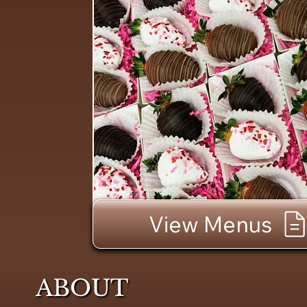
View Menus
ABOUT