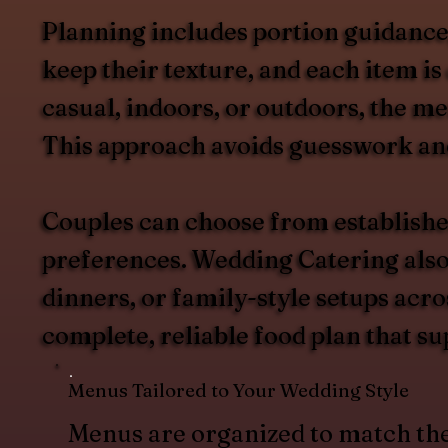
Planning includes portion guidance, 
keep their texture, and each item i
casual, indoors, or outdoors, the m
This approach avoids guesswork and 
Couples can choose from establishe
preferences. Wedding Catering also s
dinners, or family-style setups acro
complete, reliable food plan that su
Menus Tailored to Your Wedding Style
Menus are organized to match th