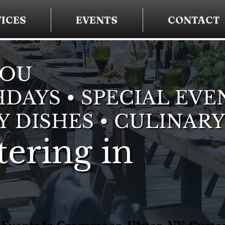
ICES
EVENTS
CONTACT
YOU
DAYS • SPECIAL EVE
Y DISHES • CULINARY
ering in