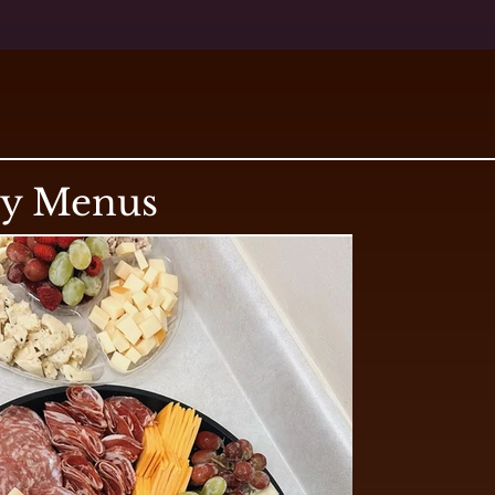
ry Menus