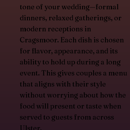
tone of your wedding—formal
dinners, relaxed gatherings, or
modern receptions in
Cragsmoor. Each dish is chosen
for flavor, appearance, and its
ability to hold up during a long
event. This gives couples a menu
that aligns with their style
without worrying about how the
food will present or taste when
served to guests from across
Ulster.