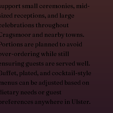
support small ceremonies, mid-
sized receptions, and large
celebrations throughout
Cragsmoor and nearby towns.
Portions are planned to avoid
over-ordering while still
ensuring guests are served well.
Buffet, plated, and cocktail-style
menus can be adjusted based on
dietary needs or guest
preferences anywhere in Ulster.