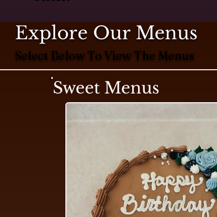
Explore Our Menus
Select Below To View The Menus
Sweet Menus