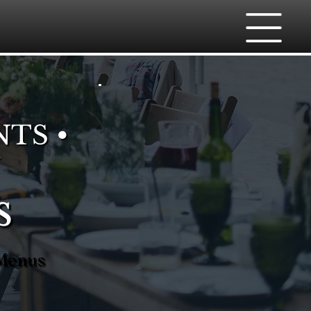
NTS •
s
 Menus