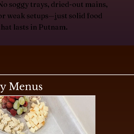
No soggy trays, dried-out mains,
or weak setups—just solid food
that lasts in Putnam.
ry Menus