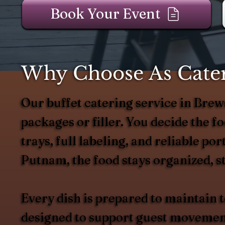
Book Your Event
Why Choose As Catere
Our buffet catering service in Bre
packages or filler. You decide the foo
trays, full labeling, and reliable p
Putnam, the food stays organized, st
Every dish is prepared to maintain
designed to support guest movement 