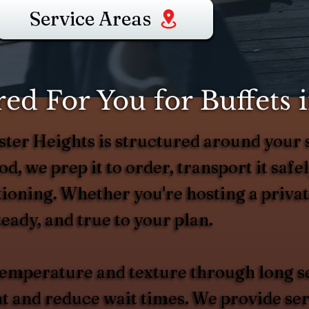
Service Areas
d For You for Buffets 
wster Heights is structured around you
d, we prep it to order, transport it safel
ortioning. Whether you're hosting a priva
eady, and true to your plan.
 temperature and texture through long s
and reduce wait times. We provide serv