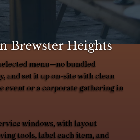
in Brewster Heights
r selected menu—no bundled
y, and set it up on-site with clean
te event or a corporate gathering in
ervice windows, with layout
ing tools, label each item, and