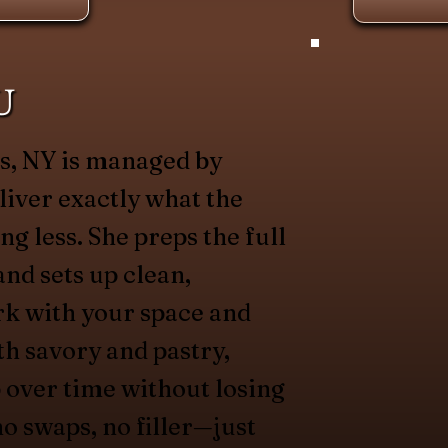
U
ts, NY is managed by
liver exactly what the
g less. She preps the full
and sets up clean,
rk with your space and
th savory and pastry,
 over time without losing
no swaps, no filler—just