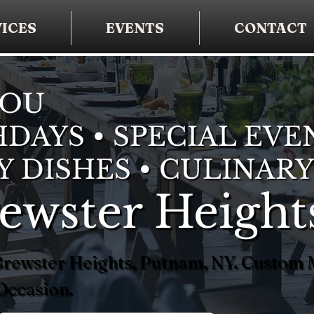
ICES
EVENTS
CONTACT
YOU
DAYS • SPECIAL EVE
Y DISHES • CULINARY
rewster Height
n Brewster Heights, Putnam, NY. Custom
Occasion.