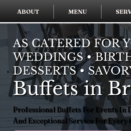
ABOUT
MENU
SERV
AS CATERED FOR 
WEDDINGS • BIRTH
DESSERTS • SAVOR
Buffets in B
Professional Buffets For Events I
And Exceptional Service For Every 