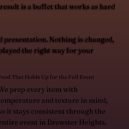
esult is a buffet that works as hard
d presentation. Nothing is changed,
splayed the right way for your
Food That Holds Up for the Full Event
We prep every item with
temperature and texture in mind,
so it stays consistent through the
entire event in Brewster Heights.