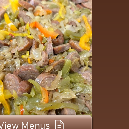
View Menus