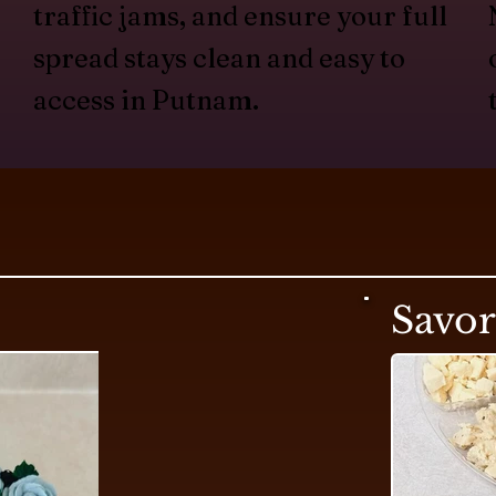
traffic jams, and ensure your full
spread stays clean and easy to
access in Putnam.
Savo