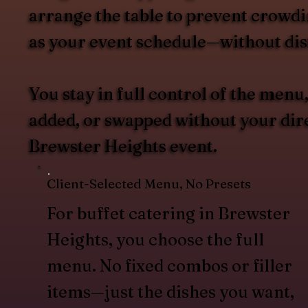
arrange the table to prevent crowdin
as your event schedule—without dist
You stay in full control of the men
added, or swapped without your direc
Brewster Heights event.
Client-Selected Menu, No Presets
For buffet catering in Brewster
Heights, you choose the full
menu. No fixed combos or filler
items—just the dishes you want,