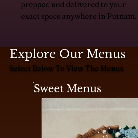
prepped and delivered to your
exact specs anywhere in Putnam.
Explore Our Menus
Select Below To View The Menus
Sweet Menus