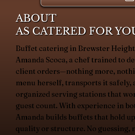
ABOUT
AS CATERED FOR YO
Buffet catering in Brewster Heigh
Amanda Scoca, a chef trained to de
client orders—nothing more, nothin
menu herself, transports it safely, 
organized serving stations that wo
guest count. With experience in bo
Amanda builds buffets that hold up
quality or structure. No guessing, 