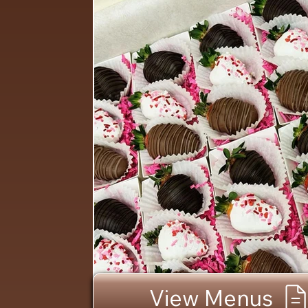
View Menus