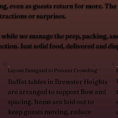
g, even as guests return for more. The r
ractions or surprises.
u, while we manage the prep, packing, an
tion. Just solid food, delivered and di
Layout Designed to Prevent Crowding
Buffet tables in Brewster Heights
are arranged to support flow and
spacing. Items are laid out to
keep guests moving, reduce