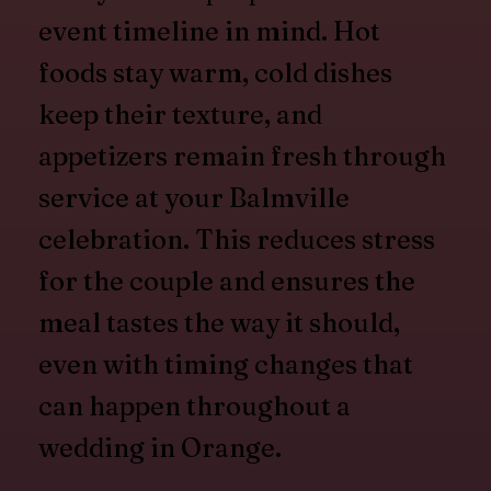
event timeline in mind. Hot
foods stay warm, cold dishes
keep their texture, and
appetizers remain fresh through
service at your Balmville
celebration. This reduces stress
for the couple and ensures the
meal tastes the way it should,
even with timing changes that
can happen throughout a
wedding in Orange.