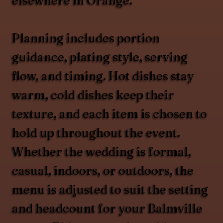
elsewhere in Orange.
Planning includes portion
guidance, plating style, serving
flow, and timing. Hot dishes stay
warm, cold dishes keep their
texture, and each item is chosen to
hold up throughout the event.
Whether the wedding is formal,
casual, indoors, or outdoors, the
menu is adjusted to suit the setting
and headcount for your Balmville