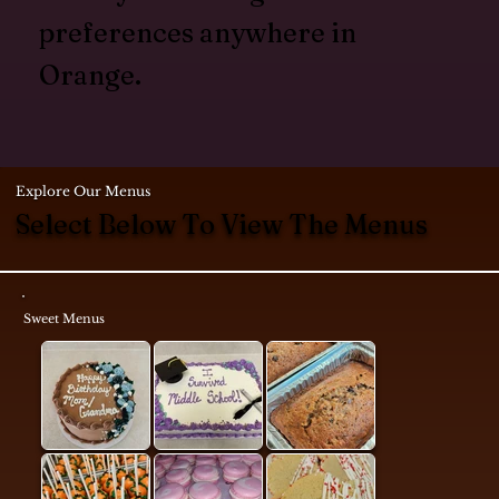
preferences anywhere in
Orange.
Explore Our Menus
Select Below To View The Menus
Sweet Menus