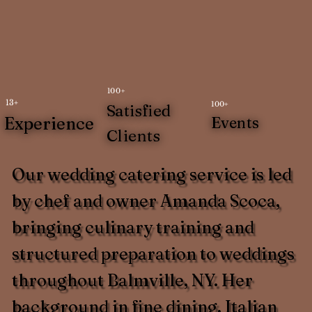
100+
13+
100+
Satisfied
Experience
Events
Clients
Our wedding catering service is led
by chef and owner Amanda Scoca,
bringing culinary training and
structured preparation to weddings
throughout Balmville, NY. Her
background in fine dining, Italian