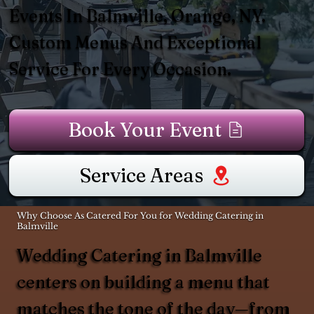
Events In Balmville, Orange, NY.
Custom Menus And Exceptional
Service For Every Occasion.
Book Your Event
Service Areas
Why Choose As Catered For You for Wedding Catering in
Balmville
Wedding Catering in Balmville
centers on building a menu that
matches the tone of the day—from