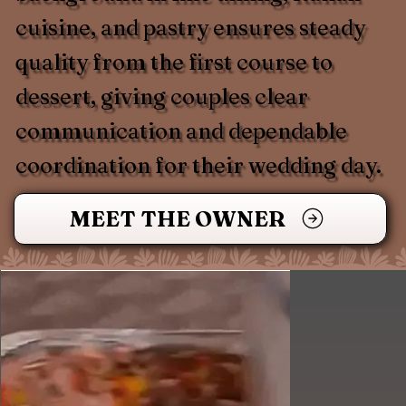
cuisine, and pastry ensures steady
quality from the first course to
dessert, giving couples clear
communication and dependable
coordination for their wedding day.
MEET THE OWNER