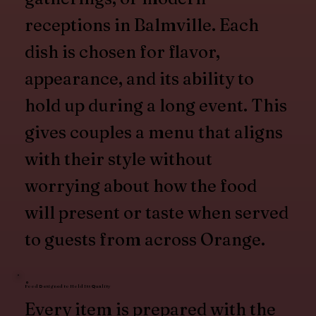
receptions in Balmville. Each
dish is chosen for flavor,
appearance, and its ability to
hold up during a long event. This
gives couples a menu that aligns
with their style without
worrying about how the food
will present or taste when served
to guests from across Orange.
Food Designed to Hold Its Quality
Every item is prepared with the