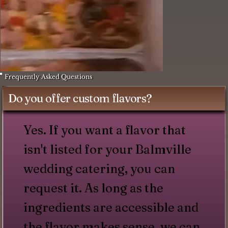
Frequently Asked Questions
Do you offer custom flavors?
Yes. If you want a flavor that
isn't listed for your Balmville
wedding catering, you can
request it. As long as the
ingredients are accessible and
the flavor makes sense, we can