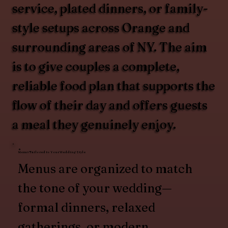
service, plated dinners, or family-
style setups across Orange and
surrounding areas of NY. The aim
is to give couples a complete,
reliable food plan that supports the
flow of their day and offers guests
a meal they genuinely enjoy.
Menus Tailored to Your Wedding Style
Menus are organized to match
the tone of your wedding—
formal dinners, relaxed
gatherings, or modern