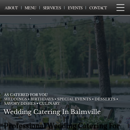
ABOUT
MENU
SERVICES
EVENTS
CONTACT
AS CATERED FOR YOU
WEDDINGS • BIRTHDAYS • SPECIAL EVENTS • DESSERTS •
SAVORY DISHES • CULINARY
Wedding Catering In Balmville
Professional Wedding Catering For