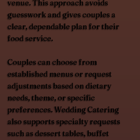
venue. This approach avoids
guesswork and gives couples a
clear, dependable plan for their
food service.
Couples can choose from
established menus or request
adjustments based on dietary
needs, theme, or specific
preferences. Wedding Catering
also supports specialty requests
such as dessert tables, buffet