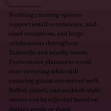
Flexible Options for Any Wedding Size
Wedding catering options
support small ceremonies, mid-
sized receptions, and large
celebrations throughout
Balmville and nearby towns.
Portions are planned to avoid
over-ordering while still
ensuring guests are served well.
Buffet, plated, and cocktail-style
menus can be adjusted based on
dietary needs or guest