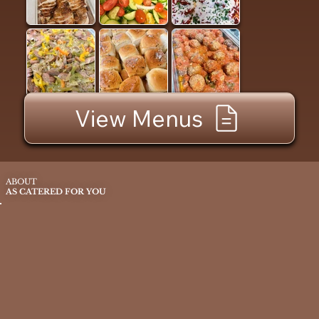
View Menus
ABOUT
AS CATERED FOR YOU