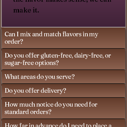
make it.
Can I mix and match flavors in my
order?
Do you offer gluten-free, dairy-free, or
sugar-free options?
What areas do you serve?
Do you offer delivery?
How much notice do you need for
standard orders?
How far in advance do I need to place a