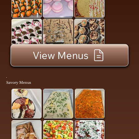
View Menus
Savory Menus