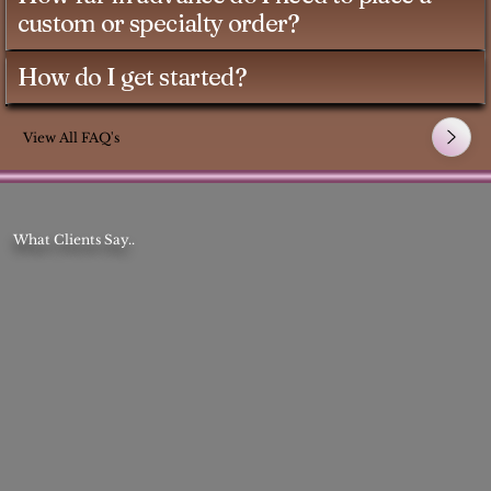
custom or specialty order?
How do I get started?
View All FAQ's
What Clients Say..