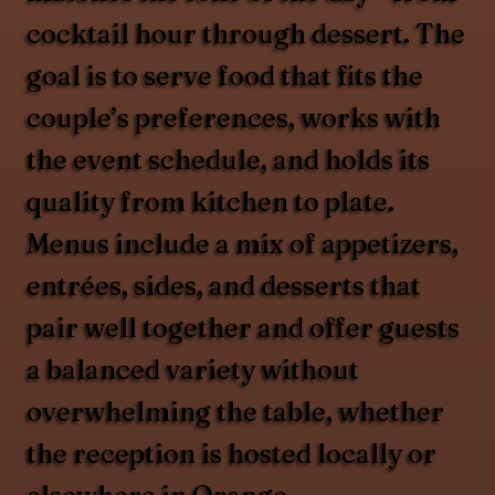
cocktail hour through dessert. The
goal is to serve food that fits the
couple’s preferences, works with
the event schedule, and holds its
quality from kitchen to plate.
Menus include a mix of appetizers,
entrées, sides, and desserts that
pair well together and offer guests
a balanced variety without
overwhelming the table, whether
the reception is hosted locally or