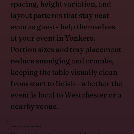
spacing, height variation, and
layout patterns that stay neat
even as guests help themselves
at your event in Yonkers.
Portion sizes and tray placement
reduce smudging and crumbs,
keeping the table visually clean
from start to finish—whether the
event is local to Westchester or a
nearby venue.
Custom Designs for Any Theme