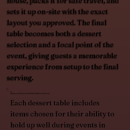
house, packs it for safe travel, and
sets it up on-site with the exact
layout you approved. The final
table becomes both a dessert
selection and a focal point of the
event, giving guests a memorable
experience from setup to the final
serving.
Balanced Variety With Reliable Textures
Each dessert table includes
items chosen for their ability to
hold up well during events in