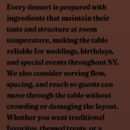
Every dessert is prepared with
ingredients that maintain their
taste and structure at room
temperature, making the table
reliable for weddings, birthdays,
and special events throughout NY.
We also consider serving flow,
spacing, and reach so guests can
move through the table without
crowding or damaging the layout.
Whether you want traditional
favorites, themed treats, or a