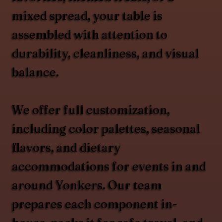
mixed spread, your table is
assembled with attention to
durability, cleanliness, and visual
balance.
We offer full customization,
including color palettes, seasonal
flavors, and dietary
accommodations for events in and
around Yonkers. Our team
prepares each component in-