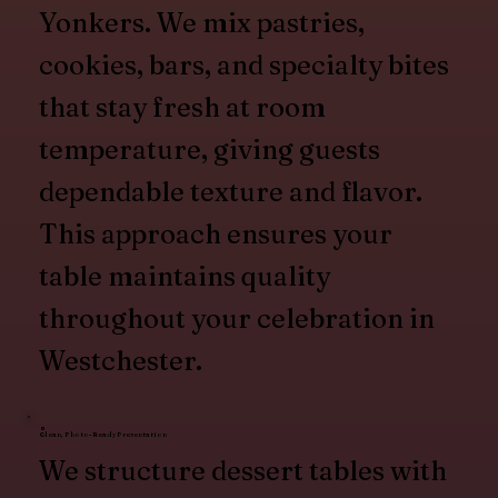
Yonkers. We mix pastries,
cookies, bars, and specialty bites
that stay fresh at room
temperature, giving guests
dependable texture and flavor.
This approach ensures your
table maintains quality
throughout your celebration in
Westchester.
Clean, Photo-Ready Presentation
We structure dessert tables with