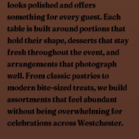
looks polished and offers
something for every guest. Each
table is built around portions that
hold their shape, desserts that stay
fresh throughout the event, and
arrangements that photograph
well. From classic pastries to
modern bite-sized treats, we build
assortments that feel abundant
without being overwhelming for
celebrations across Westchester.