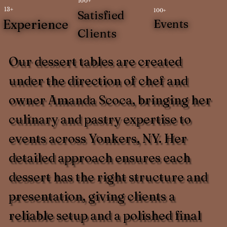
100+
13+
100+
Satisfied
Experience
Events
Clients
Our dessert tables are created
under the direction of chef and
owner Amanda Scoca, bringing her
culinary and pastry expertise to
events across Yonkers, NY. Her
detailed approach ensures each
dessert has the right structure and
presentation, giving clients a
reliable setup and a polished final