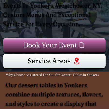
Events In Yonkers, Westchester, NY.
Custom Menus And Exceptional
Service For Every Occasion.
Book Your Event
Service Areas
Why Choose As Catered For You for Dessert Tables in Yonkers
Our dessert tables in Yonkers
combine multiple textures, flavors,
and styles to create a display that