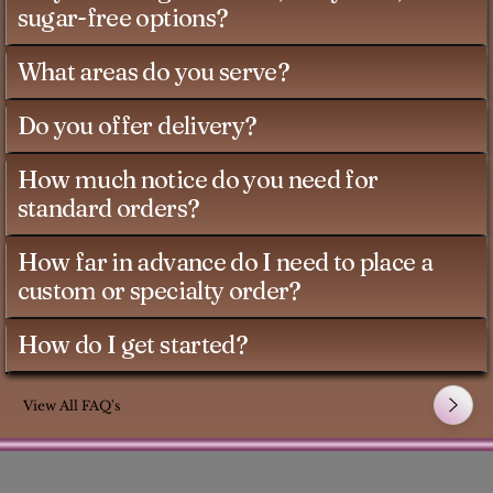
sugar-free options?
What areas do you serve?
Do you offer delivery?
How much notice do you need for
standard orders?
How far in advance do I need to place a
custom or specialty order?
How do I get started?
View All FAQ's