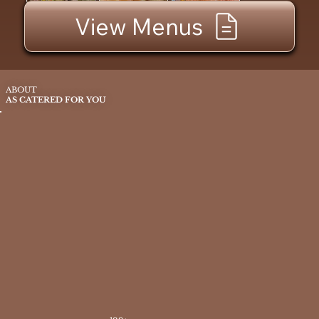
View Menus
ABOUT
AS CATERED FOR YOU