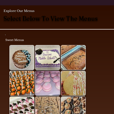
Explore Our Menus
Select Below To View The Menus
Sweet Menus