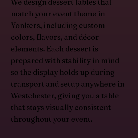
We design dessert tables that
match your event theme in
Yonkers, including custom
colors, flavors, and décor
elements. Each dessert is
prepared with stability in mind
so the display holds up during
transport and setup anywhere in
Westchester, giving you a table
that stays visually consistent
throughout your event.