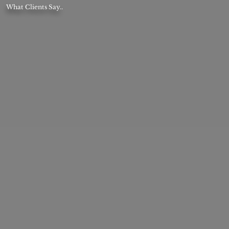
What Clients Say..