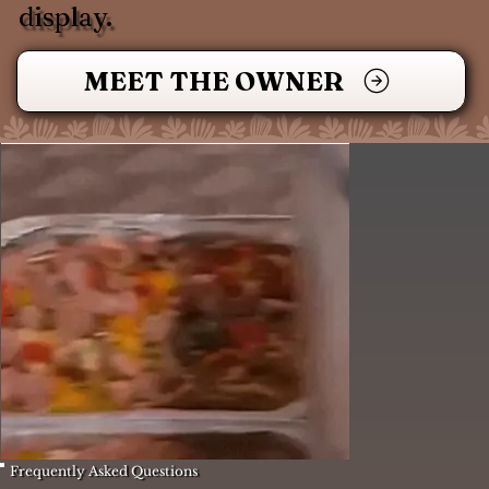
display.
MEET THE OWNER
Frequently Asked Questions