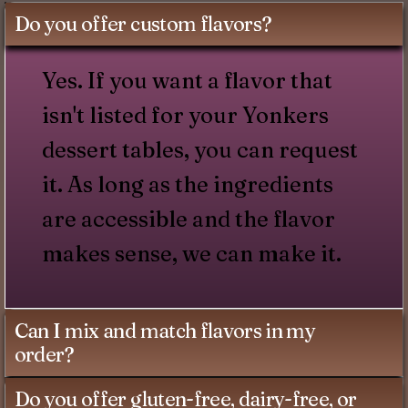
Do you offer custom flavors?
Yes. If you want a flavor that
isn't listed for your Yonkers
dessert tables, you can request
it. As long as the ingredients
are accessible and the flavor
makes sense, we can make it.
Can I mix and match flavors in my
order?
Do you offer gluten-free, dairy-free, or