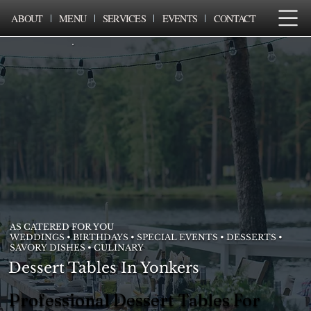
ABOUT
MENU
SERVICES
EVENTS
CONTACT
AS CATERED FOR YOU
WEDDINGS • BIRTHDAYS • SPECIAL EVENTS • DESSERTS •
SAVORY DISHES • CULINARY
Dessert Tables In Yonkers
Professional Dessert Tables For