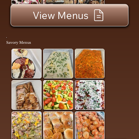
View Menus
Savory Menus