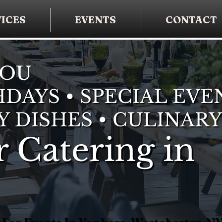
ICES
EVENTS
CONTACT
YOU
DAYS • SPECIAL EVE
Y DISHES • CULINARY
 Catering in