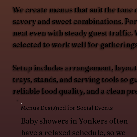
We create menus that suit the tone 
savory and sweet combinations. Port
neat even with steady guest traffic
selected to work well for gathering
Setup includes arrangement, layout
trays, stands, and serving tools so 
reliable food quality, and a clean pr
Menus Designed for Social Events
Baby showers in Yonkers often
have a relaxed schedule, so we