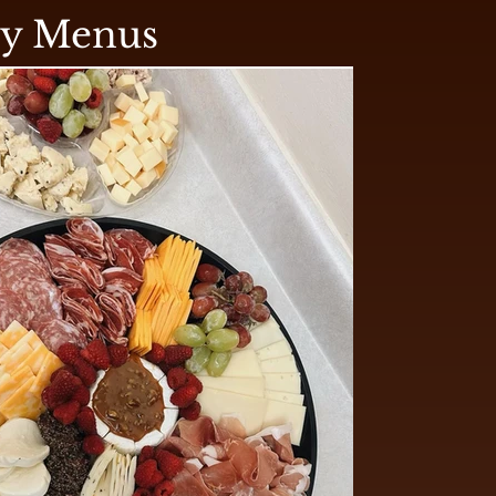
ry Menus