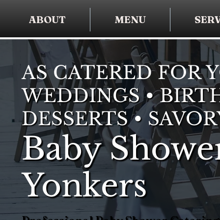
ABOUT
MENU
SERV
AS CATERED FOR 
WEDDINGS • BIRTH
DESSERTS • SAVOR
Baby Shower
Yonkers