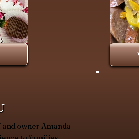
U
hef and owner Amanda
ience to families