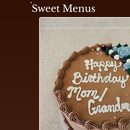
Sweet Menus