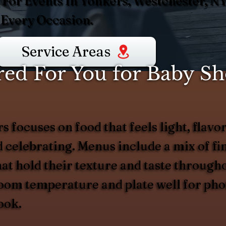
 For Events In Yonkers, Westchester, N
 Every Occasion.
Service Areas
ed For You for Baby Sh
focuses on food that feels light, flavor
celebrating. Menus include a mix of fin
hat hold their texture and taste through
room temperature and plate well for pho
ook.