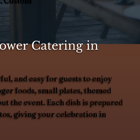
Y. Custom
ower Catering in
ful, and easy for guests to enjoy
ger foods, small plates, themed
out the event. Each dish is prepared
tos, giving your celebration in