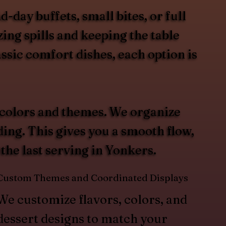
day buffets, small bites, or full
ing spills and keeping the table
ssic comfort dishes, each option is
 colors and themes. We organize
ding. This gives you a smooth flow,
 the last serving in Yonkers.
Custom Themes and Coordinated Displays
We customize flavors, colors, and
dessert designs to match your