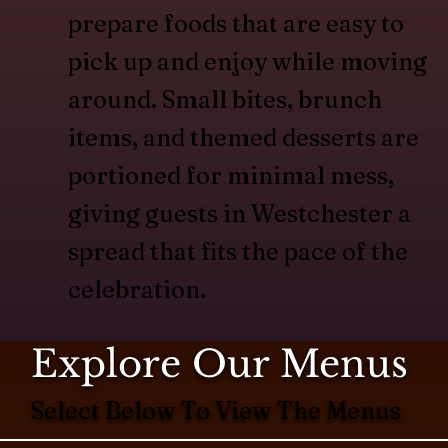
prepare foods that are easy to
pick up and enjoy while moving
around. Small bites, brunch
items, and themed desserts are
portioned for minimal mess,
giving guests in Westchester a
spread that fits the pace of the
celebration.
Explore Our Menus
Select Below To View The Menus