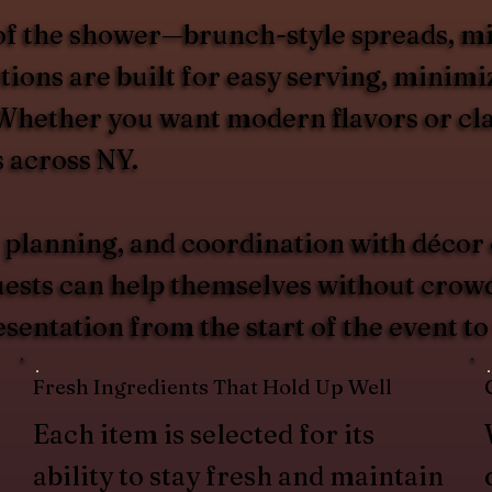
of the shower—brunch-style spreads, mid-
ions are built for easy serving, minimiz
. Whether you want modern flavors or cla
s across NY.
 planning, and coordination with décor
guests can help themselves without crow
esentation from the start of the event to
Fresh Ingredients That Hold Up Well
Each item is selected for its
ability to stay fresh and maintain