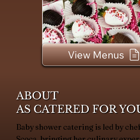
View Menus
ABOUT
AS CATERED FOR YO
Baby shower catering is led by c
Scoca, bringing her culinary exper