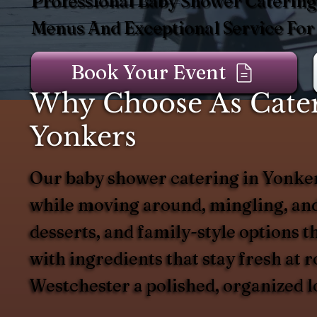
Professional Baby Shower Catering
Menus And Exceptional Service For
Book Your Event
Why Choose As Cater
Yonkers
Our baby shower catering in Yonkers 
while moving around, mingling, and 
desserts, and family-style options t
with ingredients that stay fresh at 
Westchester a polished, organized l