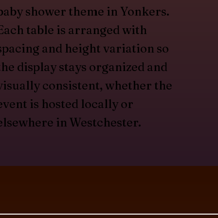
baby shower theme in Yonkers.
Each table is arranged with
spacing and height variation so
the display stays organized and
visually consistent, whether the
event is hosted locally or
elsewhere in Westchester.