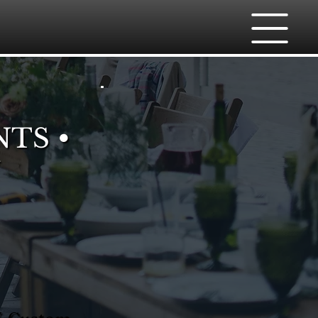
NTS •