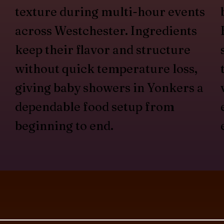
texture during multi-hour events
across Westchester. Ingredients
keep their flavor and structure
without quick temperature loss,
giving baby showers in Yonkers a
dependable food setup from
beginning to end.