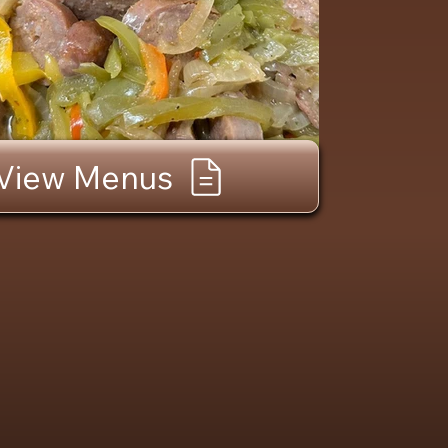
View Menus