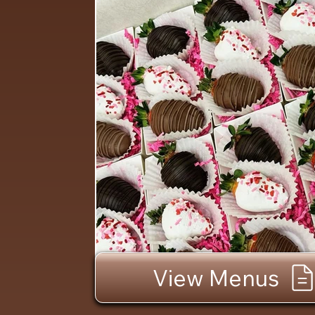
View Menus