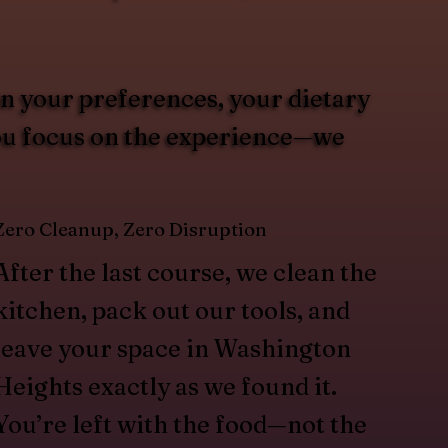
on your preferences, your dietary
You focus on the experience—we
Zero Cleanup, Zero Disruption
After the last course, we clean the
kitchen, pack out our tools, and
leave your space in Washington
Heights exactly as we found it.
You’re left with the food—not the