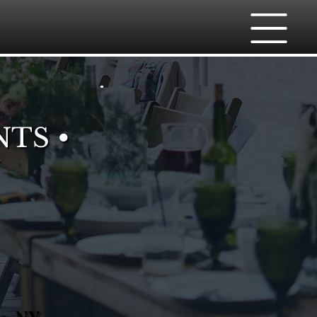
NTS •