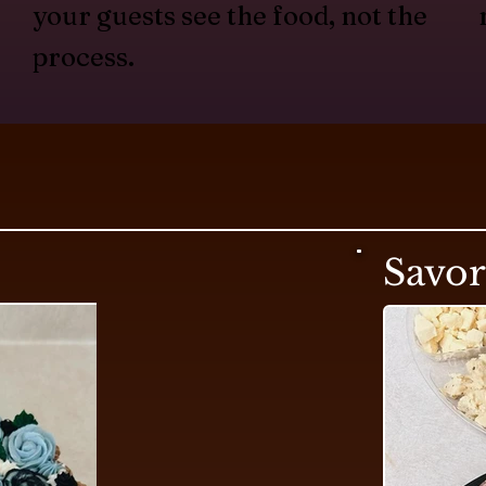
your guests see the food, not the
process.
Savo