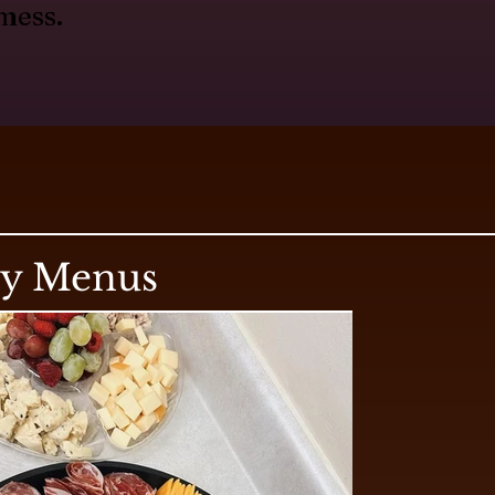
mess.
ry Menus