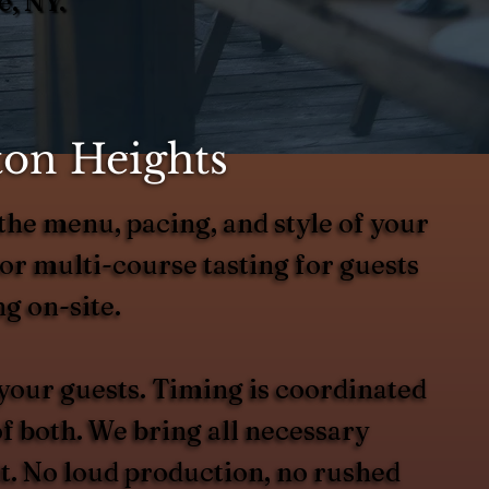
e, NY.
ton Heights
the menu, pacing, and style of your
or multi-course tasting for guests
g on-site.
 your guests. Timing is coordinated
of both. We bring all necessary
it. No loud production, no rushed