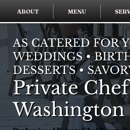
ABOUT
MENU
SERV
AS CATERED FOR 
WEDDINGS • BIRTH
DESSERTS • SAVOR
Private Chef
Washington 