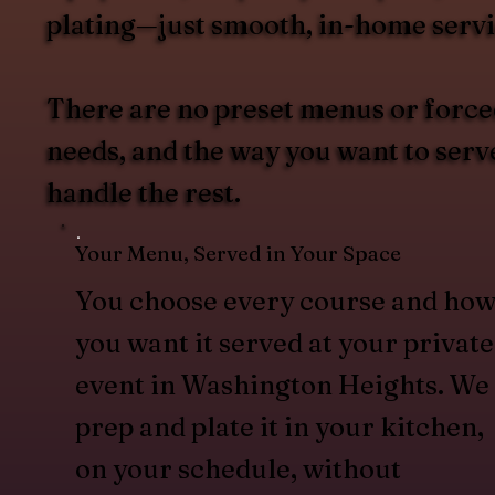
plating—just smooth, in-home servi
There are no preset menus or forced
needs, and the way you want to ser
handle the rest.
Your Menu, Served in Your Space
You choose every course and ho
you want it served at your private
event in Washington Heights. We
prep and plate it in your kitchen,
on your schedule, without