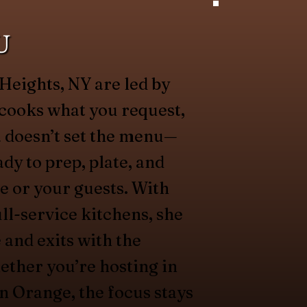
U
Heights, NY are led by
cooks what you request,
 doesn’t set the menu—
dy to prep, plate, and
e or your guests. With
ll-service kitchens, she
 and exits with the
ether you’re hosting in
 Orange, the focus stays