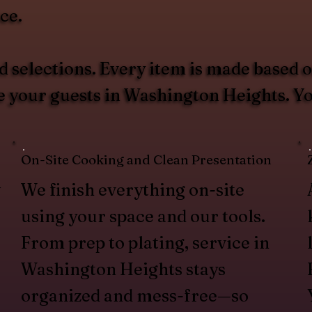
ce.
 selections. Every item is made based 
ve your guests in Washington Heights. 
On-Site Cooking and Clean Presentation
w
We finish everything on-site
using your space and our tools.
From prep to plating, service in
Washington Heights stays
organized and mess-free—so