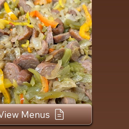
View Menus