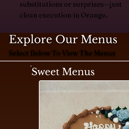
substitutions or surprises—just
clean execution in Orange.
Explore Our Menus
Select Below To View The Menus
Sweet Menus