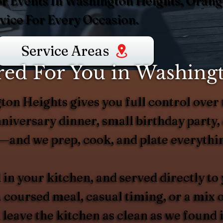
or Events In Washington Heights, Orang
ice For Every Occasion.
Service Areas
ed For You in Washing
ton Heights gives you full control over 
niversary dinner, small birthday party, 
—and we prep, cook, and plate everythin
 in your kitchen, and served directly to
 coursed meal, casual timing, or a mix 
 leave the kitchen as clean as we found 