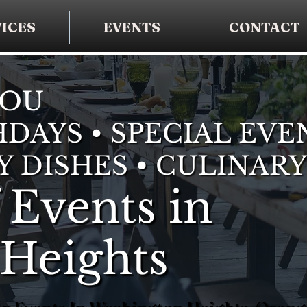
ICES
EVENTS
CONTACT
YOU
DAYS • SPECIAL EVE
Y DISHES • CULINARY
 Events in
Heights