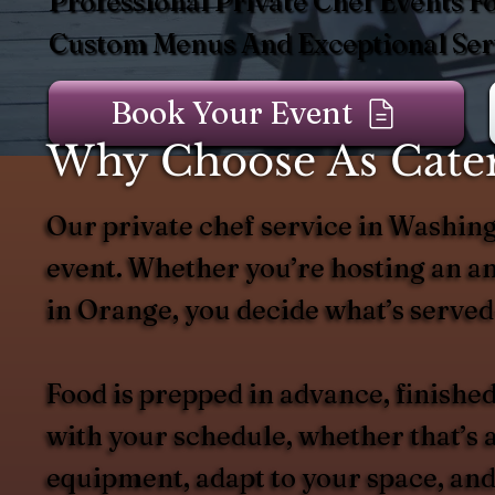
Professional Private Chef Events F
Custom Menus And Exceptional Serv
Book Your Event
Why Choose As Cater
Our private chef service in Washing
event. Whether you’re hosting an an
in Orange, you decide what’s served
Food is prepped in advance, finished
with your schedule, whether that’s a
equipment, adapt to your space, and