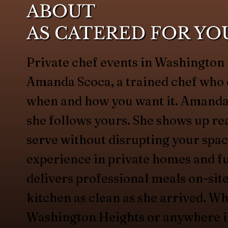
ABOUT
AS CATERED FOR YO
Private chef events in Washington 
Amanda Scoca, a trained chef who 
when and how you want it. Amanda
she follows yours. She shows up rea
serve without disrupting your spac
experience in private homes and fu
delivers professional meals on-site
kitchen as clean as she arrived. Wh
Washington Heights or anywhere in