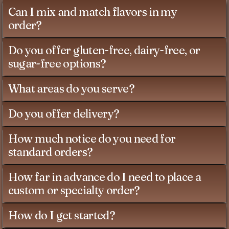
Can I mix and match flavors in my
order?
Do you offer gluten-free, dairy-free, or
sugar-free options?
What areas do you serve?
Do you offer delivery?
How much notice do you need for
standard orders?
How far in advance do I need to place a
custom or specialty order?
How do I get started?