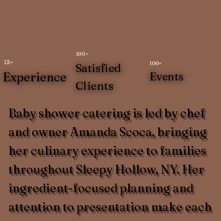
100+
13+
100+
Satisfied
Experience
Events
Clients
Baby shower catering is led by chef
and owner Amanda Scoca, bringing
her culinary experience to families
throughout Sleepy Hollow, NY. Her
ingredient-focused planning and
attention to presentation make each