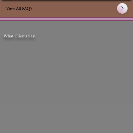
View All FAQ's
What Clients Say..