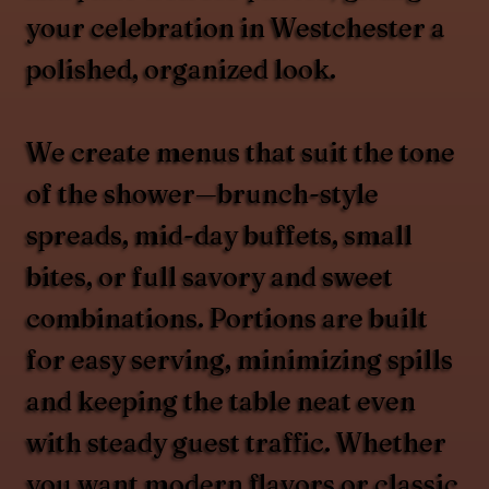
your celebration in Westchester a
polished, organized look.
We create menus that suit the tone
of the shower—brunch-style
spreads, mid-day buffets, small
bites, or full savory and sweet
combinations. Portions are built
for easy serving, minimizing spills
and keeping the table neat even
with steady guest traffic. Whether
you want modern flavors or classic