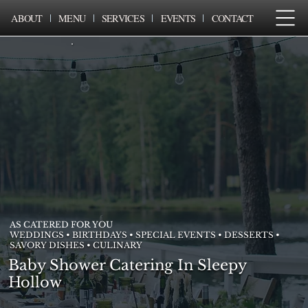
ABOUT
MENU
SERVICES
EVENTS
CONTACT
AS CATERED FOR YOU
WEDDINGS • BIRTHDAYS • SPECIAL EVENTS • DESSERTS •
SAVORY DISHES • CULINARY
Baby Shower Catering In Sleepy
Hollow