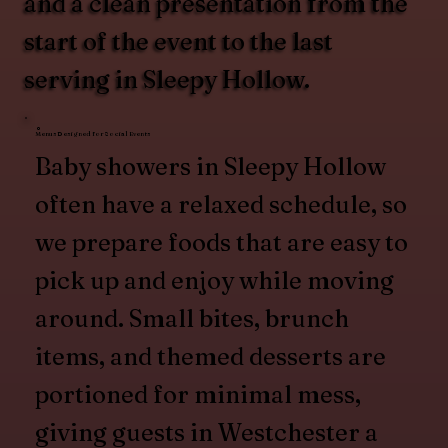
and a clean presentation from the
start of the event to the last
serving in Sleepy Hollow.
Menus Designed for Social Events
Baby showers in Sleepy Hollow
often have a relaxed schedule, so
we prepare foods that are easy to
pick up and enjoy while moving
around. Small bites, brunch
items, and themed desserts are
portioned for minimal mess,
giving guests in Westchester a