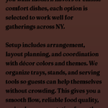
comfort dishes, each option is
selected to work well for
gatherings across NY.
Setup includes arrangement,
layout planning, and coordination
with décor colors and themes. We
organize trays, stands, and serving
tools so guests can help themselves
without crowding. This gives you a
smooth flow, reliable food quality,