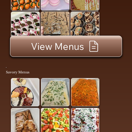
View Menus
Savory Menus