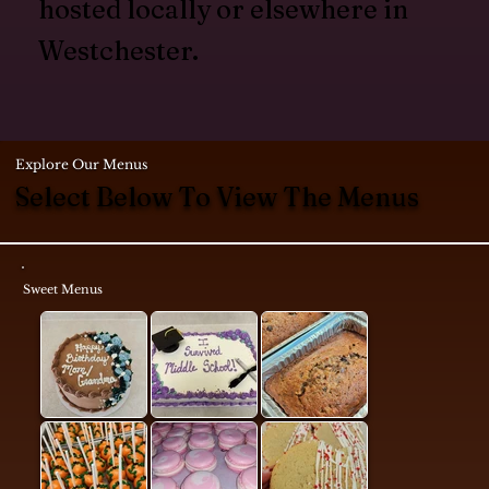
hosted locally or elsewhere in
Westchester.
Explore Our Menus
Select Below To View The Menus
Sweet Menus