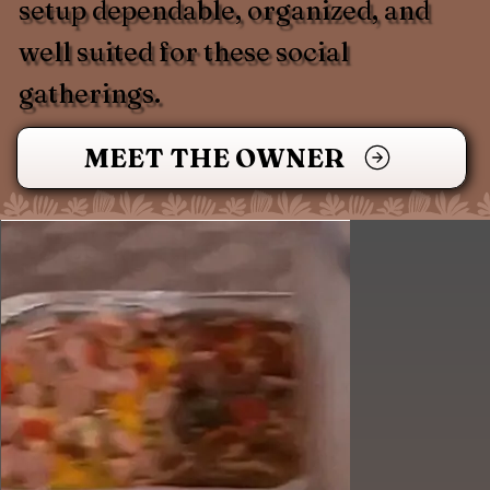
setup dependable, organized, and
well suited for these social
gatherings.
MEET THE OWNER