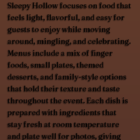
Sleepy Hollow focuses on food that
feels light, flavorful, and easy for
guests to enjoy while moving
around, mingling, and celebrating.
Menus include a mix of finger
foods, small plates, themed
desserts, and family-style options
that hold their texture and taste
throughout the event. Each dish is
prepared with ingredients that
stay fresh at room temperature
and plate well for photos, giving