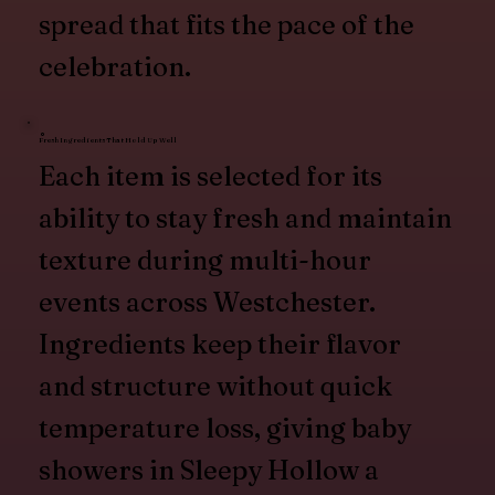
spread that fits the pace of the
celebration.
Fresh Ingredients That Hold Up Well
Each item is selected for its
ability to stay fresh and maintain
texture during multi-hour
events across Westchester.
Ingredients keep their flavor
and structure without quick
temperature loss, giving baby
showers in Sleepy Hollow a