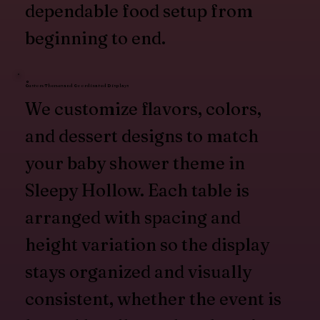
dependable food setup from
beginning to end.
Custom Themes and Coordinated Displays
We customize flavors, colors,
and dessert designs to match
your baby shower theme in
Sleepy Hollow. Each table is
arranged with spacing and
height variation so the display
stays organized and visually
consistent, whether the event is