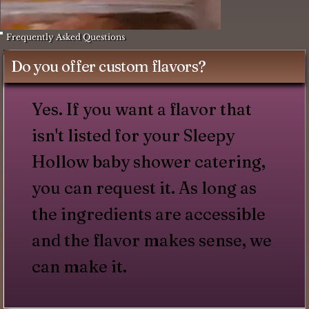
Frequently Asked Questions
Do you offer custom flavors?
Yes. If you want a flavor that
isn't listed for your Sleepy
Hollow baby shower catering,
you can request it. As long as
the ingredients are accessible
and the flavor makes sense, we
can make it.