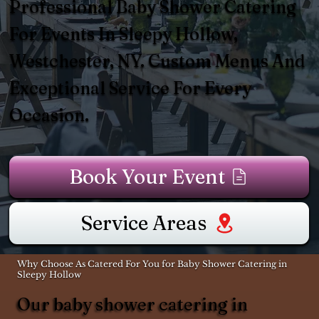
Professional Baby Shower Catering
For Events In Sleepy Hollow,
Westchester, NY. Custom Menus And
Exceptional Service For Every
Occasion.
Book Your Event
Service Areas
Why Choose As Catered For You for Baby Shower Catering in
Sleepy Hollow
Our baby shower catering in