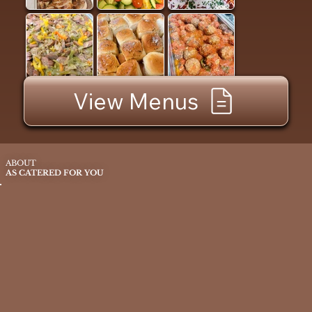
View Menus
ABOUT
AS CATERED FOR YOU