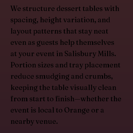
We structure dessert tables with
spacing, height variation, and
layout patterns that stay neat
even as guests help themselves
at your event in Salisbury Mills.
Portion sizes and tray placement
reduce smudging and crumbs,
keeping the table visually clean
from start to finish—whether the
event is local to Orange or a
nearby venue.