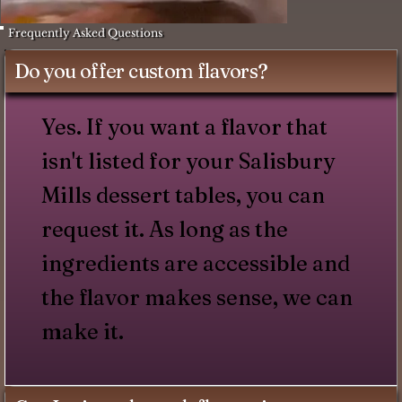
Frequently Asked Questions
Do you offer custom flavors?
Yes. If you want a flavor that
isn't listed for your Salisbury
Mills dessert tables, you can
request it. As long as the
ingredients are accessible and
the flavor makes sense, we can
make it.