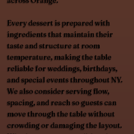
across Orange.
Every dessert is prepared with
ingredients that maintain their
taste and structure at room
temperature, making the table
reliable for weddings, birthdays,
and special events throughout NY.
We also consider serving flow,
spacing, and reach so guests can
move through the table without
crowding or damaging the layout.