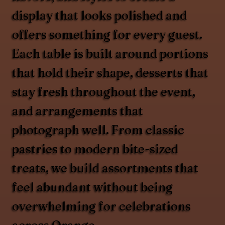
display that looks polished and
offers something for every guest.
Each table is built around portions
that hold their shape, desserts that
stay fresh throughout the event,
and arrangements that
photograph well. From classic
pastries to modern bite-sized
treats, we build assortments that
feel abundant without being
overwhelming for celebrations