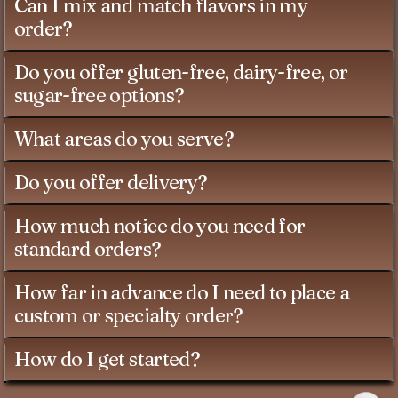
Can I mix and match flavors in my
order?
Do you offer gluten-free, dairy-free, or
sugar-free options?
What areas do you serve?
Do you offer delivery?
How much notice do you need for
standard orders?
How far in advance do I need to place a
custom or specialty order?
How do I get started?