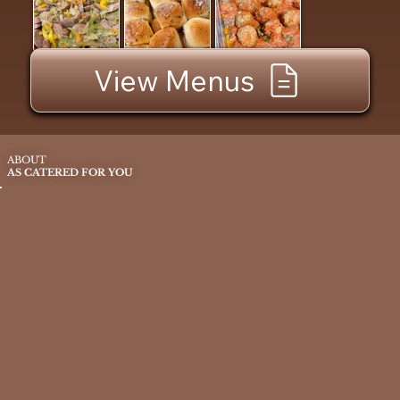
View Menus
ABOUT
AS CATERED FOR YOU