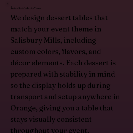
Custom Designs for Any Theme
We design dessert tables that
match your event theme in
Salisbury Mills, including
custom colors, flavors, and
décor elements. Each dessert is
prepared with stability in mind
so the display holds up during
transport and setup anywhere in
Orange, giving you a table that
stays visually consistent
throughout your event.