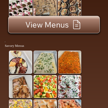
View Menus
Savory Menus