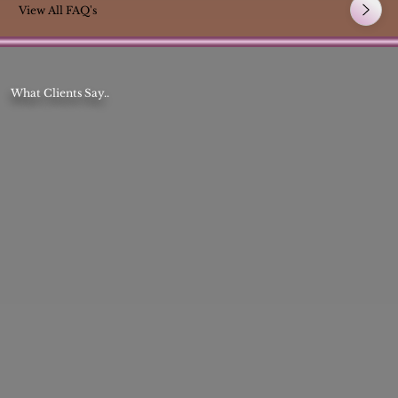
View All FAQ's
What Clients Say..