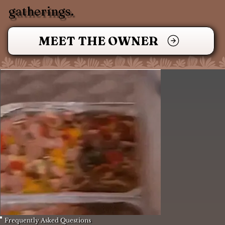
gatherings.
MEET THE OWNER
Frequently Asked Questions