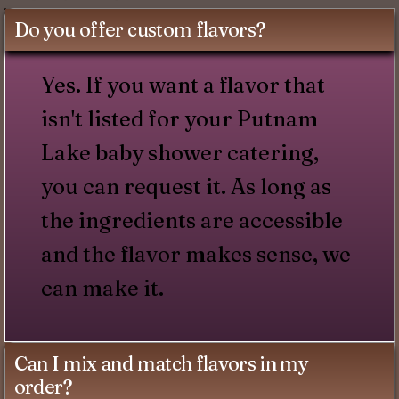
Do you offer custom flavors?
Yes. If you want a flavor that
isn't listed for your Putnam
Lake baby shower catering,
you can request it. As long as
the ingredients are accessible
and the flavor makes sense, we
can make it.
Can I mix and match flavors in my
order?