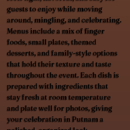
guests to enjoy while moving
around, mingling, and celebrating.
Menus include a mix of finger
foods, small plates, themed
desserts, and family-style options
that hold their texture and taste
throughout the event. Each dish is
prepared with ingredients that
stay fresh at room temperature
and plate well for photos, giving
your celebration in Putnam a