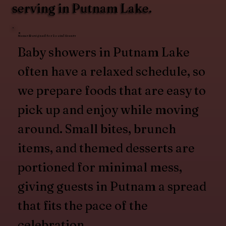
serving in Putnam Lake.
Menus Designed for Social Events
Baby showers in Putnam Lake
often have a relaxed schedule, so
we prepare foods that are easy to
pick up and enjoy while moving
around. Small bites, brunch
items, and themed desserts are
portioned for minimal mess,
giving guests in Putnam a spread
that fits the pace of the
celebration.