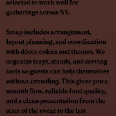
selected to work well for
gatherings across NY.
Setup includes arrangement,
layout planning, and coordination
with décor colors and themes. We
organize trays, stands, and serving
tools so guests can help themselves
without crowding. This gives you a
smooth flow, reliable food quality,
and a clean presentation from the
start of the event to the last