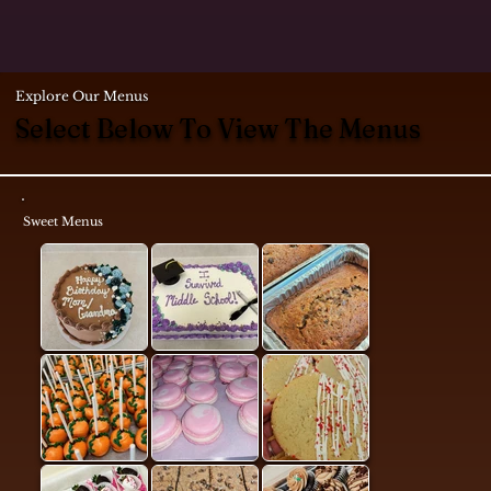
Explore Our Menus
Select Below To View The Menus
Sweet Menus