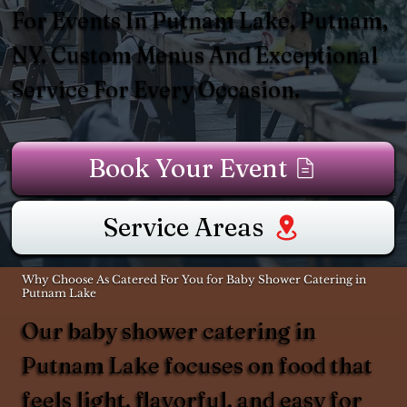
For Events In Putnam Lake, Putnam,
NY. Custom Menus And Exceptional
Service For Every Occasion.
Book Your Event
Service Areas
Why Choose As Catered For You for Baby Shower Catering in
Putnam Lake
Our baby shower catering in
Putnam Lake focuses on food that
feels light, flavorful, and easy for