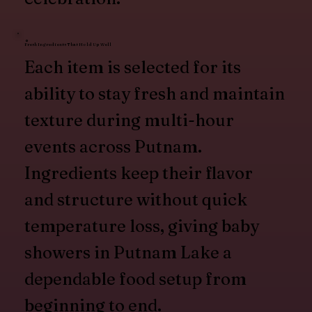
Fresh Ingredients That Hold Up Well
Each item is selected for its
ability to stay fresh and maintain
texture during multi-hour
events across Putnam.
Ingredients keep their flavor
and structure without quick
temperature loss, giving baby
showers in Putnam Lake a
dependable food setup from
beginning to end.