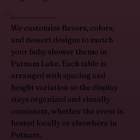
Custom Themes and Coordinated Displays
We customize flavors, colors,
and dessert designs to match
your baby shower theme in
Putnam Lake. Each table is
arranged with spacing and
height variation so the display
stays organized and visually
consistent, whether the event is
hosted locally or elsewhere in
Putnam.