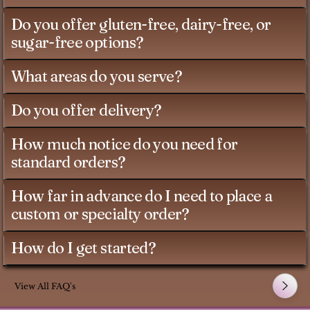
Do you offer gluten-free, dairy-free, or
sugar-free options?
What areas do you serve?
Do you offer delivery?
How much notice do you need for
standard orders?
How far in advance do I need to place a
custom or specialty order?
How do I get started?
View All FAQ's