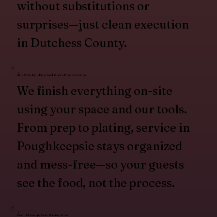
without substitutions or
surprises—just clean execution
in Dutchess County.
On-Site Cooking and Clean Presentation
We finish everything on-site
using your space and our tools.
From prep to plating, service in
Poughkeepsie stays organized
and mess-free—so your guests
see the food, not the process.
Zero Cleanup, Zero Disruption