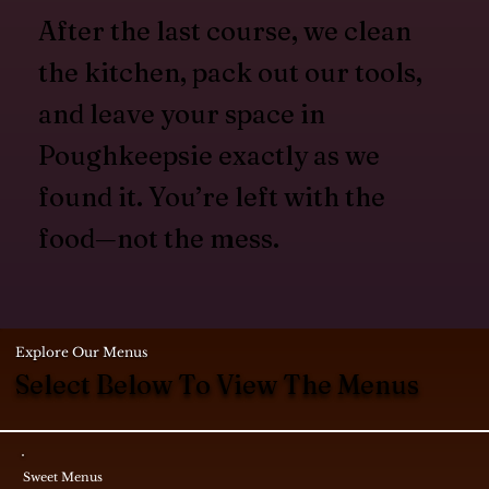
After the last course, we clean
the kitchen, pack out our tools,
and leave your space in
Poughkeepsie exactly as we
found it. You’re left with the
food—not the mess.
Explore Our Menus
Select Below To View The Menus
Sweet Menus