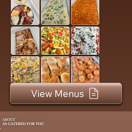
View Menus
ABOUT
AS CATERED FOR YOU