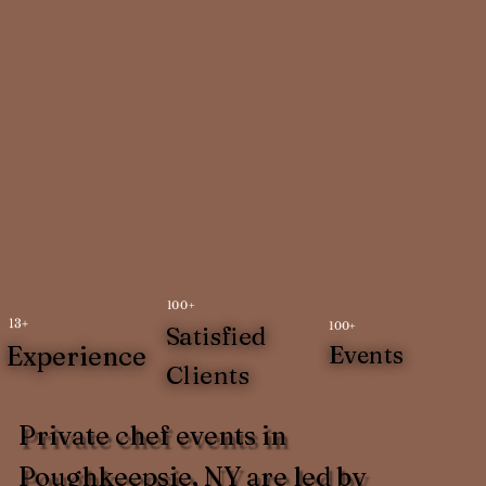
100+
13+
100+
Satisfied
Experience
Events
Clients
Private chef events in
Poughkeepsie, NY are led by