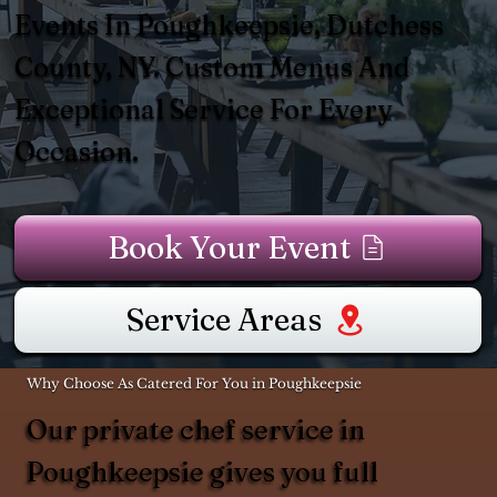
Events In Poughkeepsie, Dutchess
County, NY. Custom Menus And
Exceptional Service For Every
Occasion.
Book Your Event
Service Areas
Why Choose As Catered For You in Poughkeepsie
Our private chef service in
Poughkeepsie gives you full