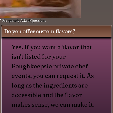
Frequently Asked Questions
Do you offer custom flavors?
Yes. If you want a flavor that
isn't listed for your
Poughkeepsie private chef
events, you can request it. As
long as the ingredients are
accessible and the flavor
makes sense, we can make it.