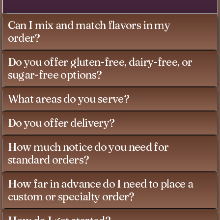
Can I mix and match flavors in my
order?
Do you offer gluten-free, dairy-free, or
sugar-free options?
What areas do you serve?
Do you offer delivery?
How much notice do you need for
standard orders?
How far in advance do I need to place a
custom or specialty order?