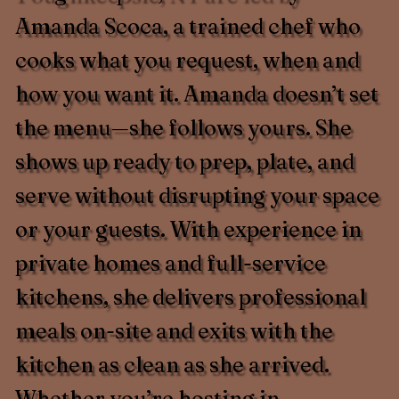
Amanda Scoca, a trained chef who
cooks what you request, when and
how you want it. Amanda doesn’t set
the menu—she follows yours. She
shows up ready to prep, plate, and
serve without disrupting your space
or your guests. With experience in
private homes and full-service
kitchens, she delivers professional
meals on-site and exits with the
kitchen as clean as she arrived.
Whether you’re hosting in