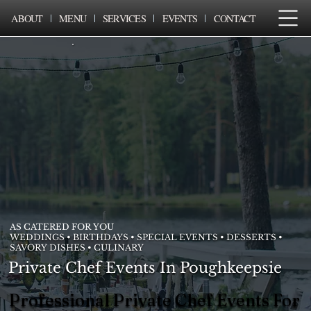
ABOUT
MENU
SERVICES
EVENTS
CONTACT
AS CATERED FOR YOU
WEDDINGS • BIRTHDAYS • SPECIAL EVENTS • DESSERTS •
SAVORY DISHES • CULINARY
Private Chef Events In Poughkeepsie
Professional Private Chef Events For