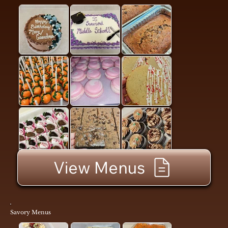
View Menus
Savory Menus