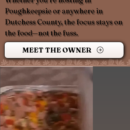
Poughkeepsie or anywhere in
Dutchess County, the focus stays on
the food—not the fuss.
MEET THE OWNER