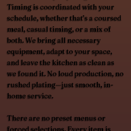
Timing is coordinated with your
schedule, whether that’s a coursed
meal, casual timing, or a mix of
both. We bring all necessary
equipment, adapt to your space,
and leave the kitchen as clean as
we found it. No loud production, no
rushed plating—just smooth, in-
home service.
There are no preset menus or
forced selections. Every item is