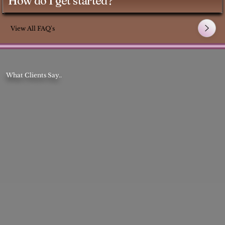
How do I get started?
View All FAQ's
What Clients Say..