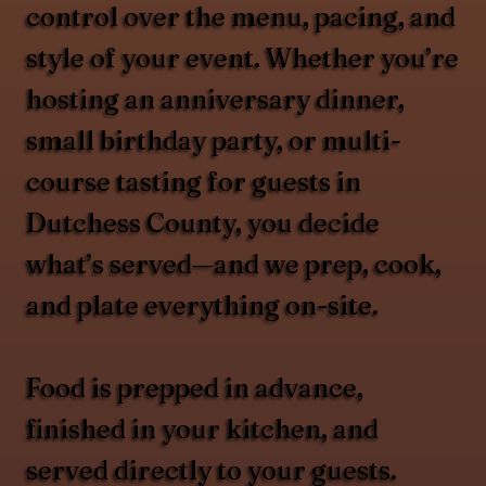
control over the menu, pacing, and
style of your event. Whether you’re
hosting an anniversary dinner,
small birthday party, or multi-
course tasting for guests in
Dutchess County, you decide
what’s served—and we prep, cook,
and plate everything on-site.
Food is prepped in advance,
finished in your kitchen, and
served directly to your guests.