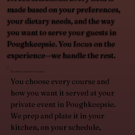
made based on your preferences,
your dietary needs, and the way
you want to serve your guests in
Poughkeepsie. You focus on the
experience—we handle the rest.
Your Menu, Served in Your Space
You choose every course and
how you want it served at your
private event in Poughkeepsie.
We prep and plate it in your
kitchen, on your schedule,