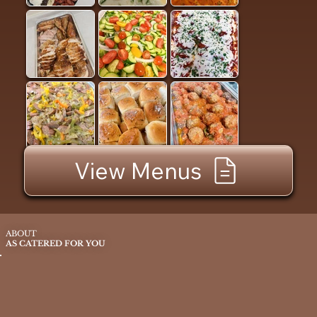
View Menus
ABOUT
AS CATERED FOR YOU