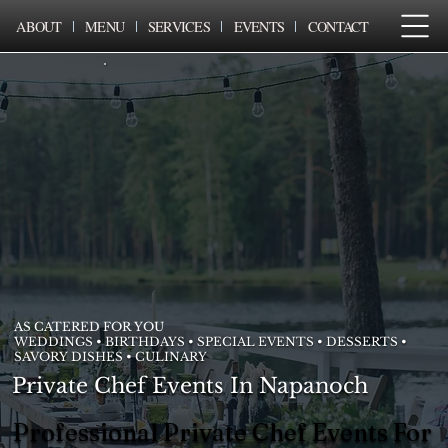
ABOUT
MENU
SERVICES
EVENTS
CONTACT
AS CATERED FOR YOU
WEDDINGS • BIRTHDAYS • SPECIAL EVENTS • DESSERTS •
SAVORY DISHES • CULINARY
Private Chef Events In Napanoch
Professional Private Chef Events For