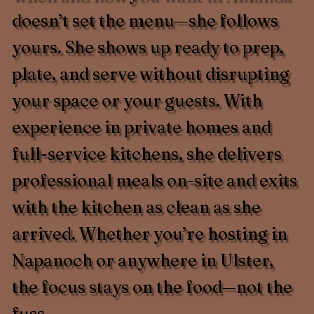
doesn’t set the menu—she follows
yours. She shows up ready to prep,
plate, and serve without disrupting
your space or your guests. With
experience in private homes and
full-service kitchens, she delivers
professional meals on-site and exits
with the kitchen as clean as she
arrived. Whether you’re hosting in
Napanoch or anywhere in Ulster,
the focus stays on the food—not the
fuss.