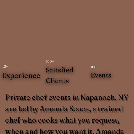
100+
13+
100+
Satisfied
Experience
Events
Clients
Private chef events in Napanoch, NY
are led by Amanda Scoca, a trained
chef who cooks what you request,
when and how you want it. Amanda