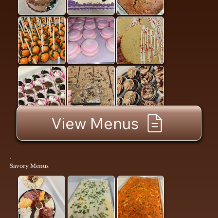
View Menus
Savory Menus