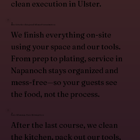
clean execution in Ulster.
On-Site Cooking and Clean Presentation
We finish everything on-site
using your space and our tools.
From prep to plating, service in
Napanoch stays organized and
mess-free—so your guests see
the food, not the process.
Zero Cleanup, Zero Disruption
After the last course, we clean
the kitchen, pack out our tools,