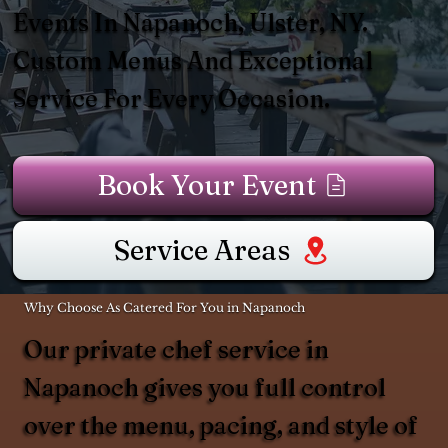
Events In Napanoch, Ulster, NY.
Custom Menus And Exceptional
Service For Every Occasion.
Book Your Event
Service Areas
Why Choose As Catered For You in Napanoch
Our private chef service in
Napanoch gives you full control
over the menu, pacing, and style of