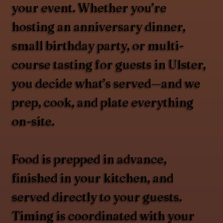
your event. Whether you’re
hosting an anniversary dinner,
small birthday party, or multi-
course tasting for guests in Ulster,
you decide what’s served—and we
prep, cook, and plate everything
on-site.
Food is prepped in advance,
finished in your kitchen, and
served directly to your guests.
Timing is coordinated with your