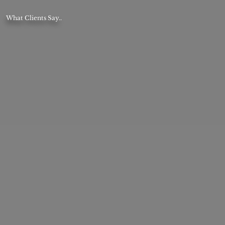
What Clients Say..