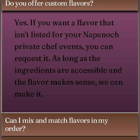
Do you offer custom flavors?
Yes. If you want a flavor that
isn't listed for your Napanoch
private chef events, you can
request it. As long as the
ingredients are accessible and
the flavor makes sense, we can
make it.
Can I mix and match flavors in my
order?