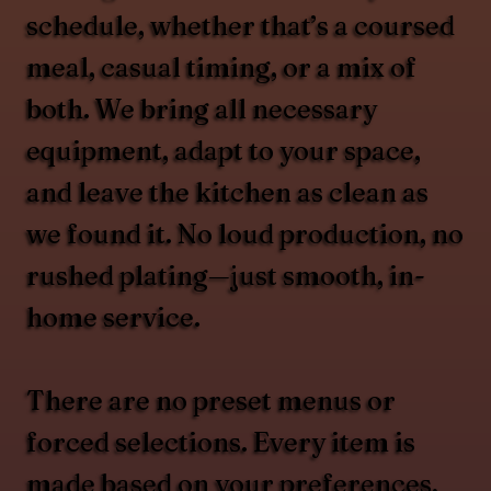
schedule, whether that’s a coursed
meal, casual timing, or a mix of
both. We bring all necessary
equipment, adapt to your space,
and leave the kitchen as clean as
we found it. No loud production, no
rushed plating—just smooth, in-
home service.
There are no preset menus or
forced selections. Every item is
made based on your preferences,