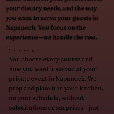
your dietary needs, and the way
you want to serve your guests in
Napanoch. You focus on the
experience—we handle the rest.
Your Menu, Served in Your Space
You choose every course and
how you want it served at your
private event in Napanoch. We
prep and plate it in your kitchen,
on your schedule, without
substitutions or surprises—just