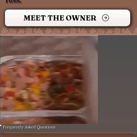
MEET THE OWNER
Frequently Asked Questions