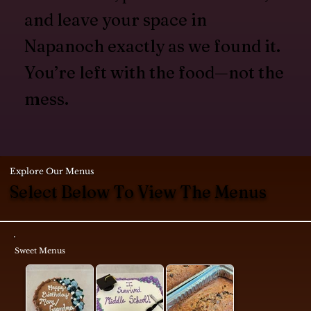
and leave your space in
Napanoch exactly as we found it.
You’re left with the food—not the
mess.
Explore Our Menus
Select Below To View The Menus
Sweet Menus