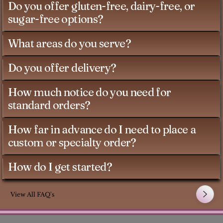
Do you offer gluten-free, dairy-free, or
sugar-free options?
What areas do you serve?
Do you offer delivery?
How much notice do you need for
standard orders?
How far in advance do I need to place a
custom or specialty order?
How do I get started?
View All FAQ's