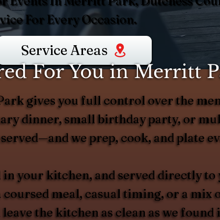
r Events In Merritt Park, Dutchess Coun
ice For Every Occasion.
Service Areas
ed For You in Merritt P
Park gives you full control over the men
ry dinner, small birthday party, or mult
served—and we prep, cook, and plate ev
 in your kitchen, and served directly to
 coursed meal, casual timing, or a mix 
 leave the kitchen as clean as we found 