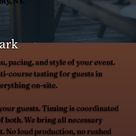
ty, NY.
ark
u, pacing, and style of your event.
i-course tasting for guests in
erything on-site.
 your guests. Timing is coordinated
of both. We bring all necessary
it. No loud production, no rushed