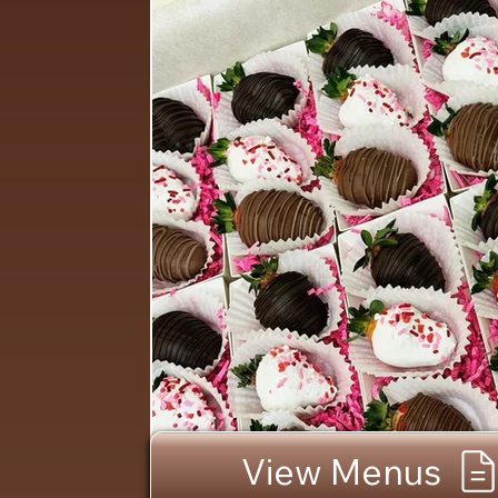
View Menus