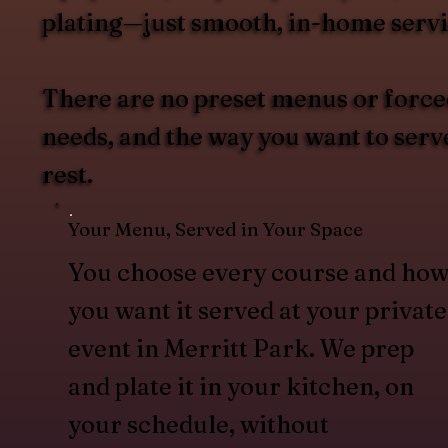
plating—just smooth, in-home servi
There are no preset menus or forced
needs, and the way you want to serv
rest.
Your Menu, Served in Your Space
You choose every course and ho
you want it served at your private
event in Merritt Park. We prep
and plate it in your kitchen, on
your schedule, without