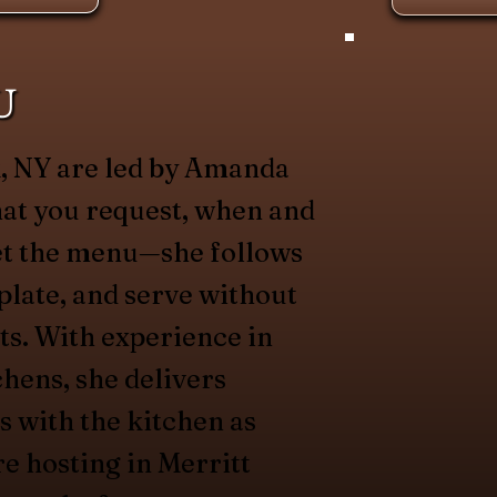
U
k, NY are led by Amanda
hat you request, when and
et the menu—she follows
plate, and serve without
ts. With experience in
chens, she delivers
s with the kitchen as
re hosting in Merritt