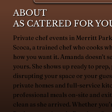
ABOUT
AS CATERED FOR YO
Private chef events in Merritt Par
Scoca, a trained chef who cooks w
how you want it. Amanda doesn’t s
yours. She shows up ready to prep, 
disrupting your space or your gues
private homes and full-service kit
professional meals on-site and exit
clean as she arrived. Whether you’