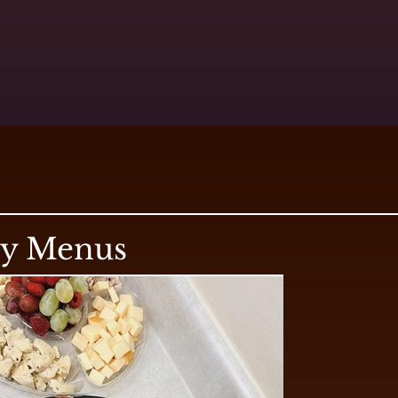
ry Menus