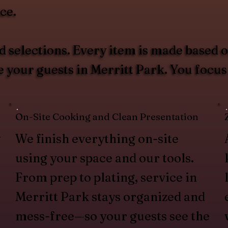
ce.
 selections. Every item is made based 
e your guests in Merritt Park. You foc
On-Site Cooking and Clean Presentation
w
We finish everything on-site
using your space and our tools.
From prep to plating, service in
Merritt Park stays organized and
mess-free—so your guests see the