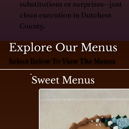
substitutions or surprises—just
clean execution in Dutchess
County.
Explore Our Menus
Select Below To View The Menus
Sweet Menus