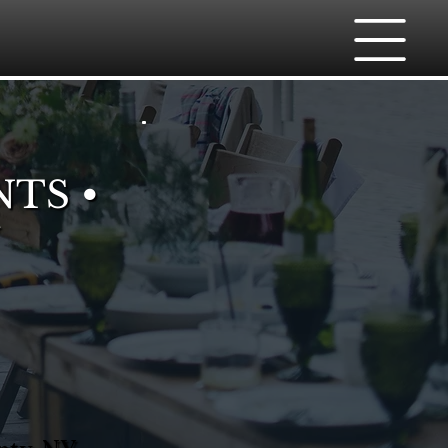
NTS •