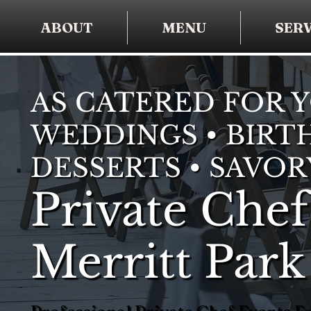
ABOUT
MENU
SERV
AS CATERED FOR 
WEDDINGS • BIRTH
DESSERTS • SAVOR
Private Chef
Merritt Park