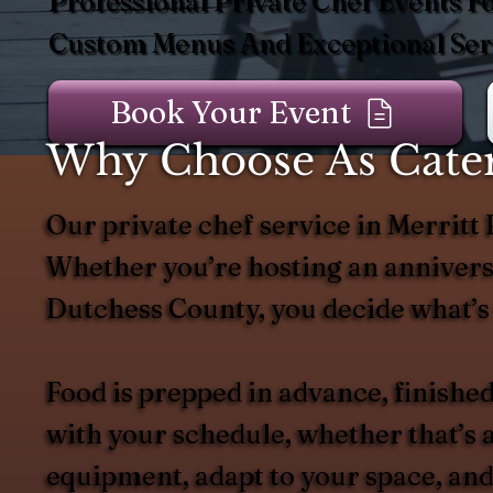
Professional Private Chef Events Fo
Custom Menus And Exceptional Serv
Book Your Event
Why Choose As Cater
Our private chef service in Merritt 
Whether you’re hosting an anniversa
Dutchess County, you decide what’s 
Food is prepped in advance, finished
with your schedule, whether that’s a
equipment, adapt to your space, and