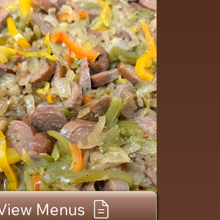
View Menus