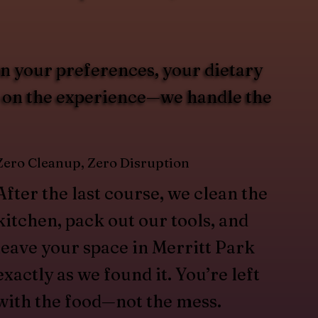
on your preferences, your dietary
us on the experience—we handle the
Zero Cleanup, Zero Disruption
After the last course, we clean the
kitchen, pack out our tools, and
leave your space in Merritt Park
exactly as we found it. You’re left
with the food—not the mess.