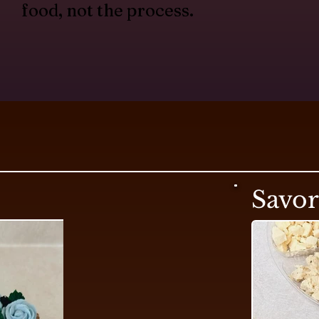
food, not the process.
Savo