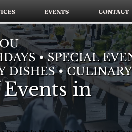
ICES
EVENTS
CONTACT
YOU
DAYS • SPECIAL EVE
Y DISHES • CULINARY
 Events in