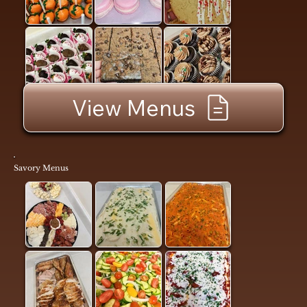
View Menus
Savory Menus