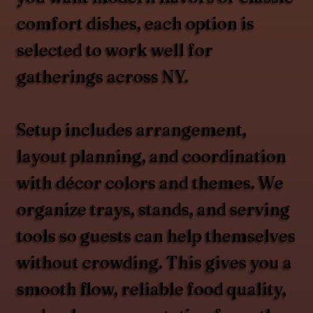
comfort dishes, each option is
selected to work well for
gatherings across NY.
Setup includes arrangement,
layout planning, and coordination
with décor colors and themes. We
organize trays, stands, and serving
tools so guests can help themselves
without crowding. This gives you a
smooth flow, reliable food quality,