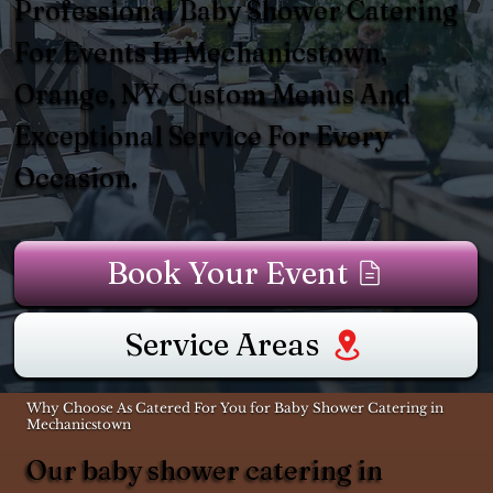
Professional Baby Shower Catering
For Events In Mechanicstown,
Orange, NY. Custom Menus And
Exceptional Service For Every
Occasion.
Book Your Event
Service Areas
Why Choose As Catered For You for Baby Shower Catering in
Mechanicstown
Our baby shower catering in