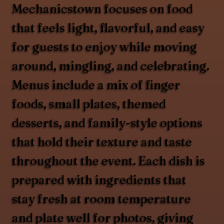
Mechanicstown focuses on food
that feels light, flavorful, and easy
for guests to enjoy while moving
around, mingling, and celebrating.
Menus include a mix of finger
foods, small plates, themed
desserts, and family-style options
that hold their texture and taste
throughout the event. Each dish is
prepared with ingredients that
stay fresh at room temperature
and plate well for photos, giving