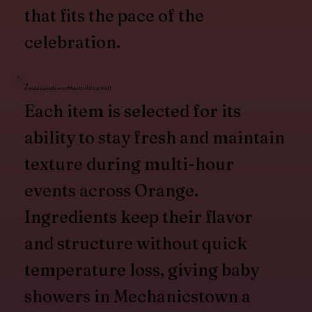
that fits the pace of the
celebration.
Fresh Ingredients That Hold Up Well
Each item is selected for its
ability to stay fresh and maintain
texture during multi-hour
events across Orange.
Ingredients keep their flavor
and structure without quick
temperature loss, giving baby
showers in Mechanicstown a