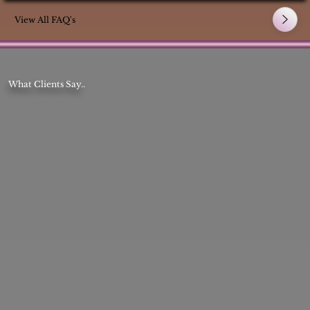
View All FAQ's
What Clients Say..