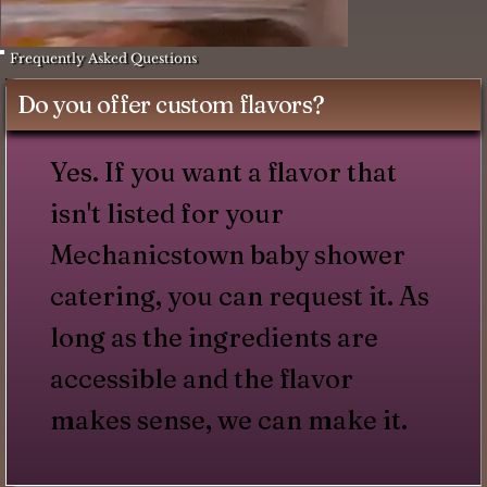
Frequently Asked Questions
Do you offer custom flavors?
Yes. If you want a flavor that
isn't listed for your
Mechanicstown baby shower
catering, you can request it. As
long as the ingredients are
accessible and the flavor
makes sense, we can make it.