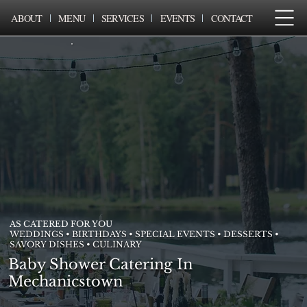
ABOUT
MENU
SERVICES
EVENTS
CONTACT
AS CATERED FOR YOU
WEDDINGS • BIRTHDAYS • SPECIAL EVENTS • DESSERTS •
SAVORY DISHES • CULINARY
Baby Shower Catering In
Mechanicstown