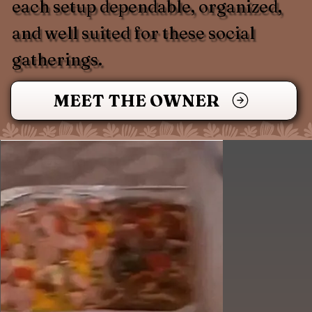
each setup dependable, organized,
and well suited for these social
gatherings.
MEET THE OWNER