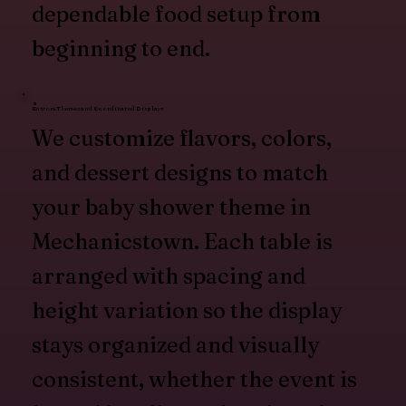
dependable food setup from
beginning to end.
Custom Themes and Coordinated Displays
We customize flavors, colors,
and dessert designs to match
your baby shower theme in
Mechanicstown. Each table is
arranged with spacing and
height variation so the display
stays organized and visually
consistent, whether the event is