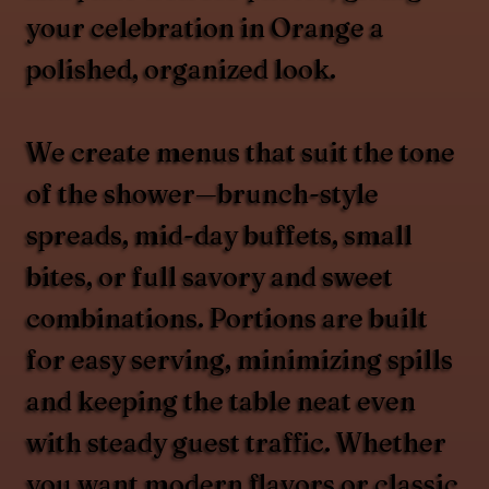
your celebration in Orange a
polished, organized look.
We create menus that suit the tone
of the shower—brunch-style
spreads, mid-day buffets, small
bites, or full savory and sweet
combinations. Portions are built
for easy serving, minimizing spills
and keeping the table neat even
with steady guest traffic. Whether
you want modern flavors or classic