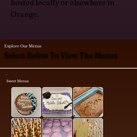
hosted locally or elsewhere in
Orange.
Explore Our Menus
Select Below To View The Menus
Sweet Menus