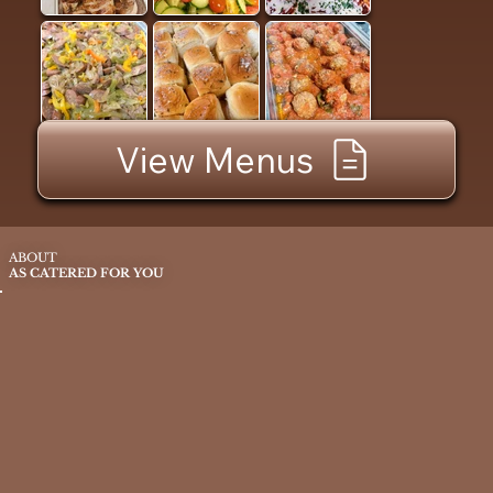
View Menus
ABOUT
AS CATERED FOR YOU