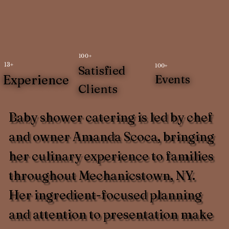
100+
13+
100+
Satisfied
Experience
Events
Clients
Baby shower catering is led by chef
and owner Amanda Scoca, bringing
her culinary experience to families
throughout Mechanicstown, NY.
Her ingredient-focused planning
and attention to presentation make