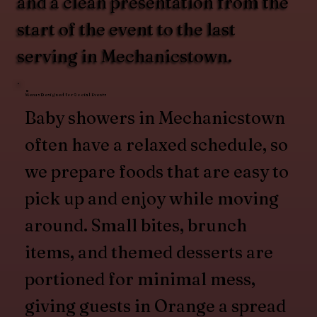
and a clean presentation from the
start of the event to the last
serving in Mechanicstown.
Menus Designed for Social Events
Baby showers in Mechanicstown
often have a relaxed schedule, so
we prepare foods that are easy to
pick up and enjoy while moving
around. Small bites, brunch
items, and themed desserts are
portioned for minimal mess,
giving guests in Orange a spread