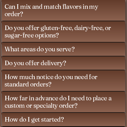
Can I mix and match flavors in my
order?
Do you offer gluten-free, dairy-free, or
sugar-free options?
What areas do you serve?
Do you offer delivery?
How much notice do you need for
standard orders?
How far in advance do I need to place a
custom or specialty order?
How do I get started?