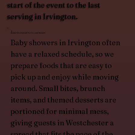
start of the event to the last
serving in Irvington.
Menus Designed for Social Events
Baby showers in Irvington often
have a relaxed schedule, so we
prepare foods that are easy to
pick up and enjoy while moving
around. Small bites, brunch
items, and themed desserts are
portioned for minimal mess,
giving guests in Westchester a
spread that fits the pace of the