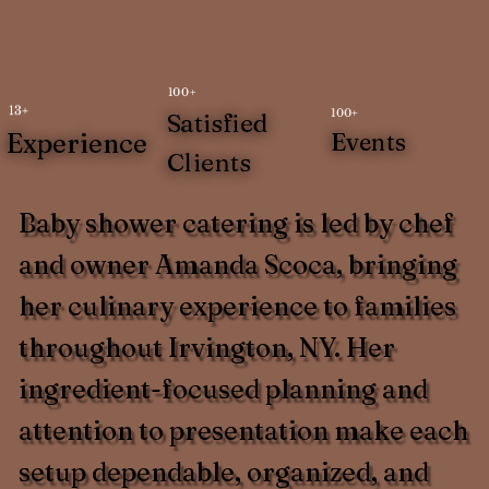
100+
13+
100+
Satisfied
Experience
Events
Clients
Baby shower catering is led by chef
and owner Amanda Scoca, bringing
her culinary experience to families
throughout Irvington, NY. Her
ingredient-focused planning and
attention to presentation make each
setup dependable, organized, and