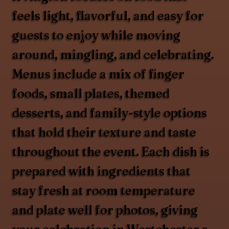
feels light, flavorful, and easy for
guests to enjoy while moving
around, mingling, and celebrating.
Menus include a mix of finger
foods, small plates, themed
desserts, and family-style options
that hold their texture and taste
throughout the event. Each dish is
prepared with ingredients that
stay fresh at room temperature
and plate well for photos, giving