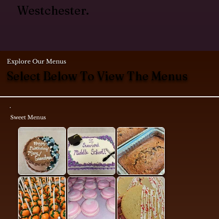
Westchester.
Explore Our Menus
Select Below To View The Menus
Sweet Menus