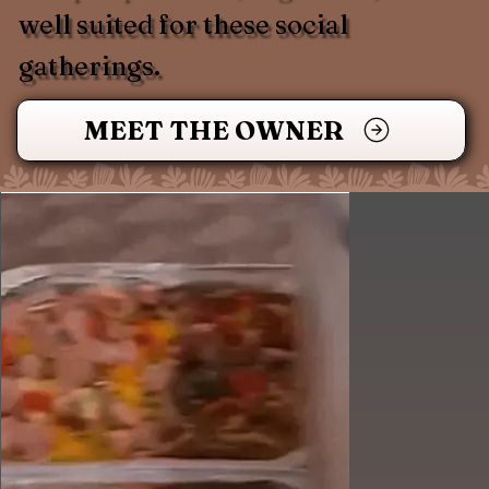
well suited for these social
gatherings.
MEET THE OWNER