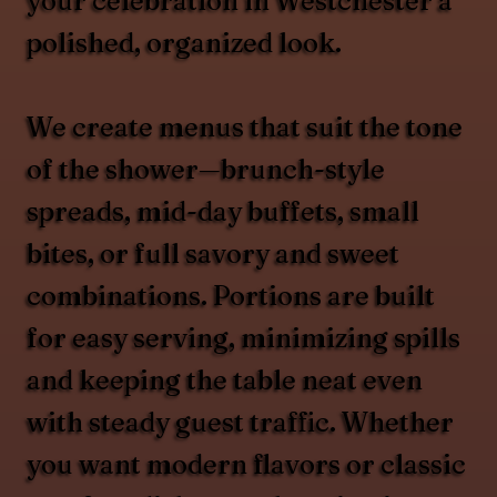
your celebration in Westchester a
polished, organized look.
We create menus that suit the tone
of the shower—brunch-style
spreads, mid-day buffets, small
bites, or full savory and sweet
combinations. Portions are built
for easy serving, minimizing spills
and keeping the table neat even
with steady guest traffic. Whether
you want modern flavors or classic