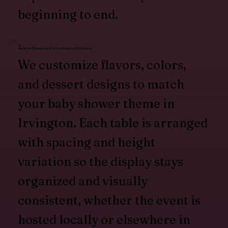
beginning to end.
Custom Themes and Coordinated Displays
We customize flavors, colors,
and dessert designs to match
your baby shower theme in
Irvington. Each table is arranged
with spacing and height
variation so the display stays
organized and visually
consistent, whether the event is
hosted locally or elsewhere in