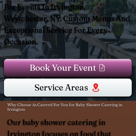
For Events In Irvington,
Westchester, NY. Custom Menus And
Exceptional Service For Every
Occasion.
Book Your Event
Service Areas
Why Choose As Catered For You for Baby Shower Catering in
Irvington
Our baby shower catering in
Irvington focuses on food that