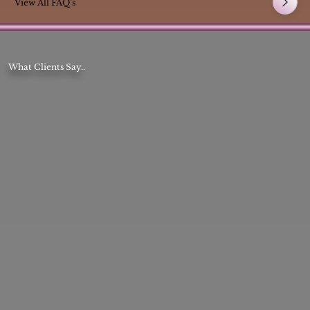
View All FAQ's
What Clients Say..