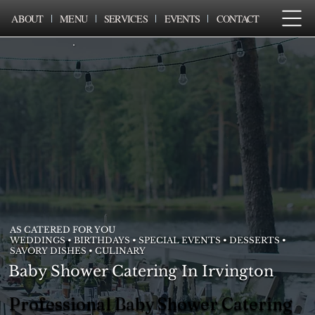
ABOUT
MENU
SERVICES
EVENTS
CONTACT
AS CATERED FOR YOU
WEDDINGS • BIRTHDAYS • SPECIAL EVENTS • DESSERTS •
SAVORY DISHES • CULINARY
Baby Shower Catering In Irvington
Professional Baby Shower Catering