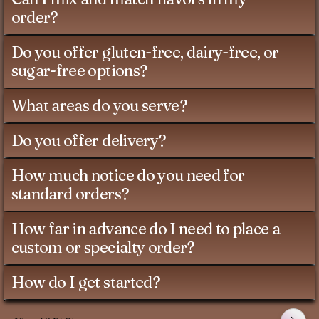
order?
Do you offer gluten-free, dairy-free, or
sugar-free options?
What areas do you serve?
Do you offer delivery?
How much notice do you need for
standard orders?
How far in advance do I need to place a
custom or specialty order?
How do I get started?