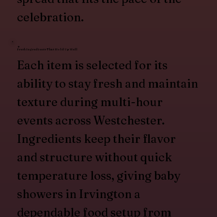
celebration.
Fresh Ingredients That Hold Up Well
Each item is selected for its
ability to stay fresh and maintain
texture during multi-hour
events across Westchester.
Ingredients keep their flavor
and structure without quick
temperature loss, giving baby
showers in Irvington a
dependable food setup from