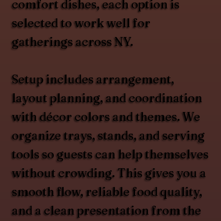
comfort dishes, each option is
selected to work well for
gatherings across NY.
Setup includes arrangement,
layout planning, and coordination
with décor colors and themes. We
organize trays, stands, and serving
tools so guests can help themselves
without crowding. This gives you a
smooth flow, reliable food quality,
and a clean presentation from the