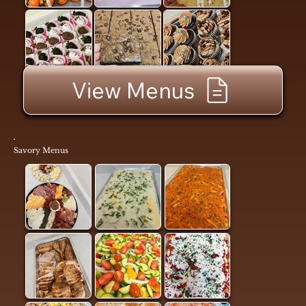
View Menus
Savory Menus