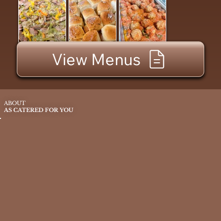
View Menus
ABOUT
AS CATERED FOR YOU