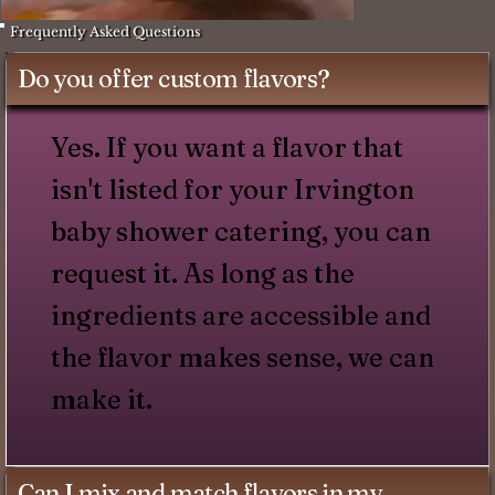
Frequently Asked Questions
Do you offer custom flavors?
Yes. If you want a flavor that
isn't listed for your Irvington
baby shower catering, you can
request it. As long as the
ingredients are accessible and
the flavor makes sense, we can
make it.
Can I mix and match flavors in my