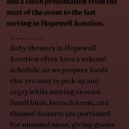
and a clean presentation from the
start of the event to the last
serving in Hopewell Junction.
Menus Designed for Social Events
Baby showers in Hopewell
Junction often have a relaxed
schedule, so we prepare foods
that are easy to pick up and
enjoy while moving around.
Small bites, brunch items, and
themed desserts are portioned
for minimal mess, giving guests