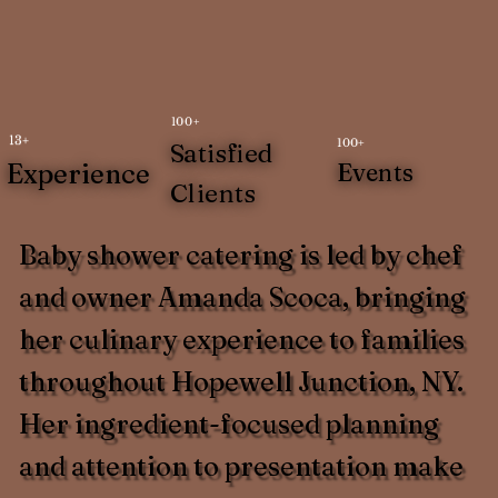
100+
13+
100+
Satisfied
Experience
Events
Clients
Baby shower catering is led by chef
and owner Amanda Scoca, bringing
her culinary experience to families
throughout Hopewell Junction, NY.
Her ingredient-focused planning
and attention to presentation make