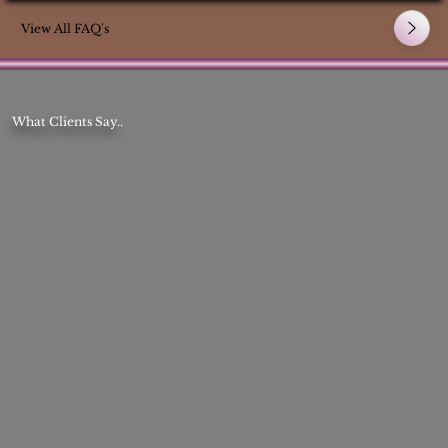
View All FAQ's
What Clients Say..