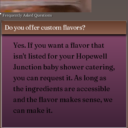
Frequently Asked Questions
Do you offer custom flavors?
Yes. If you want a flavor that
isn't listed for your Hopewell
Junction baby shower catering,
you can request it. As long as
the ingredients are accessible
and the flavor makes sense, we
can make it.