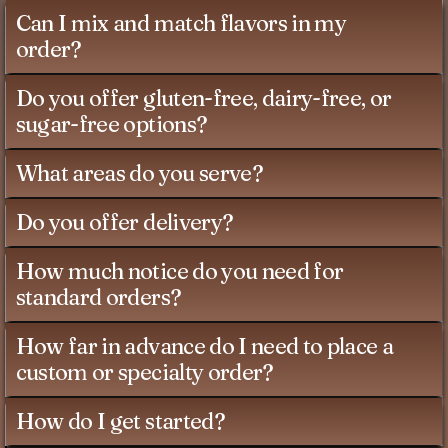
Can I mix and match flavors in my
order?
Do you offer gluten-free, dairy-free, or
sugar-free options?
What areas do you serve?
Do you offer delivery?
How much notice do you need for
standard orders?
How far in advance do I need to place a
custom or specialty order?
How do I get started?