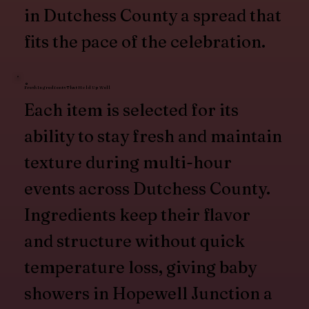
in Dutchess County a spread that
fits the pace of the celebration.
Fresh Ingredients That Hold Up Well
Each item is selected for its
ability to stay fresh and maintain
texture during multi-hour
events across Dutchess County.
Ingredients keep their flavor
and structure without quick
temperature loss, giving baby
showers in Hopewell Junction a