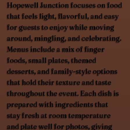
Hopewell Junction focuses on food
that feels light, flavorful, and easy
for guests to enjoy while moving
around, mingling, and celebrating.
Menus include a mix of finger
foods, small plates, themed
desserts, and family-style options
that hold their texture and taste
throughout the event. Each dish is
prepared with ingredients that
stay fresh at room temperature
and plate well for photos, giving