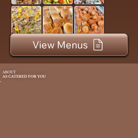
View Menus
ABOUT
AS CATERED FOR YOU