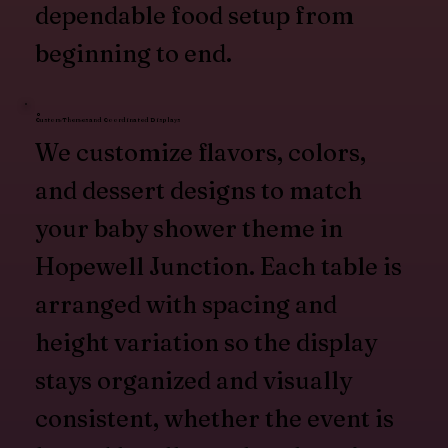
dependable food setup from
beginning to end.
Custom Themes and Coordinated Displays
We customize flavors, colors,
and dessert designs to match
your baby shower theme in
Hopewell Junction. Each table is
arranged with spacing and
height variation so the display
stays organized and visually
consistent, whether the event is