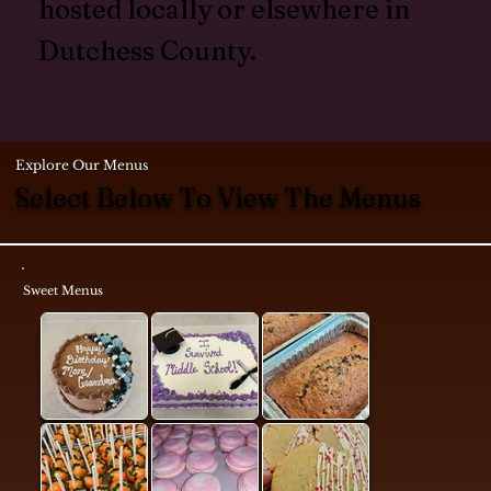
hosted locally or elsewhere in
Dutchess County.
Explore Our Menus
Select Below To View The Menus
Sweet Menus