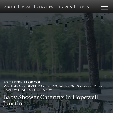
ABOUT
MENU
SERVICES
EVENTS
CONTACT
AS CATERED FOR YOU
WEDDINGS • BIRTHDAYS • SPECIAL EVENTS • DESSERTS •
SAVORY DISHES • CULINARY
Baby Shower Catering In Hopewell
Junction