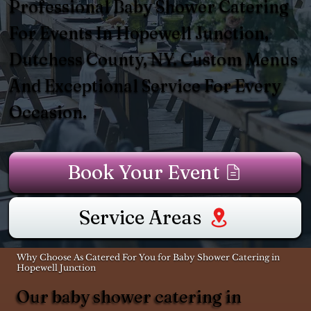
Professional Baby Shower Catering
For Events In Hopewell Junction,
Dutchess County, NY. Custom Menus
And Exceptional Service For Every
Occasion.
Book Your Event
Service Areas
Why Choose As Catered For You for Baby Shower Catering in
Hopewell Junction
Our baby shower catering in