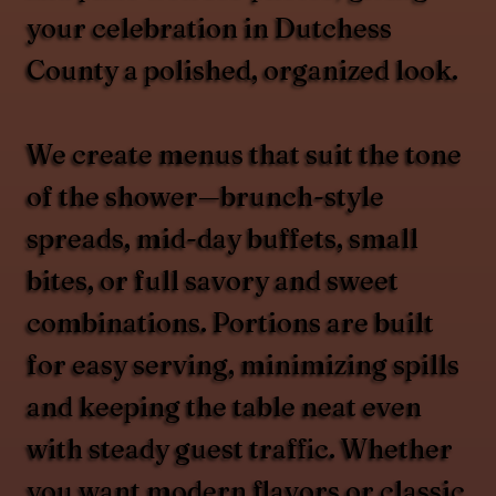
your celebration in Dutchess
County a polished, organized look.
We create menus that suit the tone
of the shower—brunch-style
spreads, mid-day buffets, small
bites, or full savory and sweet
combinations. Portions are built
for easy serving, minimizing spills
and keeping the table neat even
with steady guest traffic. Whether
you want modern flavors or classic