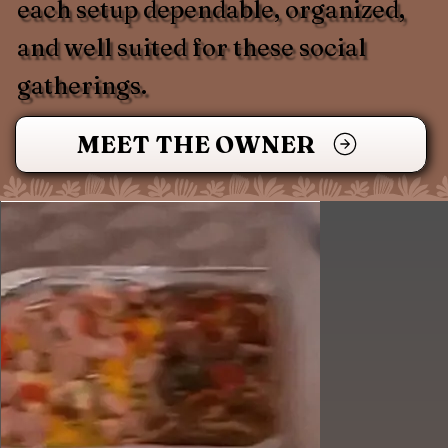
each setup dependable, organized,
and well suited for these social
gatherings.
MEET THE OWNER