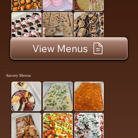
View Menus
Savory Menus