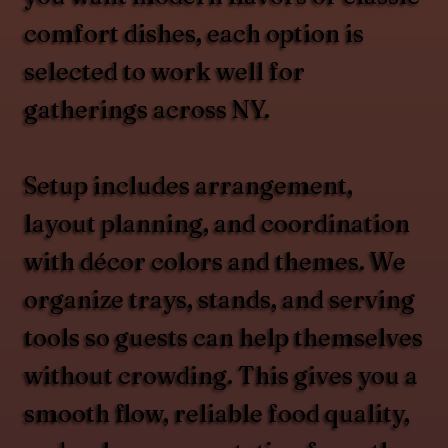
comfort dishes, each option is
selected to work well for
gatherings across NY.
Setup includes arrangement,
layout planning, and coordination
with décor colors and themes. We
organize trays, stands, and serving
tools so guests can help themselves
without crowding. This gives you a
smooth flow, reliable food quality,