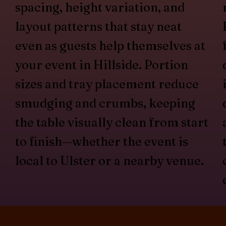
spacing, height variation, and
layout patterns that stay neat
even as guests help themselves at
your event in Hillside. Portion
sizes and tray placement reduce
smudging and crumbs, keeping
the table visually clean from start
to finish—whether the event is
local to Ulster or a nearby venue.