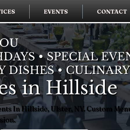
ICES
EVENTS
CONTACT
YOU
DAYS • SPECIAL EVE
Y DISHES • CULINARY
es in Hillside
nts In Hillside, Ulster, NY. Custom Me
sion.