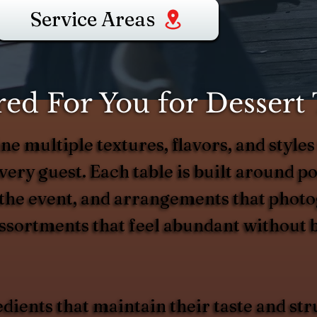
Service Areas
d For You for Dessert T
e multiple textures, flavors, and styles 
ery guest. Each table is built around po
 the event, and arrangements that photo
 assortments that feel abundant without
edients that maintain their taste and s