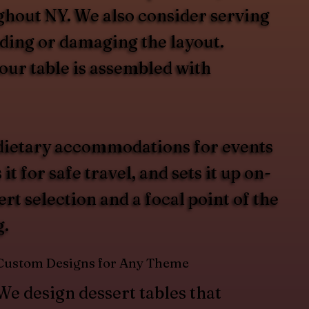
ughout NY. We also consider serving
wding or damaging the layout.
our table is assembled with
d dietary accommodations for events
for safe travel, and sets it up on-
rt selection and a focal point of the
g.
Custom Designs for Any Theme
We design dessert tables that