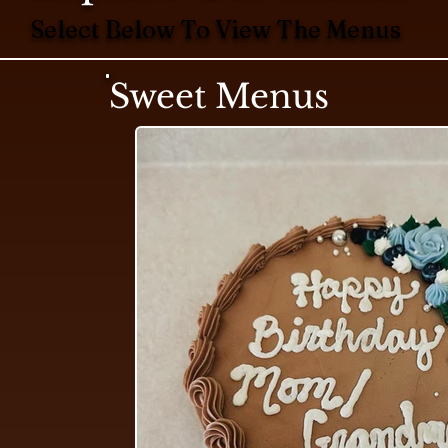
Select Below To View The Menus
Sweet Menus