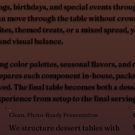
ngs, birthdays, and special events thro
can move through the table without cro
tes, themed treats, or a mixed spread, y
 and visual balance.
ing color palettes, seasonal flavors, an
pares each component in-house, packs it 
ved. The final table becomes both a desse
perience from setup to the final servin
Clean, Photo-Ready Presentation
We structure dessert tables with