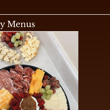
ry Menus