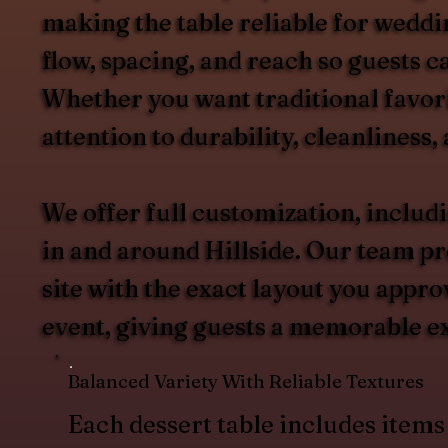
making the table reliable for weddi
flow, spacing, and reach so guests 
Whether you want traditional favori
attention to durability, cleanliness,
We offer full customization, includ
in and around Hillside. Our team pre
site with the exact layout you appro
event, giving guests a memorable ex
Balanced Variety With Reliable Textures
Each dessert table includes items