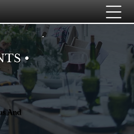
NTS •
nus And