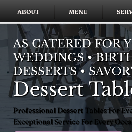
ABOUT
MENU
SERV
AS CATERED FOR 
WEDDINGS • BIRTH
DESSERTS • SAVOR
Dessert Tabl
Professional Dessert Tables For Eve
Exceptional Service For Every Occa