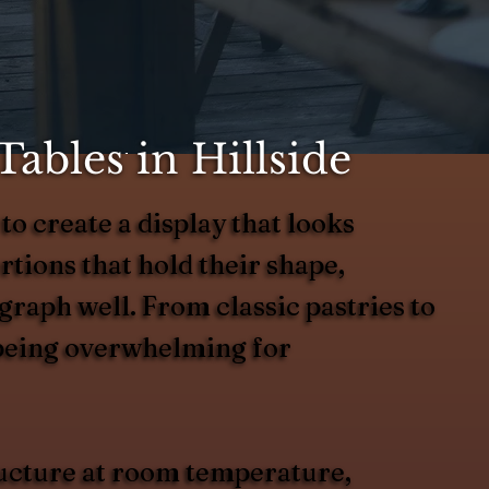
ables in Hillside
to create a display that looks
rtions that hold their shape,
graph well. From classic pastries to
 being overwhelming for
tructure at room temperature,