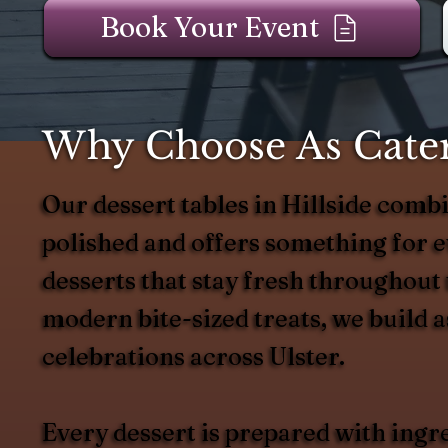
Book Your Event
Why Choose As Catere
Our dessert tables in Hillside combin
polished and offers something for ev
desserts that stay fresh throughout
modern bite-sized treats, we build
celebrations across Ulster.
Every dessert is prepared with ingr