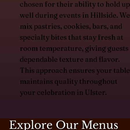
chosen for their ability to hold up
well during events in Hillside. We
mix pastries, cookies, bars, and
specialty bites that stay fresh at
room temperature, giving guests
dependable texture and flavor.
This approach ensures your table
maintains quality throughout
your celebration in Ulster.
Explore Our Menus