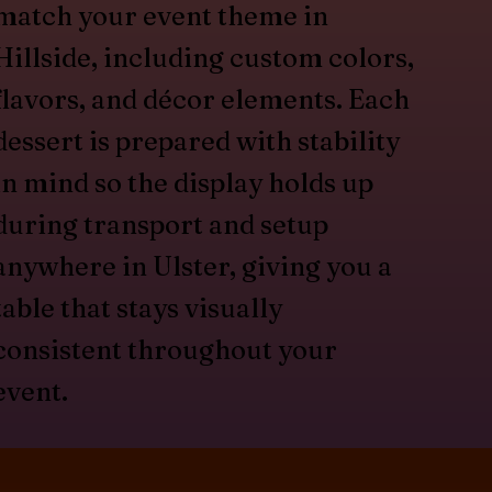
match your event theme in
Hillside, including custom colors,
flavors, and décor elements. Each
dessert is prepared with stability
in mind so the display holds up
during transport and setup
anywhere in Ulster, giving you a
table that stays visually
consistent throughout your
event.