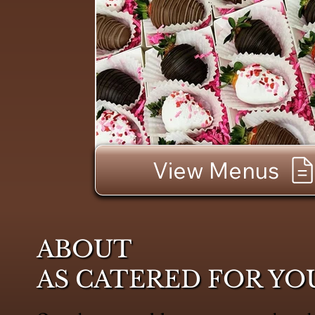
View Menus
ABOUT
AS CATERED FOR YO