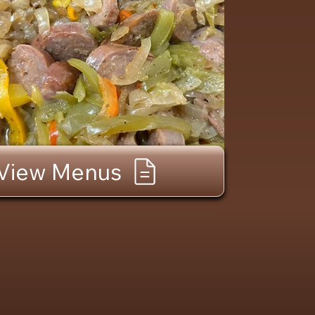
View Menus