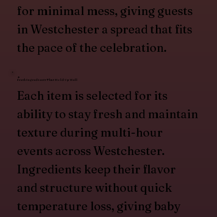
for minimal mess, giving guests
in Westchester a spread that fits
the pace of the celebration.
Fresh Ingredients That Hold Up Well
Each item is selected for its
ability to stay fresh and maintain
texture during multi-hour
events across Westchester.
Ingredients keep their flavor
and structure without quick
temperature loss, giving baby