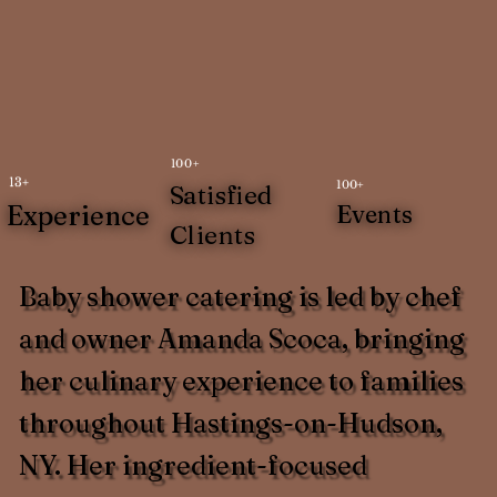
100+
13+
100+
Satisfied
Experience
Events
Clients
Baby shower catering is led by chef
and owner Amanda Scoca, bringing
her culinary experience to families
throughout Hastings-on-Hudson,
NY. Her ingredient-focused