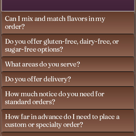
Can I mix and match flavors in my
order?
Do you offer gluten-free, dairy-free, or
sugar-free options?
What areas do you serve?
Do you offer delivery?
How much notice do you need for
standard orders?
How far in advance do I need to place a
custom or specialty order?