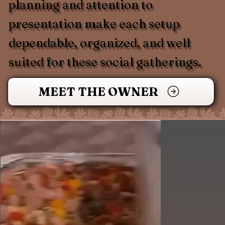
planning and attention to
presentation make each setup
dependable, organized, and well
suited for these social gatherings.
MEET THE OWNER