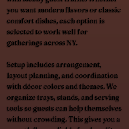
you want modern flavors or classic
comfort dishes, each option is
selected to work well for
gatherings across NY.
Setup includes arrangement,
layout planning, and coordination
with décor colors and themes. We
organize trays, stands, and serving
tools so guests can help themselves
without crowding. This gives you a