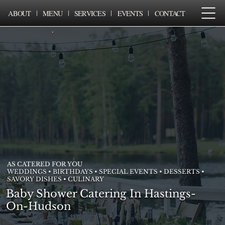
ABOUT
MENU
SERVICES
EVENTS
CONTACT
AS CATERED FOR YOU
WEDDINGS • BIRTHDAYS • SPECIAL EVENTS • DESSERTS •
SAVORY DISHES • CULINARY
Baby Shower Catering In Hastings-
On-Hudson