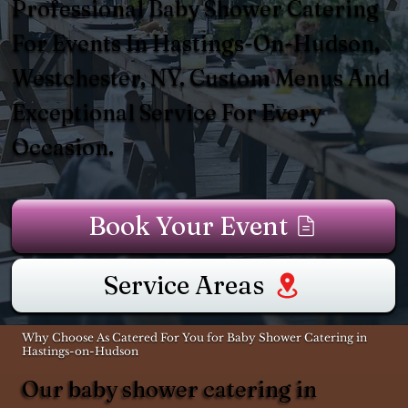
Professional Baby Shower Catering
For Events In Hastings-On-Hudson,
Westchester, NY. Custom Menus And
Exceptional Service For Every
Occasion.
Book Your Event
Service Areas
Why Choose As Catered For You for Baby Shower Catering in
Hastings-on-Hudson
Our baby shower catering in