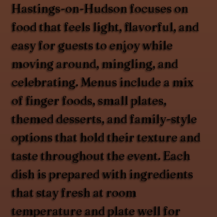
Hastings-on-Hudson focuses on
food that feels light, flavorful, and
easy for guests to enjoy while
moving around, mingling, and
celebrating. Menus include a mix
of finger foods, small plates,
themed desserts, and family-style
options that hold their texture and
taste throughout the event. Each
dish is prepared with ingredients
that stay fresh at room
temperature and plate well for