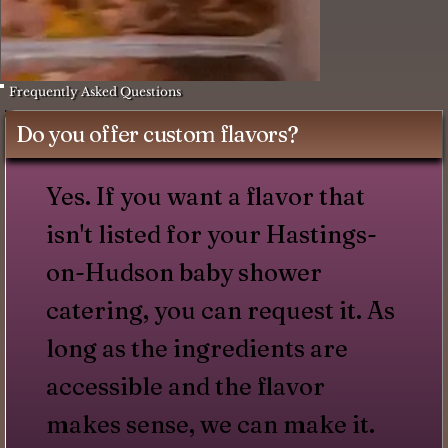
Frequently Asked Questions
Do you offer custom flavors?
Yes. If you want a flavor that
isn't listed for your Hastings-
on-Hudson baby shower
catering, you can request it. As
long as the ingredients are
accessible and the flavor
makes sense, we can make it.