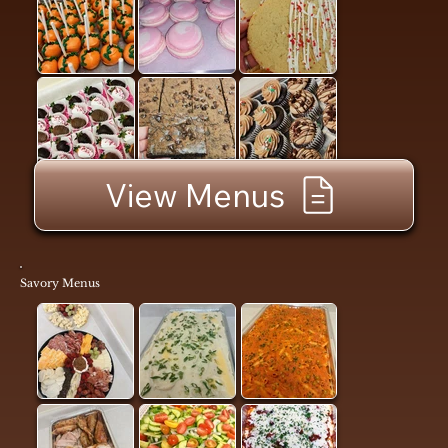
View Menus
Savory Menus