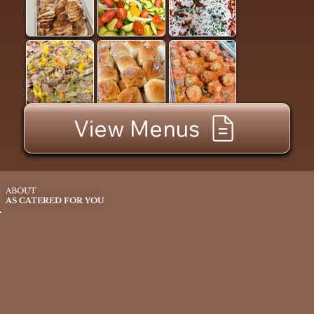
View Menus
ABOUT
AS CATERED FOR YOU