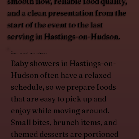
smooth flow, reliable food quality,
and a clean presentation from the
start of the event to the last
serving in Hastings-on-Hudson.
Menus Designed for Social Events
Baby showers in Hastings-on-
Hudson often have a relaxed
schedule, so we prepare foods
that are easy to pick up and
enjoy while moving around.
Small bites, brunch items, and
themed desserts are portioned