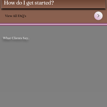
How do I get started?
View All FAQ's
What Clients Say..