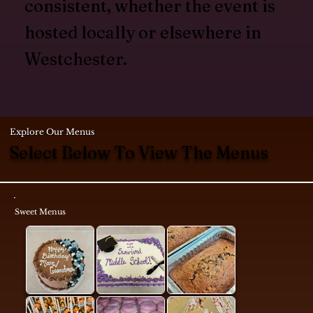
consistent, whether the event is
hosted locally or elsewhere in
Westchester.
Explore Our Menus
Select Below To View The Menus
Sweet Menus