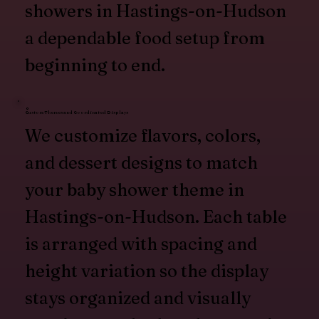
showers in Hastings-on-Hudson
a dependable food setup from
beginning to end.
Custom Themes and Coordinated Displays
We customize flavors, colors,
and dessert designs to match
your baby shower theme in
Hastings-on-Hudson. Each table
is arranged with spacing and
height variation so the display
stays organized and visually