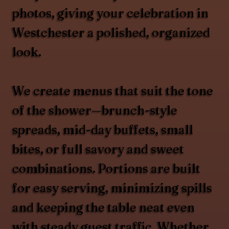
photos, giving your celebration in
Westchester a polished, organized
look.
We create menus that suit the tone
of the shower—brunch-style
spreads, mid-day buffets, small
bites, or full savory and sweet
combinations. Portions are built
for easy serving, minimizing spills
and keeping the table neat even
with steady guest traffic. Whether