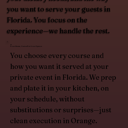
you want to serve your guests in
Florida. You focus on the
experience—we handle the rest.
Your Menu, Served in Your Space
You choose every course and
how you want it served at your
private event in Florida. We prep
and plate it in your kitchen, on
your schedule, without
substitutions or surprises—just
clean execution in Orange.