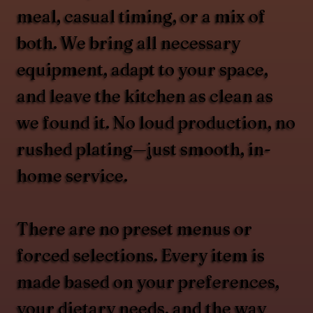
meal, casual timing, or a mix of
both. We bring all necessary
equipment, adapt to your space,
and leave the kitchen as clean as
we found it. No loud production, no
rushed plating—just smooth, in-
home service.
There are no preset menus or
forced selections. Every item is
made based on your preferences,
your dietary needs, and the way