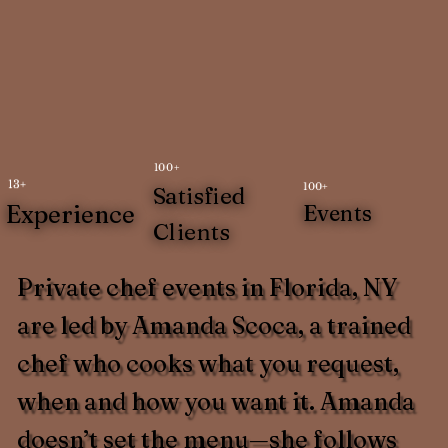
100+
13+
100+
Satisfied
Experience
Events
Clients
Private chef events in Florida, NY
are led by Amanda Scoca, a trained
chef who cooks what you request,
when and how you want it. Amanda
doesn’t set the menu—she follows