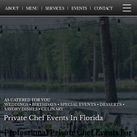
ABOUT
MENU
SERVICES
EVENTS
CONTACT
AS CATERED FOR YOU
WEDDINGS • BIRTHDAYS • SPECIAL EVENTS • DESSERTS •
SAVORY DISHES • CULINARY
Private Chef Events In Florida
Professional Private Chef Events For