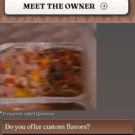
MEET THE OWNER
Frequently Asked Questions
Do you offer custom flavors?