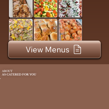
View Menus
ABOUT
AS CATERED FOR YOU