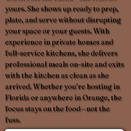
yours. She shows up ready to prep,
plate, and serve without disrupting
your space or your guests. With
experience in private homes and
full-service kitchens, she delivers
professional meals on-site and exits
with the kitchen as clean as she
arrived. Whether you’re hosting in
Florida or anywhere in Orange, the
focus stays on the food—not the
fuss.