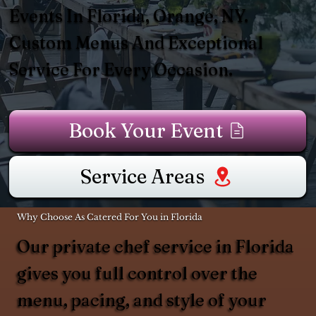
Events In Florida, Orange, NY.
Custom Menus And Exceptional
Service For Every Occasion.
Book Your Event
Service Areas
Why Choose As Catered For You in Florida
Our private chef service in Florida
gives you full control over the
menu, pacing, and style of your