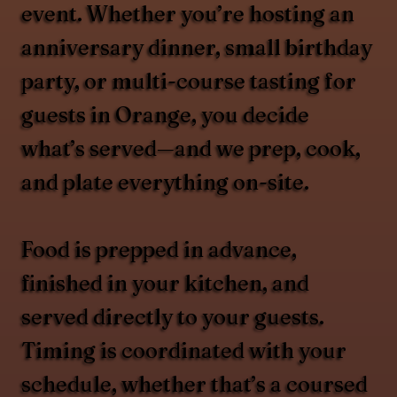
event. Whether you’re hosting an
anniversary dinner, small birthday
party, or multi-course tasting for
guests in Orange, you decide
what’s served—and we prep, cook,
and plate everything on-site.
Food is prepped in advance,
finished in your kitchen, and
served directly to your guests.
Timing is coordinated with your
schedule, whether that’s a coursed