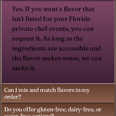
Yes. If you want a flavor that
isn't listed for your Florida
private chef events, you can
request it. As long as the
ingredients are accessible and
the flavor makes sense, we can
make it.
Can I mix and match flavors in my
order?
Do you offer gluten-free, dairy-free, or