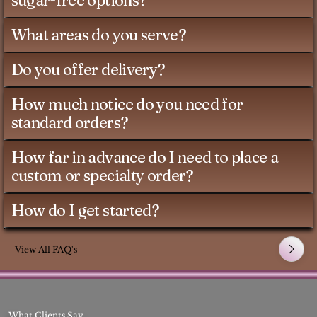
sugar-free options?
What areas do you serve?
Do you offer delivery?
How much notice do you need for
standard orders?
How far in advance do I need to place a
custom or specialty order?
How do I get started?
View All FAQ's
What Clients Say..