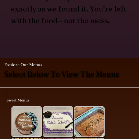
exactly as we found it. You’re left
with the food—not the mess.
Explore Our Menus
Select Below To View The Menus
Sweet Menus