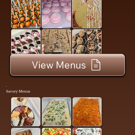
View Menus
Savory Menus