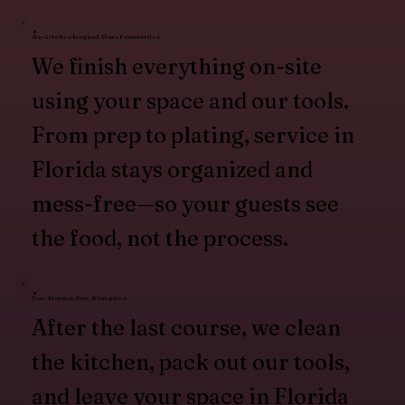
On-Site Cooking and Clean Presentation
We finish everything on-site
using your space and our tools.
From prep to plating, service in
Florida stays organized and
mess-free—so your guests see
the food, not the process.
Zero Cleanup, Zero Disruption
After the last course, we clean
the kitchen, pack out our tools,
and leave your space in Florida