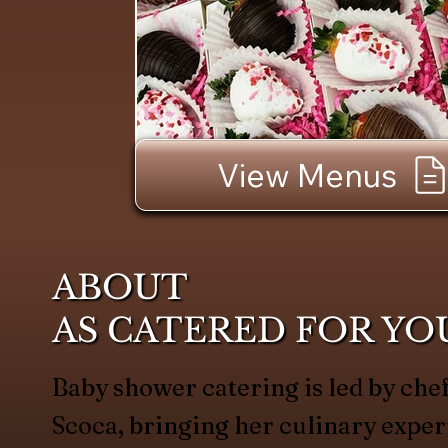
View Menus
ABOUT
AS CATERED FOR YO
Baby shower catering is led by c
Scoca, bringing her culinary exper