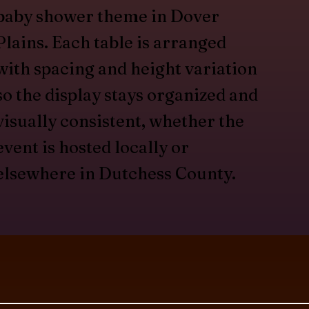
baby shower theme in Dover
Plains. Each table is arranged
with spacing and height variation
so the display stays organized and
visually consistent, whether the
event is hosted locally or
elsewhere in Dutchess County.