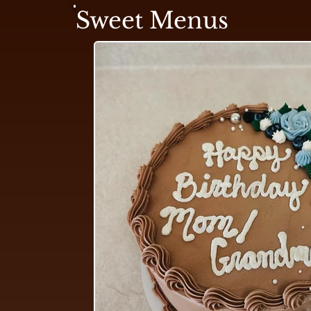
Sweet Menus