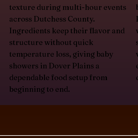
texture during multi-hour events
across Dutchess County.
Ingredients keep their flavor and
structure without quick
temperature loss, giving baby
showers in Dover Plains a
dependable food setup from
beginning to end.