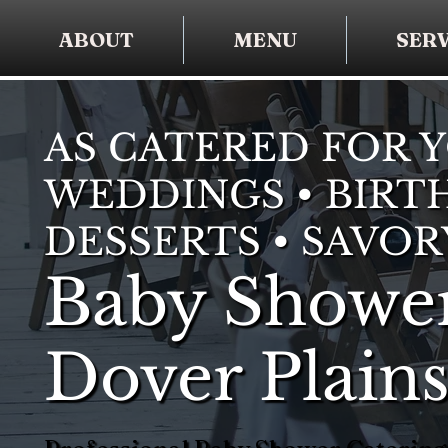
ABOUT
MENU
SERV
AS CATERED FOR 
WEDDINGS • BIRTH
DESSERTS • SAVOR
Baby Shower
Dover Plain