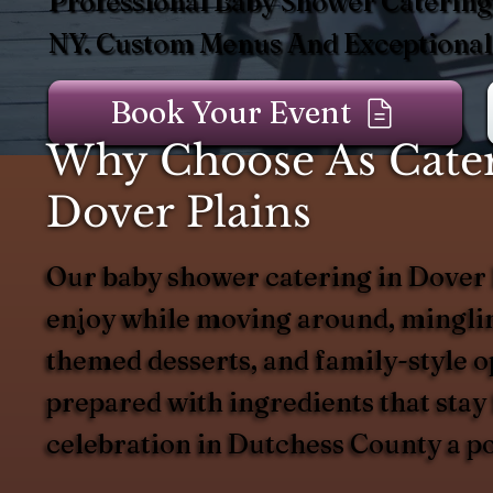
Professional Baby Shower Catering 
NY. Custom Menus And Exceptional 
Book Your Event
Why Choose As Cater
Dover Plains
Our baby shower catering in Dover Pl
enjoy while moving around, mingling
themed desserts, and family-style op
prepared with ingredients that stay
celebration in Dutchess County a po