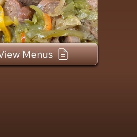
View Menus