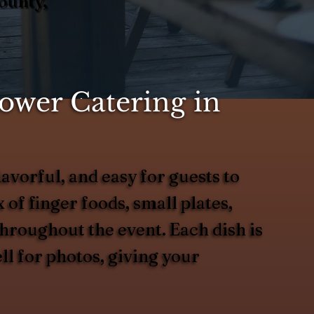
ounty,
ower Catering in
avorful, and easy for guests to
of finger foods, small plates,
throughout the event. Each dish is
ll for photos, giving your