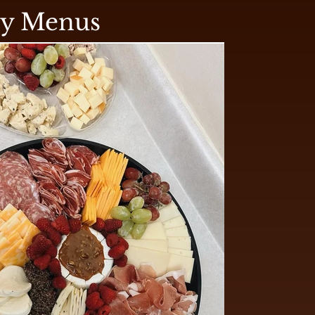
ry Menus