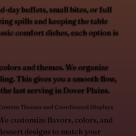
day buffets, small bites, or full
ing spills and keeping the table
ssic comfort dishes, each option is
 colors and themes. We organize
ding. This gives you a smooth flow,
 the last serving in Dover Plains.
Custom Themes and Coordinated Displays
We customize flavors, colors, and
dessert designs to match your