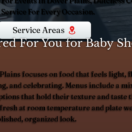
For Events In Dover Plains, Dutchess C
Service For Every Occasion.
Service Areas
ed For You for Baby Sh
ains focuses on food that feels light, fl
, and celebrating. Menus include a mix 
tions that hold their texture and taste 
 fresh at room temperature and plate we
lished, organized look.