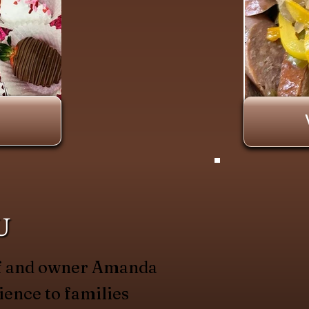
U
hef and owner Amanda
ience to families