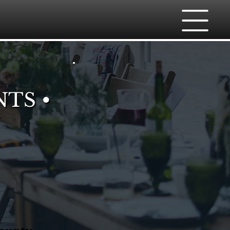
NTS •