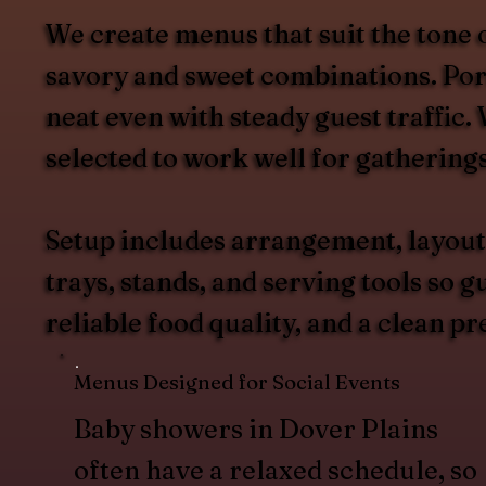
We create menus that suit the tone 
savory and sweet combinations. Port
neat even with steady guest traffic
selected to work well for gathering
Setup includes arrangement, layout
trays, stands, and serving tools so 
reliable food quality, and a clean pr
Menus Designed for Social Events
Baby showers in Dover Plains
often have a relaxed schedule, so