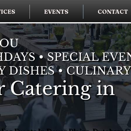
ICES
EVENTS
CONTACT
YOU
DAYS • SPECIAL EVE
Y DISHES • CULINARY
 Catering in
s