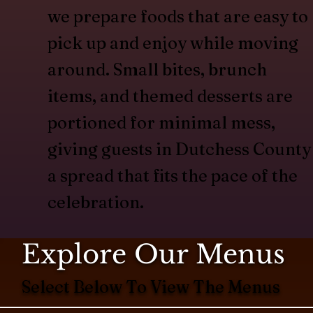
we prepare foods that are easy to
pick up and enjoy while moving
around. Small bites, brunch
items, and themed desserts are
portioned for minimal mess,
giving guests in Dutchess County
a spread that fits the pace of the
celebration.
Explore Our Menus
Select Below To View The Menus