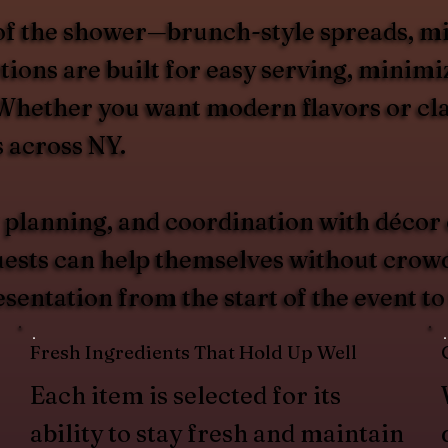
of the shower—brunch-style spreads, mid-
ions are built for easy serving, minimiz
. Whether you want modern flavors or cla
s across NY.
 planning, and coordination with décor
guests can help themselves without crow
esentation from the start of the event to
Fresh Ingredients That Hold Up Well
Each item is selected for its
ability to stay fresh and maintain